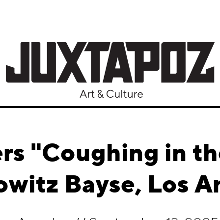
rs "Coughing in th
witz Bayse, Los A