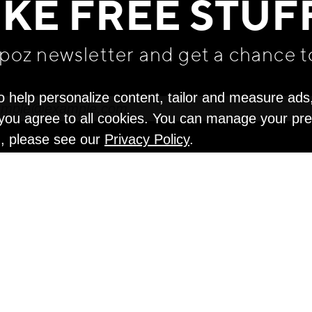
IKE FREE STUF
apoz newsletter and get
a chance t
o help personalize content, tailor and measure ads
" you agree to all cookies. You can manage your pr
n, please see our
Privacy Policy
.