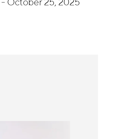
- October 25, 2025