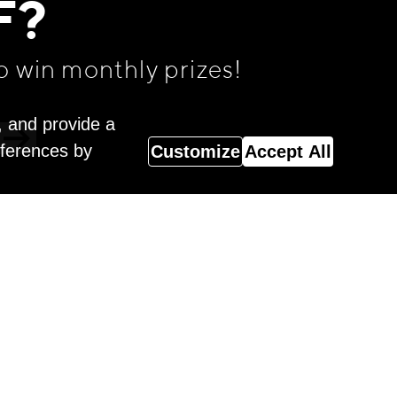
F?
o win monthly prizes!
, and provide a
eferences by
Customize
Accept All