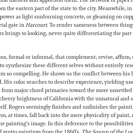
hat harness and apportion them. The network of pipes he
om the eastern part of the state to the city. Meanwhile, i
t power as light sunburning concrete, or gleaming on cop
etal gate in
Harcourt
. To render sameness between things
rs brings to looking, never quite differentiating the par
s, formal or informal, that complement, revise, affirm, or
to synthesize these different selves without entirely re
them so compelling. He shows us the conflict between h
. His color searches to describe experience, yielding un
ay from major-chord primaries toward the more unsettled 
e cheery brightness of California with the unnatural and 
self. Rogers seemingly finishes and unfinishes the painti
em, at times, fall back into the mere physicality of pain
e painting’s image. In this deference to the possibilities 
of grotto paintings from the 1860’s,
The Source of the Lo