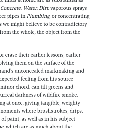
 finds at home are as substantial as
n
Concrete. Water. Dirt
, vaporous sprays
per pipes in
Plumbing
, or concentrating
 we might believe to be contradictory
t from the whole, the object from the
 erase their earlier lessons, earlier
solving them on the surface of the
is hand’s unconcealed markmaking and
expected feeling from his source
minor chord, can tilt greens and
surreal darkness of wildfire smoke.
ng at once, giving tangible, weighty
t, moments where brushstrokes, drips,
of paint, as well as in his subject
ue
, which are as much about the