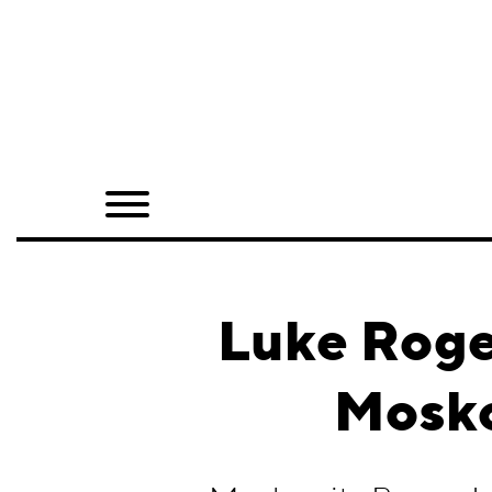
Home
Shop
Quarterly
Archive
Exclusives
Luke Roge
Radio
Mosko
Juxtapoz
Events