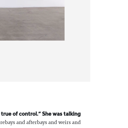
true of control.” She was talking
rebays and afterbays and weirs and