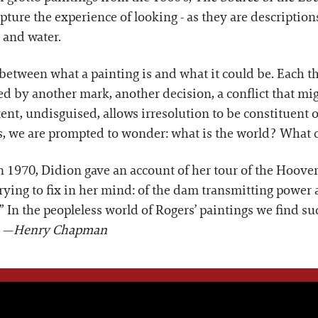
ture the experience of looking - as they are description
 and water.
 between what a painting is and what it could be. Each th
d by another mark, another decision, a conflict that mi
tent, undisguised, allows irresolution to be constituent of
gs, we are prompted to wonder: what is the world? What 
n 1970, Didion gave an account of her tour of the Hoov
trying to fix in her mind: of the dam transmitting power
 In the peopleless world of Rogers’ paintings we find such
. —
Henry Chapman
WE THINK YOU'LL LOVE