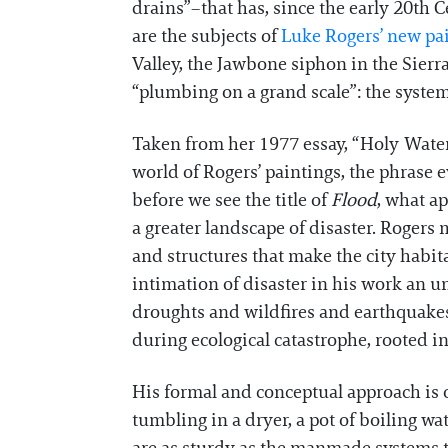
drains”–that has, since the early 20th 
are the subjects of
Luke Rogers’ new pa
Valley, the Jawbone siphon in the Sierr
“plumbing on a grand scale”: the system 
Taken from her 1977 essay, “Holy Wate
world of Rogers’ paintings, the phrase
before we see the title of
Flood
, what ap
a greater landscape of disaster. Rogers
and structures that make the city habita
intimation of disaster in his work an u
droughts and wildfires and earthquakes, 
during ecological catastrophe, rooted i
His formal and conceptual approach is o
tumbling in a dryer, a pot of boiling wa