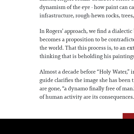
dynamism of the eye - how paint can cap
infrastructure, rough-hewn rocks, trees,
In Rogers’ approach, we find a dialectic
becomes a proposition to be contradicte
the world. That this process is, to an ex
thinking that is beholding his paintin
Almost a decade before “Holy Water,” i
guide clarifies the image she has been 
are gone, “a dynamo finally free of man.”
of human activity are its consequences