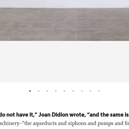
 not have it,” Joan Didion wrote, “and the same is 
machinery–“the aqueducts and siphons and pumps and fo