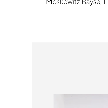
Moskowitz Bayse, 
Information