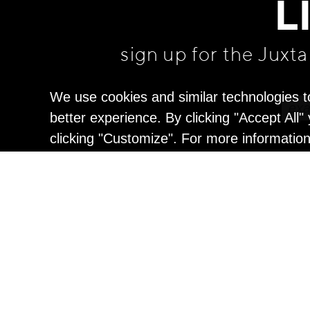
L
sign up for the Juxt
We use cookies and similar technologies t
better experience. By clicking "Accept All
clicking "Customize". For more informatio