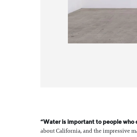
“Water is important to people who do
about California, and the impressive 