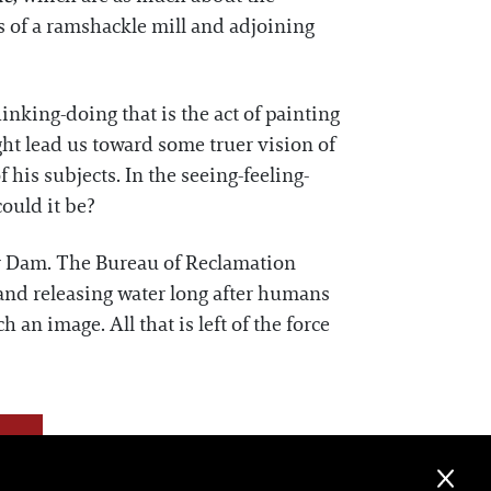
s of a ramshackle mill and adjoining
inking-doing that is the act of painting
ght lead us toward some truer vision of
 his subjects. In the seeing-feeling-
could it be?
er Dam. The Bureau of Reclamation
 and releasing water long after humans
 an image. All that is left of the force