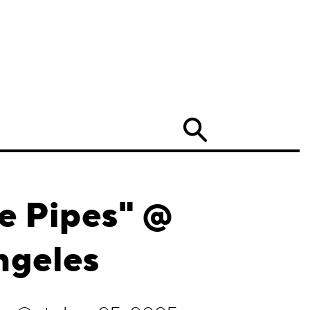
Search
e Pipes" @
ngeles