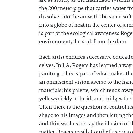
are as sturdy as the manmade systems t
the 200 meter pipe that carries water fr
dissolve into the air with the same sof
into a globe of heat in the center of a m
is part of the ecological awareness Roge
environment, the sink from the dam.
Each artist endures successive education
selves. In LA, Rogers has learned a way 
painting. This is part of what makes 
an omniscient vision averse to the hand
materials: his palette, which tends aw
yellows sickly or lurid, and bridges th
Then there is the question of control it
shape to his images and then letting th
and thin washes betray the illusion of th
matter, Rogers recalls Courbet’s series 