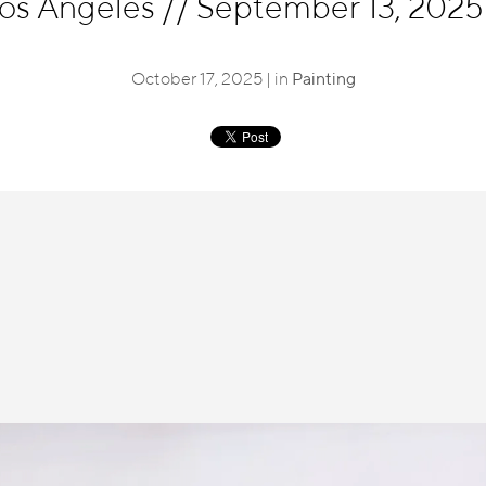
Los Angeles
//
September 13, 2025 
October 17, 2025 | in
Painting