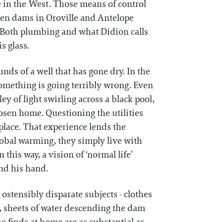
e in the West. Those means of control
ween dams in Oroville and Antelope
o. Both plumbing and what Didion calls
s glass.
nds of a well that has gone dry. In the
something is going terribly wrong. Even
ey of light swirling across a black pool,
osen home. Questioning the utilities
 place. That experience lends the
global warming, they simply live with
this way, a vision of ‘normal life’
and his hand.
ostensibly disparate subjects - clothes
, sheets of water descending the dam