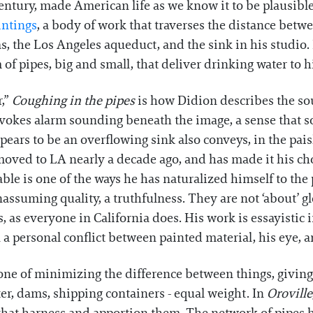
Century, made American life as we know it to be plausibl
intings
, a body of work that traverses the distance bet
as, the Los Angeles aqueduct, and the sink in his studi
of pipes, big and small, that deliver drinking water to hi
r,”
Coughing in the pipes
is how Didion describes the sou
 evokes alarm sounding beneath the image, a sense that 
pears to be an overflowing sink also conveys, in the paisl
 moved to LA nearly a decade ago, and has made it his ch
ble is one of the ways he has naturalized himself to the
nassuming quality, a truthfulness. They are not ‘about’ 
as everyone in California does. His work is essayistic in 
n a personal conflict between painted material, his eye, 
ne of minimizing the difference between things, giving 
ter, dams, shipping containers - equal weight. In
Oroville