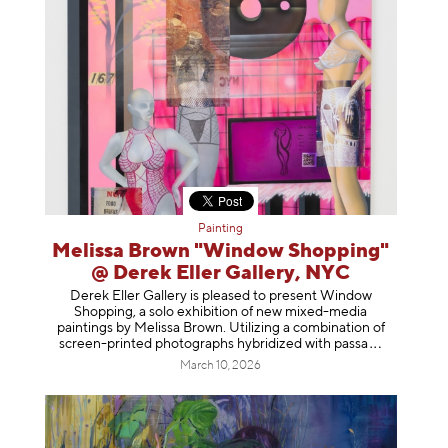
Painting
Melissa Brown "Window Shopping"
@ Derek Eller Gallery, NYC
Derek Eller Gallery is pleased to present Window
Shopping, a solo exhibition of new mixed-media
paintings by Melissa Brown. Utilizing a combination of
screen-printed photographs hybridized with p
assa
March 10, 2026