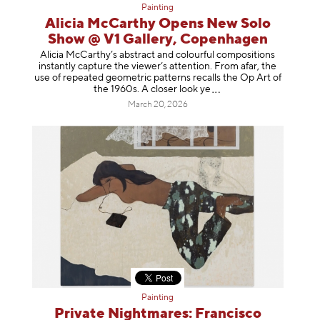
Painting
Alicia McCarthy Opens New Solo
Show @ V1 Gallery, Copenhagen
Alicia McCarthy’s abstract and colourful compositions
instantly capture the viewer’s attention. From afar, the
use of repeated geometric patterns recalls the Op Art of
the 1960s. A closer loo
k ye
March 20, 2026
Painting
Private Nightmares: Francisco