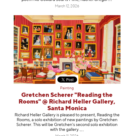
March 12, 2026
Painting
Gretchen Scherer "Reading the
Rooms" @ Richard Heller Gallery,
Santa Monica
Richard Heller Gallery is pleased to present, Reading the
Rooms, a solo exhibition of new paintings by Gretchen
Scherer. This will be Gretchen's second solo exhibition
with the gallery
.