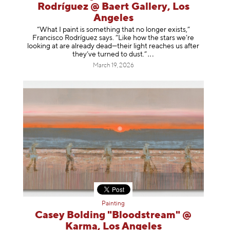
Rodríguez @ Baert Gallery, Los
Angeles
“What I paint is something that no longer exists,”
Francisco Rodríguez says. “Like how the stars we’re
looking at are already dead—their light reaches us after
they’ve turned to dust
.”
March 19, 2026
Painting
Casey Bolding "Bloodstream" @
Karma, Los Angeles