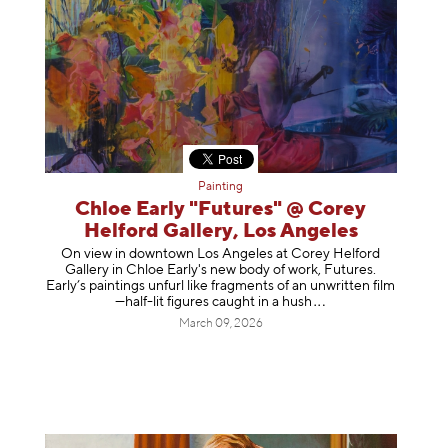
Painting
Chloe Early "Futures" @ Corey
Helford Gallery, Los Angeles
On view in downtown Los Angeles at Corey Helford
Gallery in Chloe Early's new body of work, Futures.
Early’s paintings unfurl like fragments of an unwritten film
—half-lit figures caught in a
hush
March 09, 2026