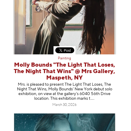
Painting
Molly Bounds "The Light That Loses,
The Night That Wins" @ Mrs Gallery,
Maspeth, NY
Mrs. is pleased to present The Light That Loses, The
Night That Wins, Molly Bounds’ New York debut solo
exhibition, on view at the gallery’s 6040 56th Drive
location. This exhibition mar
ks t
March 30, 2026