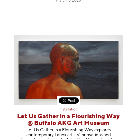
March 16, 2026
Installation
Let Us Gather in a Flourishing Way
@ Buffalo AKG Art Museum
Let Us Gather in a Flourishing Way explores
contemporary Latinx artists’ innovations and