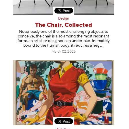
Design
The Chair, Collected
Notoriously one of the most challenging objects to
conceive, the chair is also among the most resonant
forms an artist or designer can undertake. Intimately
bound to the human body, it requires a
neg
March 02, 2026