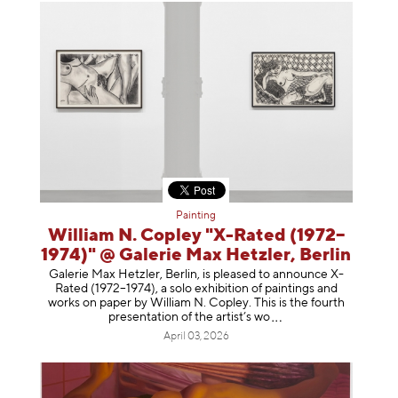
Painting
William N. Copley "X-Rated (1972–
1974)" @ Galerie Max Hetzler, Berlin
Galerie Max Hetzler, Berlin, is pleased to announce X-
Rated (1972–1974), a solo exhibition of paintings and
works on paper by William N. Copley. This is the fourth
presentation of the artist’
s wo
April 03, 2026