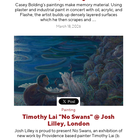
Casey Bolding’s paintings make memory material. Using
plaster and industrial paint in concert with oil, acrylic, and
Flashe, the artist builds up densely layered surfaces
which he then scrapes
and
March 18, 2026
Painting
Timothy Lai "No Swans" @ Josh
Lilley, London
Josh Lilley is proud to present No Swans, an exhibition of
new work by Providence based painter Timothy Lai (b.