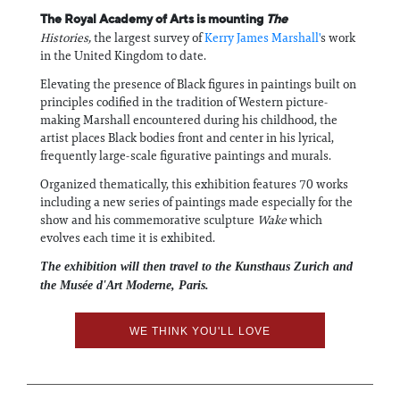
The Royal Academy of Arts is mounting
The
Histories,
the largest survey of
Kerry James Marshall'
s work
in the United Kingdom to date.
Elevating the presence of Black figures in paintings built on
principles codified in the tradition of Western picture-
making Marshall encountered during his childhood, the
artist places Black bodies front and center in his lyrical,
frequently large-scale figurative paintings and murals.
Organized thematically, this exhibition features 70 works
including a new series of paintings made especially for the
show and his commemorative sculpture
Wake
which
evolves each time it is exhibited.
The exhibition will then travel to the Kunsthaus Zurich and
the Musée d'Art Moderne, Paris.
WE THINK YOU'LL LOVE