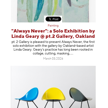
Painting
"Always Never": a Solo Exhibition by
Linda Geary @ pt.2 Gallery, Oakland
pt. 2 Gallery is pleased to present Always Never, the first
solo exhibition with the gallery by Oakland-based artist
Linda Geary. Geary’s practice has long been rooted in
collage, cutting, mask
ing,
March 03, 2026