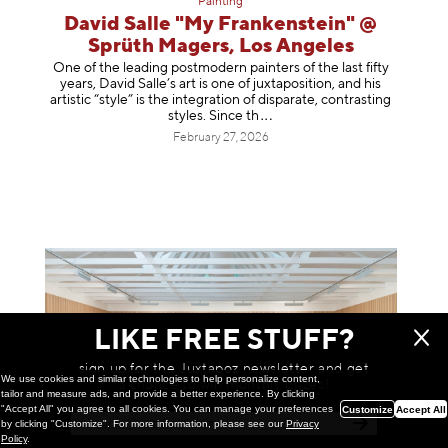
Painting
David Salle "My Frankenstein" @
Sprüth Magers, Los Angeles
One of the leading postmodern painters of the last fifty
years, David Salle’s art is one of juxtaposition, and his
artistic “style” is the integration of disparate, contrasting
styles. Sinc
e th
February 27, 2026
LIKE FREE STUFF?
sign up for the Juxtapoz newsletter and get
We use cookies and similar technologies to help personalize content,
a chance to win monthly prizes!
tailor and measure ads, and provide a better experience. By clicking
"Accept All" you agree to all cookies. You can manage your preferences
Customize
Accept All
by clicking "Customize". For more information, please see our
Privacy
Policy
.