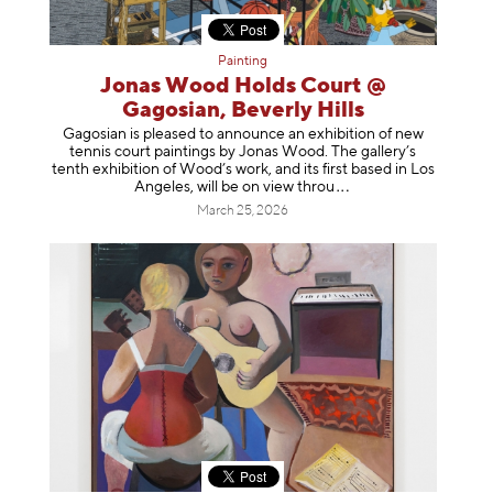
Painting
Jonas Wood Holds Court @
Gagosian, Beverly Hills
Gagosian is pleased to announce an exhibition of new
tennis court paintings by Jonas Wood. The gallery’s
tenth exhibition of Wood’s work, and its first based in Los
Angeles, will be on view t
hrou
March 25, 2026