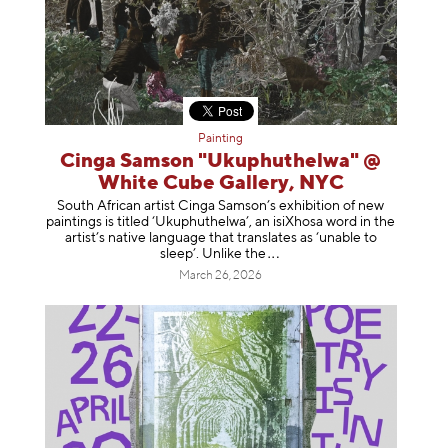
Painting
Cinga Samson "Ukuphuthelwa" @
White Cube Gallery, NYC
South African artist Cinga Samson’s exhibition of new
paintings is titled ‘Ukuphuthelwa’, an isiXhosa word in the
artist’s native language that translates as ‘unable to
sleep’. Unlike
the
March 26, 2026