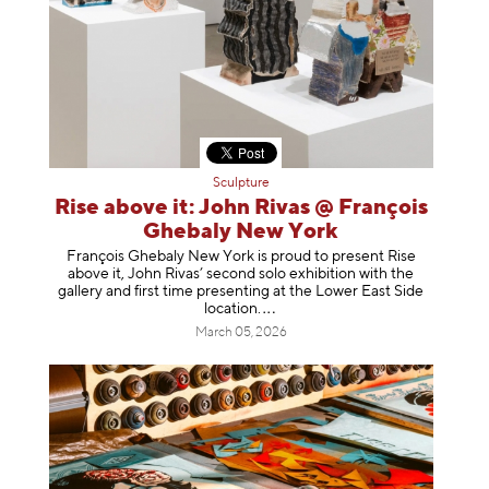
Sculpture
Rise above it: John Rivas @ François
Ghebaly New York
François Ghebaly New York is proud to present Rise
above it, John Rivas’ second solo exhibition with the
gallery and first time presenting at the Lower East Side
location
.
March 05, 2026