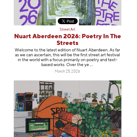
Street Art
Nuart Aberdeen 2026: Poetry In The
Streets
Welcome to the latest edition of Nuart Aberdeen. As far
as we can ascertain, this will be the first street art festival
in the world with a focus primarily on poetry and text-
based works. Over th
e ye
March 25, 2026