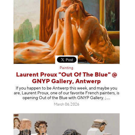
Painting
Laurent Proux "Out Of The Blue" @
GNYP Gallery, Antwerp
If you happen to be Antwerp this week, and maybe you
are, Laurent Proux, one of our favorite French painters, is
opening Out of the Blue with GNYP Gallery.
;
March 06, 2026