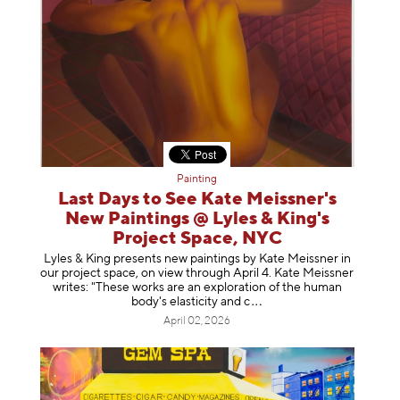
Painting
Last Days to See Kate Meissner's
New Paintings @ Lyles & King's
Project Space, NYC
Lyles & King presents new paintings by Kate Meissner in
our project space, on view through April 4. Kate Meissner
writes: "These works are an exploration of the human
body's elasticity a
nd c
April 02, 2026