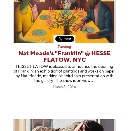
Painting
Nat Meade's "Franklin" @ HESSE
FLATOW, NYC
HESSE FLATOW is pleased to announce the opening
of Franklin, an exhibition of paintings and works on paper
by Nat Meade, marking his third solo presentation with
the gallery. The show is on
view
March 31, 2026