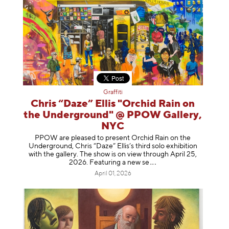
Graffiti
Chris “Daze” Ellis "Orchid Rain on
the Underground" @ PPOW Gallery,
NYC
PPOW are pleased to present Orchid Rain on the
Underground, Chris “Daze” Ellis’s third solo exhibition
with the gallery. The show is on view through April 25,
2026. Featuring a ne
w se
April 01, 2026