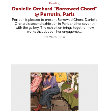
Painting
Danielle Orchard "Borrowed Chord"
@ Perrotin, Paris
Perrotin is pleased to present Borrowed Chord, Danielle
Orchard’s second exhibition in Paris and her seventh
with the gallery. The exhibition brings together new
works that deepen her enga
geme
March 24, 2026