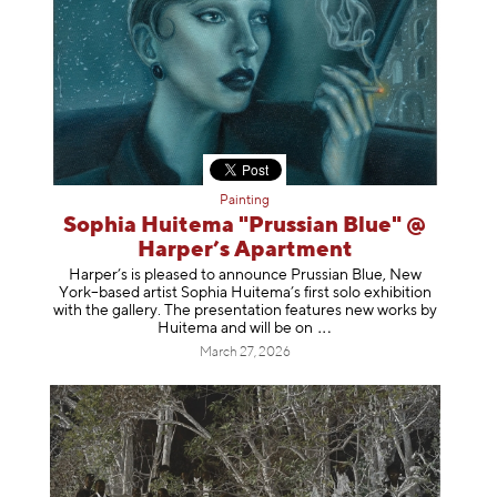
Painting
Sophia Huitema "Prussian Blue" @
Harper’s Apartment
Harper’s is pleased to announce Prussian Blue, New
York–based artist Sophia Huitema’s first solo exhibition
with the gallery. The presentation features new works by
Huitema and will be
on
March 27, 2026