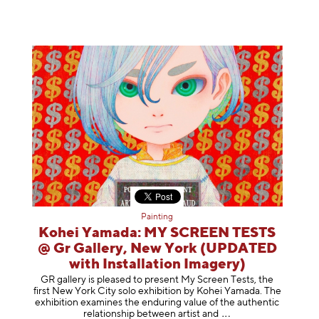
Painting
Kohei Yamada: MY SCREEN TESTS
@ Gr Gallery, New York (UPDATED
with Installation Imagery)
GR gallery is pleased to present My Screen Tests, the
first New York City solo exhibition by Kohei Yamada. The
exhibition examines the enduring value of the authentic
relationship between artist
and