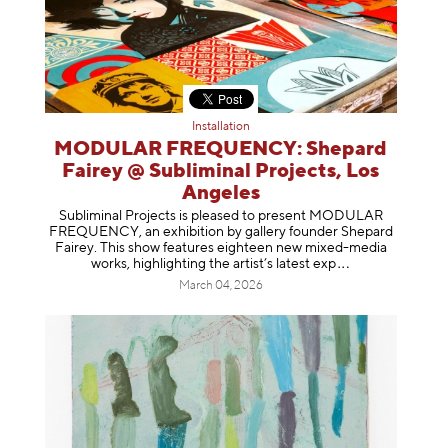
Installation
MODULAR FREQUENCY: Shepard
Fairey @ Subliminal Projects, Los
Angeles
Subliminal Projects is pleased to present MODULAR
FREQUENCY, an exhibition by gallery founder Shepard
Fairey. This show features eighteen new mixed-media
works, highlighting the artist’s latest
exp
March 04, 2026