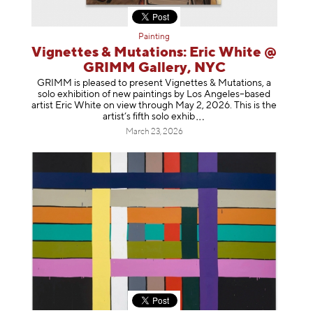
Painting
Vignettes & Mutations: Eric White @
GRIMM Gallery, NYC
GRIMM is pleased to present Vignettes & Mutations, a
solo exhibition of new paintings by Los Angeles–based
artist Eric White on view through May 2, 2026. This is the
artist’s fifth solo e
xhib
March 23, 2026