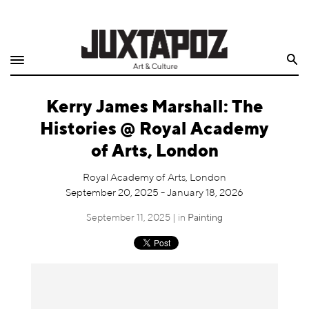
Home
Search
Shop
Kerry James Marshall: The
Quarterly
Histories @ Royal Academy
Archive
of Arts, London
Exclusives
Royal Academy of Arts, London
September 20, 2025 - January 18, 2026
Radio
September 11, 2025 | in
Painting
Juxtapoz
Events