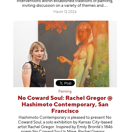
interventions within established traditions of painting,
inviting discussion on a variety of themes
and
March 13, 2026
Painting
No Coward Soul: Rachel Gregor @
Hashimoto Contemporary, San
Francisco
Hashimoto Contemporary is pleased to present No
Coward Soul, a solo exhibition by Kansas City-based
artist Rachel Gregor. Inspired by Emily Brontë’s 1846
poem No Coward Soul Is Mine, Rachel Gr
egor