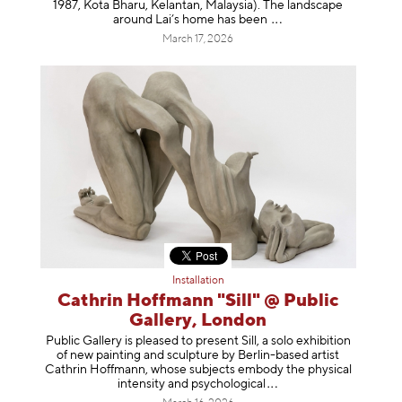
1987, Kota Bharu, Kelantan, Malaysia). The landscape
around Lai’s home has b
een
March 17, 2026
Installation
Cathrin Hoffmann "Sill" @ Public
Gallery, London
Public Gallery is pleased to present Sill, a solo exhibition
of new painting and sculpture by Berlin-based artist
Cathrin Hoffmann, whose subjects embody the physical
intensity and psycholog
ical