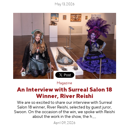
May 13, 2026
Magazine
An Interview with Surreal Salon 18
Winner, River Reishi
We are so excited to share our interview with Surreal
Salon 18 winner, River Reishi, selected by guest juror,
Swoon. On the occasion of the win, we spoke with Reishi
about the work in the show, t
he h
April 09, 2026