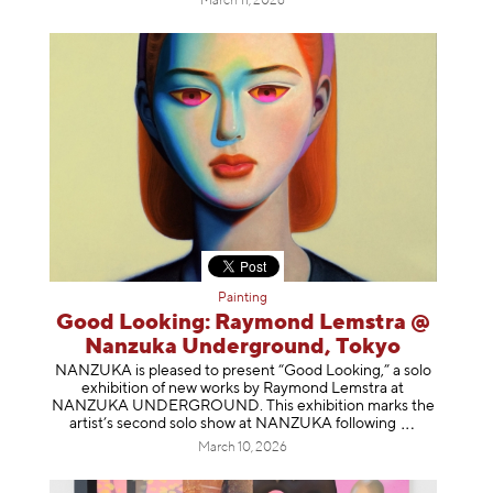
March 11, 2026
Painting
Good Looking: Raymond Lemstra @
Nanzuka Underground, Tokyo
NANZUKA is pleased to present “Good Looking,” a solo
exhibition of new works by Raymond Lemstra at
NANZUKA UNDERGROUND. This exhibition marks the
artist’s second solo show at NANZUKA follow
ing
March 10, 2026