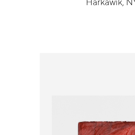
Harkawik, 
Information