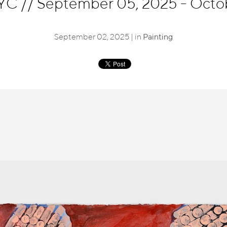
NYC
//
September 05, 2025 - Octo
September 02, 2025 | in
Painting