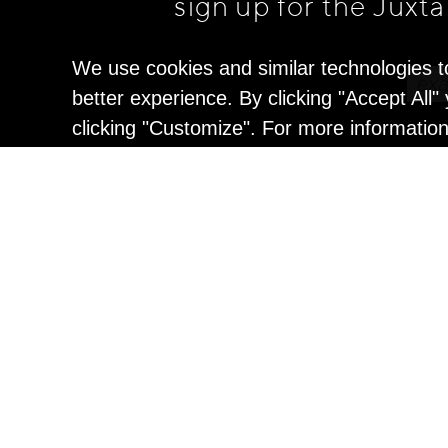
sign up for the Juxt
We use cookies and similar technologies t
better experience. By clicking "Accept All
clicking "Customize". For more informatio