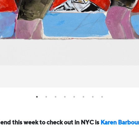
nd this week to check out in NYC is
Karen Barbou