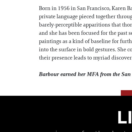
Born in 1956 in San Francisco, Karen Ba
private language pieced together throug
barely-perceptible apparitions that tho
and she has been focused for the past 
paintings as a kind of baseline for fur
into the surface in bold gestures. She 
their presence leads to myriad discover
Barbour earned her MFA from the San F
L