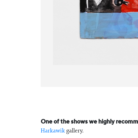
One of the shows we highly recomme
Harkawik
gallery.