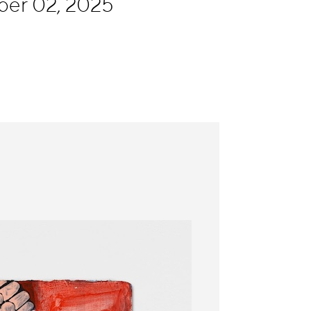
ber 02, 2025