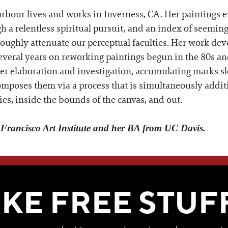
rbour lives and works in Inverness, CA. Her paintings e
h a relentless spiritual pursuit, and an index of seeming
roughly attenuate our perceptual faculties. Her work deve
several years on reworking paintings begun in the 80s a
ther elaboration and investigation, accumulating marks sl
composes them via a process that is simultaneously addit
ies, inside the bounds of the canvas, and out.
rancisco Art Institute and her BA from UC Davis.
WE THINK YOU'LL LOVE
IKE FREE STUF