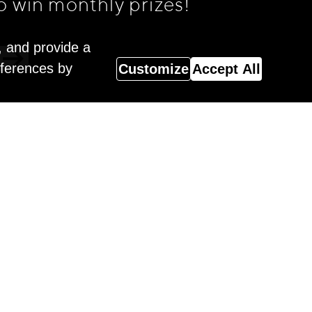
o win monthly prizes!
, and provide a
eferences by
Customize
Accept All