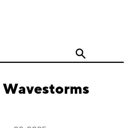
Search
d Wavestorms