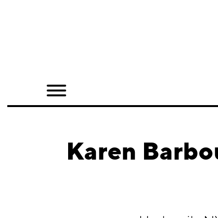
Home
Shop
Quarterly
Archive
Exclusives
Karen Barbo
Radio
Juxtapoz
Events