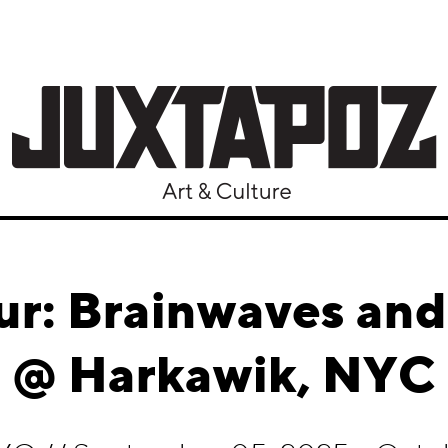
ur: Brainwaves an
@ Harkawik, NYC