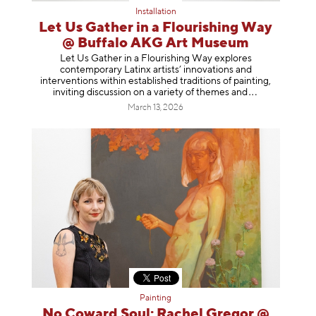
Installation
Let Us Gather in a Flourishing Way
@ Buffalo AKG Art Museum
Let Us Gather in a Flourishing Way explores
contemporary Latinx artists’ innovations and
interventions within established traditions of painting,
inviting discussion on a variety of themes
and
March 13, 2026
Painting
No Coward Soul: Rachel Gregor @