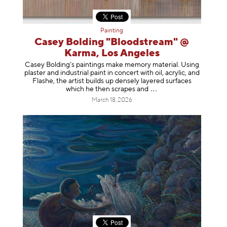
Painting
Casey Bolding "Bloodstream" @
Karma, Los Angeles
Casey Bolding’s paintings make memory material. Using
plaster and industrial paint in concert with oil, acrylic, and
Flashe, the artist builds up densely layered surfaces
which he then scrapes
and
March 18, 2026