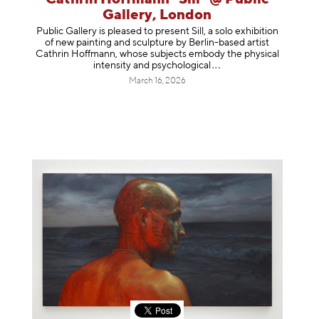
Gallery, London
Public Gallery is pleased to present Sill, a solo exhibition
of new painting and sculpture by Berlin-based artist
Cathrin Hoffmann, whose subjects embody the physical
intensity and psycholog
ical
March 16, 2026