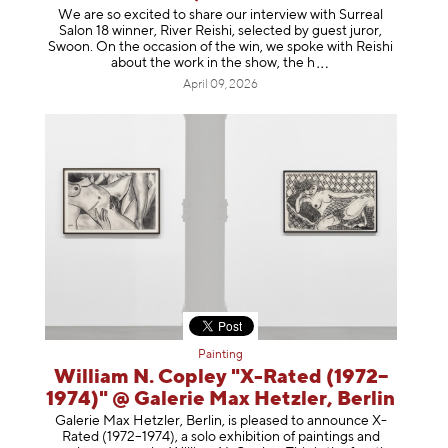
We are so excited to share our interview with Surreal
Salon 18 winner, River Reishi, selected by guest juror,
Swoon. On the occasion of the win, we spoke with Reishi
about the work in the show, t
he h
April 09, 2026
Painting
William N. Copley "X-Rated (1972–
1974)" @ Galerie Max Hetzler, Berlin
Galerie Max Hetzler, Berlin, is pleased to announce X-
Rated (1972–1974), a solo exhibition of paintings and