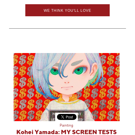
WE THINK YOU'LL LOVE
Painting
Kohei Yamada: MY SCREEN TESTS