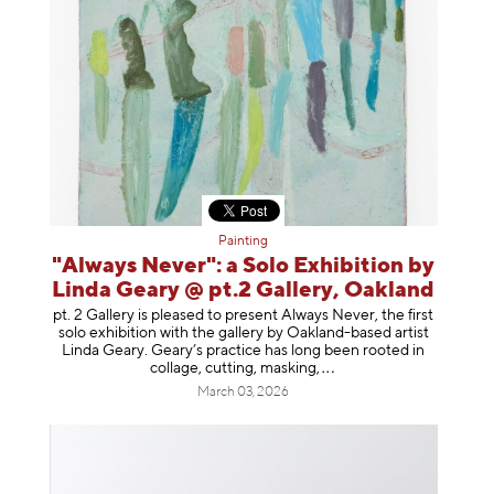
Painting
"Always Never": a Solo Exhibition by
Linda Geary @ pt.2 Gallery, Oakland
pt. 2 Gallery is pleased to present Always Never, the first
solo exhibition with the gallery by Oakland-based artist
Linda Geary. Geary’s practice has long been rooted in
collage, cutting, mask
ing,
March 03, 2026