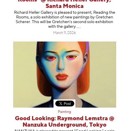
Santa Monica
Richard Heller Gallery is pleased to present, Reading the
Rooms, a solo exhibition of new paintings by Gretchen
Scherer. This will be Gretchen's second solo exhibition
with the gallery
.
March 11, 2026
Painting
Good Looking: Raymond Lemstra @
Nanzuka Underground, Tokyo