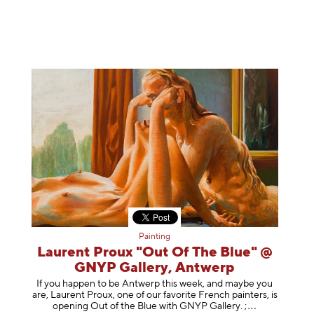
Painting
Laurent Proux "Out Of The Blue" @
GNYP Gallery, Antwerp
If you happen to be Antwerp this week, and maybe you
are, Laurent Proux, one of our favorite French painters, is
opening Out of the Blue with GNYP Gallery.
;