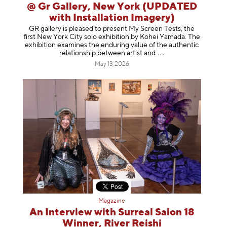
@ Gr Gallery, New York (UPDATED
with Installation Imagery)
GR gallery is pleased to present My Screen Tests, the
first New York City solo exhibition by Kohei Yamada. The
exhibition examines the enduring value of the authentic
relationship between artist
and
May 13, 2026
Magazine
An Interview with Surreal Salon 18
Winner, River Reishi