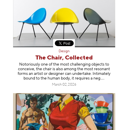
Design
The Chair, Collected
Notoriously one of the most challenging objects to
conceive, the chair is also among the most resonant
forms an artist or designer can undertake. Intimately
bound to the human body, it requires a
neg
March 02, 2026