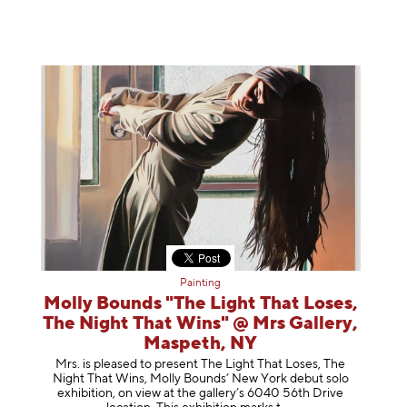
Painting
Molly Bounds "The Light That Loses,
The Night That Wins" @ Mrs Gallery,
Maspeth, NY
Mrs. is pleased to present The Light That Loses, The
Night That Wins, Molly Bounds’ New York debut solo
exhibition, on view at the gallery’s 6040 56th Drive