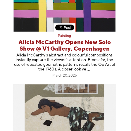
Painting
Alicia McCarthy Opens New Solo
Show @ V1 Gallery, Copenhagen
Alicia McCarthy’s abstract and colourful compositions
instantly capture the viewer’s attention. From afar, the
use of repeated geometric patterns recalls the Op Art of
the 1960s. A closer loo
k ye
March 20, 2026