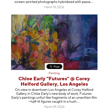
screen-printed photographs hybridized with p
assa
March 10, 2026
Painting
Chloe Early "Futures" @ Corey
Helford Gallery, Los Angeles
On view in downtown Los Angeles at Corey Helford
Gallery in Chloe Early's new body of work, Futures.
Early’s paintings unfurl like fragments of an unwritten film
—half-lit figures caught in a
hush
March 09, 2026