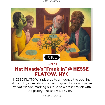
April 01, 2026
Painting
Nat Meade's "Franklin" @ HESSE
FLATOW, NYC
HESSE FLATOW is pleased to announce the opening
of Franklin, an exhibition of paintings and works on paper
by Nat Meade, marking his third solo presentation with
the gallery. The show is on
view
March 31, 2026