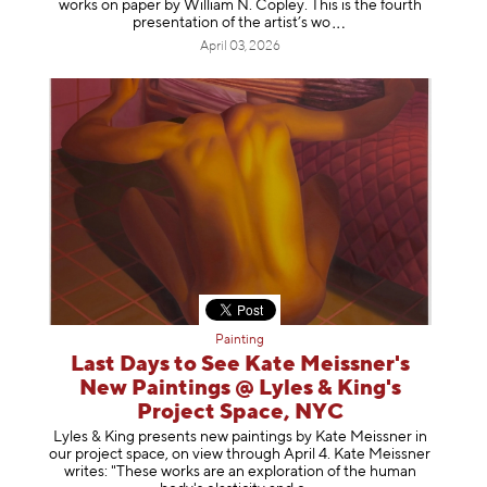
works on paper by William N. Copley. This is the fourth
presentation of the artist’
s wo
April 03, 2026
Painting
Last Days to See Kate Meissner's
New Paintings @ Lyles & King's
Project Space, NYC
Lyles & King presents new paintings by Kate Meissner in
our project space, on view through April 4. Kate Meissner
writes: "These works are an exploration of the human