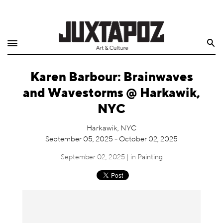
Home
Search
Shop
Karen Barbour: Brainwaves
Quarterly
and Wavestorms @ Harkawik,
Archive
NYC
Exclusives
Harkawik, NYC
September 05, 2025 - October 02, 2025
Radio
September 02, 2025 | in
Painting
Juxtapoz
Events