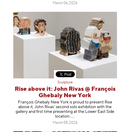
March 06, 2026
Sculpture
Rise above it: John Rivas @ François
Ghebaly New York
François Ghebaly New York is proud to present Rise
above it, John Rivas’ second solo exhibition with the
gallery and first time presenting at the Lower East Side
location
.
March 05, 2026