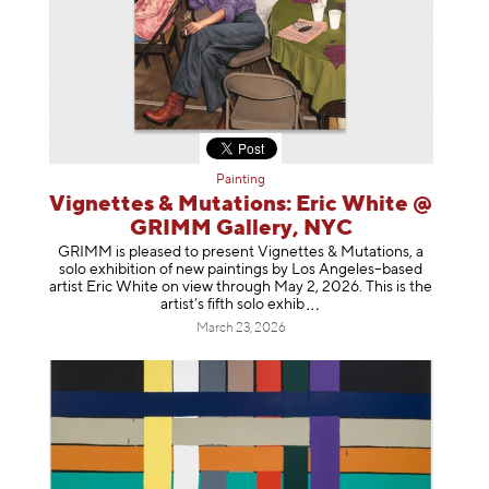
Painting
Vignettes & Mutations: Eric White @
GRIMM Gallery, NYC
GRIMM is pleased to present Vignettes & Mutations, a
solo exhibition of new paintings by Los Angeles–based
artist Eric White on view through May 2, 2026. This is the
artist’s fifth solo e
xhib
March 23, 2026