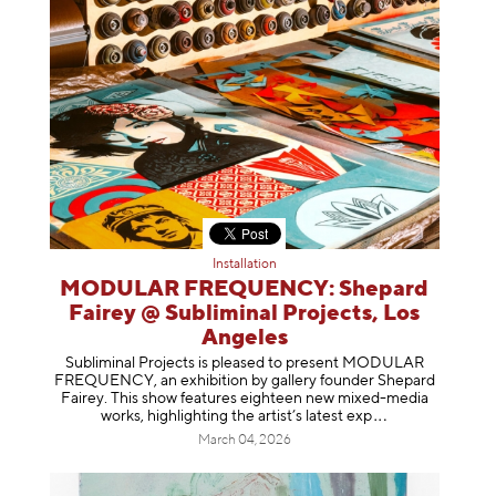
Installation
MODULAR FREQUENCY: Shepard
Fairey @ Subliminal Projects, Los
Angeles
Subliminal Projects is pleased to present MODULAR
FREQUENCY, an exhibition by gallery founder Shepard
Fairey. This show features eighteen new mixed-media
works, highlighting the artist’s latest
exp
March 04, 2026