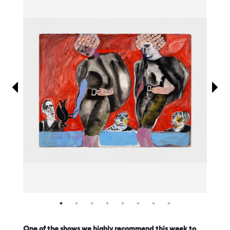
Information
One of the shows we highly recommend this week to