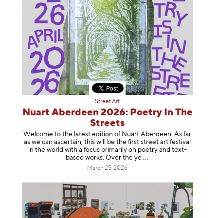
Street Art
Nuart Aberdeen 2026: Poetry In The
Streets
Welcome to the latest edition of Nuart Aberdeen. As far
as we can ascertain, this will be the first street art festival
in the world with a focus primarily on poetry and text-
based works. Over th
e ye
March 25, 2026