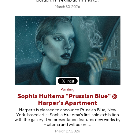
location. This exhibition mar
ks t
March 30, 2026
Painting
Sophia Huitema "Prussian Blue" @
Harper’s Apartment
Harper’s is pleased to announce Prussian Blue, New
York–based artist Sophia Huitema’s first solo exhibition
with the gallery. The presentation features new works by
Huitema and will be
on
March 27, 2026