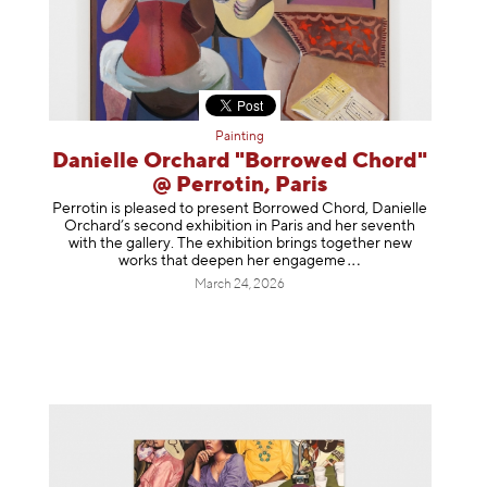
Painting
Danielle Orchard "Borrowed Chord"
@ Perrotin, Paris
Perrotin is pleased to present Borrowed Chord, Danielle
Orchard’s second exhibition in Paris and her seventh
with the gallery. The exhibition brings together new
works that deepen her enga
geme
March 24, 2026