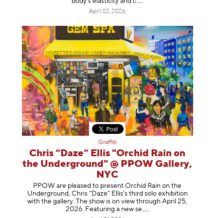
body's elasticity a
nd c
April 02, 2026
Graffiti
Chris “Daze” Ellis "Orchid Rain on
the Underground" @ PPOW Gallery,
NYC
PPOW are pleased to present Orchid Rain on the
Underground, Chris “Daze” Ellis’s third solo exhibition
with the gallery. The show is on view through April 25,
2026. Featuring a ne
w se