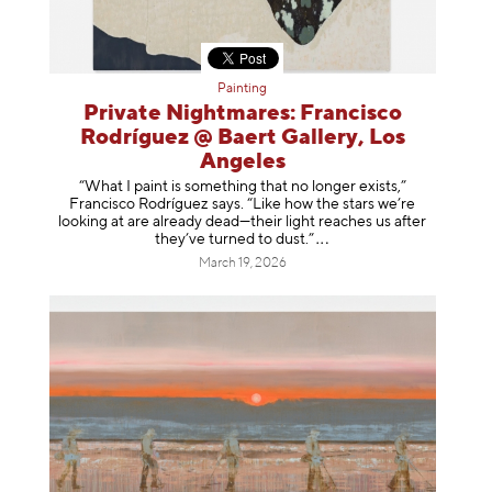
Painting
Private Nightmares: Francisco
Rodríguez @ Baert Gallery, Los
Angeles
“What I paint is something that no longer exists,”
Francisco Rodríguez says. “Like how the stars we’re
looking at are already dead—their light reaches us after
they’ve turned to dust
.”
March 19, 2026