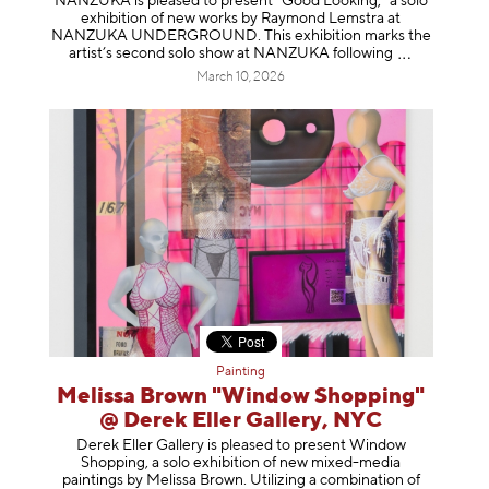
NANZUKA is pleased to present “Good Looking,” a solo
exhibition of new works by Raymond Lemstra at
NANZUKA UNDERGROUND. This exhibition marks the
artist’s second solo show at NANZUKA follow
ing
March 10, 2026
Painting
Melissa Brown "Window Shopping"
@ Derek Eller Gallery, NYC
Derek Eller Gallery is pleased to present Window
Shopping, a solo exhibition of new mixed-media
paintings by Melissa Brown. Utilizing a combination of