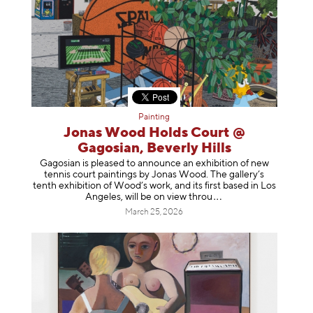
Painting
Jonas Wood Holds Court @
Gagosian, Beverly Hills
Gagosian is pleased to announce an exhibition of new
tennis court paintings by Jonas Wood. The gallery’s
tenth exhibition of Wood’s work, and its first based in Los
Angeles, will be on view t
hrou
March 25, 2026