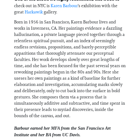
check out in NYC is
Karen Barbour
's exhibition with the
great
Harkawik
gallery.
Born in 1956 in San Francisco, Karen Barbour lives and
works in Inverness, CA. Her paintings evidence a dazzling
hallucination, a private language pieced together through a
relentless spiritual pursuit, and an index of seemingly
endless revisions, propositions, and barely-perceptible
apparitions that thoroughly attenuate our perceptual
faculties. Her work develops slowly over great lengths of
time, and she has been focused for the past several years on
reworking paintings begun in the 80s and 90s. Here she
useses her own paintings as a kind of baseline for further
elaboration and investigation, accumulating marks slowly
and deliberately, only to cut back into the surface in bold
gestures. She composes them via a process that is
simultaneously additive and subtractive, and time spent in
their presence leads to myriad discoveries, inside the
bounds of the canvas, and out.
Barbour earned her MFA from the San Francisco Art
Institute and her BA from UC Davis.