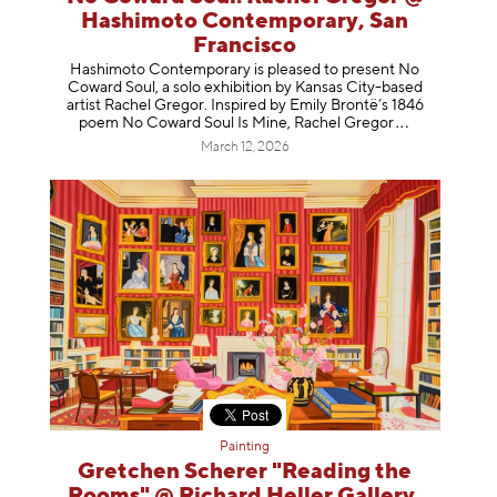
Hashimoto Contemporary, San
Francisco
Hashimoto Contemporary is pleased to present No
Coward Soul, a solo exhibition by Kansas City-based
artist Rachel Gregor. Inspired by Emily Brontë’s 1846
poem No Coward Soul Is Mine, Rachel Gr
egor
March 12, 2026
Painting
Gretchen Scherer "Reading the
Rooms" @ Richard Heller Gallery,