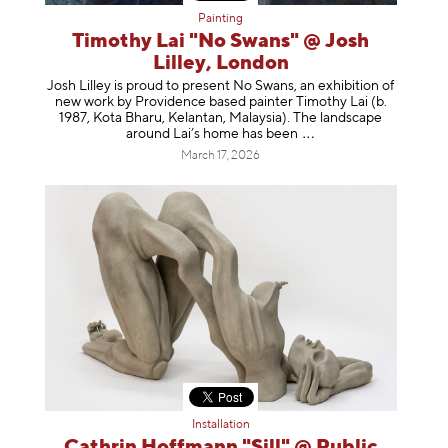
Painting
Timothy Lai "No Swans" @ Josh
Lilley, London
Josh Lilley is proud to present No Swans, an exhibition of
new work by Providence based painter Timothy Lai (b.
1987, Kota Bharu, Kelantan, Malaysia). The landscape
around Lai’s home has b
een
March 17, 2026
Installation
Cathrin Hoffmann "Sill" @ Public