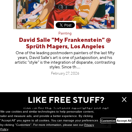
Painting
David Salle "My Frankenstein" @
Sprüth Magers, Los Angeles
One of the leading postmodern painters of the last fifty
years, David Salle’s art is one of juxtaposition, and his
artistic “style” is the integration of disparate, contrasting
styles. Sinc
e th
February 27, 2026
LIKE FREE STUFF?
sign up for the Juxtapoz newsletter and get
We use cookies and similar technologies to help personalize content,
a chance to win monthly prizes!
tailor and measure ads, and provide a better experience. By clicking
"Accept All" you agree to all cookies. You can manage your preferences
Customize
Accept All
by clicking "Customize". For more information, please see our
Privacy
Policy
.