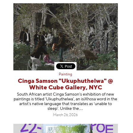
Painting
Cinga Samson "Ukuphuthelwa" @
White Cube Gallery, NYC
South African artist Cinga Samson’s exhibition of new
paintings is titled ‘Ukuphuthelwa’, an isiXhosa word in the
artist’s native language that translates as ‘unable to
sleep’. Unlike
the
March 26, 2026