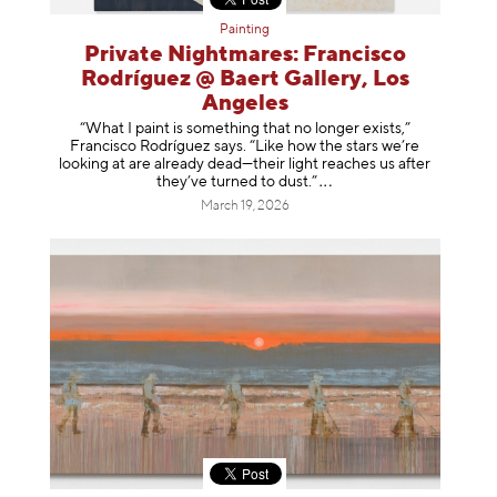
Painting
Private Nightmares: Francisco
Rodríguez @ Baert Gallery, Los
Angeles
“What I paint is something that no longer exists,”
Francisco Rodríguez says. “Like how the stars we’re
looking at are already dead—their light reaches us after
they’ve turned to dust
.”
March 19, 2026