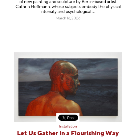
of new painting and sculpture by Berlin-based artist
Cathrin Hoffmann, whose subjects embody the physical
intensity and psycholog
ical
March 16, 2026
Installation
Let Us Gather in a Flourishing Way