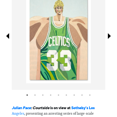
Information
Julian Pace
: Courtside
is on view at
Sotheby’s Los
Angeles
, presenting an arresting series of large-scale