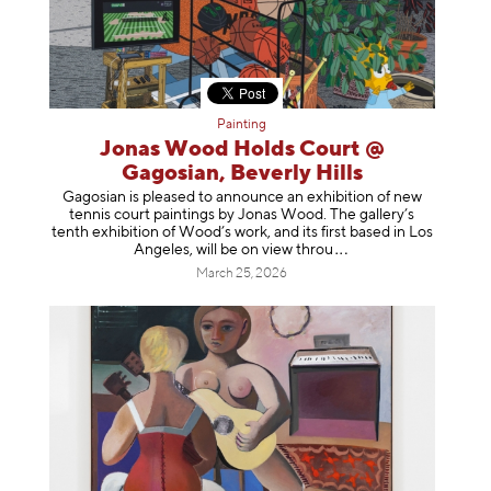
Painting
Jonas Wood Holds Court @
Gagosian, Beverly Hills
Gagosian is pleased to announce an exhibition of new
tennis court paintings by Jonas Wood. The gallery’s
tenth exhibition of Wood’s work, and its first based in Los
Angeles, will be on view t
hrou
March 25, 2026