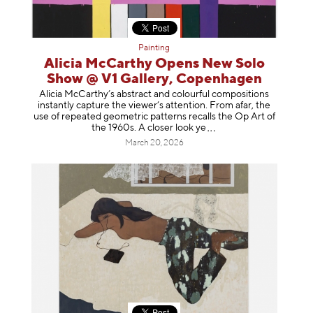
Painting
Alicia McCarthy Opens New Solo
Show @ V1 Gallery, Copenhagen
Alicia McCarthy’s abstract and colourful compositions
instantly capture the viewer’s attention. From afar, the
use of repeated geometric patterns recalls the Op Art of
the 1960s. A closer loo
k ye
March 20, 2026