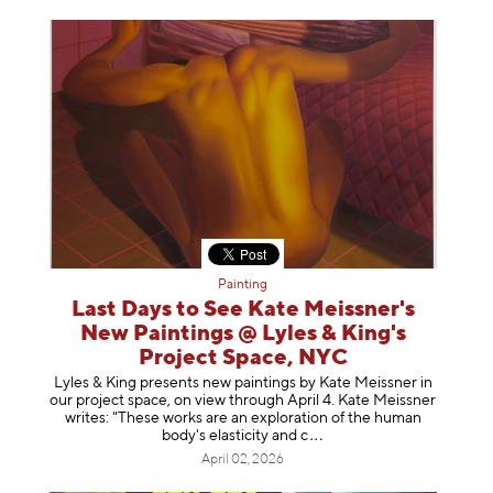
Painting
Last Days to See Kate Meissner's
New Paintings @ Lyles & King's
Project Space, NYC
Lyles & King presents new paintings by Kate Meissner in
our project space, on view through April 4. Kate Meissner
writes: "These works are an exploration of the human
body's elasticity a
nd c
April 02, 2026