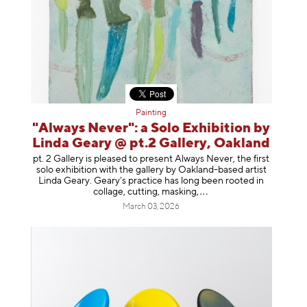
Painting
"Always Never": a Solo Exhibition by
Linda Geary @ pt.2 Gallery, Oakland
pt. 2 Gallery is pleased to present Always Never, the first
solo exhibition with the gallery by Oakland-based artist
Linda Geary. Geary’s practice has long been rooted in
collage, cutting, mask
ing,
March 03, 2026