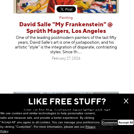
Painting
David Salle "My Frankenstein" @
Sprüth Magers, Los Angeles
One of the leading postmodern painters of the last fifty
years, David Salle’s art is one of juxtaposition, and his
artistic “style” is the integration of disparate, contrasting
styles. Sinc
e th
February 27, 2026
LIKE FREE STUFF?
sign up for the Juxtapoz newsletter and get
We use cookies and similar technologies to help personalize content,
a chance to win monthly prizes!
tailor and measure ads, and provide a better experience. By clicking
"Accept All" you agree to all cookies. You can manage your preferences
Customize
Accept All
by clicking "Customize". For more information, please see our
Privacy
Policy
.