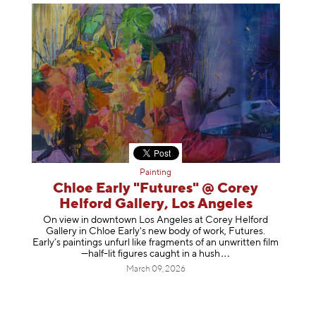
Painting
Chloe Early "Futures" @ Corey
Helford Gallery, Los Angeles
On view in downtown Los Angeles at Corey Helford
Gallery in Chloe Early's new body of work, Futures.
Early’s paintings unfurl like fragments of an unwritten film
—half-lit figures caught in a
hush
March 09, 2026