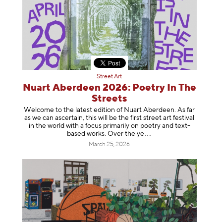
Street Art
Nuart Aberdeen 2026: Poetry In The
Streets
Welcome to the latest edition of Nuart Aberdeen. As far
as we can ascertain, this will be the first street art festival
in the world with a focus primarily on poetry and text-
based works. Over th
e ye
March 25, 2026