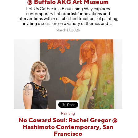
@ Buffalo AKG Art Museum
Let Us Gather in a Flourishing Way explores
contemporary Latinx artists’ innovations and
interventions within established traditions of painting,
inviting discussion on a variety of themes
and
March 13, 2026
Painting
No Coward Soul: Rachel Gregor @
Hashimoto Contemporary, San
Francisco