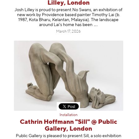
Lilley, London
Josh Lilley is proud to present No Swans, an exhibition of
new work by Providence based painter Timothy Lai (b.
1987, Kota Bharu, Kelantan, Malaysia). The landscape
around Lai’s home has b
een
March 17, 2026
Installation
Cathrin Hoffmann "Sill" @ Public
Gallery, London
Public Gallery is pleased to present Sill, a solo exhibition