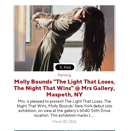
Painting
Molly Bounds "The Light That Loses,
The Night That Wins" @ Mrs Gallery,
Maspeth, NY
Mrs. is pleased to present The Light That Loses, The
Night That Wins, Molly Bounds’ New York debut solo
exhibition, on view at the gallery’s 6040 56th Drive
location. This exhibition mar
ks t
March 30, 2026