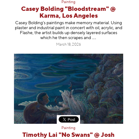
Painting
Casey Bolding "Bloodstream" @
Karma, Los Angeles
Casey Bolding’s paintings make memory material. Using
plaster and industrial paint in concert with oil, acrylic, and
Flashe, the artist builds up densely layered surfaces
which he then scrapes
and
March 18, 2026
Painting
Timothy Lai "No Swans" @ Josh