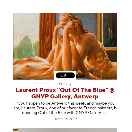
Painting
Laurent Proux "Out Of The Blue" @
GNYP Gallery, Antwerp
If you happen to be Antwerp this week, and maybe you
are, Laurent Proux, one of our favorite French painters, is
opening Out of the Blue with GNYP Gallery.
;
March 06, 2026