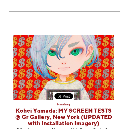
Painting
Kohei Yamada: MY SCREEN TESTS
@ Gr Gallery, New York (UPDATED
with Installation Imagery)