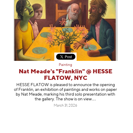
Painting
Nat Meade's "Franklin" @ HESSE
FLATOW, NYC
HESSE FLATOW is pleased to announce the opening
of Franklin, an exhibition of paintings and works on paper
by Nat Meade, marking his third solo presentation with
the gallery. The show is on
view
March 31, 2026