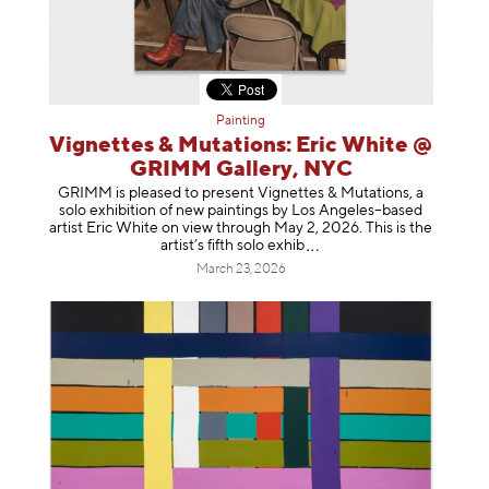
Painting
Vignettes & Mutations: Eric White @
GRIMM Gallery, NYC
GRIMM is pleased to present Vignettes & Mutations, a
solo exhibition of new paintings by Los Angeles–based
artist Eric White on view through May 2, 2026. This is the
artist’s fifth solo e
xhib
March 23, 2026