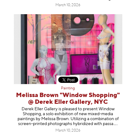
March 10, 2026
Painting
Melissa Brown "Window Shopping"
@ Derek Eller Gallery, NYC
Derek Eller Gallery is pleased to present Window
Shopping, a solo exhibition of new mixed-media
paintings by Melissa Brown. Utilizing a combination of
screen-printed photographs hybridized with p
assa
March 10, 2026