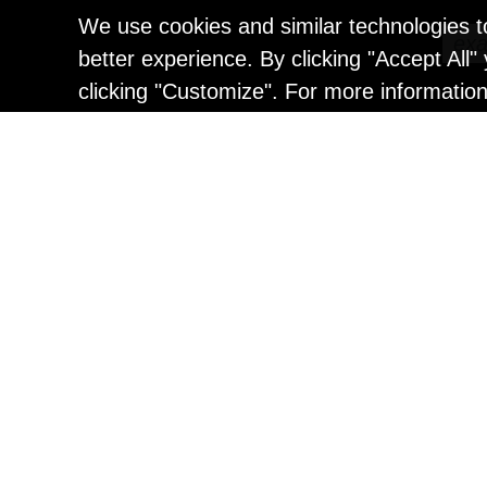
We use cookies and similar technologies t
better experience. By clicking "Accept All
clicking "Customize". For more informatio