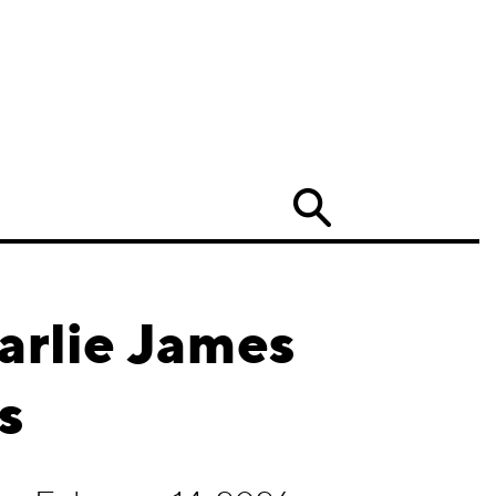
Search
arlie James
s