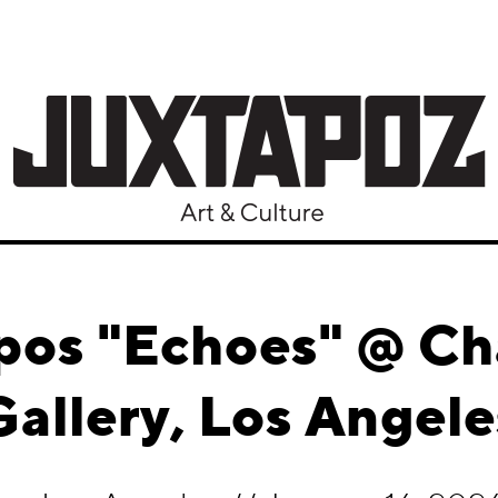
pos "Echoes" @ Ch
Gallery, Los Angele