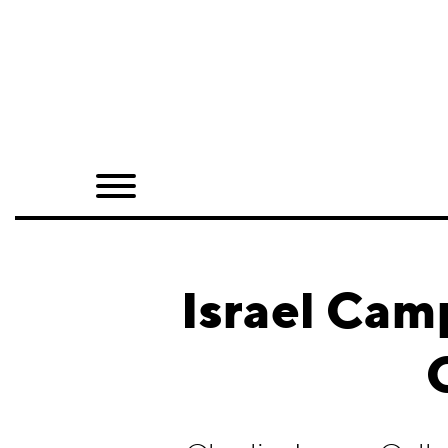
Home
Shop
Quarterly
Archive
Exclusives
Israel Cam
Radio
Juxtapoz
Events