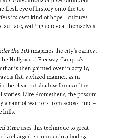
ylistic conventions of pre-Columbian
e fresh eye of history onto the too-
offers its own kind of hope – cultures
e surface, waiting to reveal themselves
nder the 101
imagines the city’s earliest
h the Hollywood Freeway. Campos’s
that is then painted over in acrylic,
 its flat, stylized manner, as in
in the clear-cut shadow forms of the
al stories. Like Prometheus, the possum
 a gang of warriors from across time –
 hills.
ed Time
uses this technique to great
hind a charged encounter in a bodega