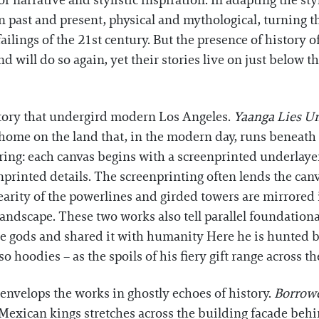
r narrative and stylistic inspiration. In adapting the st
 past and present, physical and mythological, turning th
failings of the 21st century. But the presence of history 
will do so again, yet their stories live on just below th
istory that undergird modern Los Angeles.
Yaanga Lies U
 home on the land that, in the modern day, runs beneat
ring: each canvas begins with a screenprinted underlayer 
rinted details. The screenprinting often lends the canvas
nearity of the powerlines and girded towers are mirrored 
andscape. These two works also tell parallel foundation
he gods and shared it with humanity Here he is hunted by
hoodies – as the spoils of his fiery gift range across the
 envelops the works in ghostly echoes of history.
Borrow
d Mexican kings stretches across the building facade be