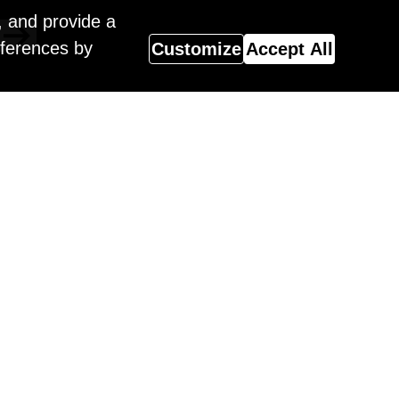
, and provide a
eferences by
Customize
Accept All