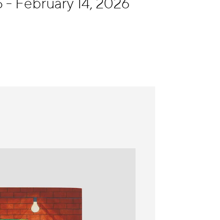
 - February 14, 2026