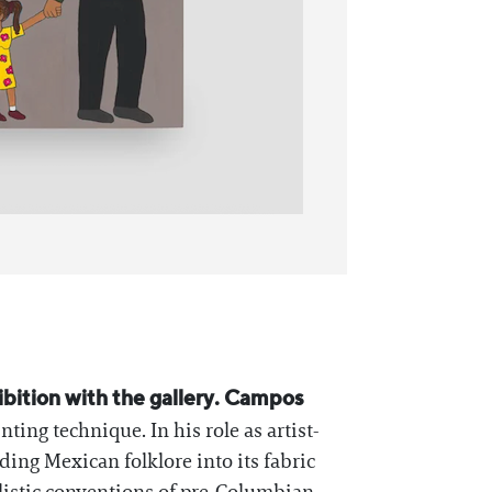
xhibition with the gallery. Campos
ing technique. In his role as artist-
lding Mexican folklore into its fabric