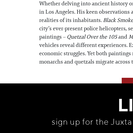
Whether delving into ancient history or
in Los Angeles. His keen observations al
realities of its inhabitants.
Black Smoke
city’s ever-present police helicopters, se
paintings –
Quetzal Over the 105
and
M
vehicles reveal different experiences.
economic struggles. Yet both paintings
monarchs and quetzals migrate across 
L
sign up for the Juxt