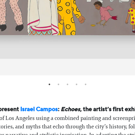
 present
Israel Campos
:
Echoes
, the artist’s first e
 of Los Angeles using a combined painting and screenprint
tories, and myths that echo through the city’s history, fo