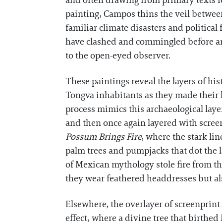
and often drawing from primary texts fo
painting, Campos thins the veil between
familiar climate disasters and political 
have clashed and commingled before and 
to the open-eyed observer.
These paintings reveal the layers of h
Tongva inhabitants as they made their
process mimics this archaeological laye
and then once again layered with screenp
Possum Brings Fire
, where the stark li
palm trees and pumpjacks that dot the l
of Mexican mythology stole fire from t
they wear feathered headdresses but also 
Elsewhere, the overlayer of screenprint
effect, where a divine tree that birthe