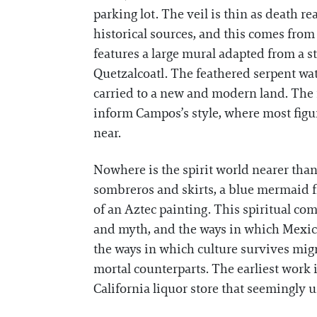
parking lot. The veil is thin as death r
historical sources, and this comes fro
features a large mural adapted from a st
Quetzalcoatl. The feathered serpent wat
carried to a new and modern land. The 
inform Campos’s style, where most figur
near.
Nowhere is the spirit world nearer tha
sombreros and skirts, a blue mermaid f
of an Aztec painting. This spiritual co
and myth, and the ways in which Mexican
the ways in which culture survives mig
mortal counterparts. The earliest work 
California liquor store that seemingly 