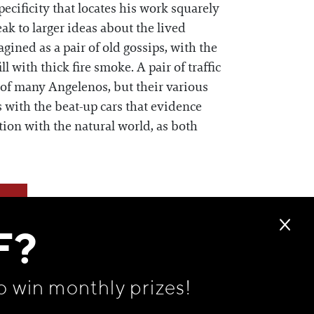
cificity that locates his work squarely
ak to larger ideas about the lived
ined as a pair of old gossips, with the
ll with thick fire smoke. A pair of traffic
 of many Angelenos, but their various
 with the beat-up cars that evidence
ion with the natural world, as both
F?
o win monthly prizes!