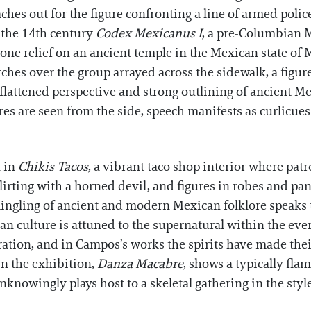
eaches out for the figure confronting a line of armed pol
m the 14th century
Codex Mexicanus I
, a pre-Columbian M
one relief on an ancient temple in the Mexican state of M
ches over the group arrayed across the sidewalk, a figur
flattened perspective and strong outlining of ancient 
es are seen from the side, speech manifests as curlicues 
n in
Chikis Tacos
, a vibrant taco shop interior where pat
lirting with a horned devil, and figures in robes and p
mingling of ancient and modern Mexican folklore speaks 
 culture is attuned to the supernatural within the ever
ration, and in Campos’s works the spirits have made the
in the exhibition,
Danza Macabre
, shows a typically fl
unknowingly plays host to a skeletal gathering in the sty