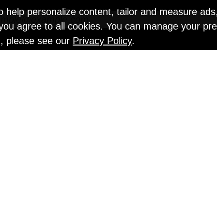
o help personalize content, tailor and measure ads
" you agree to all cookies. You can manage your pr
n, please see our
Privacy Policy
.