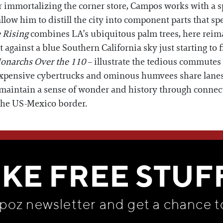
 immortalizing the corner store, Campos works with a spe
low him to distill the city into component parts that spe
 Rising
combines LA’s ubiquitous palm trees, here reimag
t against a blue Southern California sky just starting to fi
onarchs Over the 110
– illustrate the tedious commutes
 Expensive cybertrucks and ominous humvees share lanes
 maintain a sense of wonder and history through connect
the US-Mexico border.
WE THINK YOU'LL LOVE
IKE FREE STUF
apoz newsletter and get
a chance t