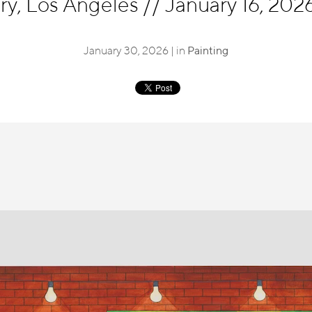
ry, Los Angeles
//
January 16, 2026
January 30, 2026 | in
Painting