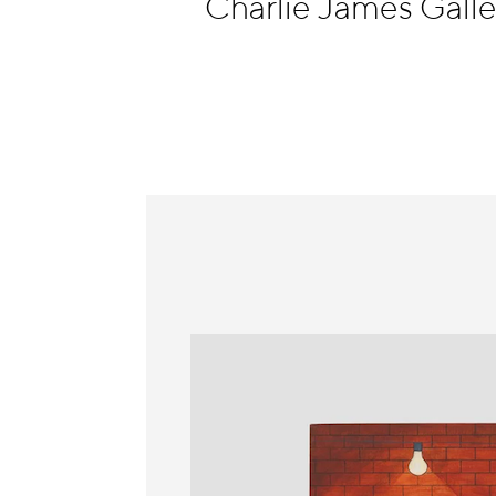
Charlie James Galle
Information