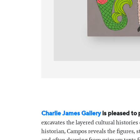
Charlie James Gallery
is pleased to
excavates the layered cultural histories
historian, Campos reveals the figures, s