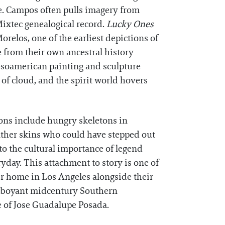
ice. Campos often pulls imagery from
ixtec genealogical record.
Lucky Ones
orelos, one of the earliest depictions of
e from their own ancestral history
Mesoamerican painting and sculpture
of cloud, and the spirit world hovers
rons include hungry skeletons in
anther skins who could have stepped out
to the cultural importance of legend
yday. This attachment to story is one of
ir home in Los Angeles alongside their
amboyant midcentury Southern
le of Jose Guadalupe Posada.