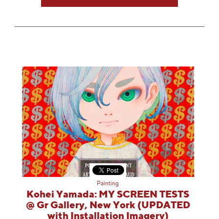
Painting
Kohei Yamada: MY SCREEN TESTS
@ Gr Gallery, New York (UPDATED
with Installation Imagery)