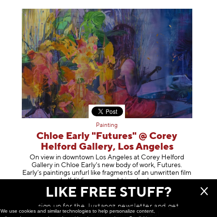
Painting
Chloe Early "Futures" @ Corey
Helford Gallery, Los Angeles
On view in downtown Los Angeles at Corey Helford
Gallery in Chloe Early's new body of work, Futures.
Early’s paintings unfurl like fragments of an unwritten film
—half-lit figures caught in a
hush
LIKE FREE STUFF?
March 09, 2026
sign up for the Juxtapoz newsletter and get
We use cookies and similar technologies to help personalize content,
a chance to win monthly prizes!