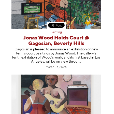
Painting
Jonas Wood Holds Court @
Gagosian, Beverly Hills
Gagosian is pleased to announce an exhibition of new
tennis court paintings by Jonas Wood. The gallery’s
tenth exhibition of Wood’s work, and its first based in Los
Angeles, will be on view t
hrou
March 25, 2026