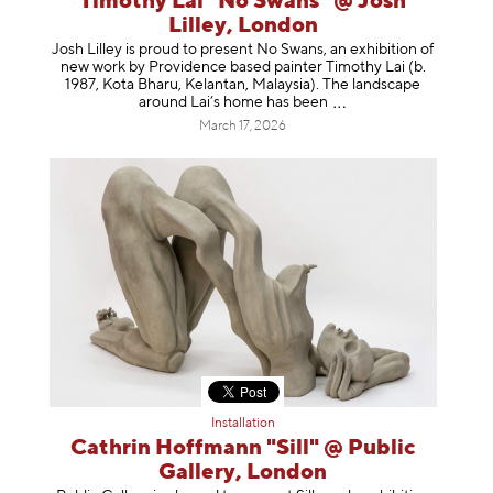
Timothy Lai "No Swans" @ Josh
Lilley, London
Josh Lilley is proud to present No Swans, an exhibition of
new work by Providence based painter Timothy Lai (b.
1987, Kota Bharu, Kelantan, Malaysia). The landscape
around Lai’s home has b
een
March 17, 2026
Installation
Cathrin Hoffmann "Sill" @ Public
Gallery, London