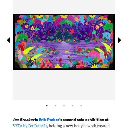
Information
Ice Breaker
is
Erik Parker’
s second solo exhibition at
VETA by Fer Francés
, holding a new body of work created