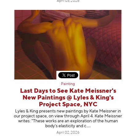
April 03, 2026
Painting
Last Days to See Kate Meissner's
New Paintings @ Lyles & King's
Project Space, NYC
Lyles & King presents new paintings by Kate Meissner in
our project space, on view through April 4. Kate Meissner
writes: "These works are an exploration of the human
body's elasticity a
nd c
April 02, 2026