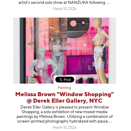
artist’s second solo show at NANZUKA follow
ing
March 10, 2026
Painting
Melissa Brown "Window Shopping"
@ Derek Eller Gallery, NYC
Derek Eller Gallery is pleased to present Window
Shopping, a solo exhibition of new mixed-media
paintings by Melissa Brown. Utilizing a combination of
screen-printed photographs hybridized with p
assa
March 10, 2026