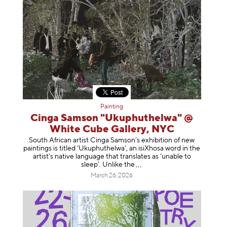
Painting
Cinga Samson "Ukuphuthelwa" @
White Cube Gallery, NYC
South African artist Cinga Samson’s exhibition of new
paintings is titled ‘Ukuphuthelwa’, an isiXhosa word in the
artist’s native language that translates as ‘unable to
sleep’. Unlike
the
March 26, 2026