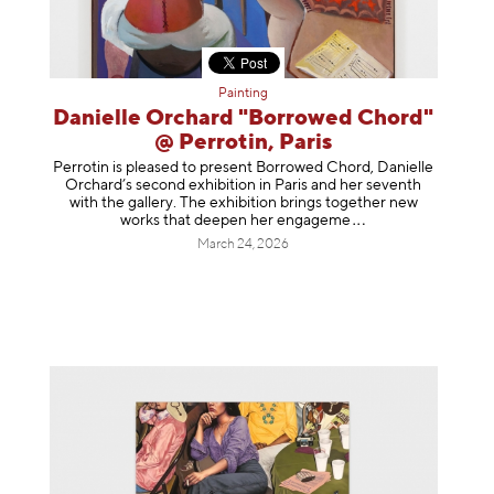
Painting
Danielle Orchard "Borrowed Chord"
@ Perrotin, Paris
Perrotin is pleased to present Borrowed Chord, Danielle
Orchard’s second exhibition in Paris and her seventh
with the gallery. The exhibition brings together new
works that deepen her enga
geme
March 24, 2026