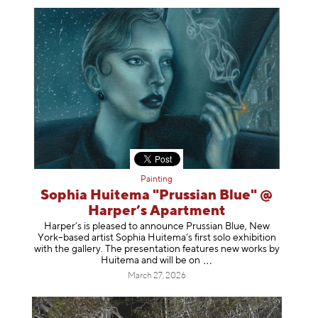
Painting
Sophia Huitema "Prussian Blue" @
Harper’s Apartment
Harper’s is pleased to announce Prussian Blue, New
York–based artist Sophia Huitema’s first solo exhibition
with the gallery. The presentation features new works by
Huitema and will be
on
March 27, 2026