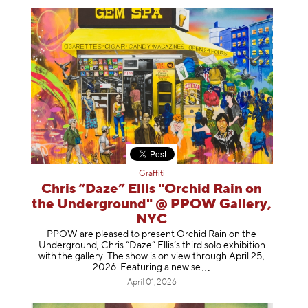
Graffiti
Chris “Daze” Ellis "Orchid Rain on
the Underground" @ PPOW Gallery,
NYC
PPOW are pleased to present Orchid Rain on the
Underground, Chris “Daze” Ellis’s third solo exhibition
with the gallery. The show is on view through April 25,
2026. Featuring a ne
w se
April 01, 2026