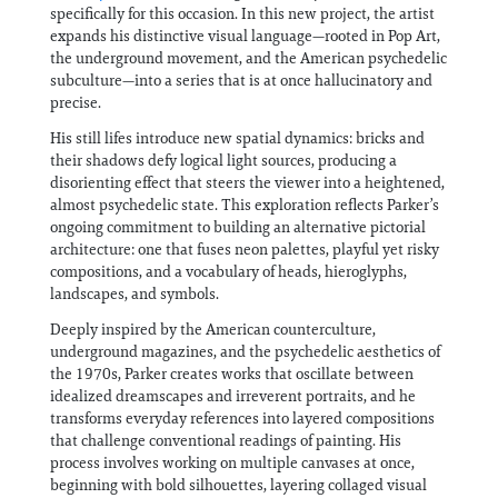
specifically for this occasion. In this new project, the artist
expands his distinctive visual language—rooted in Pop Art,
the underground movement, and the American psychedelic
subculture—into a series that is at once hallucinatory and
precise.
His still lifes introduce new spatial dynamics: bricks and
their shadows defy logical light sources, producing a
disorienting effect that steers the viewer into a heightened,
almost psychedelic state. This exploration reflects Parker’s
ongoing commitment to building an alternative pictorial
architecture: one that fuses neon palettes, playful yet risky
compositions, and a vocabulary of heads, hieroglyphs,
landscapes, and symbols.
Deeply inspired by the American counterculture,
underground magazines, and the psychedelic aesthetics of
the 1970s, Parker creates works that oscillate between
idealized dreamscapes and irreverent portraits, and he
transforms everyday references into layered compositions
that challenge conventional readings of painting. His
process involves working on multiple canvases at once,
beginning with bold silhouettes, layering collaged visual