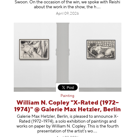
Swoon. On the occasion of the win, we spoke with Reishi
about the work in the show, t
he h
April 09, 2026
Painting
William N. Copley "X-Rated (1972–
1974)" @ Galerie Max Hetzler, Berlin
Galerie Max Hetzler, Berlin, is pleased to announce X-
Rated (1972–1974), a solo exhibition of paintings and
works on paper by William N. Copley. This is the fourth
presentation of the artist’
s wo