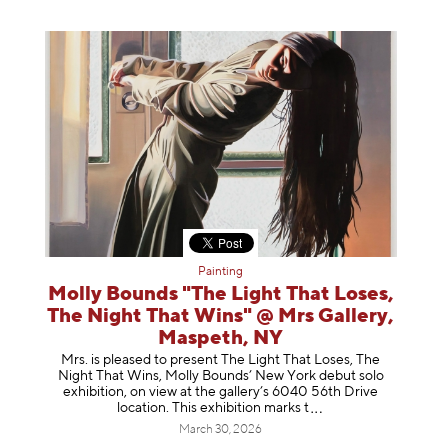
Painting
Molly Bounds "The Light That Loses,
The Night That Wins" @ Mrs Gallery,
Maspeth, NY
Mrs. is pleased to present The Light That Loses, The
Night That Wins, Molly Bounds’ New York debut solo
exhibition, on view at the gallery’s 6040 56th Drive
location. This exhibition mar
ks t
March 30, 2026