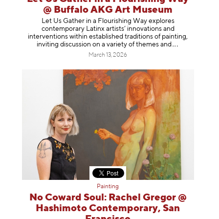
@ Buffalo AKG Art Museum
Let Us Gather in a Flourishing Way explores
contemporary Latinx artists’ innovations and
interventions within established traditions of painting,
inviting discussion on a variety of themes
and
March 13, 2026
Painting
No Coward Soul: Rachel Gregor @
Hashimoto Contemporary, San