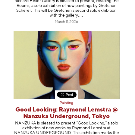
Richard Heller Gallery is pleased to present, Reading the
Rooms, a solo exhibition of new paintings by Gretchen
Scherer. This will be Gretchen's second solo exhibition
with the gallery
.
March 11, 2026
Painting
Good Looking: Raymond Lemstra @
Nanzuka Underground, Tokyo
NANZUKA is pleased to present “Good Looking,” a solo
exhibition of new works by Raymond Lemstra at
NANZUKA UNDERGROUND. This exhibition marks the