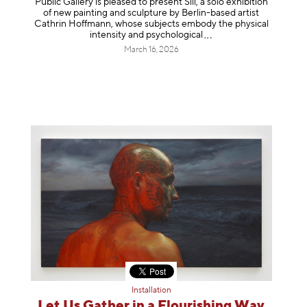
Public Gallery is pleased to present Sill, a solo exhibition
of new painting and sculpture by Berlin-based artist
Cathrin Hoffmann, whose subjects embody the physical
intensity and psycholog
ical
March 16, 2026
Installation
Let Us Gather in a Flourishing Way