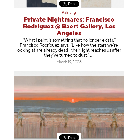
Painting
Private Nightmares: Francisco
Rodríguez @ Baert Gallery, Los
Angeles
“What I paint is something that no longer exists,”
Francisco Rodríguez says. “Like how the stars we’re
looking at are already dead—their light reaches us after
they’ve turned to dust
.”
March 19, 2026