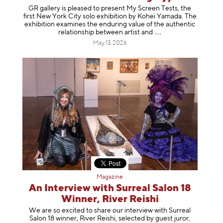
GR gallery is pleased to present My Screen Tests, the
first New York City solo exhibition by Kohei Yamada. The
exhibition examines the enduring value of the authentic
relationship between artist
and
May 13, 2026
Magazine
An Interview with Surreal Salon 18
Winner, River Reishi
We are so excited to share our interview with Surreal
Salon 18 winner, River Reishi, selected by guest juror,