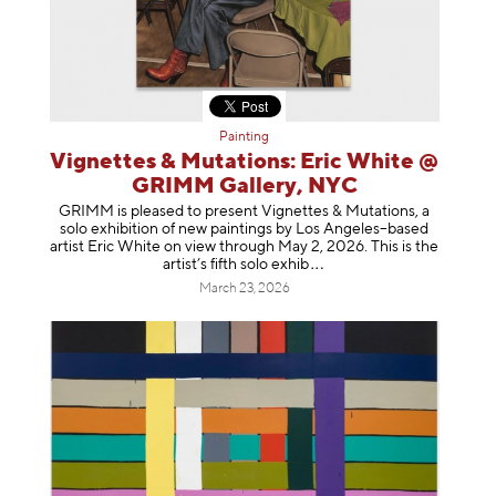
Painting
Vignettes & Mutations: Eric White @
GRIMM Gallery, NYC
GRIMM is pleased to present Vignettes & Mutations, a
solo exhibition of new paintings by Los Angeles–based
artist Eric White on view through May 2, 2026. This is the
artist’s fifth solo e
xhib
March 23, 2026