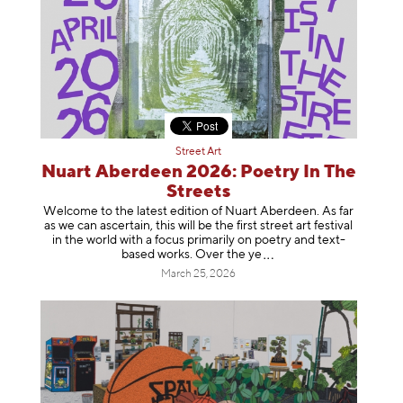
Street Art
Nuart Aberdeen 2026: Poetry In The
Streets
Welcome to the latest edition of Nuart Aberdeen. As far
as we can ascertain, this will be the first street art festival
in the world with a focus primarily on poetry and text-
based works. Over th
e ye
March 25, 2026