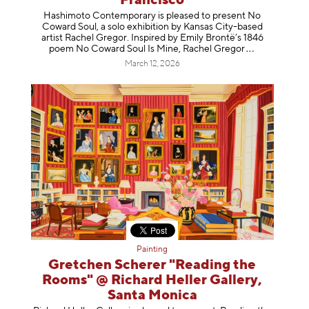
Francisco
Hashimoto Contemporary is pleased to present No
Coward Soul, a solo exhibition by Kansas City-based
artist Rachel Gregor. Inspired by Emily Brontë’s 1846
poem No Coward Soul Is Mine, Rachel Gr
egor
March 12, 2026
Painting
Gretchen Scherer "Reading the
Rooms" @ Richard Heller Gallery,
Santa Monica