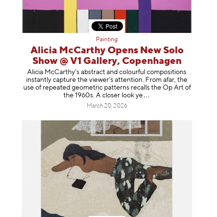
Painting
Alicia McCarthy Opens New Solo
Show @ V1 Gallery, Copenhagen
Alicia McCarthy’s abstract and colourful compositions
instantly capture the viewer’s attention. From afar, the
use of repeated geometric patterns recalls the Op Art of
the 1960s. A closer loo
k ye
March 20, 2026