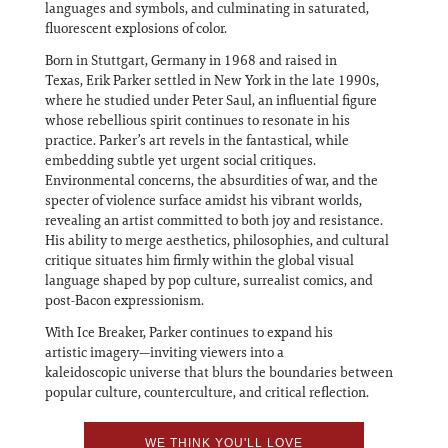
languages and symbols, and culminating in saturated,
fluorescent explosions of color.
Born in Stuttgart, Germany in 1968 and raised in
Texas, Erik Parker settled in New York in the late 1990s,
where he studied under Peter Saul, an influential figure
whose rebellious spirit continues to resonate in his
practice. Parker’s art revels in the fantastical, while
embedding subtle yet urgent social critiques.
Environmental concerns, the absurdities of war, and the
specter of violence surface amidst his vibrant worlds,
revealing an artist committed to both joy and resistance.
His ability to merge aesthetics, philosophies, and cultural
critique situates him firmly within the global visual
language shaped by pop culture, surrealist comics, and
post-Bacon expressionism.
With Ice Breaker, Parker continues to expand his
artistic imagery—inviting viewers into a
kaleidoscopic universe that blurs the boundaries between
popular culture, counterculture, and critical reflection.
WE THINK YOU'LL LOVE