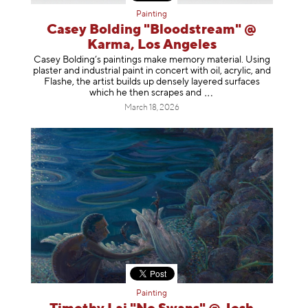
Painting
Casey Bolding "Bloodstream" @
Karma, Los Angeles
Casey Bolding’s paintings make memory material. Using
plaster and industrial paint in concert with oil, acrylic, and
Flashe, the artist builds up densely layered surfaces
which he then scrapes
and
March 18, 2026
Painting