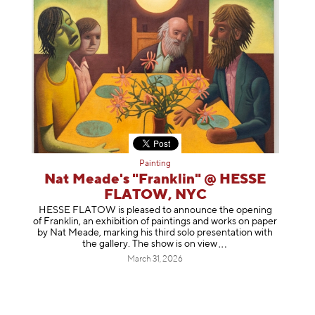
Painting
Nat Meade's "Franklin" @ HESSE
FLATOW, NYC
HESSE FLATOW is pleased to announce the opening
of Franklin, an exhibition of paintings and works on paper
by Nat Meade, marking his third solo presentation with
the gallery. The show is on
view
March 31, 2026