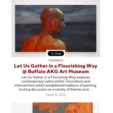
Installation
Let Us Gather in a Flourishing Way
@ Buffalo AKG Art Museum
Let Us Gather in a Flourishing Way explores
contemporary Latinx artists’ innovations and
interventions within established traditions of painting,
inviting discussion on a variety of themes
and
March 13, 2026