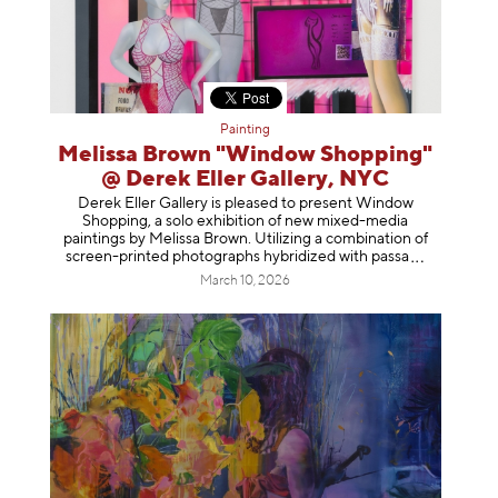
Painting
Melissa Brown "Window Shopping"
@ Derek Eller Gallery, NYC
Derek Eller Gallery is pleased to present Window
Shopping, a solo exhibition of new mixed-media
paintings by Melissa Brown. Utilizing a combination of
screen-printed photographs hybridized with p
assa
March 10, 2026