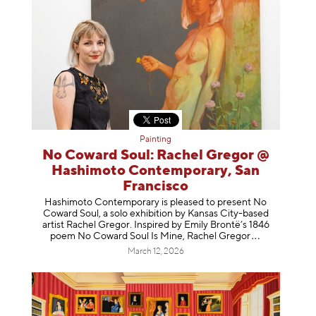
Painting
No Coward Soul: Rachel Gregor @
Hashimoto Contemporary, San
Francisco
Hashimoto Contemporary is pleased to present No
Coward Soul, a solo exhibition by Kansas City-based
artist Rachel Gregor. Inspired by Emily Brontë’s 1846
poem No Coward Soul Is Mine, Rachel Gr
egor
March 12, 2026