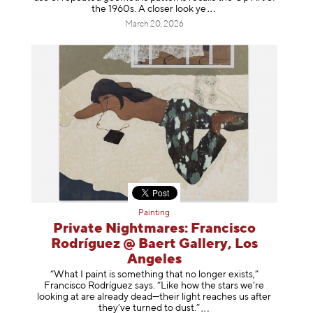
the 1960s. A closer loo
k ye
March 20, 2026
Painting
Private Nightmares: Francisco
Rodríguez @ Baert Gallery, Los
Angeles
“What I paint is something that no longer exists,”
Francisco Rodríguez says. “Like how the stars we’re
looking at are already dead—their light reaches us after
they’ve turned to dust
.”