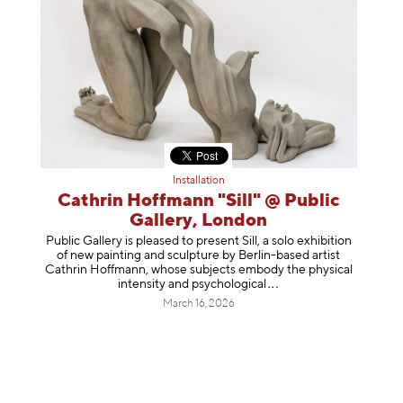
Installation
Cathrin Hoffmann "Sill" @ Public
Gallery, London
Public Gallery is pleased to present Sill, a solo exhibition
of new painting and sculpture by Berlin-based artist
Cathrin Hoffmann, whose subjects embody the physical
intensity and psycholog
ical
March 16, 2026