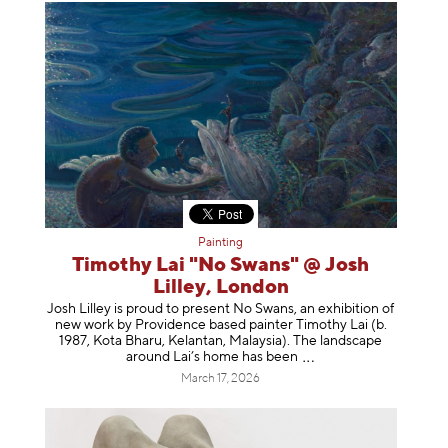
Painting
Timothy Lai "No Swans" @ Josh
Lilley, London
Josh Lilley is proud to present No Swans, an exhibition of
new work by Providence based painter Timothy Lai (b.
1987, Kota Bharu, Kelantan, Malaysia). The landscape
around Lai’s home has b
een
March 17, 2026