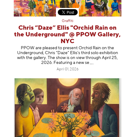
Graffiti
Chris “Daze” Ellis "Orchid Rain on
the Underground" @ PPOW Gallery,
NYC
PPOW are pleased to present Orchid Rain on the
Underground, Chris “Daze” Ellis’s third solo exhibition
with the gallery. The show is on view through April 25,
2026. Featuring a ne
w se
April 01, 2026