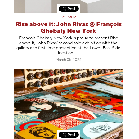
Sculpture
Rise above it: John Rivas @ François
Ghebaly New York
François Ghebaly New York is proud to present Rise
above it, John Rivas’ second solo exhibition with the
gallery and first time presenting at the Lower East Side
location
.
March 05, 2026