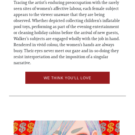
Tracing the artist’s enduring preoccupation with the rarely
seen sites of women’s affective labour, each female subject
appears to the viewer unaware that they are being
observed. Whether depicted collecting children’s inflatable
pool toys, performing as part of the evening entertainment
or cleaning holiday cabins before the arrival of new guests,
Walker’s subjects are engaged wholly with the job in hand.
Rendered in vivid colour, the women’s hands are always
busy. Their eyes never meet our gaze and in-so-doing they
resist interpretation and the imposition of a singular
narrative.
WE THINK YOU'LL LOVE