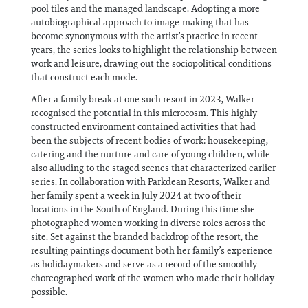
pool tiles and the managed landscape. Adopting a more
autobiographical approach to image-making that has
become synonymous with the artist’s practice in recent
years, the series looks to highlight the relationship between
work and leisure, drawing out the sociopolitical conditions
that construct each mode.
After a family break at one such resort in 2023, Walker
recognised the potential in this microcosm. This highly
constructed environment contained activities that had
been the subjects of recent bodies of work: housekeeping,
catering and the nurture and care of young children, while
also alluding to the staged scenes that characterized earlier
series. In collaboration with Parkdean Resorts, Walker and
her family spent a week in July 2024 at two of their
locations in the South of England. During this time she
photographed women working in diverse roles across the
site. Set against the branded backdrop of the resort, the
resulting paintings document both her family’s experience
as holidaymakers and serve as a record of the smoothly
choreographed work of the women who made their holiday
possible.