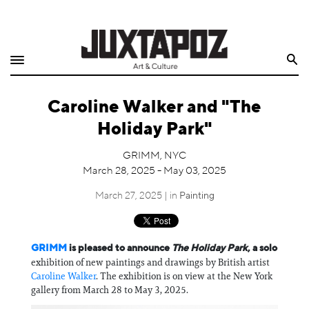
Home
Search
Shop
Caroline Walker and "The
Quarterly
Holiday Park"
Archive
GRIMM, NYC
March 28, 2025 - May 03, 2025
Exclusives
March 27, 2025 | in
Painting
Radio
Juxtapoz
GRIMM
is pleased to announce
The Holiday Park
, a solo
exhibition of new paintings and drawings by British artist
Caroline Walker
. The exhibition is on view at the New York
Events
gallery from March 28 to May 3, 2025.