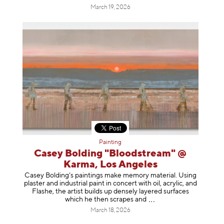
March 19, 2026
Painting
Casey Bolding "Bloodstream" @
Karma, Los Angeles
Casey Bolding’s paintings make memory material. Using
plaster and industrial paint in concert with oil, acrylic, and
Flashe, the artist builds up densely layered surfaces
which he then scrapes
and
March 18, 2026