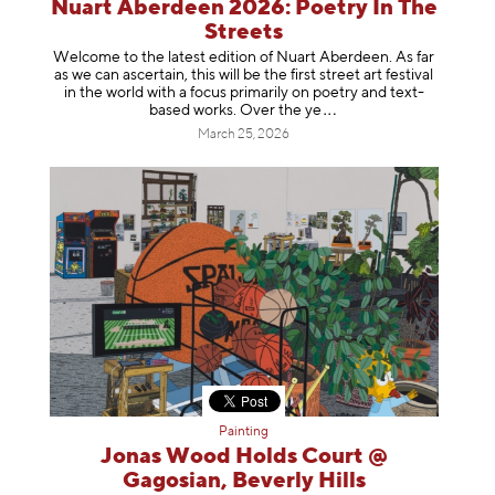
Nuart Aberdeen 2026: Poetry In The
Streets
Welcome to the latest edition of Nuart Aberdeen. As far
as we can ascertain, this will be the first street art festival
in the world with a focus primarily on poetry and text-
based works. Over th
e ye
March 25, 2026
Painting
Jonas Wood Holds Court @
Gagosian, Beverly Hills