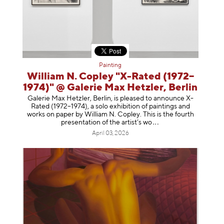
Painting
William N. Copley "X-Rated (1972–
1974)" @ Galerie Max Hetzler, Berlin
Galerie Max Hetzler, Berlin, is pleased to announce X-
Rated (1972–1974), a solo exhibition of paintings and
works on paper by William N. Copley. This is the fourth
presentation of the artist’
s wo
April 03, 2026