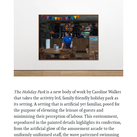
Information
The Holiday Park
is a new body of work by Caroline Walker
that takes the activity led, family-friendly holiday park as
its setting. A setting that is artificial yet familiar, posed for
the purpose of elevating the leisure of guests and
minimising their perception of labour. This environment,
reproduced in the painted details highlights its confection,
from the artificial glow of the amusement arcade to the
uniformly uniformed staff, the wave patterned swimming