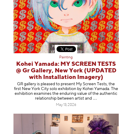
Painting
Kohei Yamada: MY SCREEN TESTS
@ Gr Gallery, New York (UPDATED
with Installation Imagery)
GR gallery is pleased to present My Screen Tests, the
first New York City solo exhibition by Kohei Yamada. The
exhibition examines the enduring value of the authentic
relationship between artist
and
May 13, 2026