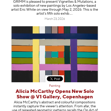
GRIMM is pleased to present Vignettes & Mutations, a
solo exhibition of new paintings by Los Angeles–based
artist Eric White on view through May 2, 2026. This is the
artist’s fifth solo e
xhib
March 23, 2026
Painting
Alicia McCarthy Opens New Solo
Show @ V1 Gallery, Copenhagen
Alicia McCarthy’s abstract and colourful compositions
instantly capture the viewer’s attention. From afar, the
use of repeated geometric patterns recalls the Op Art of