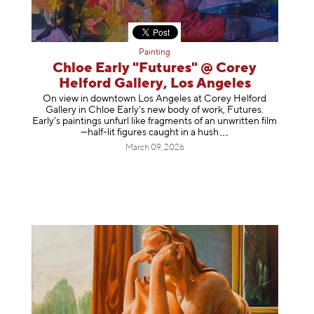
Painting
Chloe Early "Futures" @ Corey
Helford Gallery, Los Angeles
On view in downtown Los Angeles at Corey Helford
Gallery in Chloe Early's new body of work, Futures.
Early’s paintings unfurl like fragments of an unwritten film
—half-lit figures caught in a
hush
March 09, 2026