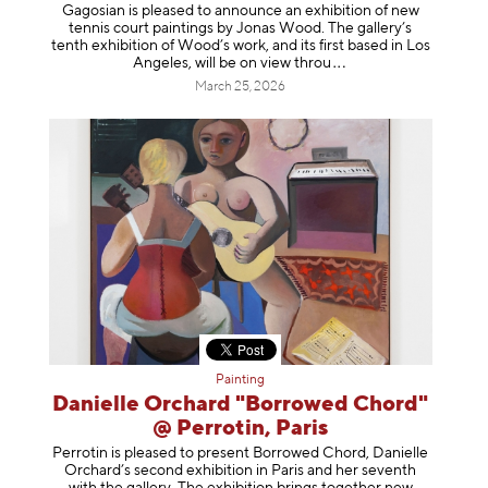
Gagosian is pleased to announce an exhibition of new
tennis court paintings by Jonas Wood. The gallery’s
tenth exhibition of Wood’s work, and its first based in Los
Angeles, will be on view t
hrou
March 25, 2026
Painting
Danielle Orchard "Borrowed Chord"
@ Perrotin, Paris
Perrotin is pleased to present Borrowed Chord, Danielle
Orchard’s second exhibition in Paris and her seventh
with the gallery. The exhibition brings together new