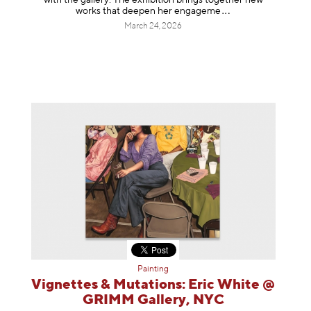
works that deepen her enga
geme
March 24, 2026
Painting
Vignettes & Mutations: Eric White @
GRIMM Gallery, NYC