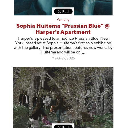
Painting
Sophia Huitema "Prussian Blue" @
Harper’s Apartment
Harper’s is pleased to announce Prussian Blue, New
York–based artist Sophia Huitema’s first solo exhibition
with the gallery. The presentation features new works by
Huitema and will be
on
March 27, 2026