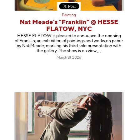
Painting
Nat Meade's "Franklin" @ HESSE
FLATOW, NYC
HESSE FLATOW is pleased to announce the opening
of Franklin, an exhibition of paintings and works on paper
by Nat Meade, marking his third solo presentation with
the gallery. The show is on
view
March 31, 2026