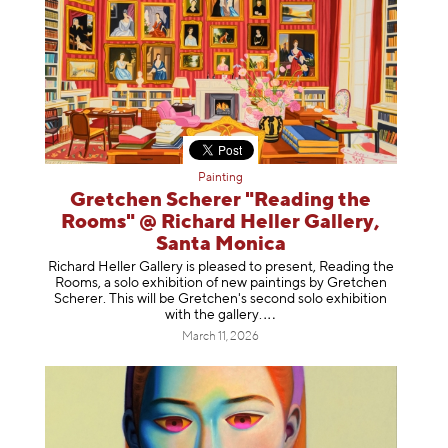
Painting
Gretchen Scherer "Reading the
Rooms" @ Richard Heller Gallery,
Santa Monica
Richard Heller Gallery is pleased to present, Reading the
Rooms, a solo exhibition of new paintings by Gretchen
Scherer. This will be Gretchen's second solo exhibition
with the gallery
.
March 11, 2026