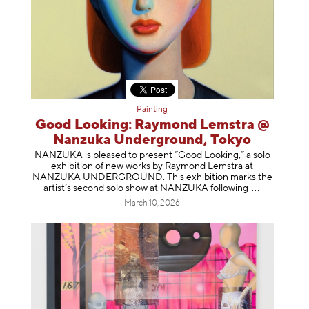
Painting
Good Looking: Raymond Lemstra @
Nanzuka Underground, Tokyo
NANZUKA is pleased to present “Good Looking,” a solo
exhibition of new works by Raymond Lemstra at
NANZUKA UNDERGROUND. This exhibition marks the
artist’s second solo show at NANZUKA follow
ing
March 10, 2026