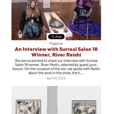
Magazine
An Interview with Surreal Salon 18
Winner, River Reishi
We are so excited to share our interview with Surreal
Salon 18 winner, River Reishi, selected by guest juror,
Swoon. On the occasion of the win, we spoke with Reishi
about the work in the show, t
he h
April 09, 2026