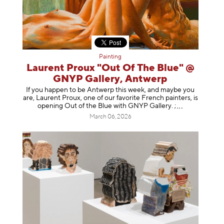
Painting
Laurent Proux "Out Of The Blue" @
GNYP Gallery, Antwerp
If you happen to be Antwerp this week, and maybe you
are, Laurent Proux, one of our favorite French painters, is
opening Out of the Blue with GNYP Gallery.
;
March 06, 2026