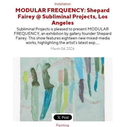
Installation
MODULAR FREQUENCY: Shepard
Fairey @ Subliminal Projects, Los
Angeles
Subliminal Projects is pleased to present MODULAR
FREQUENCY, an exhibition by gallery founder Shepard
Fairey. This show features eighteen new mixed-media
works, highlighting the artist’s latest
exp
March 04, 2026
Painting