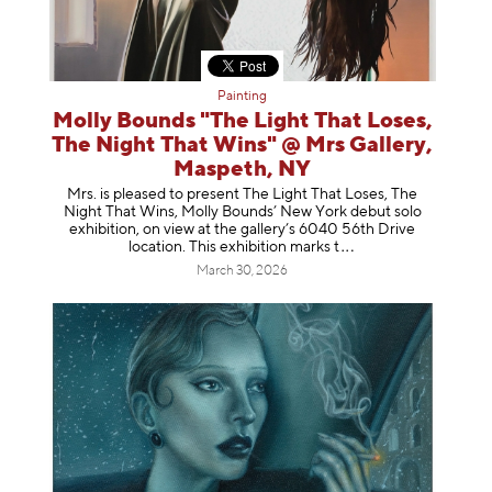
Painting
Molly Bounds "The Light That Loses,
The Night That Wins" @ Mrs Gallery,
Maspeth, NY
Mrs. is pleased to present The Light That Loses, The
Night That Wins, Molly Bounds’ New York debut solo
exhibition, on view at the gallery’s 6040 56th Drive
location. This exhibition mar
ks t
March 30, 2026