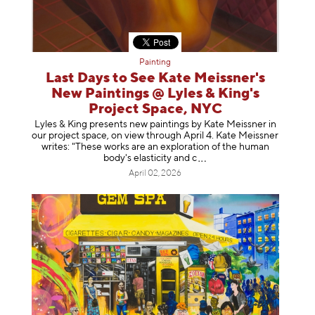
Painting
Last Days to See Kate Meissner's
New Paintings @ Lyles & King's
Project Space, NYC
Lyles & King presents new paintings by Kate Meissner in
our project space, on view through April 4. Kate Meissner
writes: "These works are an exploration of the human
body's elasticity a
nd c
April 02, 2026