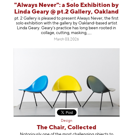
"Always Never": a Solo Exhibition by
Linda Geary @ pt.2 Gallery, Oakland
pt. 2 Gallery is pleased to present Always Never, the first
solo exhibition with the gallery by Oakland-based artist
Linda Geary. Geary’s practice has long been rooted in
collage, cutting, mask
ing,
March 03, 2026
Design
The Chair, Collected
Notoriously one of the most challenging objects to