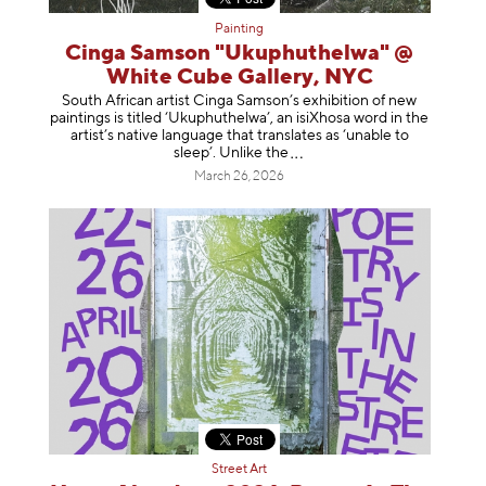
Painting
Cinga Samson "Ukuphuthelwa" @
White Cube Gallery, NYC
South African artist Cinga Samson’s exhibition of new
paintings is titled ‘Ukuphuthelwa’, an isiXhosa word in the
artist’s native language that translates as ‘unable to
sleep’. Unlike
the
March 26, 2026
Street Art