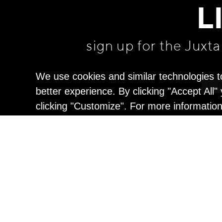
L
sign up for the Juxt
We use cookies and similar technologies t
better experience. By clicking "Accept All
clicking "Customize". For more informatio