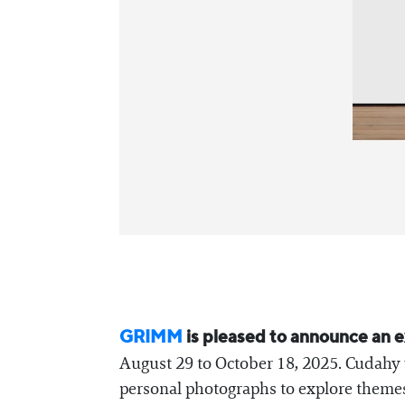
GRIMM
is pleased to announce an e
August 29 to October 18, 2025. Cudahy w
personal photographs to explore themes