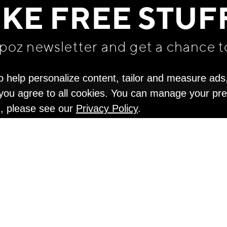
IKE FREE STUF
apoz newsletter and get
a chance t
o help personalize content, tailor and measure ads
" you agree to all cookies. You can manage your pr
n, please see our
Privacy Policy
.