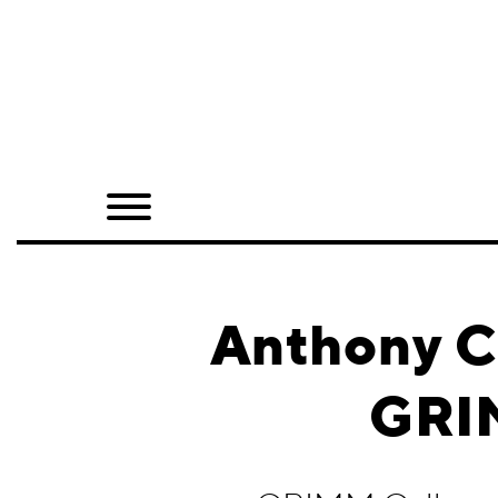
Home
Shop
Quarterly
Archive
Exclusives
Anthony C
Radio
GRIM
Juxtapoz
Events