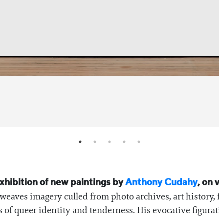
xhibition of new paintings by
Anthony Cudahy
, on
eaves imagery culled from photo archives, art history, f
 of queer identity and tenderness. His evocative figura