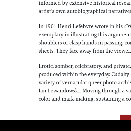
informed by extensive historical researc
artist’s own autobiographical narrative
In 1961 Henri Lefebvre wrote in his
Cri
exemplary in illustrating this argument
shoulders or clasp hands in passing, co
sheets. They face away from the viewer,
Erotic, somber, celebratory, and priva
produced within the everyday. Cudahy of
variety of vernacular queer photo archi
Ian Lewandowski. Moving through a vari
color and mark-making, sustaining a c