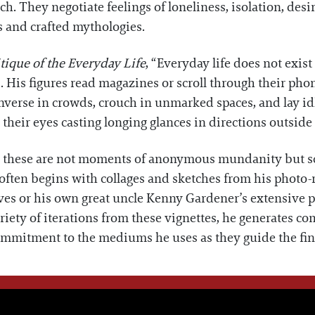
h. They negotiate feelings of loneliness, isolation, desir
s and crafted mythologies.
tique of the Everyday Life
, “Everyday life does not exist
. His figures read magazines or scroll through their pho
nverse in crowds, crouch in unmarked spaces, and lay id
 their eyes casting longing glances in directions outside
te, these are not moments of anonymous mundanity but sc
ten begins with collages and sketches from his photo-re
ves or his own great uncle Kenny Gardener’s extensive p
ety of iterations from these vignettes, he generates co
ommitment to the mediums he uses as they guide the fin
WE THINK YOU'LL LOVE