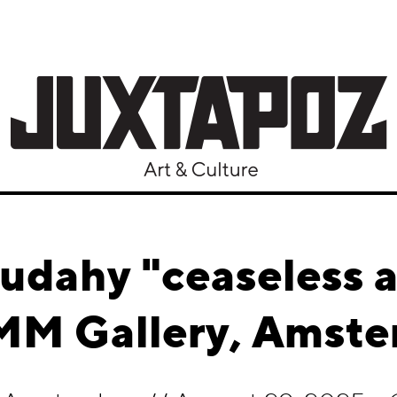
udahy "ceaseless a
M Gallery, Amst