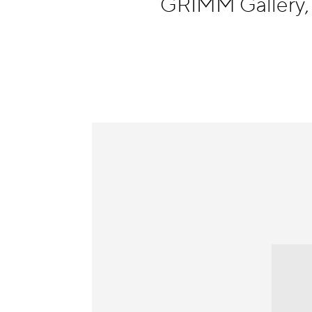
GRIMM Gallery
Information