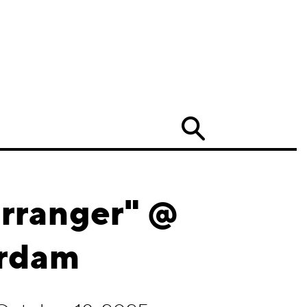
Search
rranger" @
erdam