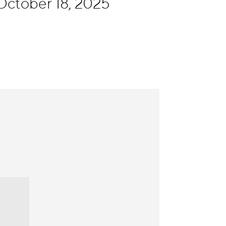
October 18, 2025