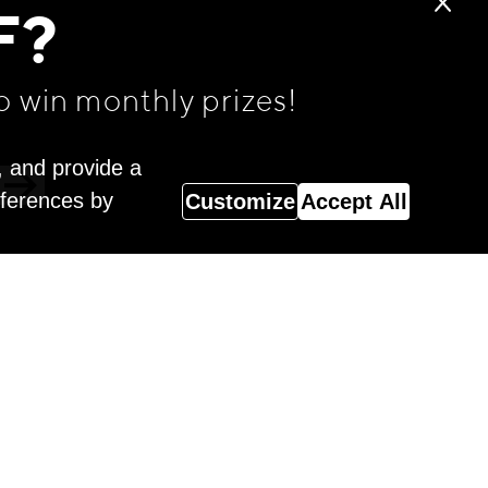
F?
o win monthly prizes!
, and provide a
eferences by
Customize
Accept All