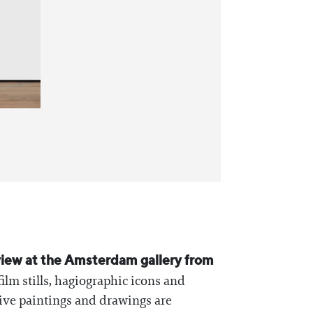
 view at the Amsterdam gallery from
ilm stills, hagiographic icons and
tive paintings and drawings are