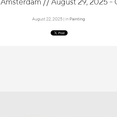
, Amsterdam
//
August 29, 2025 - 
August 22, 2025 | in
Painting