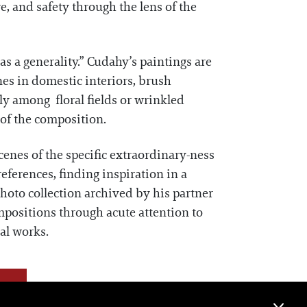
e, and safety through the lens of the
 as a generality.” Cudahy’s paintings are
nes in domestic interiors, brush
ly among floral fields or wrinkled
 of the composition.
enes of the specific extraordinary-ness
ferences, finding inspiration in a
hoto collection archived by his partner
mpositions through acute attention to
al works.