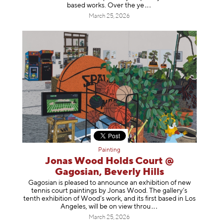
based works. Over th
e ye
March 25, 2026
Painting
Jonas Wood Holds Court @
Gagosian, Beverly Hills
Gagosian is pleased to announce an exhibition of new
tennis court paintings by Jonas Wood. The gallery’s
tenth exhibition of Wood’s work, and its first based in Los
Angeles, will be on view t
hrou
March 25, 2026