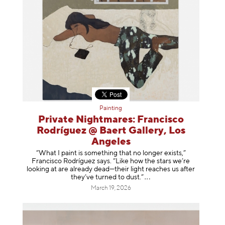
Painting
Private Nightmares: Francisco
Rodríguez @ Baert Gallery, Los
Angeles
“What I paint is something that no longer exists,”
Francisco Rodríguez says. “Like how the stars we’re
looking at are already dead—their light reaches us after
they’ve turned to dust
.”
March 19, 2026