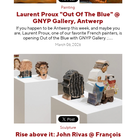
Painting
Laurent Proux "Out Of The Blue" @
GNYP Gallery, Antwerp
If you happen to be Antwerp this week, and maybe you
are, Laurent Proux, one of our favorite French painters, is
opening Out of the Blue with GNYP Gallery.
;
March 06, 2026
Sculpture
Rise above it: John Rivas @ François