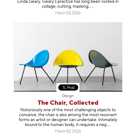
Linda Geary. Geary’s practice has long been rooted in
collage, cutting, mask
ing,
March 03, 2026
Design
The Chair, Collected
Notoriously one of the most challenging objects to
conceive, the chair is also among the most resonant
forms an artist or designer can undertake. Intimately
bound to the human body, it requires a
neg
March 02, 2026