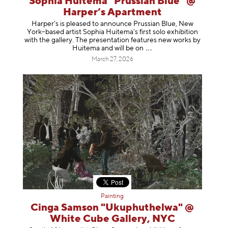
Sophia Huitema "Prussian Blue" @
Harper’s Apartment
Harper’s is pleased to announce Prussian Blue, New
York–based artist Sophia Huitema’s first solo exhibition
with the gallery. The presentation features new works by
Huitema and will be
on
March 27, 2026
Painting
Cinga Samson "Ukuphuthelwa" @
White Cube Gallery, NYC