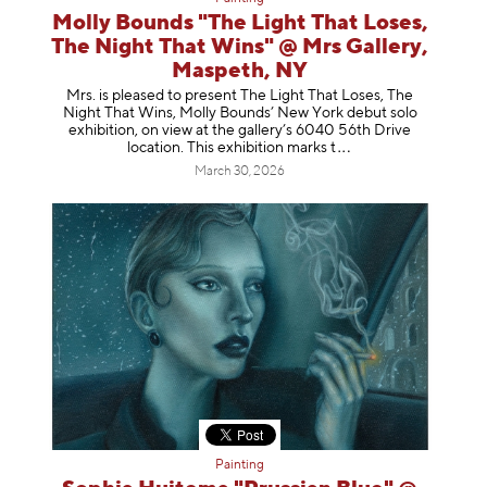
Molly Bounds "The Light That Loses,
The Night That Wins" @ Mrs Gallery,
Maspeth, NY
Mrs. is pleased to present The Light That Loses, The
Night That Wins, Molly Bounds’ New York debut solo
exhibition, on view at the gallery’s 6040 56th Drive
location. This exhibition mar
ks t
March 30, 2026
Painting