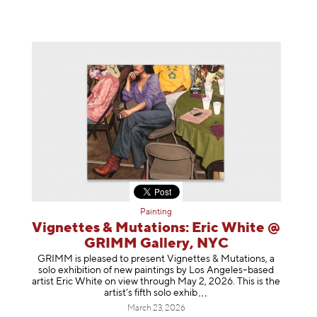
Painting
Vignettes & Mutations: Eric White @
GRIMM Gallery, NYC
GRIMM is pleased to present Vignettes & Mutations, a
solo exhibition of new paintings by Los Angeles–based
artist Eric White on view through May 2, 2026. This is the
artist’s fifth solo e
xhib
March 23, 2026