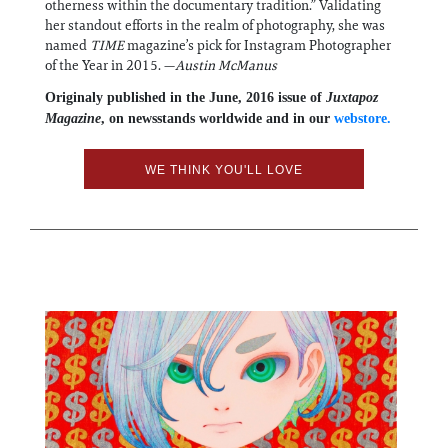
otherness within the documentary tradition.” Validating
her standout efforts in the realm of photography, she was
named
TIME
magazine’s pick for Instagram Photographer
of the Year in 2015. —
Austin McManus
Originaly published in the June, 2016 issue of
Juxtapoz
Magazine
, on newsstands worldwide and in our
webstore.
WE THINK YOU'LL LOVE