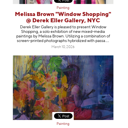
Painting
Melissa Brown "Window Shopping"
@ Derek Eller Gallery, NYC
Derek Eller Gallery is pleased to present Window
Shopping, a solo exhibition of new mixed-media
paintings by Melissa Brown. Utilizing a combination of
screen-printed photographs hybridized with p
assa
March 10, 2026
Painting