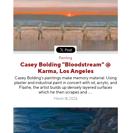
Painting
Casey Bolding "Bloodstream" @
Karma, Los Angeles
Casey Bolding’s paintings make memory material. Using
plaster and industrial paint in concert with oil, acrylic, and
Flashe, the artist builds up densely layered surfaces
which he then scrapes
and
March 18, 2026