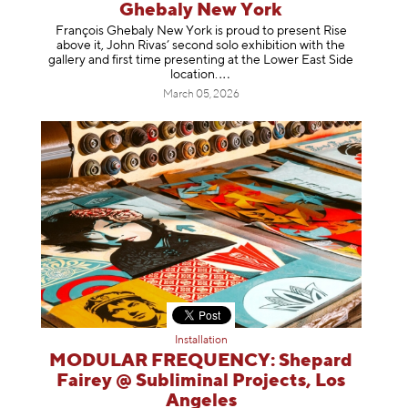
Ghebaly New York
François Ghebaly New York is proud to present Rise
above it, John Rivas’ second solo exhibition with the
gallery and first time presenting at the Lower East Side
location
.
March 05, 2026
Installation
MODULAR FREQUENCY: Shepard
Fairey @ Subliminal Projects, Los
Angeles