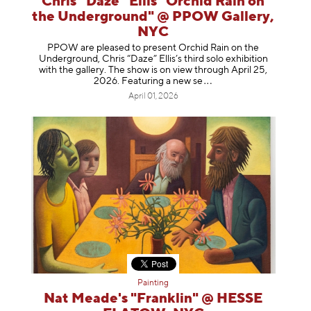
Chris “Daze” Ellis "Orchid Rain on
the Underground" @ PPOW Gallery,
NYC
PPOW are pleased to present Orchid Rain on the
Underground, Chris “Daze” Ellis’s third solo exhibition
with the gallery. The show is on view through April 25,
2026. Featuring a ne
w se
April 01, 2026
Painting
Nat Meade's "Franklin" @ HESSE