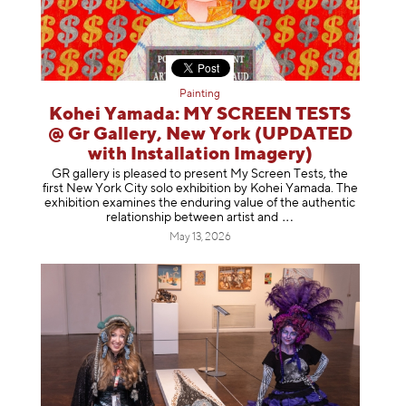
Painting
Kohei Yamada: MY SCREEN TESTS
@ Gr Gallery, New York (UPDATED
with Installation Imagery)
GR gallery is pleased to present My Screen Tests, the
first New York City solo exhibition by Kohei Yamada. The
exhibition examines the enduring value of the authentic
relationship between artist
and
May 13, 2026