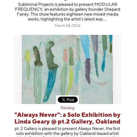
Subliminal Projects is pleased to present MODULAR
FREQUENCY, an exhibition by gallery founder Shepard
Fairey. This show features eighteen new mixed-media
works, highlighting the artist’s latest
exp
March 04, 2026
Painting
"Always Never": a Solo Exhibition by
Linda Geary @ pt.2 Gallery, Oakland
pt. 2 Gallery is pleased to present Always Never, the first
solo exhibition with the gallery by Oakland-based artist