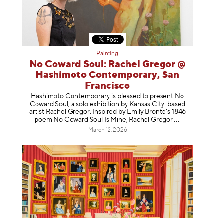
Painting
No Coward Soul: Rachel Gregor @
Hashimoto Contemporary, San
Francisco
Hashimoto Contemporary is pleased to present No
Coward Soul, a solo exhibition by Kansas City-based
artist Rachel Gregor. Inspired by Emily Brontë’s 1846
poem No Coward Soul Is Mine, Rachel Gr
egor
March 12, 2026