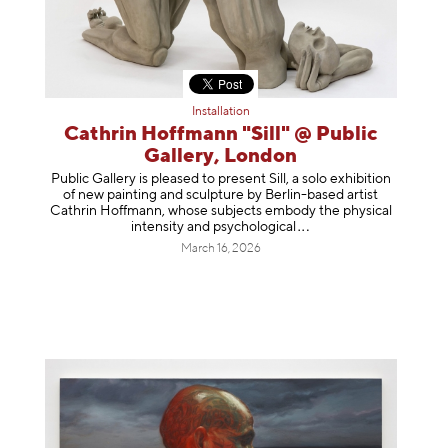
Installation
Cathrin Hoffmann "Sill" @ Public
Gallery, London
Public Gallery is pleased to present Sill, a solo exhibition
of new painting and sculpture by Berlin-based artist
Cathrin Hoffmann, whose subjects embody the physical
intensity and psycholog
ical
March 16, 2026