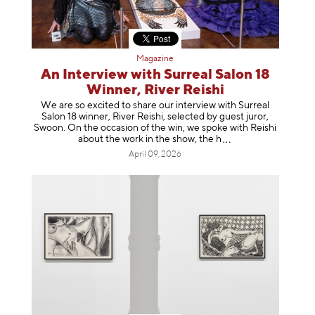
Magazine
An Interview with Surreal Salon 18
Winner, River Reishi
We are so excited to share our interview with Surreal
Salon 18 winner, River Reishi, selected by guest juror,
Swoon. On the occasion of the win, we spoke with Reishi
about the work in the show, t
he h
April 09, 2026