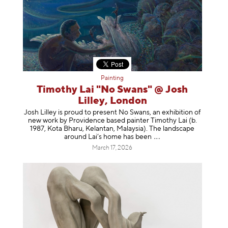
Painting
Timothy Lai "No Swans" @ Josh
Lilley, London
Josh Lilley is proud to present No Swans, an exhibition of
new work by Providence based painter Timothy Lai (b.
1987, Kota Bharu, Kelantan, Malaysia). The landscape
around Lai’s home has b
een
March 17, 2026