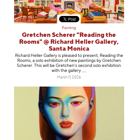
Painting
Gretchen Scherer "Reading the
Rooms" @ Richard Heller Gallery,
Santa Monica
Richard Heller Gallery is pleased to present, Reading the
Rooms, a solo exhibition of new paintings by Gretchen
Scherer. This will be Gretchen's second solo exhibition
with the gallery
.
March 11, 2026