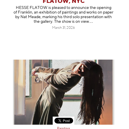
FLATOW, NYC
HESSE FLATOW is pleased to announce the opening
of Franklin, an exhibition of paintings and works on paper
by Nat Meade, marking his third solo presentation with
the gallery. The show is on
view
March 31, 2026
Painting