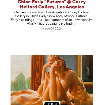
Chloe Early "Futures" @ Corey
Helford Gallery, Los Angeles
On view in downtown Los Angeles at Corey Helford
Gallery in Chloe Early's new body of work, Futures.
Early’s paintings unfurl like fragments of an unwritten film
—half-lit figures caught in a
hush
March 09, 2026