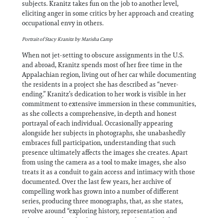
subjects. Kranitz takes fun on the job to another level,
eliciting anger in some critics by her approach and creating
occupational envy in others.
Portrait of Stacy Kranitz by Marisha Camp
When not jet-setting to obscure assignments in the U.S.
and abroad, Kranitz spends most of her free time in the
Appalachian region, living out of her car while documenting
the residents in a project she has described as “never-
ending.” Kranitz’s dedication to her work is visible in her
commitment to extensive immersion in these communities,
as she collects a comprehensive, in-depth and honest
portrayal of each individual. Occasionally appearing
alongside her subjects in photographs, she unabashedly
embraces full participation, understanding that such
presence ultimately affects the images she creates. Apart
from using the camera as a tool to make images, she also
treats it as a conduit to gain access and intimacy with those
documented. Over the last few years, her archive of
compelling work has grown into a number of different
series, producing three monographs, that, as she states,
revolve around “exploring history, representation and