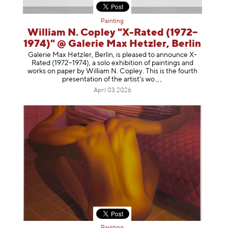
Painting
William N. Copley "X-Rated (1972–
1974)" @ Galerie Max Hetzler, Berlin
Galerie Max Hetzler, Berlin, is pleased to announce X-
Rated (1972–1974), a solo exhibition of paintings and
works on paper by William N. Copley. This is the fourth
presentation of the artist’
s wo
April 03, 2026