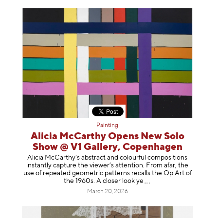
Painting
Alicia McCarthy Opens New Solo
Show @ V1 Gallery, Copenhagen
Alicia McCarthy’s abstract and colourful compositions
instantly capture the viewer’s attention. From afar, the
use of repeated geometric patterns recalls the Op Art of
the 1960s. A closer loo
k ye
March 20, 2026