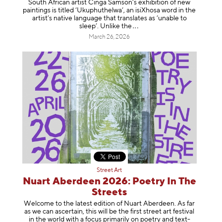
South African artist Cinga Samson’s exhibition of new
paintings is titled ‘Ukuphuthelwa’, an isiXhosa word in the
artist’s native language that translates as ‘unable to
sleep’. Unlike
the
March 26, 2026
Street Art
Nuart Aberdeen 2026: Poetry In The
Streets
Welcome to the latest edition of Nuart Aberdeen. As far
as we can ascertain, this will be the first street art festival
in the world with a focus primarily on poetry and text-