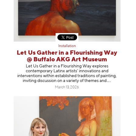
Installation
Let Us Gather in a Flourishing Way
@ Buffalo AKG Art Museum
Let Us Gather in a Flourishing Way explores
contemporary Latinx artists’ innovations and
interventions within established traditions of painting,
inviting discussion on a variety of themes
and
March 13, 2026