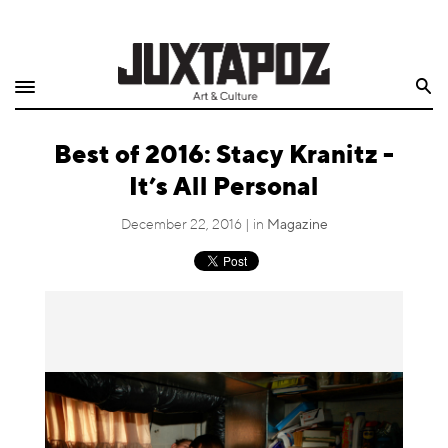
Home
Search
Shop
­­Best of 2016: Stacy Kranitz -
Quarterly
It’s All Personal
Archive
December 22, 2016 | in
Magazine
Exclusives
Radio
Juxtapoz
Events