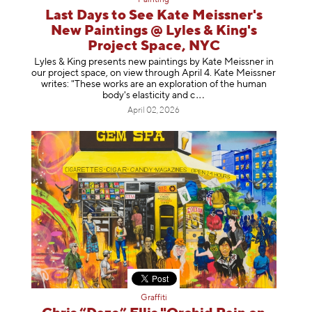
Painting
Last Days to See Kate Meissner's
New Paintings @ Lyles & King's
Project Space, NYC
Lyles & King presents new paintings by Kate Meissner in
our project space, on view through April 4. Kate Meissner
writes: "These works are an exploration of the human
body's elasticity a
nd c
April 02, 2026
Graffiti