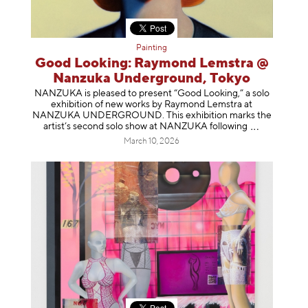
Painting
Good Looking: Raymond Lemstra @
Nanzuka Underground, Tokyo
NANZUKA is pleased to present “Good Looking,” a solo
exhibition of new works by Raymond Lemstra at
NANZUKA UNDERGROUND. This exhibition marks the
artist’s second solo show at NANZUKA follow
ing
March 10, 2026