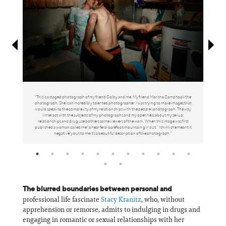
Information
"This is a staged photograph of my friend Colby and me. My friend Marisha Camp took the
photograph. She is an incredibly talented photographer. I was trying to make images that
would speak to the complexity of my relationships with the people I photograph. The way
I interact with the subjects of my photographs and my openness about my sexual
relationships and drug use bothers some viewers of the work. When this image was first
published a woman called me "a near feral barefoot mountain girl slut.” I think she meant it
negatively but to me it's a beautiful description of the photograph."
The blurred boundaries between personal and
professional life fascinate
Stacy Kranitz
, who, without
apprehension or remorse, admits to indulging in drugs and
engaging in romantic or sexual relationships with her