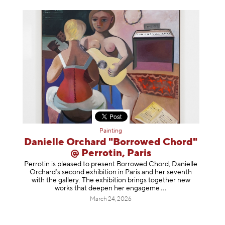
Painting
Danielle Orchard "Borrowed Chord"
@ Perrotin, Paris
Perrotin is pleased to present Borrowed Chord, Danielle
Orchard’s second exhibition in Paris and her seventh
with the gallery. The exhibition brings together new
works that deepen her enga
geme
March 24, 2026