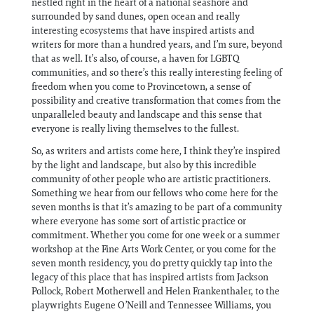
nestled right in the heart of a national seashore and
surrounded by sand dunes, open ocean and really
interesting ecosystems that have inspired artists and
writers for more than a hundred years, and I’m sure, beyond
that as well. It’s also, of course, a haven for LGBTQ
communities, and so there’s this really interesting feeling of
freedom when you come to Provincetown, a sense of
possibility and creative transformation that comes from the
unparalleled beauty and landscape and this sense that
everyone is really living themselves to the fullest.
So, as writers and artists come here, I think they’re inspired
by the light and landscape, but also by this incredible
community of other people who are artistic practitioners.
Something we hear from our fellows who come here for the
seven months is that it’s amazing to be part of a community
where everyone has some sort of artistic practice or
commitment. Whether you come for one week or a summer
workshop at the Fine Arts Work Center, or you come for the
seven month residency, you do pretty quickly tap into the
legacy of this place that has inspired artists from Jackson
Pollock, Robert Motherwell and Helen Frankenthaler, to the
playwrights Eugene O’Neill and Tennessee Williams, you