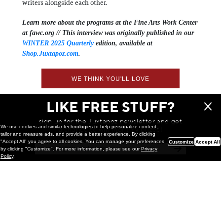
writers alongside each other.
Learn more about the programs at the Fine Arts Work Center
at fawc.org //
This interview was originally published in our
WINTER 2025 Quarterly
edition, available at
Shop.Juxtapoz.com
.
WE THINK YOU'LL LOVE
LIKE FREE STUFF?
sign up for the Juxtapoz newsletter and get
We use cookies and similar technologies to help personalize content,
a chance to win monthly prizes!
tailor and measure ads, and provide a better experience. By clicking
"Accept All" you agree to all cookies. You can manage your preferences
Customize
Accept All
by clicking "Customize". For more information, please see our
Privacy
Policy
.