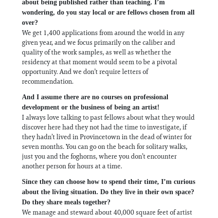
about being published rather than teaching. I’m
wondering, do you stay local or are fellows chosen from all
over?
We get 1,400 applications from around the world in any
given year, and we focus primarily on the caliber and
quality of the work samples, as well as whether the
residency at that moment would seem to be a pivotal
opportunity. And we don’t require letters of
recommendation.
And I assume there are no courses on professional
development or the business of being an artist!
I always love talking to past fellows about what they would
discover here had they not had the time to investigate, if
they hadn’t lived in Provincetown in the dead of winter for
seven months. You can go on the beach for solitary walks,
just you and the foghorns, where you don’t encounter
another person for hours at a time.
Since they can choose how to spend their time, I’m curious
about the living situation. Do they live in their own space?
Do they share meals together?
We manage and steward about 40,000 square feet of artist