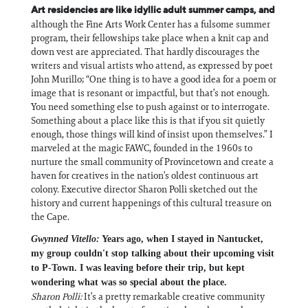
Art residencies are like idyllic adult summer camps, and
although the Fine Arts Work Center has a fulsome summer
program, their fellowships take place when a knit cap and
down vest are appreciated. That hardly discourages the
writers and visual artists who attend, as expressed by poet
John Murillo; “One thing is to have a good idea for a poem or
image that is resonant or impactful, but that’s not enough.
You need something else to push against or to interrogate.
Something about a place like this is that if you sit quietly
enough, those things will kind of insist upon themselves.” I
marveled at the magic FAWC, founded in the 1960s to
nurture the small community of Provincetown and create a
haven for creatives in the nation’s oldest continuous art
colony. Executive director Sharon Polli sketched out the
history and current happenings of this cultural treasure on
the Cape.
Gwynned Vitello:
Years ago, when I stayed in Nantucket,
my group couldn't stop talking about their upcoming visit
to P-Town. I was leaving before their trip, but kept
wondering what was so special about the place.
Sharon Polli:
It’s a pretty remarkable creative community