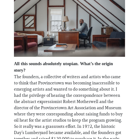
All this sounds absolutely utopian. What’s the origin
story?
The founders, a collective of writers and artists who came
to think that Provincetown was becoming inaccessible to
emerging artists and wanted to do something about it. I
had the privilege of hearing the correspondence between
the abstract expressionist Robert Motherwell and the
director of the Provincetown Art Association and Museum
where they were corresponding about raising funds to buy
oil heat for the artist studios to keep the program growing.
So it really was a grassroots effort. In 1972, the historic
Day’s Lumberyard became available, and the founders got
together and raised $120,000 to purchase it. In the early