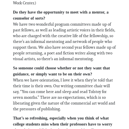
Work Center.)
Do they have the opportunity to meet with a mentor, a
counselor of sorts?
We have two wonderful program committees made up of
past fellows, as well as leading artistic voices in their fields,
who are charged with the creative life of the fellowship, so
there’s an informal mentoring and network of people who
support them. We also have second year fellows made up of
people returning, a poet and fiction writer along with two
visual artists, so there’s an informal mentoring.
So someone could choose whether or not they want that
guidance, or simply want to be on their own?
When we have orientation, I love it when they’re told that
their time is their own. Our writing committee chair will
say, “You can come here and sleep and read Tolstoy for
seven months.” There are no expectations, which is so
liberating given the nature of the commercial art world and
the pressures of publishing.
That’s so refreshing, especially when you think of what
college students miss when their professors have to worry