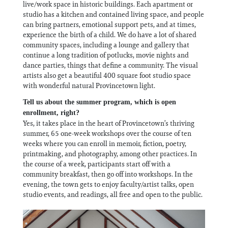
live/work space in historic buildings. Each apartment or
studio has a kitchen and contained living space, and people
can bring partners, emotional support pets, and at times,
experience the birth of a child. We do have a lot of shared
community spaces, including a lounge and gallery that
continue a long tradition of potlucks, movie nights and
dance parties, things that define a community. The visual
artists also get a beautiful 400 square foot studio space
with wonderful natural Provincetown light.
Tell us about the summer program, which is open
enrollment, right?
Yes, it takes place in the heart of Provincetown’s thriving
summer, 65 one-week workshops over the course of ten
weeks where you can enroll in memoir, fiction, poetry,
printmaking, and photography, among other practices. In
the course of a week, participants start off with a
community breakfast, then go off into workshops. In the
evening, the town gets to enjoy faculty/artist talks, open
studio events, and readings, all free and open to the public.