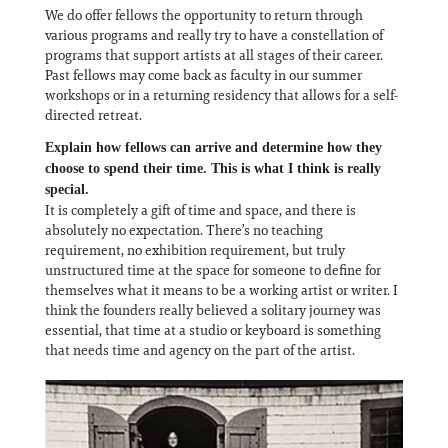
We do offer fellows the opportunity to return through
various programs and really try to have a constellation of
programs that support artists at all stages of their career.
Past fellows may come back as faculty in our summer
workshops or in a returning residency that allows for a self-
directed retreat.
Explain how fellows can arrive and determine how they
choose to spend their time. This is what I think is really
special.
It is completely a gift of time and space, and there is
absolutely no expectation. There’s no teaching
requirement, no exhibition requirement, but truly
unstructured time at the space for someone to define for
themselves what it means to be a working artist or writer. I
think the founders really believed a solitary journey was
essential, that time at a studio or keyboard is something
that needs time and agency on the part of the artist.