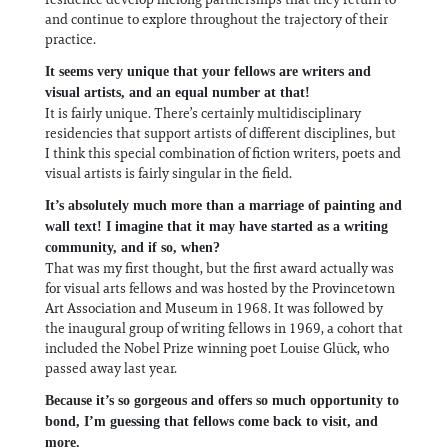
and continue to explore throughout the trajectory of their
practice.
It seems very unique that your fellows are writers and
visual artists, and an equal number at that!
It is fairly unique. There’s certainly multidisciplinary
residencies that support artists of different disciplines, but
I think this special combination of fiction writers, poets and
visual artists is fairly singular in the field.
It’s absolutely much more than a marriage of painting and
wall text! I imagine that it may have started as a writing
community, and if so, when?
That was my first thought, but the first award actually was
for visual arts fellows and was hosted by the Provincetown
Art Association and Museum in 1968. It was followed by
the inaugural group of writing fellows in 1969, a cohort that
included the Nobel Prize winning poet Louise Glück, who
passed away last year.
Because it’s so gorgeous and offers so much opportunity to
bond, I’m guessing that fellows come back to visit, and
more.