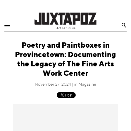
Home
Search
Shop
Poetry and Paintboxes in
Quarterly
Provincetown: Documenting
Archive
the Legacy of The Fine Arts
Work Center
Exclusives
November 27, 2024 | in
Magazine
Radio
Juxtapoz
Events