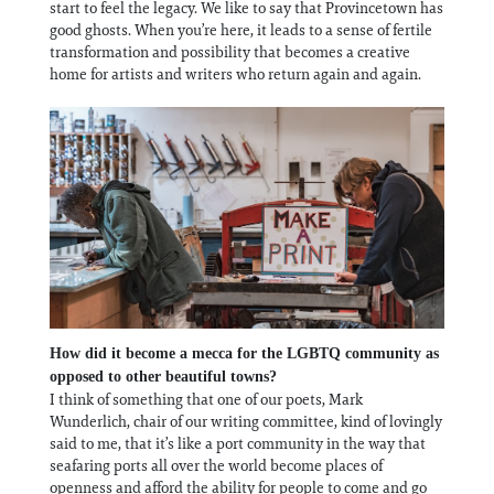
start to feel the legacy. We like to say that Provincetown has
good ghosts. When you’re here, it leads to a sense of fertile
transformation and possibility that becomes a creative
home for artists and writers who return again and again.
How did it become a mecca for the LGBTQ community as
opposed to other beautiful towns?
I think of something that one of our poets, Mark
Wunderlich, chair of our writing committee, kind of lovingly
said to me, that it’s like a port community in the way that
seafaring ports all over the world become places of
openness and afford the ability for people to come and go