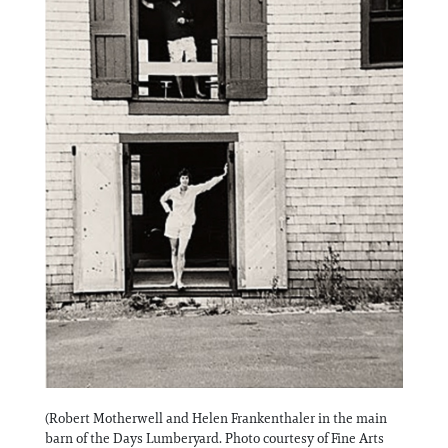
(Robert Motherwell and Helen Frankenthaler in the main
barn of the Days Lumberyard. Photo courtesy of Fine Arts