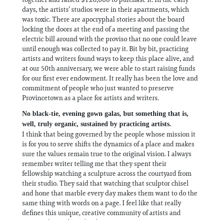
days, the artists’ studios were in their apartments, which
was toxic. There are apocryphal stories about the board
locking the doors at the end of a meeting and passing the
electric bill around with the proviso that no one could leave
until enough was collected to pay it. Bit by bit, practicing
artists and writers found ways to keep this place alive, and
at our 50th anniversary, we were able to start raising funds
for our first ever endowment. It really has been the love and
commitment of people who just wanted to preserve
Provincetown as a place for artists and writers.
No black-tie, evening gown galas, but something that is,
well, truly organic, sustained by practicing artists.
I think that being governed by the people whose mission it
is for you to serve shifts the dynamics of a place and makes
sure the values remain true to the original vision. I always
remember writer telling me that they spent their
fellowship watching a sculpture across the courtyard from
their studio. They said that watching that sculptor chisel
and hone that marble every day makes them want to do the
same thing with words on a page. I feel like that really
defines this unique, creative community of artists and