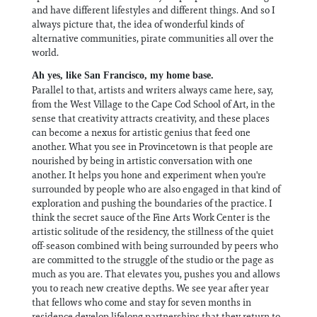
and have different lifestyles and different things. And so I
always picture that, the idea of wonderful kinds of
alternative communities, pirate communities all over the
world.
Ah yes, like San Francisco, my home base.
Parallel to that, artists and writers always came here, say,
from the West Village to the Cape Cod School of Art, in the
sense that creativity attracts creativity, and these places
can become a nexus for artistic genius that feed one
another. What you see in Provincetown is that people are
nourished by being in artistic conversation with one
another. It helps you hone and experiment when you're
surrounded by people who are also engaged in that kind of
exploration and pushing the boundaries of the practice. I
think the secret sauce of the Fine Arts Work Center is the
artistic solitude of the residency, the stillness of the quiet
off-season combined with being surrounded by peers who
are committed to the struggle of the studio or the page as
much as you are. That elevates you, pushes you and allows
you to reach new creative depths. We see year after year
that fellows who come and stay for seven months in
residence develop lifelong partnerships that they return to