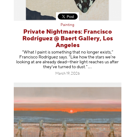
Painting
Private Nightmares: Francisco
Rodríguez @ Baert Gallery, Los
Angeles
“What I paint is something that no longer exists,”
Francisco Rodríguez says. “Like how the stars we’re
looking at are already dead—their light reaches us after
they’ve turned to dust
.”
March 19, 2026