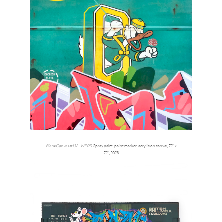
Blank Canvas #132 - WPRR
,
Spray paint, paint marker, acrylic on canvas, 72" x
72",
2023