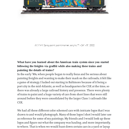
BCIT #9
,
Spray paint, paint marker, acrylic,
7" x 24" x 5",
2022
What have you learned about the American train system since you started
following the freights via graffiti while also making these trains and
painting the details of trains?
In the early ’90s, when people began to really focus and be serious about
painting freights and wanting to make their mark on the railroads, it felt like
a game of strategy. I lucked out starting in Baltimore because of it being a
port city in the mid-Atlantic, as well as headquarters for CSX at the time, so
there was already a large railroad history and presence. There were plenty
of trains to paint and a huge variety of cars from short lines that were still
around before they were consolidated by the larger Class 1 railroads like
CSX.
We had all these different color schemed cars with intricate logos that I was
drawn to and would photograph. Many of those logos I shot I would later use
as reference for some of my paintings. My friends and I would look up these
logos and figure out what the company was hauling. and more importantly,
to where. That is when we would hunt down certain cars in a yard or layup