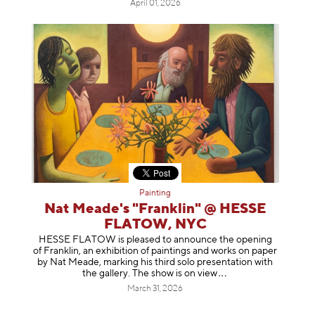
April 01, 2026
Painting
Nat Meade's "Franklin" @ HESSE
FLATOW, NYC
HESSE FLATOW is pleased to announce the opening
of Franklin, an exhibition of paintings and works on paper
by Nat Meade, marking his third solo presentation with
the gallery. The show is on
view
March 31, 2026