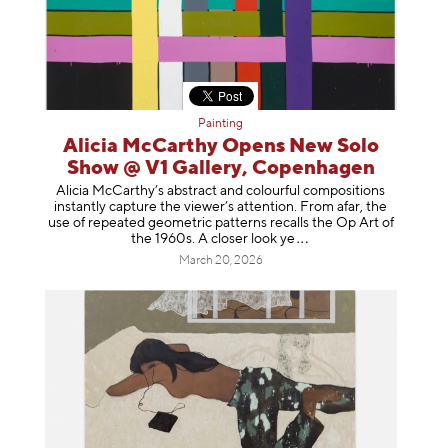
Painting
Alicia McCarthy Opens New Solo
Show @ V1 Gallery, Copenhagen
Alicia McCarthy’s abstract and colourful compositions
instantly capture the viewer’s attention. From afar, the
use of repeated geometric patterns recalls the Op Art of
the 1960s. A closer loo
k ye
March 20, 2026