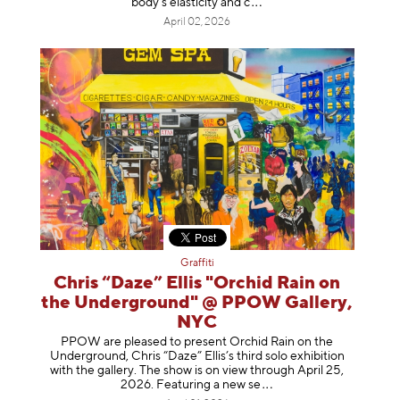
body's elasticity a
nd c
April 02, 2026
Graffiti
Chris “Daze” Ellis "Orchid Rain on
the Underground" @ PPOW Gallery,
NYC
PPOW are pleased to present Orchid Rain on the
Underground, Chris “Daze” Ellis’s third solo exhibition
with the gallery. The show is on view through April 25,
2026. Featuring a ne
w se