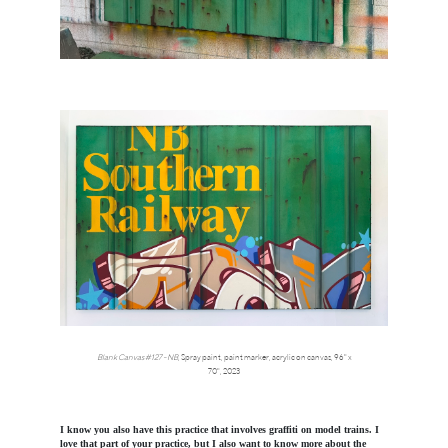
Blank Canvas #127 - NB
,
Spray paint, paint marker, acrylic on canvas, 96" x
70",
2023
I know you also have this practice that involves graffiti on model trains. I
love that part of your practice, but I also want to know more about the