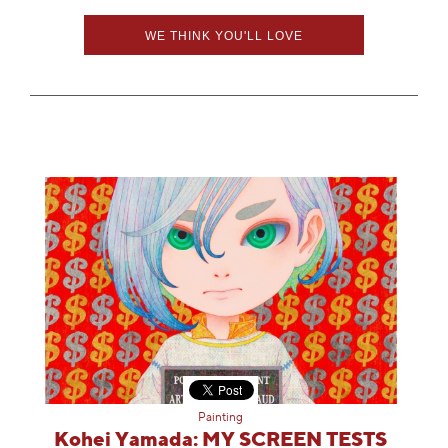
WE THINK YOU'LL LOVE
Painting
Kohei Yamada: MY SCREEN TESTS