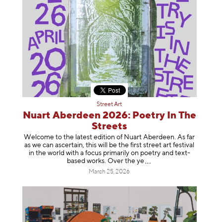
Street Art
Nuart Aberdeen 2026: Poetry In The
Streets
Welcome to the latest edition of Nuart Aberdeen. As far
as we can ascertain, this will be the first street art festival
in the world with a focus primarily on poetry and text-
based works. Over th
e ye
March 25, 2026