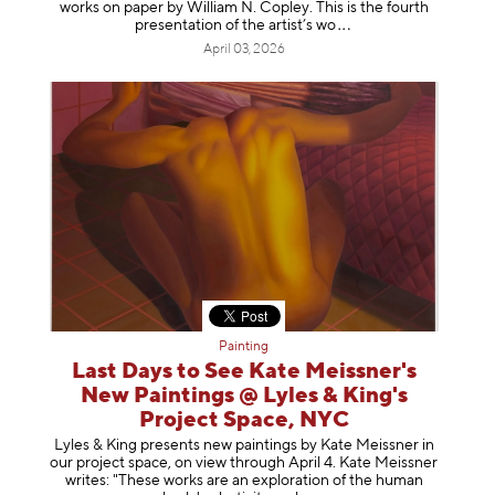
works on paper by William N. Copley. This is the fourth
presentation of the artist’
s wo
April 03, 2026
Painting
Last Days to See Kate Meissner's
New Paintings @ Lyles & King's
Project Space, NYC
Lyles & King presents new paintings by Kate Meissner in
our project space, on view through April 4. Kate Meissner
writes: "These works are an exploration of the human