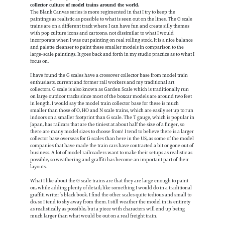
collector culture of model trains around the world.
The Blank Canvas series is more regimented in that I try to keep the
paintings as realistic as possible to what is seen out on the lines. The G scale
trains are on a different track where I can have fun and create silly themes
with pop culture icons and cartoons, not dissimilar to what I would
incorporate when I was out painting on real rolling stock. It is a nice balance
and palette cleanser to paint these smaller models in comparison to the
large-scale paintings. It goes back and forth in my studio practice as to what I
focus on.
I have found the G scales have a crossover collector base from model train
enthusiasts, current and former rail workers and my traditional art
collectors. G scale is also known as Garden Scale which is traditionally run
on large outdoor tracks since most of the boxcar models are around two feet
in length. I would say the model train collector base for these is much
smaller than those of O, HO and N scale trains, which are easily set up to run
indoors on a smaller footprint than G scale. The T gauge, which is popular in
Japan, has railcars that are the tiniest at about half the size of a finger, so
there are many model sizes to choose from! I tend to believe there is a larger
collector base overseas for G scales than here in the US, as some of the model
companies that have made the train cars have contracted a bit or gone out of
business. A lot of model railroaders want to make their setups as realistic as
possible, so weathering and graffiti has become an important part of their
layouts.
What I like about the G scale trains are that they are large enough to paint
on, while adding plenty of detail; like something I would do in a traditional
graffiti writer’s black book. I find the other scales quite tedious and small to
do, so I tend to shy away from them. I still weather the model in its entirety
as realistically as possible, but a piece with characters will end up being
much larger than what would be out on a real freight train.