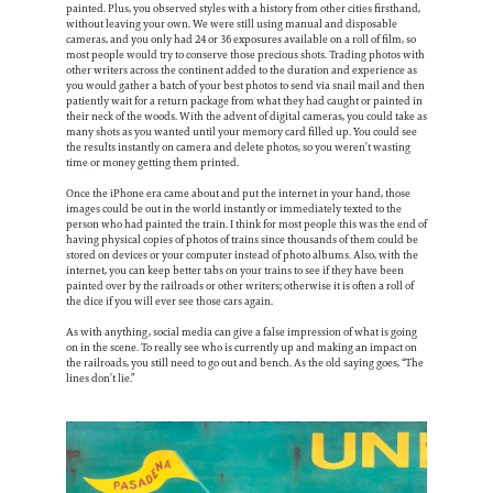
painted. Plus, you observed styles with a history from other cities firsthand,
without leaving your own. We were still using manual and disposable
cameras, and you only had 24 or 36 exposures available on a roll of film, so
most people would try to conserve those precious shots. Trading photos with
other writers across the continent added to the duration and experience as
you would gather a batch of your best photos to send via snail mail and then
patiently wait for a return package from what they had caught or painted in
their neck of the woods. With the advent of digital cameras, you could take as
many shots as you wanted until your memory card filled up. You could see
the results instantly on camera and delete photos, so you weren’t wasting
time or money getting them printed.
Once the iPhone era came about and put the internet in your hand, those
images could be out in the world instantly or immediately texted to the
person who had painted the train. I think for most people this was the end of
having physical copies of photos of trains since thousands of them could be
stored on devices or your computer instead of photo albums. Also, with the
internet, you can keep better tabs on your trains to see if they have been
painted over by the railroads or other writers; otherwise it is often a roll of
the dice if you will ever see those cars again.
As with anything, social media can give a false impression of what is going
on in the scene. To really see who is currently up and making an impact on
the railroads, you still need to go out and bench. As the old saying goes, “The
lines don’t lie.”