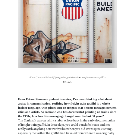
Blank Canvas #84 - UP
,
Spray paint, paint marker, acrylic on canvas, 48" x
60",
2017
Evan Pricco: Since our podcast interview, I've been thinking a lot about
artists in communication, realizing how freight train graffiti is a whole
insider language, with pieces seen on freights that become messages between
cities and artists. As someone who has documented painting on trains since
the 1990s, how has this messaging changed over the last 30 years?
Tim Conlon: It was certainly a labor of love back in the early documentation
of freight train graffiti. In those days, you could bench for hours and not
really catch anything noteworthy; but when you did it was quite exciting,
especially the farther the graffiti had traveled from where it was originally