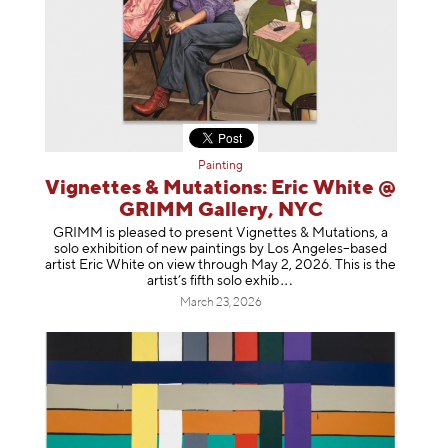
Painting
Vignettes & Mutations: Eric White @
GRIMM Gallery, NYC
GRIMM is pleased to present Vignettes & Mutations, a
solo exhibition of new paintings by Los Angeles–based
artist Eric White on view through May 2, 2026. This is the
artist’s fifth solo e
xhib
March 23, 2026