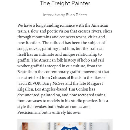
Information
The Freight Painter
Interview by Evan Pricco
We have a longstanding romance with the American
train, a slow and poetic vision that crosses rivers, slices
through mountains and connects towns, cities and
new frontiers. The railroad has been the subject of
songs, novels, paintings and film, but the train car
itself has an intimate and unique relationship to
graffiti. The American folk history of hobo and rail
worker graffiti is steeped in our culture, from the
Beatniks to the contemporary graffiti movement that
has stretched from Colossus of Roads to the likes of
Jason REVOK, Barry McGee and the late Margaret
Kilgallen. Los Angeles-based Tim Conlon has
documented, painted on, and now recreated trains,
from canvases to models in his studio practice. It is a
style that evokes both Ashcan comics and
Precisionism, but is entirely his own.