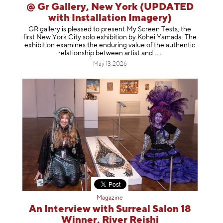
@ Gr Gallery, New York (UPDATED
with Installation Imagery)
GR gallery is pleased to present My Screen Tests, the
first New York City solo exhibition by Kohei Yamada. The
exhibition examines the enduring value of the authentic
relationship between artist
and
May 13, 2026
Magazine
An Interview with Surreal Salon 18
Winner, River Reishi