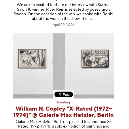
We are so excited to share our interview with Surreal
Salon 18 winner, River Reishi, selected by guest juror,
Swoon. On the occasion of the win, we spoke with Reishi
about the work in the show, t
he h
April 09, 2026
Painting
William N. Copley "X-Rated (1972–
1974)" @ Galerie Max Hetzler, Berlin
Galerie Max Hetzler, Berlin, is pleased to announce X-
Rated (1972–1974), a solo exhibition of paintings and