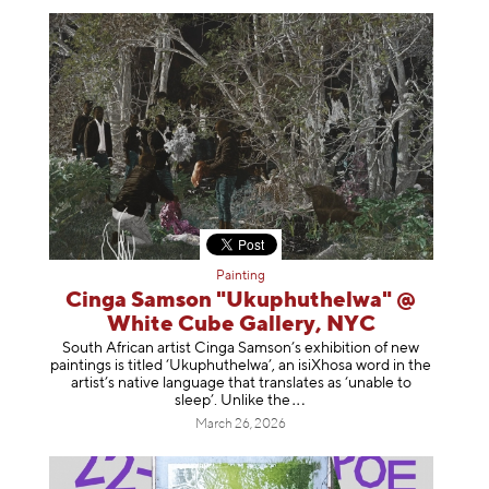
Painting
Cinga Samson "Ukuphuthelwa" @
White Cube Gallery, NYC
South African artist Cinga Samson’s exhibition of new
paintings is titled ‘Ukuphuthelwa’, an isiXhosa word in the
artist’s native language that translates as ‘unable to
sleep’. Unlike
the
March 26, 2026