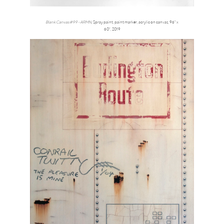
Blank Canvas #99 - ARMN
,
Spray paint, paint marker, acrylic on canvas, 96" x
60",
2019