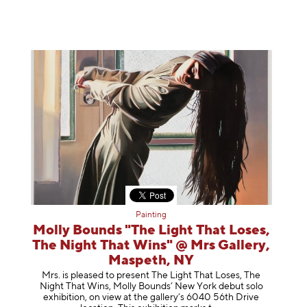
Painting
Molly Bounds "The Light That Loses,
The Night That Wins" @ Mrs Gallery,
Maspeth, NY
Mrs. is pleased to present The Light That Loses, The
Night That Wins, Molly Bounds’ New York debut solo
exhibition, on view at the gallery’s 6040 56th Drive