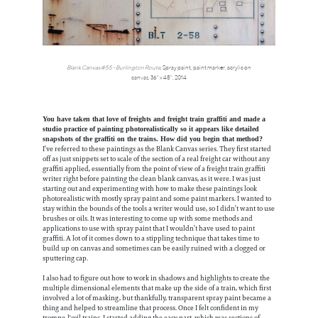
Blank Canvas #55 - Burlington Route
,
Spray paint, paint marker, acrylic on
canvas, 36" x 48",
2014
You have taken that love of freights and freight train graffiti and made a
studio practice of painting photorealistically so it appears like detailed
snapshots of the graffiti on the trains. How did you begin that method?
I’ve referred to these paintings as the Blank Canvas series. They first started
off as just snippets set to scale of the section of a real freight car without any
graffiti applied, essentially from the point of view of a freight train graffiti
writer right before painting the clean blank canvas, as it were. I was just
starting out and experimenting with how to make these paintings look
photorealistic with mostly spray paint and some paint markers. I wanted to
stay within the bounds of the tools a writer would use, so I didn’t want to use
brushes or oils. It was interesting to come up with some methods and
applications to use with spray paint that I wouldn’t have used to paint
graffiti. A lot of it comes down to a stippling technique that takes time to
build up on canvas and sometimes can be easily ruined with a clogged or
sputtering cap.
I also had to figure out how to work in shadows and highlights to create the
multiple dimensional elements that make up the side of a train, which first
involved a lot of masking, but thankfully, transparent spray paint became a
thing and helped to streamline that process. Once I felt confident in my
trompe-l'œil trains, I started adding the easy part, which was sections of