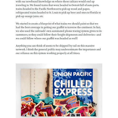
with our newfound knowledge on where these railcars would end up
traveling to. We found trains that were headed to Detroit full of auto parts,
trains headed to the Pacific Northwest to pick up wood and paper,
refrigerated trains headed to St. Louis to pick up beer and ones to Florida to
pick up orange juice, etc.
We started to create a blueprint of what trains we should paint so that we
had the best coverage in getting our graffiti to traverse the continent. In fact,
we also used the railroads’ own automated phone tracing system given to its
customers, so they could follow their freight shipments and deliveries—and
we could follow where our graffiti was headed as well!
Anything you can think of seems to be shipped by rail on this massive
network. I think the general public may underestimate the importance and
our reliance on this system working properly at all times.