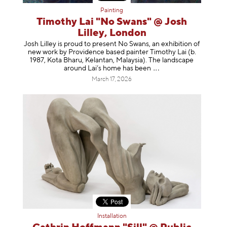
Painting
Timothy Lai "No Swans" @ Josh
Lilley, London
Josh Lilley is proud to present No Swans, an exhibition of
new work by Providence based painter Timothy Lai (b.
1987, Kota Bharu, Kelantan, Malaysia). The landscape
around Lai’s home has b
een
March 17, 2026
Installation