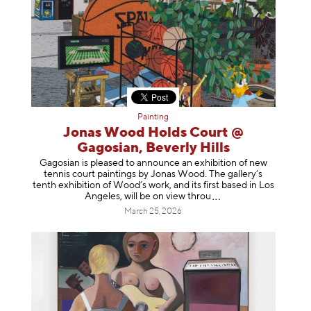
Painting
Jonas Wood Holds Court @
Gagosian, Beverly Hills
Gagosian is pleased to announce an exhibition of new
tennis court paintings by Jonas Wood. The gallery’s
tenth exhibition of Wood’s work, and its first based in Los
Angeles, will be on view t
hrou
March 25, 2026