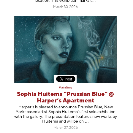
location. This exhibition mar
ks t
March 30, 2026
Painting
Sophia Huitema "Prussian Blue" @
Harper’s Apartment
Harper’s is pleased to announce Prussian Blue, New
York–based artist Sophia Huitema’s first solo exhibition
with the gallery. The presentation features new works by
Huitema and will be
on
March 27, 2026