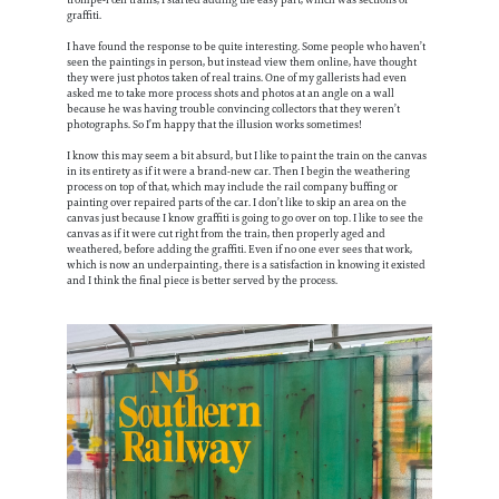
graffiti.
I have found the response to be quite interesting. Some people who haven’t
seen the paintings in person, but instead view them online, have thought
they were just photos taken of real trains. One of my gallerists had even
asked me to take more process shots and photos at an angle on a wall
because he was having trouble convincing collectors that they weren’t
photographs. So I’m happy that the illusion works sometimes!
I know this may seem a bit absurd, but I like to paint the train on the canvas
in its entirety as if it were a brand-new car. Then I begin the weathering
process on top of that, which may include the rail company buffing or
painting over repaired parts of the car. I don’t like to skip an area on the
canvas just because I know graffiti is going to go over on top. I like to see the
canvas as if it were cut right from the train, then properly aged and
weathered, before adding the graffiti. Even if no one ever sees that work,
which is now an underpainting, there is a satisfaction in knowing it existed
and I think the final piece is better served by the process.