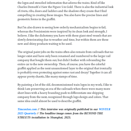
the logos and stenciled information that adorns the trains. Kind of like
Charles Demuth’s I Saw the Figure 5 in Gold. There is also the industrial look
of rivets, ribs, doors and ladders and the shadows they create that I find
compelling in creating these images. You also have the precise lines and
geometric forms in the graffiti.
But I’m also drawn to seeing how orderly mechanicalism begins to fail,
whereas the Precisionists were inspired by its clean look and strength, I
believe. I like the dichotomy you have with these giant steel vessels that are
slowly deteriorating due to weather and time, but within them are these
new and shiny products waiting to be used.
The original paint jobs on the trains often also remain from railroads that no
longer exist and have only been renamed and numbered to the larger rail
company that bought them out, but didn’t bother with rebranding the
entire car to the new ownership. Then, of course, you have the colorful
graffiti applied as the next unsanctioned layer to the original that ironically
is probably even protecting against some rust and decay! Together it can all
appear pretty chaotic, like many stamps of time.
By painting a lot of the old, decommissioned train logos in my work, I like to
think I am preserving an era of the railroads when there were many more
short lines with a heavy branding push to differentiate one shipping
company from the next, recognized through logo design and colors. That
same idea could almost be used to describe graffiti.
Timconlon.com
// This interview was originally published in our
WINTER
2025 Quarterly
// The headline image comes from the BEYOND THE
STREETS installation in Shanghai, 2023.