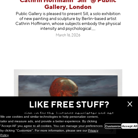
Cathrin Hoffmann "Sill" @ Public
Gallery, London
Public Gallery is pleased to present Sill, a solo exhibition
of new painting and sculpture by Berlin-based artist
Cathrin Hoffmann, whose subjects embody the physical
intensity and psycholog
ical
March 16, 2026
LIKE FREE STUFF?
sign up for the Juxtapoz newsletter and get
We use cookies and similar technologies to help personalize content,
a chance to win monthly prizes!
tailor and measure ads, and provide a better experience. By clicking
"Accept All" you agree to all cookies. You can manage your preferences
Customize
Accept All
by clicking "Customize". For more information, please see our
Privacy
Policy
.