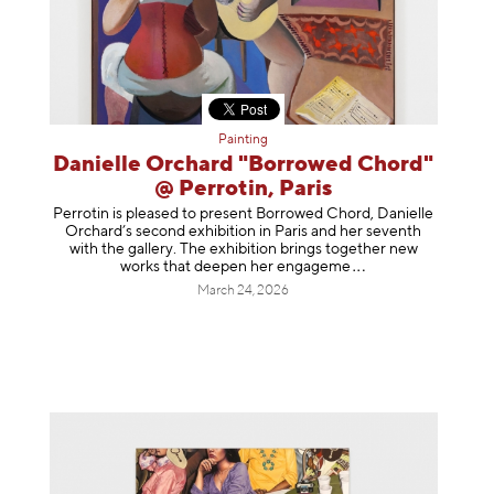
Painting
Danielle Orchard "Borrowed Chord"
@ Perrotin, Paris
Perrotin is pleased to present Borrowed Chord, Danielle
Orchard’s second exhibition in Paris and her seventh
with the gallery. The exhibition brings together new
works that deepen her enga
geme
March 24, 2026