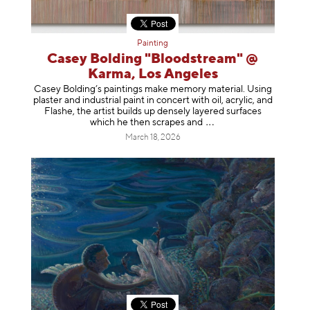
Painting
Casey Bolding "Bloodstream" @
Karma, Los Angeles
Casey Bolding’s paintings make memory material. Using
plaster and industrial paint in concert with oil, acrylic, and
Flashe, the artist builds up densely layered surfaces
which he then scrapes
and
March 18, 2026