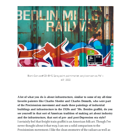
Blank Canvas #123 - BMS,
Spray paint, paint marker, acrylic on canvas, 96" x
60",
2022
A lot of what you do is about infrastructure, similar to some of my all-time
favorite painters like Charles Sheeler and Charles Demuth, who were part
of the Precisionism movement and made these paintings of industrial
buildings and infrastructure in the 1920s and ’30s. Besides graffiti, do you
see yourself in that sort of American tradition of making art about industry
and the infrastructure, that sort of pre- and post-Depression era style?
I certainly feel that freight train graffiti is an American folk art. Though I’ve
never thought about it that way, I can see a solid comparison to the
Precisionism movement. I like the clean geometry of the railcars as well as