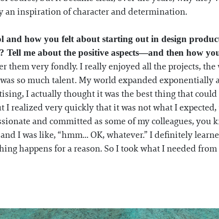
ly an inspiration of character and determination.
ol and how you felt about starting out in design produ
ry? Tell me about the positive aspects—and then how yo
r them very fondly. I really enjoyed all the projects, th
 was so much talent. My world expanded exponentially a
tising, I actually thought it was the best thing that cou
t I realized very quickly that it was not what I expected, 
s passionate and committed as some of my colleagues, you
 I was like, “hmm... OK, whatever.” I definitely learned 
thing happens for a reason. So I took what I needed fro