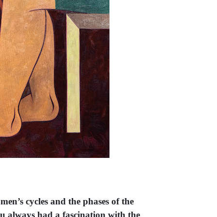
omen’s cycles and the phases of the
ou always had a fascination with the