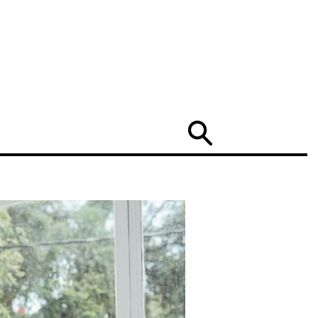
Search