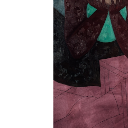
Information