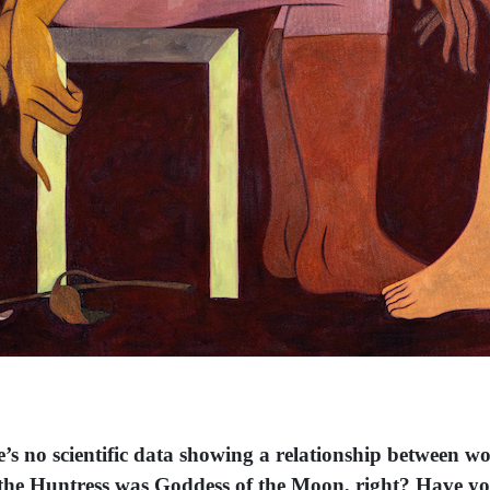
e’s no scientific data showing a relationship between w
na the Huntress was Goddess of the Moon, right? Have y