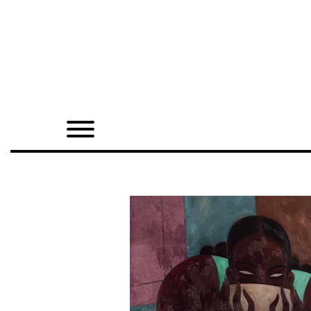
Home
Shop
Quarterly
Archive
Exclusives
Radio
Juxtapoz
Events