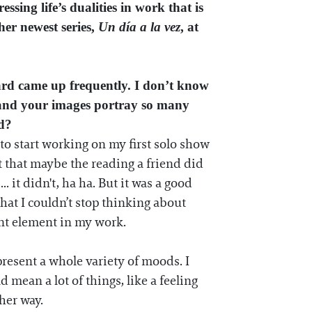
sing life’s dualities in work that is
her newest series,
Un día a la vez
, at
ard came up frequently. I don’t know
n, and your images portray so many
ed?
 to start working on my first solo show
ht that maybe the reading a friend did
 it didn't, ha ha. But it was a good
hat I couldn’t stop thinking about
ant element in my work.
resent a whole variety of moods. I
 mean a lot of things, like a feeling
her way.