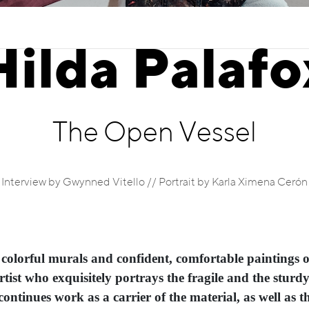
Hilda Palafo
The Open Vessel
Interview by Gwynned Vitello // Portrait by Karla Ximena Cerón
 colorful murals and confident, comfortable paintings 
artist who exquisitely portrays the fragile and the sturd
ontinues work as a carrier of the material, as well as the