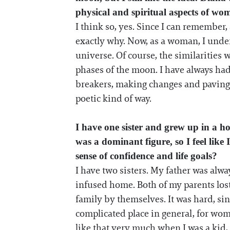
physical and spiritual aspects of w
I think so, yes. Since I can remember,
exactly why. Now, as a woman, I under
universe. Of course, the similarities 
phases of the moon. I have always ha
breakers, making changes and paving the
poetic kind of way.
I have one sister and grew up in a h
was a dominant figure, so I feel lik
sense of confidence and life goals?
I have two sisters. My father was alwa
infused home. Both of my parents los
family by themselves. It was hard, s
complicated place in general, for wom
like that very much when I was a kid, 