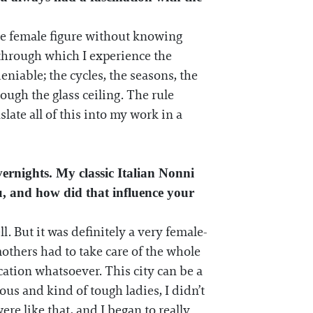
 the female figure without knowing
 through which I experience the
niable; the cycles, the seasons, the
ugh the glass ceiling. The rule
late all of this into my work in a
ernights. My classic Italian Nonni
u, and how did that influence your
. But it was definitely a very female-
thers had to take care of the whole
ation whatsoever. This city can be a
us and kind of tough ladies, I didn’t
ere like that, and I began to really