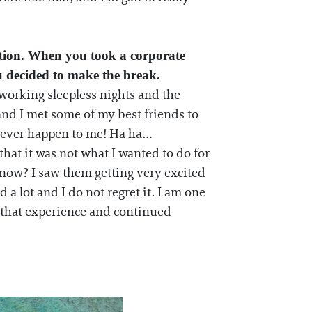
ction. When you took a corporate
u decided to make the break.
e working sleepless nights and the
nd I met some of my best friends to
ld ever happen to me! Ha ha…
that it was not what I wanted to do for
 know? I saw them getting very excited
a lot and I do not regret it. I am one
m that experience and continued