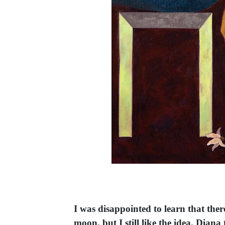
I was disappointed to learn that ther
moon, but I still like the idea. Dia