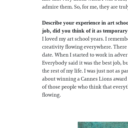
admire them. So, for me, they are tru
Describe your experience in art scho
job, did you think of it as tempora
I loved my art school years. I remembe
creativity flowing everywhere. There
date. When I started to work in adver
Everybody said it was the best job, bu
the rest of my life. I was just not a
about winning a Cannes Lions award and
of those people who think that every
flowing.