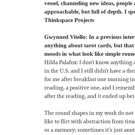
vessel, channeling new ideas, people 
approachable, but full of depth. I s
Thinkspace Projects
Gwynned Vitello: In a previous inte
anything about tarot cards, but that
moods in what look like simple roun
Hilda Palafox: I don't know anything a
in the U.S. and I still didn’t have a t
for me after breakfast one morning in 
reading, a positive one, and I rememb
after the reading, and it ended up be
The round shapes in my work do not al
like to flirt with abstraction from tim
or a memory; sometimes it’s just anoth