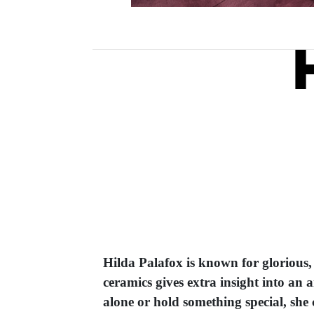
Hilda Palafox is known for glorious,
ceramics gives extra insight into an 
alone or hold something special, she c