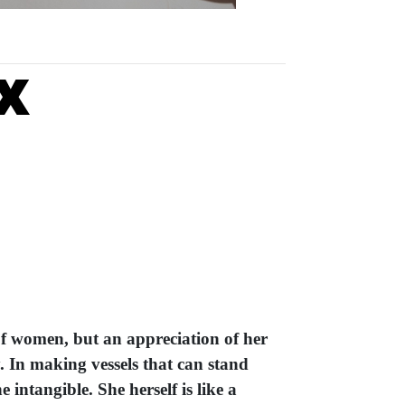
x
of women, but an appreciation of her
y. In making vessels that can stand
 intangible. She herself is like a