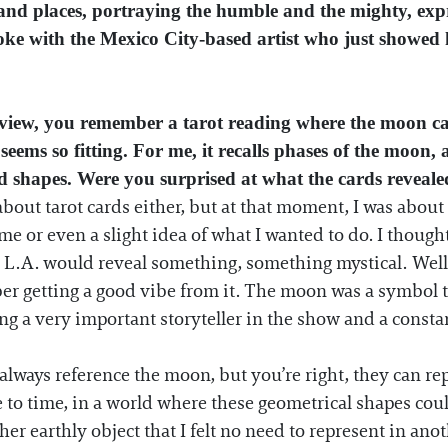
and places, portraying the humble and the mighty, expres
poke with the Mexico City-based artist who just showed 
rview, you remember a tarot reading where the moon c
 seems so fitting. For me, it recalls phases of the moo
d shapes. Were you surprised at what the cards reveal
bout tarot cards either, but at that moment, I was about
heme or even a slight idea of what I wanted to do. I thoug
L.A. would reveal something, something mystical. Well...
er getting a good vibe from it. The moon was a symbol t
ing a very important storyteller in the show and a const
ways reference the moon, but you’re right, they can rep
e to time, in a world where these geometrical shapes could
er earthly object that I felt no need to represent in anot