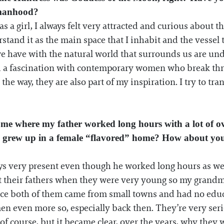
omanhood?
 as a girl, I always felt very attracted and curious about
stand it as the main space that I inhabit and the vessel
we have with the natural world that surrounds us are unde
d a fascination with contemporary women who break thro
 way, they are also part of my inspiration. I try to trans
ome where my father worked long hours with a lot of ov
e I grew up in a female “flavored” home? How about yo
ys very present even though he worked long hours as well
t their fathers when they were very young so my grandmo
ince both of them came from small towns and had no educ
en even more so, especially back then. They’re very serio
of course, but it became clear, over the years, why they w