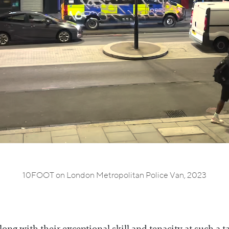
10FOOT on London Metropolitan Police Van, 2023