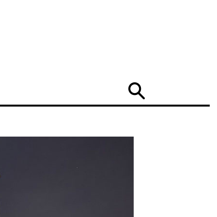
Search