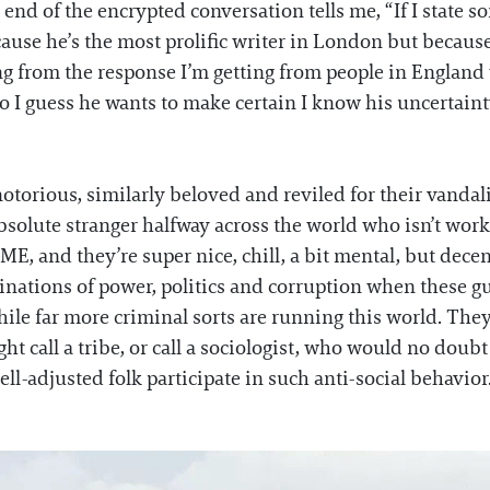
 end of the encrypted conversation tells me, “If I state so
se he’s the most prolific writer in London but because he
g from the response I’m getting from people in England wh
 I guess he wants to make certain I know his uncertainty
otorious, similarly beloved and reviled for their vandal
absolute stranger halfway across the world who isn’t worki
, and they’re super nice, chill, a bit mental, but dece
nations of power, politics and corruption when these g
hile far more criminal sorts are running this world. Th
ht call a tribe, or call a sociologist, who would no doub
ll-adjusted folk participate in such anti-social behavior