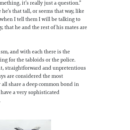
mething, it’s really just a question.”
’s that tall, or seems that way, like
en I tell them I will be talking to
, that he and the rest of his mates are
ism, and with each there is the
ng for the tabloids or the police.
nt, straightforward and unpretentious
uys are considered the most
ey all share a deep common bond in
t have a very sophisticated
.