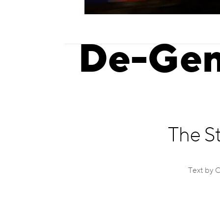
De-Gen
The S
Text by 