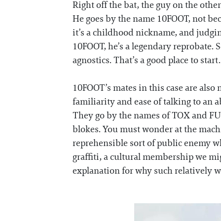
Right off the bat, the guy on the other
He goes by the name 10FOOT, not becau
it’s a childhood nickname, and judgin
10FOOT, he’s a legendary reprobate. So
agnostics. That’s a good place to start.
10FOOT’s mates in this case are also n
familiarity and ease of talking to an 
They go by the names of TOX and FUME
blokes. You must wonder at the machi
reprehensible sort of public enemy w
graffiti, a cultural membership we mig
explanation for why such relatively we