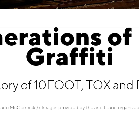
erations of
Graffiti
tory of 10FOOT, TOX an
Carlo McCormick // Images provided by the artists and organized