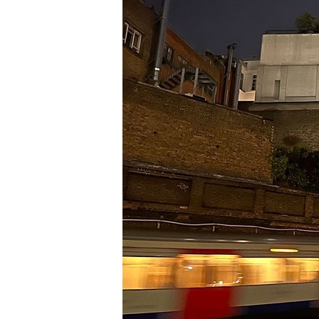
Information