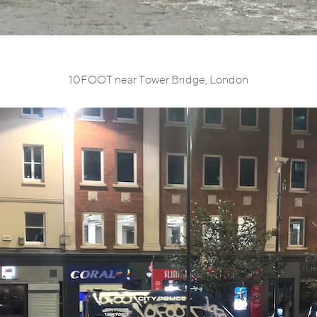
10FOOT near Tower Bridge, London