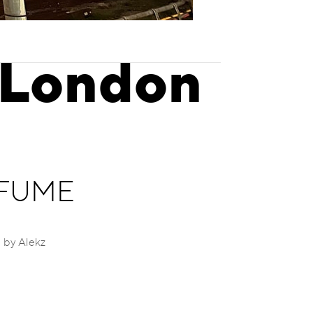
 London
d FUME
 by Alekz