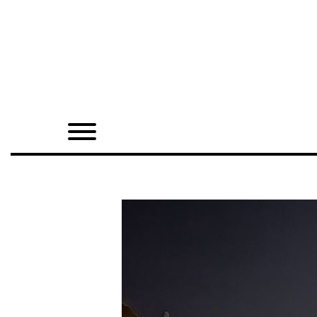
Home
Shop
Quarterly
Archive
Exclusives
Radio
Juxtapoz
Events