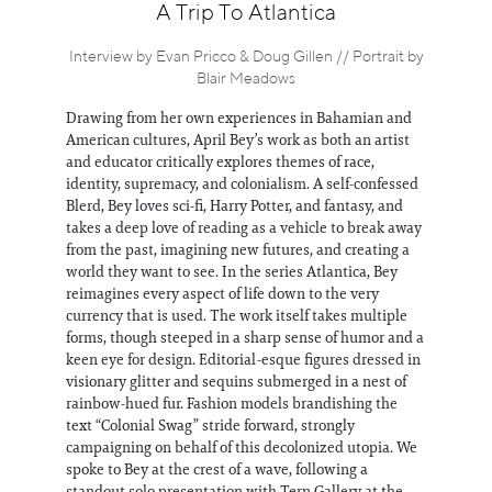
Information
A Trip To Atlantica
Interview by Evan Pricco & Doug Gillen // Portrait by
Blair Meadows
Drawing from her own experiences in Bahamian and
American cultures, April Bey’s work as both an artist
and educator critically explores themes of race,
identity, supremacy, and colonialism. A self-confessed
Blerd, Bey loves sci-fi, Harry Potter, and fantasy, and
takes a deep love of reading as a vehicle to break away
from the past, imagining new futures, and creating a
world they want to see. In the series Atlantica, Bey
reimagines every aspect of life down to the very
currency that is used. The work itself takes multiple
forms, though steeped in a sharp sense of humor and a
keen eye for design. Editorial-esque figures dressed in
visionary glitter and sequins submerged in a nest of
rainbow-hued fur. Fashion models brandishing the
text “Colonial Swag” stride forward, strongly
campaigning on behalf of this decolonized utopia. We
spoke to Bey at the crest of a wave, following a
standout solo presentation with Tern Gallery at the