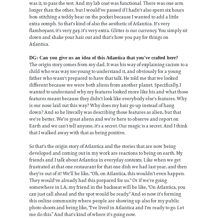
was it, to pass the test. And my lab coat was functional. There was one arm
longer than the other, but I would've passed if I hadn't also spent six hours
box-stitching a teddy bear on the pocket because I wanted to add a little
extra oomph. So that's kind of also the aesthetic of Atlantica. It's very
flamboyant, it's very gay, it's very extra. Glitter is our currency. You simply sit
down and shake your hair out and that's how you pay for things on
Atlantica.
DG: Can you give us an idea of this Atlantica that you've crafted here?
The origin story comes from my dad. It was his way of explaining racism to a
child who was way too young to understand it, and obviously for a young
father who wasn't prepared to have that talk. He told me that we looked
different because we were both aliens from another planet. Specifically, I
wanted to understand why my features looked more like his and what those
features meant because they didn't look like everybody else's features. Why
is our nose laid out this way? Why does my hair go up instead of hang
down? And so he literally was describing those features as alien, but that
we're better. We're great aliens and we're here to observe and report on
Earth and we can't tell anyone, it's a secret. Our magic is a secret. And I think
that I walked away with that as being positive.
So that's the origin story of Atlantica and the stories that are now being
developed and coming out in my work are reactions to being on earth. My
friends and I talk about Atlantica in everyday contexts. Like when we get
frustrated at that one restaurant for that one dish we had last year, and then
they're out of it! We'll be like, "Oh, on Atlantica, this wouldn't even happen.
They would've already had this prepared for us." Or if we're going
somewhere in LA, my friend in the backseat will be like, "On Atlantica, you
can just call ahead and the spot would be ready." And so now it's forming
this online community where people are showing up also for my public
photo shoots and being like, “I've lived in Atlantica and I'm ready to go. Let
me do this.” And that's kind of where it's going now.