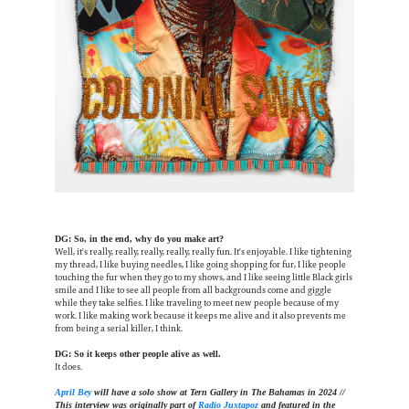
DG: So, in the end, why do you make art?
Well, it's really, really, really, really, really fun. It's enjoyable. I like tightening
my thread, I like buying needles, I like going shopping for fur, I like people
touching the fur when they go to my shows, and I like seeing little Black girls
smile and I like to see all people from all backgrounds come and giggle
while they take selfies. I like traveling to meet new people because of my
work. I like making work because it keeps me alive and it also prevents me
from being a serial killer, I think.
DG: So it keeps other people alive as well.
It does.
April Bey
will have a solo show at Tern Gallery in The Bahamas in 2024 //
This interview was originally part of
Radio Juxtapoz
and featured in the