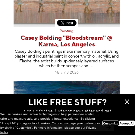
Painting
Casey Bolding "Bloodstream" @
Karma, Los Angeles
Casey Bolding’s paintings make memory material. Using
plaster and industrial paint in concert with oil, acrylic, and
Flashe, the artist builds up densely layered surfaces
which he then scrapes
and
March 18, 2026
LIKE FREE STUFF?
sign up for the Juxtapoz newsletter and get
We use cookies and similar technologies to help personalize content,
a chance to win monthly prizes!
tailor and measure ads, and provide a better experience. By clicking
"Accept All" you agree to all cookies. You can manage your preferences
Customize
Accept All
by clicking "Customize". For more information, please see our
Privacy
Policy
.