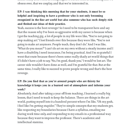
obsess over, that we cosplay, and that we're interested in.
EP: I was thinking this morning that for your students, it must be so
helpful and inspiring to have a professor who is not only becoming
recognized in the fine art world but also someone who has such deeply rich
and fleshed-out ideas of their practice.
Yeah, success is the best revenge! So I need to be transparent here and say
that the reason why I've been so aggressive with my career is because when
I got the teaching gig, a lot of people in my life were like, "You're not going to
stop making art." I lost friends over this because they were like, "You're not
going to make art anymore. People teach, they don't do.” And I was like,
"What do you mean?" I can't do art on my own without a steady income and I
have a disability, I need insurance, I'm being practical. And I'm so grateful I
went that route because there's been some really shady art world things that
if I didn't have a job to say, "No, I'm good, thank you," I would've lost art. The
career side wouldn't have done as well, and I'm grateful for that. But at the
same time, I really like to succeed to prove people wrong and that's the best
revenge.
EP: Do you find that as you're around people who are thirsty for
knowledge it keeps you in a learned sort of atmosphere and informs your
work?
Absolutely. And after taking a year off from teaching, I learned a really big
lesson, that I need to teach to keep the balance. There are things in the art
world, putting myself into it a hundred percent where I’m like, “Oh my gosh,
I feel like I'm getting stupider.” They're simple concepts that my students get,
like respecting my boundaries because I have a syllabus, emailing me
during work time only, and responding to my emails in a professional way
because they want to impress the professor. There's academic and
intellectual stamina.