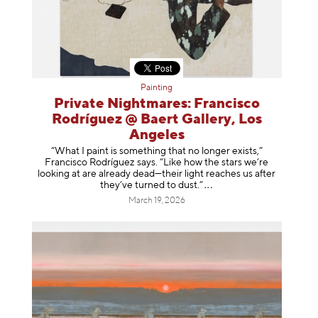
Painting
Private Nightmares: Francisco
Rodríguez @ Baert Gallery, Los
Angeles
“What I paint is something that no longer exists,”
Francisco Rodríguez says. “Like how the stars we’re
looking at are already dead—their light reaches us after
they’ve turned to dust
.”
March 19, 2026