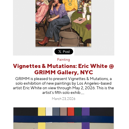
Painting
Vignettes & Mutations: Eric White @
GRIMM Gallery, NYC
GRIMM is pleased to present Vignettes & Mutations, a
solo exhibition of new paintings by Los Angeles–based
artist Eric White on view through May 2, 2026. This is the
artist’s fifth solo e
xhib
March 23, 2026