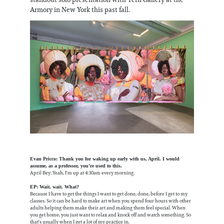
Armory in New York this past fall.
Evan Pricco: Thank you for waking up early with us, April. I would
assume, as a professor, you’re used to this.
April Bey: Yeah, I'm up at 4:30am every morning.
EP: Wait, wait. What?
Because I have to get the things I want to get done, done, before I get to my
classes. So it can be hard to make art when you spend four hours with other
adults helping them make their art and making them feel special. When
you get home, you just want to relax and knock off and watch something. So
that's usually when I get a lot of my practice in.