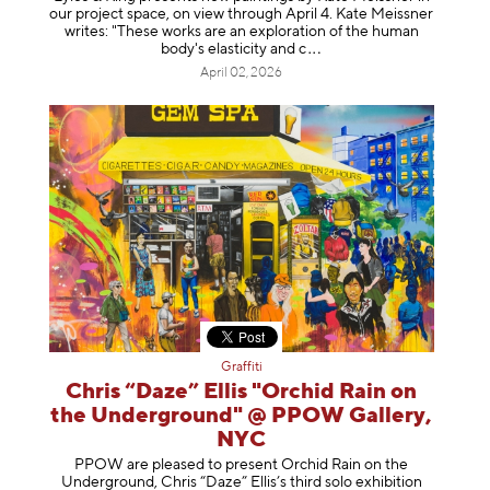
our project space, on view through April 4. Kate Meissner
writes: "These works are an exploration of the human
body's elasticity a
nd c
April 02, 2026
Graffiti
Chris “Daze” Ellis "Orchid Rain on
the Underground" @ PPOW Gallery,
NYC
PPOW are pleased to present Orchid Rain on the
Underground, Chris “Daze” Ellis’s third solo exhibition