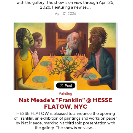
with the gallery. The show is on view through April 25,
2026. Featuring a ne
w se
April 01, 2026
Painting
Nat Meade's "Franklin" @ HESSE
FLATOW, NYC
HESSE FLATOW is pleased to announce the opening
of Franklin, an exhibition of paintings and works on paper
by Nat Meade, marking his third solo presentation with
the gallery. The show is on
view