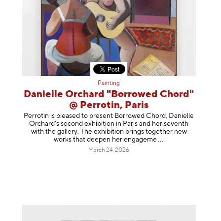
Painting
Danielle Orchard "Borrowed Chord"
@ Perrotin, Paris
Perrotin is pleased to present Borrowed Chord, Danielle
Orchard’s second exhibition in Paris and her seventh
with the gallery. The exhibition brings together new
works that deepen her enga
geme
March 24, 2026