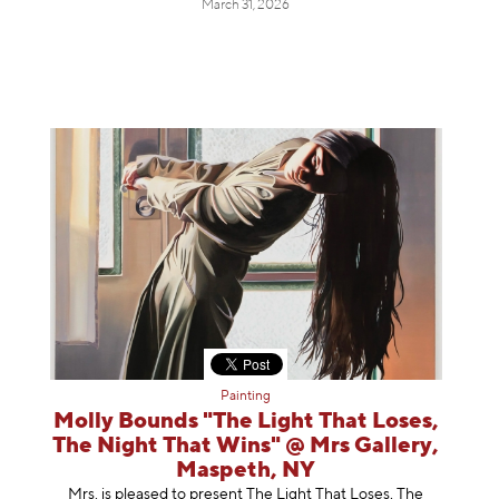
March 31, 2026
Painting
Molly Bounds "The Light That Loses,
The Night That Wins" @ Mrs Gallery,
Maspeth, NY
Mrs. is pleased to present The Light That Loses, The