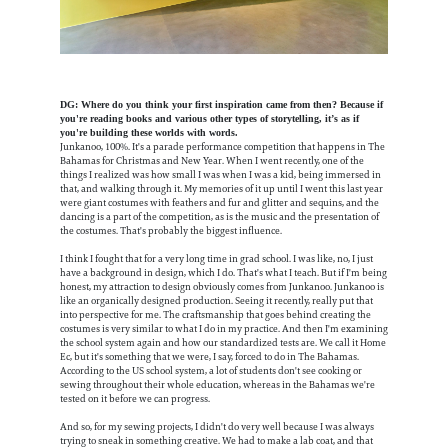
DG: Where do you think your first inspiration came from then? Because if
you're reading books and various other types of storytelling, it’s as if
you're building these worlds with words.
Junkanoo, 100%. It's a parade performance competition that happens in The
Bahamas for Christmas and New Year. When I went recently, one of the
things I realized was how small I was when I was a kid, being immersed in
that, and walking through it. My memories of it up until I went this last year
were giant costumes with feathers and fur and glitter and sequins, and the
dancing is a part of the competition, as is the music and the presentation of
the costumes. That's probably the biggest influence.
I think I fought that for a very long time in grad school. I was like, no, I just
have a background in design, which I do. That's what I teach. But if I'm being
honest, my attraction to design obviously comes from Junkanoo. Junkanoo is
like an organically designed production. Seeing it recently, really put that
into perspective for me. The craftsmanship that goes behind creating the
costumes is very similar to what I do in my practice. And then I'm examining
the school system again and how our standardized tests are. We call it Home
Ec, but it's something that we were, I say, forced to do in The Bahamas.
According to the US school system, a lot of students don't see cooking or
sewing throughout their whole education, whereas in the Bahamas we're
tested on it before we can progress.
And so, for my sewing projects, I didn't do very well because I was always
trying to sneak in something creative. We had to make a lab coat, and that