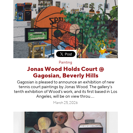
Painting
Jonas Wood Holds Court @
Gagosian, Beverly Hills
Gagosian is pleased to announce an exhibition of new
tennis court paintings by Jonas Wood. The gallery’s
tenth exhibition of Wood’s work, and its first based in Los
Angeles, will be on view t
hrou
March 25, 2026