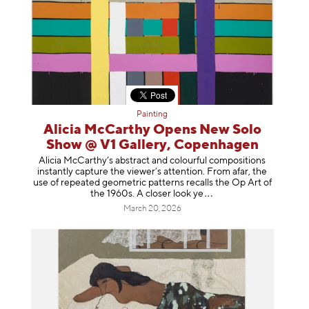
Painting
Alicia McCarthy Opens New Solo
Show @ V1 Gallery, Copenhagen
Alicia McCarthy’s abstract and colourful compositions
instantly capture the viewer’s attention. From afar, the
use of repeated geometric patterns recalls the Op Art of
the 1960s. A closer loo
k ye
March 20, 2026