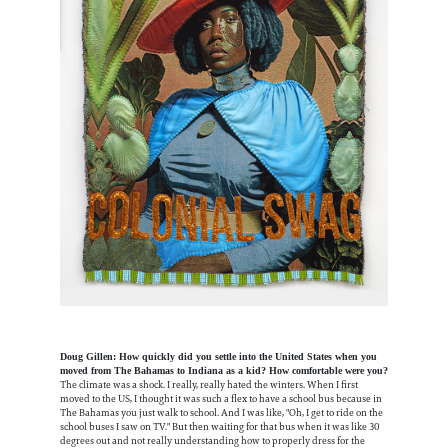
Doug Gillen: How quickly did you settle into the United States when you
moved from The Bahamas to Indiana as a kid? How comfortable were you?
The climate was a shock. I really, really hated the winters. When I first
moved to the US, I thought it was such a flex to have a school bus because in
The Bahamas you just walk to school. And I was like, "Oh, I get to ride on the
school buses I saw on TV." But then waiting for that bus when it was like 30
degrees out and not really understanding how to properly dress for the