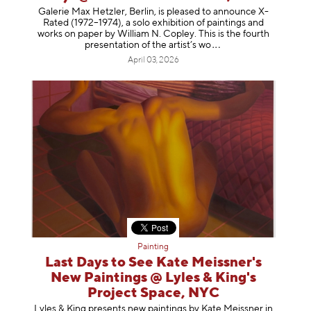
Galerie Max Hetzler, Berlin, is pleased to announce X-
Rated (1972–1974), a solo exhibition of paintings and
works on paper by William N. Copley. This is the fourth
presentation of the artist’
s wo
April 03, 2026
Painting
Last Days to See Kate Meissner's
New Paintings @ Lyles & King's
Project Space, NYC
Lyles & King presents new paintings by Kate Meissner in