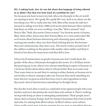
DG: Looking back, how do you feel about that language of being referred
to as aliens? Has that ever been kind of a problem for you?
No, because you have to meet my dad, who a lot of people in the art world
are starting to meet. He's goofy. He's goofy like I am. And to us, aliens are the
best thing ever. We're really into Star Trek. Most of the stories he told me I
learned in college were from 1980s sci-fi movie plots because other students
had them on while we were working. I was like, "Wait a minute!" And
they're like, "Yeah, this movie's been around." Our favorite movie is Enemy
Mine. Have either of you seen that? Enemy Mine, it's a very underrated ’80s
sci-fi movie about humans discovering and colonizing space and then
running into another alien race that's kind of doing that too. But because
they can't communicate, they start a war. The movie centers around one of
the soldiers crashing on this planet with another alien soldier and they're
forced to live there for many years and they fall in love.
It has a lot of commentary on gender because you don't really know the
gender of the alien, it fluctuates throughout the movie. It's a brilliant movie.
But growing up, to me, aliens were always something to aspire to because, in
a lot of our fiction about aliens, they're always better than us in some way.
They come down to us and they're coming to either destroy us because we're
not worthy or they're coming to take over because they need something we
have that isn't as great as what they have, but is a key ingredient to what
they need. And so that has been something I've thought about.
But also the word alien is used as a combative term against people who cross
borders and try to decolonize the word alien and reclaim it. There's nothing
wrong with being an alien or attempting assimilation. These people aren't
aliens, they're human beings. And I'm trying to humanize that word as well.
And also, it's coming from Blerd culture. In Blerd culture, nerd culture,
aliens really aren't seen as being negative but are seen as something that we