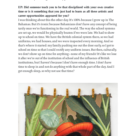
EP: Did someone teach you to be that disciplined with your own creative
time or is it something that you just had to learn as all these artistic and
career opportunities appeared for you?
I was thinking about this the other day. It's 100% because I grew up in The
Bahamas. But it's ironic because Bahamians don't have any concept of being
tardy once we're functioning in the real world. The way the school systems
are set up, we would be physically beaten if we were late. We had to show
up to school on time. We have the British colonial system there, so we had
uniforms, we had houses, and we were inspected every morning. And so
that's where it started: my family pushing me out the door early, so I got to
school on time so that I could rectify any uniform issues. But then, culturally,
we don't show up on time for anything—none of my friends! It's like we lose
it after we're out of the institution of school and the influence of British
institutions, but I haven't because I don't have enough time. I don't have
time to sleep in and not do anything with that whole part of the day. And I
get enough sleep, so why not use that time?