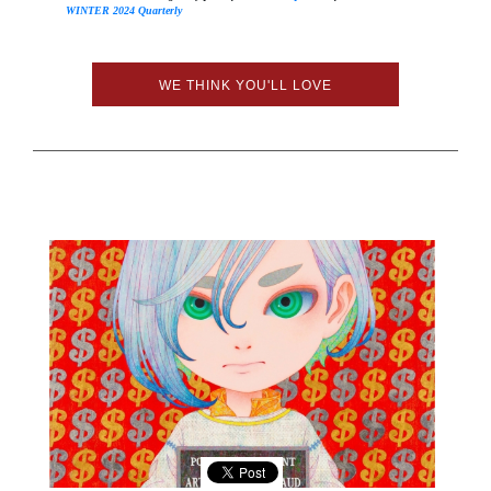
WINTER 2024 Quarterly
WE THINK YOU'LL LOVE