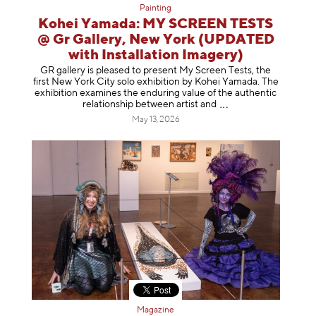
Painting
Kohei Yamada: MY SCREEN TESTS
@ Gr Gallery, New York (UPDATED
with Installation Imagery)
GR gallery is pleased to present My Screen Tests, the
first New York City solo exhibition by Kohei Yamada. The
exhibition examines the enduring value of the authentic
relationship between artist
and
May 13, 2026
Magazine