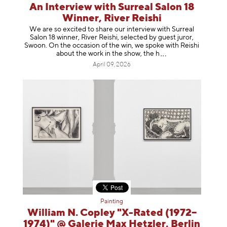
An Interview with Surreal Salon 18
Winner, River Reishi
We are so excited to share our interview with Surreal
Salon 18 winner, River Reishi, selected by guest juror,
Swoon. On the occasion of the win, we spoke with Reishi
about the work in the show, t
he h
April 09, 2026
Painting
William N. Copley "X-Rated (1972–
1974)" @ Galerie Max Hetzler, Berlin