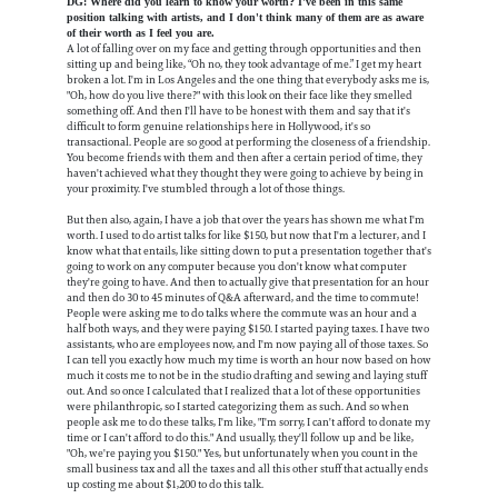
DG: Where did you learn to know your worth? I've been in this same
position talking with artists, and I don't think many of them are as aware
of their worth as I feel you are.
A lot of falling over on my face and getting through opportunities and then
sitting up and being like, “Oh no, they took advantage of me.” I get my heart
broken a lot. I'm in Los Angeles and the one thing that everybody asks me is,
"Oh, how do you live there?" with this look on their face like they smelled
something off. And then I'll have to be honest with them and say that it's
difficult to form genuine relationships here in Hollywood, it's so
transactional. People are so good at performing the closeness of a friendship.
You become friends with them and then after a certain period of time, they
haven't achieved what they thought they were going to achieve by being in
your proximity. I've stumbled through a lot of those things.
But then also, again, I have a job that over the years has shown me what I'm
worth. I used to do artist talks for like $150, but now that I'm a lecturer, and I
know what that entails, like sitting down to put a presentation together that's
going to work on any computer because you don't know what computer
they're going to have. And then to actually give that presentation for an hour
and then do 30 to 45 minutes of Q&A afterward, and the time to commute!
People were asking me to do talks where the commute was an hour and a
half both ways, and they were paying $150. I started paying taxes. I have two
assistants, who are employees now, and I'm now paying all of those taxes. So
I can tell you exactly how much my time is worth an hour now based on how
much it costs me to not be in the studio drafting and sewing and laying stuff
out. And so once I calculated that I realized that a lot of these opportunities
were philanthropic, so I started categorizing them as such. And so when
people ask me to do these talks, I'm like, "I'm sorry, I can't afford to donate my
time or I can't afford to do this." And usually, they'll follow up and be like,
"Oh, we're paying you $150." Yes, but unfortunately when you count in the
small business tax and all the taxes and all this other stuff that actually ends
up costing me about $1,200 to do this talk.