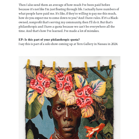
Then I also send them an average of how much I've been paid before
because it's not like I'm just floating through life. I actually have numbers of
what people have paid me. It's like, if they're willing to pay me this much,
how do you expect me to come down to you? And I have rules. If it's a Black-
owned, nonprofit that's serving my community, then I'll do it. But that's
philanthropic and I have a quota because we can't be everywhere all the
time. And that's how I've learned. I've made a lot of mistakes.
EP: Is this part of your philanthropic quota?
I say this is part of a solo show coming up at Tern Gallery in Nassau in 2024.