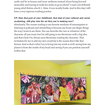
castle and be in houses and wear uniforms instead of just being hot and
miserable and having to walk two miles to go to school.” I read a lot of British
young adult fiction, also R. L. Stine. It was mostly books. And to this day, I still
have a very rigorous reading practice.
EP: Does that part of your childhood, that time of your cultural and social
awakening, still play into the art that you're making now?
Absolutely. The reason reading is my favorite medium of consumption or
listening to podcasts and storytelling is because my brain can shape things
the way I want to see them. You can describe the race or whatever of the
character all you want, but I'm still going to see Hermione with a big afro,
and that's how I've always seen Hermione reading the character. That
invitation for me to add my own creativity is the reason that I like that
format. And so that's what I try to bring into my work as well: seeing how my
planet is from the inside of my head and seeing if you can position yourself
within that.