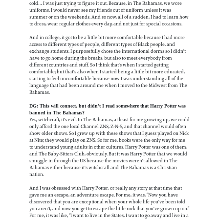
cold… I was just trying to figure it out. Because, in The Bahamas, we wore
uniforms. I would never see my friends out of uniform unless it was
summer or on the weekends. And so now, all of a sudden, I had to learn how
to dress, wear regular clothes every day, and not just for special occasions.
And in college, it got to be a little bit more comfortable because I had more
access to different types of people, different types of Black people, and
exchange students. I purposefully chose the international dorms so I didn't
have to go home during the breaks, but also to meet everybody from
different countries and stuff. So I think that's when I started getting
comfortable; but that's also when I started being a little bit more educated,
starting to feel uncomfortable because now I was understanding all of the
language that had been around me when I moved to the Midwest from The
Bahamas.
DG: This will connect, but didn’t I read somewhere that Harry Potter was
banned in The Bahamas?
Yes, witchcraft, it's evil. In The Bahamas, at least for me growing up, we could
only afford the one local Channel ZNS, Z-N-S, and that channel would often
show older shows. So I grew up with these shows that I guess played on Nick
at Nite; they would play on ZNS. So for me, books were the only way for me
to understand young adults in other cultures. Harry Potter was one of them,
and The Baby-Sitters Club, obviously. But it was Harry Potter that we would
smuggle in through the US because the movies weren't allowed in The
Bahamas either because it's witchcraft and The Bahamas is a Christian
nation.
And I was obsessed with Harry Potter, or really any story at that time that
gave me an escape, an adventure escape. For me, it was, “Now you have
discovered that you are exceptional when your whole life you've been told
you aren't, and now you get to escape the little rock that you've grown up on.”
For me, it was like, “I want to live in the States, I want to go away and live in a