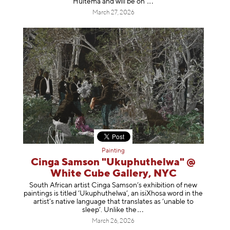
Huitema and will be
on
March 27, 2026
Painting
Cinga Samson "Ukuphuthelwa" @
White Cube Gallery, NYC
South African artist Cinga Samson’s exhibition of new
paintings is titled ‘Ukuphuthelwa’, an isiXhosa word in the
artist’s native language that translates as ‘unable to
sleep’. Unlike
the
March 26, 2026