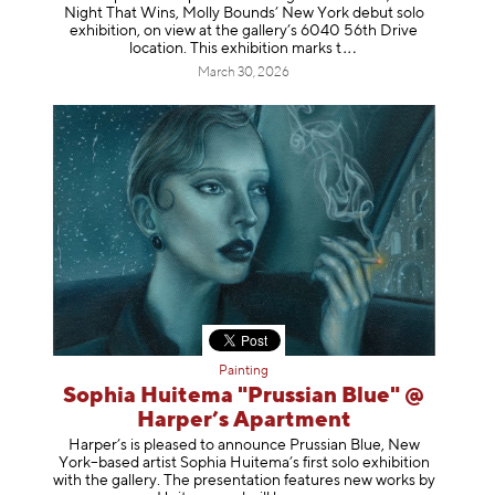
Night That Wins, Molly Bounds’ New York debut solo
exhibition, on view at the gallery’s 6040 56th Drive
location. This exhibition mar
ks t
March 30, 2026
Painting
Sophia Huitema "Prussian Blue" @
Harper’s Apartment
Harper’s is pleased to announce Prussian Blue, New
York–based artist Sophia Huitema’s first solo exhibition
with the gallery. The presentation features new works by