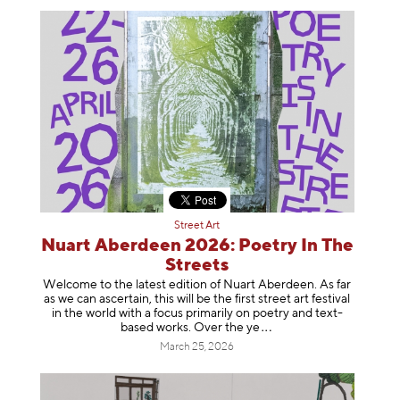
Street Art
Nuart Aberdeen 2026: Poetry In The
Streets
Welcome to the latest edition of Nuart Aberdeen. As far
as we can ascertain, this will be the first street art festival
in the world with a focus primarily on poetry and text-
based works. Over th
e ye
March 25, 2026