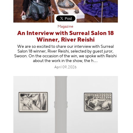
Magazine
An Interview with Surreal Salon 18
Winner, River Reishi
We are so excited to share our interview with Surreal
Salon 18 winner, River Reishi, selected by guest juror,
Swoon. On the occasion of the win, we spoke with Reishi
about the work in the show, t
he h
April 09, 2026