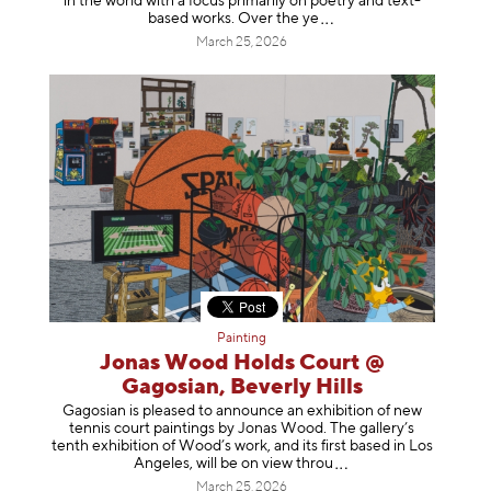
in the world with a focus primarily on poetry and text-
based works. Over th
e ye
March 25, 2026
Painting
Jonas Wood Holds Court @
Gagosian, Beverly Hills
Gagosian is pleased to announce an exhibition of new
tennis court paintings by Jonas Wood. The gallery’s
tenth exhibition of Wood’s work, and its first based in Los
Angeles, will be on view t
hrou
March 25, 2026