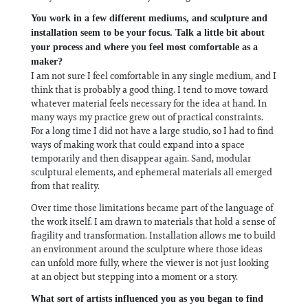
You work in a few different mediums, and sculpture and
installation seem to be your focus. Talk a little bit about
your process and where you feel most comfortable as a
maker?
I am not sure I feel comfortable in any single medium, and I
think that is probably a good thing. I tend to move toward
whatever material feels necessary for the idea at hand. In
many ways my practice grew out of practical constraints.
For a long time I did not have a large studio, so I had to find
ways of making work that could expand into a space
temporarily and then disappear again. Sand, modular
sculptural elements, and ephemeral materials all emerged
from that reality.
Over time those limitations became part of the language of
the work itself. I am drawn to materials that hold a sense of
fragility and transformation. Installation allows me to build
an environment around the sculpture where those ideas
can unfold more fully, where the viewer is not just looking
at an object but stepping into a moment or a story.
What sort of artists influenced you as you began to find