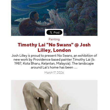
Painting
Timothy Lai "No Swans" @ Josh
Lilley, London
Josh Lilley is proud to present No Swans, an exhibition of
new work by Providence based painter Timothy Lai (b.
1987, Kota Bharu, Kelantan, Malaysia). The landscape
around Lai’s home has b
een
March 17, 2026