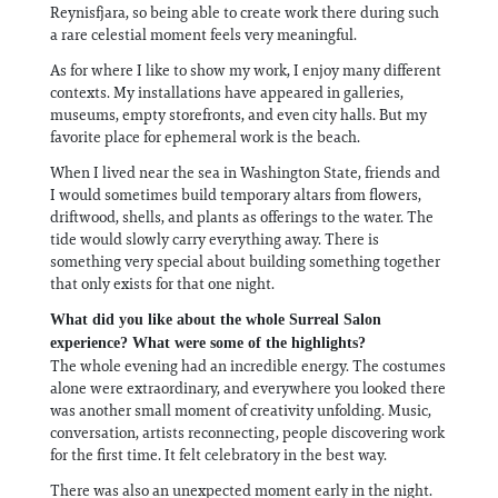
Reynisfjara, so being able to create work there during such
a rare celestial moment feels very meaningful.
As for where I like to show my work, I enjoy many different
contexts. My installations have appeared in galleries,
museums, empty storefronts, and even city halls. But my
favorite place for ephemeral work is the beach.
When I lived near the sea in Washington State, friends and
I would sometimes build temporary altars from flowers,
driftwood, shells, and plants as offerings to the water. The
tide would slowly carry everything away. There is
something very special about building something together
that only exists for that one night.
What did you like about the whole Surreal Salon
experience? What were some of the highlights?
The whole evening had an incredible energy. The costumes
alone were extraordinary, and everywhere you looked there
was another small moment of creativity unfolding. Music,
conversation, artists reconnecting, people discovering work
for the first time. It felt celebratory in the best way.
There was also an unexpected moment early in the night.