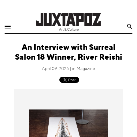
Home
Search
Shop
An Interview with Surreal
Quarterly
Salon 18 Winner, River Reishi
Archive
April 09, 2026 | in
Magazine
Exclusives
Radio
Juxtapoz
Events