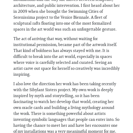
architecture, and public intervention. I first heard about her
in 2009 when she brought the Swimming Cities of
Serenissima project to the Venice Biennale. A fleet of
sculptural rafts floating into one of the most formalized
spaces in the art world was such an unforgettable gesture.
The act of arriving that way, without waiting for
institutional permission, became part of the artwork itself.
That kind of boldness has always stayed with me. It is
difficult to break into the art world, especially in spaces
where voice is carefully selected and curated. Seeing an
artist carve out space for herself so creatively was incredibly
inspiring.
I also love the direction her work has been taking recently
with the Sibylant Sisters project. My own work is deeply
inspired by myth and storytelling, so it has been
fascinating to watch her develop that world, creating her
own oracle cards and building a living mythology around
the work. There is something powerful about artists
inventing symbolic languages that people can enter into. So
having the chance to meet her and have her encounter one
of my installations was a very meaningful moment for me.