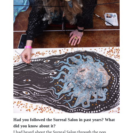
Had you followed the Surreal Salon in past years? What
did you know about it?
I had heard about the Surreal Salon through the pop