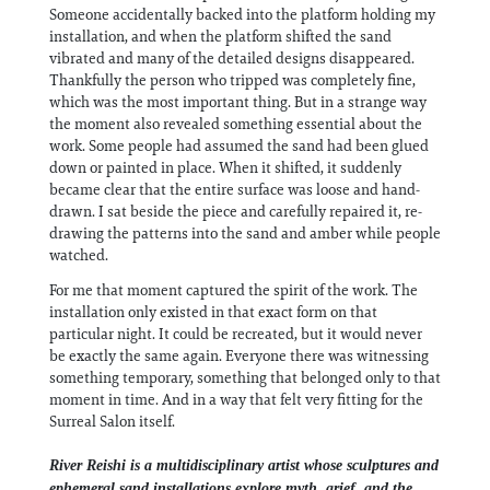
Someone accidentally backed into the platform holding my
installation, and when the platform shifted the sand
vibrated and many of the detailed designs disappeared.
Thankfully the person who tripped was completely fine,
which was the most important thing. But in a strange way
the moment also revealed something essential about the
work. Some people had assumed the sand had been glued
down or painted in place. When it shifted, it suddenly
became clear that the entire surface was loose and hand-
drawn. I sat beside the piece and carefully repaired it, re-
drawing the patterns into the sand and amber while people
watched.
For me that moment captured the spirit of the work. The
installation only existed in that exact form on that
particular night. It could be recreated, but it would never
be exactly the same again. Everyone there was witnessing
something temporary, something that belonged only to that
moment in time. And in a way that felt very fitting for the
Surreal Salon itself.
River Reishi is a multidisciplinary artist whose sculptures and
ephemeral sand installations explore myth, grief, and the