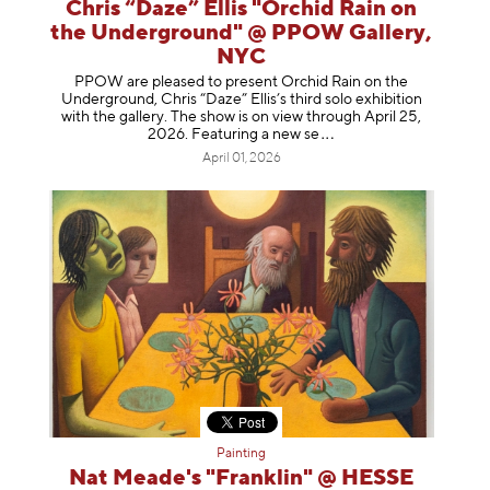
Chris “Daze” Ellis "Orchid Rain on
the Underground" @ PPOW Gallery,
NYC
PPOW are pleased to present Orchid Rain on the
Underground, Chris “Daze” Ellis’s third solo exhibition
with the gallery. The show is on view through April 25,
2026. Featuring a ne
w se
April 01, 2026
Painting
Nat Meade's "Franklin" @ HESSE