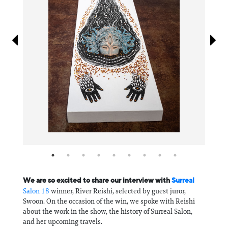
Information
We are so excited to share our interview with
Surreal
Salon 18
winner, River Reishi, selected by guest juror,
Swoon. On the occasion of the win, we spoke with Reishi
about the work in the show, the history of Surreal Salon,
and her upcoming travels.