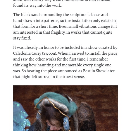
found its way into the work.
The black sand surrounding the sculpture is loose and
hand-drawn into patterns, so the installation only exists in
that form for a short time. Even small vibrations change it. I
am interested in that fragility, in works that cannot quite
stay fixed.
It was already an honor to be included in a show curated by
Caledonia Curry (Swoon). When I arrived to install the piece
and saw the other works for the first time, I remember
thinking how haunting and memorable every single one
was. So hearing the piece announced as Best in Show later
that night felt surreal in the truest sense.