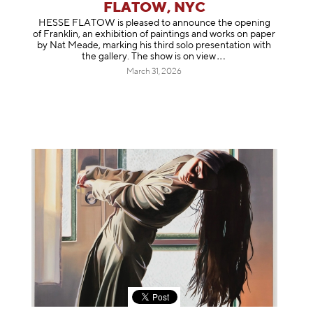
FLATOW, NYC
HESSE FLATOW is pleased to announce the opening
of Franklin, an exhibition of paintings and works on paper
by Nat Meade, marking his third solo presentation with
the gallery. The show is on
view
March 31, 2026