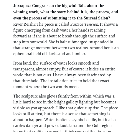
Juxtapoz: Congrats on the big win! Talk about the
winning work, what the story behind it is, the process, and
even the process of submitting it to the Surreal Salon?
River Reishi: The piece is called
Surface Tension
. It shows a
figure emerging from dark water, her hands reaching
forward as if she is about to break through the surface and
step into our world. She is half submerged, suspended in
that strange moment between two realms. Around her is an
ephemeral field of black sand and amber.
From land, the surface of water looks smooth and
transparent, almost empty. But of course it hides an entire
world that is not ours. I have always been fascinated by
that threshold. The installation tries to hold that exact
moment where the two worlds meet.
The sculpture also glows faintly from within, which was a
little hard to see in the bright gallery lighting but becomes
visible as you approach. I like that quiet surprise. The piece
looks still at first, but there is a sense that something is
about to happen. Water is often a symbol of life, but it also
carries danger and power. Louisiana and the Gulf region
know that reality very well. I think some of that tension