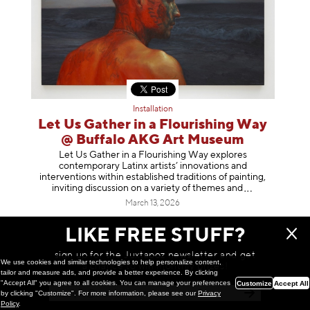
Installation
Let Us Gather in a Flourishing Way
@ Buffalo AKG Art Museum
Let Us Gather in a Flourishing Way explores
contemporary Latinx artists’ innovations and
interventions within established traditions of painting,
inviting discussion on a variety of themes
and
March 13, 2026
LIKE FREE STUFF?
sign up for the Juxtapoz newsletter and get
We use cookies and similar technologies to help personalize content,
a chance to win monthly prizes!
tailor and measure ads, and provide a better experience. By clicking
"Accept All" you agree to all cookies. You can manage your preferences
Customize
Accept All
by clicking "Customize". For more information, please see our
Privacy
Policy
.