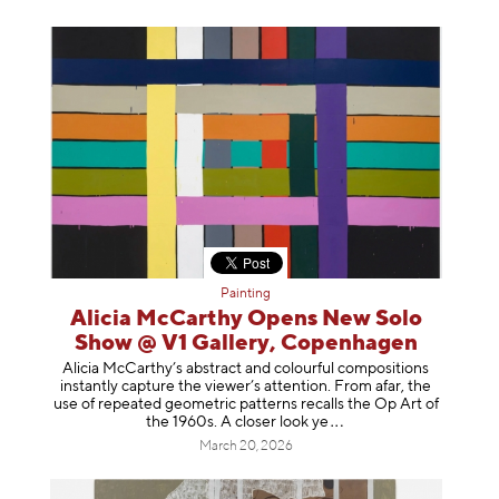
Painting
Alicia McCarthy Opens New Solo
Show @ V1 Gallery, Copenhagen
Alicia McCarthy’s abstract and colourful compositions
instantly capture the viewer’s attention. From afar, the
use of repeated geometric patterns recalls the Op Art of
the 1960s. A closer loo
k ye
March 20, 2026