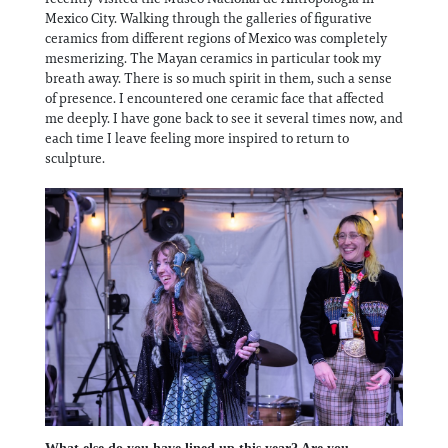
Mexico City. Walking through the galleries of figurative
ceramics from different regions of Mexico was completely
mesmerizing. The Mayan ceramics in particular took my
breath away. There is so much spirit in them, such a sense
of presence. I encountered one ceramic face that affected
me deeply. I have gone back to see it several times now, and
each time I leave feeling more inspired to return to
sculpture.