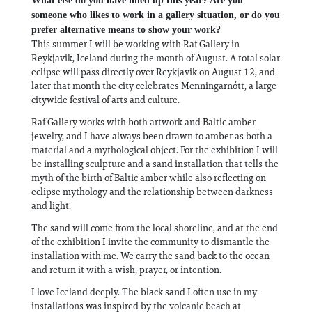
What else do you have lined up this year? Are you
someone who likes to work in a gallery situation, or do you
prefer alternative means to show your work?
This summer I will be working with Raf Gallery in
Reykjavik, Iceland during the month of August. A total solar
eclipse will pass directly over Reykjavik on August 12, and
later that month the city celebrates Menningarnótt, a large
citywide festival of arts and culture.
Raf Gallery works with both artwork and Baltic amber
jewelry, and I have always been drawn to amber as both a
material and a mythological object. For the exhibition I will
be installing sculpture and a sand installation that tells the
myth of the birth of Baltic amber while also reflecting on
eclipse mythology and the relationship between darkness
and light.
The sand will come from the local shoreline, and at the end
of the exhibition I invite the community to dismantle the
installation with me. We carry the sand back to the ocean
and return it with a wish, prayer, or intention.
I love Iceland deeply. The black sand I often use in my
installations was inspired by the volcanic beach at