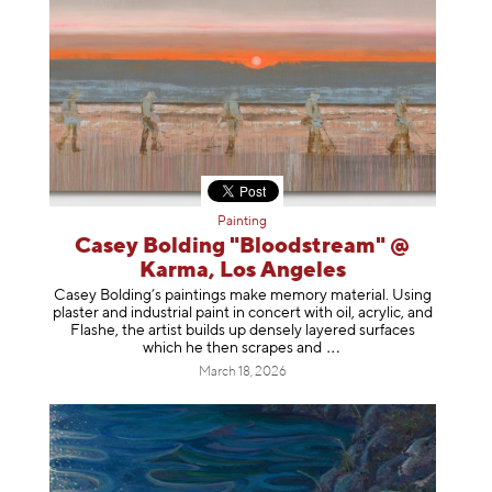
Painting
Casey Bolding "Bloodstream" @
Karma, Los Angeles
Casey Bolding’s paintings make memory material. Using
plaster and industrial paint in concert with oil, acrylic, and
Flashe, the artist builds up densely layered surfaces
which he then scrapes
and
March 18, 2026