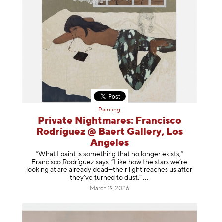
Painting
Private Nightmares: Francisco
Rodríguez @ Baert Gallery, Los
Angeles
“What I paint is something that no longer exists,”
Francisco Rodríguez says. “Like how the stars we’re
looking at are already dead—their light reaches us after
they’ve turned to dust
.”
March 19, 2026