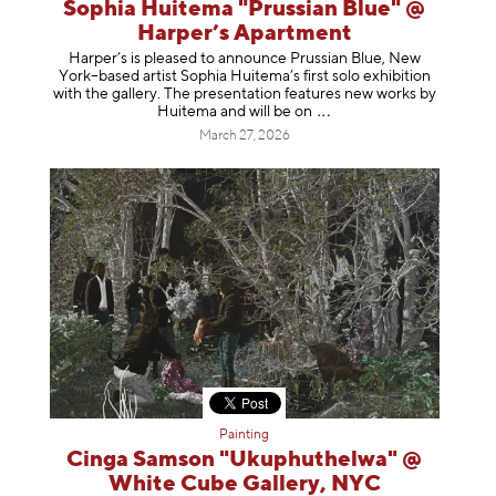
Sophia Huitema "Prussian Blue" @
Harper’s Apartment
Harper’s is pleased to announce Prussian Blue, New
York–based artist Sophia Huitema’s first solo exhibition
with the gallery. The presentation features new works by
Huitema and will be
on
March 27, 2026
Painting
Cinga Samson "Ukuphuthelwa" @
White Cube Gallery, NYC