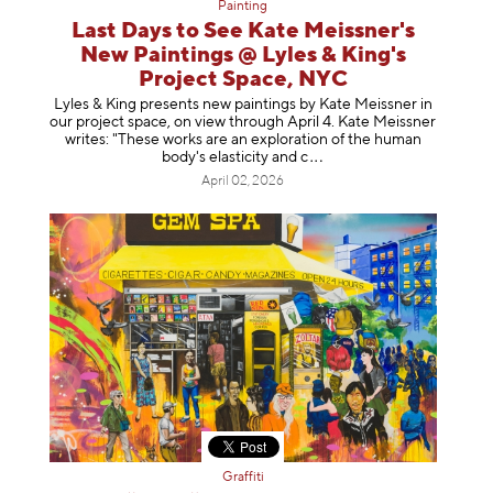
Painting
Last Days to See Kate Meissner's
New Paintings @ Lyles & King's
Project Space, NYC
Lyles & King presents new paintings by Kate Meissner in
our project space, on view through April 4. Kate Meissner
writes: "These works are an exploration of the human
body's elasticity a
nd c
April 02, 2026
Graffiti