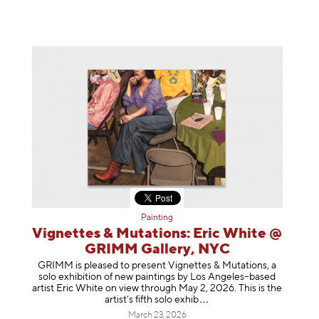
Painting
Vignettes & Mutations: Eric White @
GRIMM Gallery, NYC
GRIMM is pleased to present Vignettes & Mutations, a
solo exhibition of new paintings by Los Angeles–based
artist Eric White on view through May 2, 2026. This is the
artist’s fifth solo e
xhib
March 23, 2026