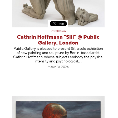
Installation
Cathrin Hoffmann "Sill" @ Public
Gallery, London
Public Gallery is pleased to present Sill, a solo exhibition
of new painting and sculpture by Berlin-based artist
Cathrin Hoffmann, whose subjects embody the physical
intensity and psycholog
ical
March 16, 2026