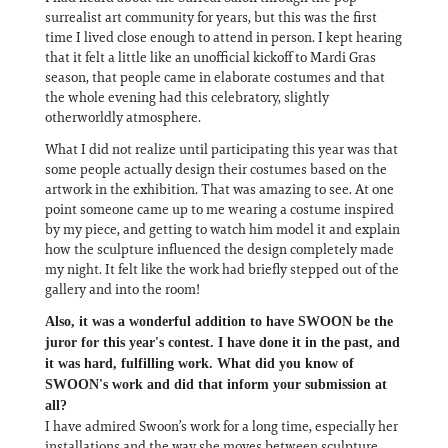
surrealist art community for years, but this was the first
time I lived close enough to attend in person. I kept hearing
that it felt a little like an unofficial kickoff to Mardi Gras
season, that people came in elaborate costumes and that
the whole evening had this celebratory, slightly
otherworldly atmosphere.
What I did not realize until participating this year was that
some people actually design their costumes based on the
artwork in the exhibition. That was amazing to see. At one
point someone came up to me wearing a costume inspired
by my piece, and getting to watch him model it and explain
how the sculpture influenced the design completely made
my night. It felt like the work had briefly stepped out of the
gallery and into the room!
Also, it was a wonderful addition to have SWOON be the
juror for this year's contest. I have done it in the past, and
it was hard, fulfilling work. What did you know of
SWOON's work and did that inform your submission at
all?
I have admired Swoon’s work for a long time, especially her
installations and the way she moves between sculpture,