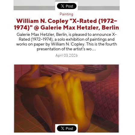
Painting
William N. Copley "X-Rated (1972–
1974)" @ Galerie Max Hetzler, Berlin
Galerie Max Hetzler, Berlin, is pleased to announce X-
Rated (1972–1974), a solo exhibition of paintings and
works on paper by William N. Copley. This is the fourth
presentation of the artist’
s wo
April 03, 2026