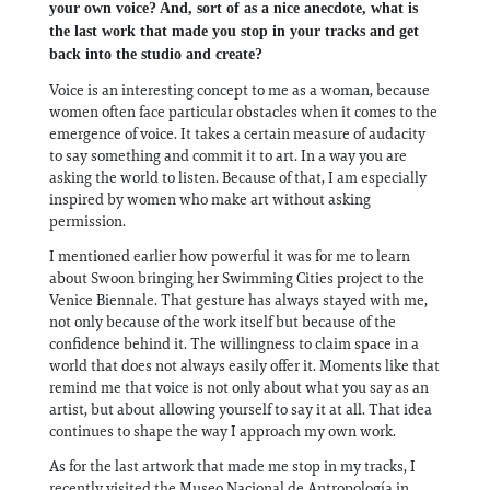
your own voice? And, sort of as a nice anecdote, what is
the last work that made you stop in your tracks and get
back into the studio and create?
Voice is an interesting concept to me as a woman, because
women often face particular obstacles when it comes to the
emergence of voice. It takes a certain measure of audacity
to say something and commit it to art. In a way you are
asking the world to listen. Because of that, I am especially
inspired by women who make art without asking
permission.
I mentioned earlier how powerful it was for me to learn
about Swoon bringing her Swimming Cities project to the
Venice Biennale. That gesture has always stayed with me,
not only because of the work itself but because of the
confidence behind it. The willingness to claim space in a
world that does not always easily offer it. Moments like that
remind me that voice is not only about what you say as an
artist, but about allowing yourself to say it at all. That idea
continues to shape the way I approach my own work.
As for the last artwork that made me stop in my tracks, I
recently visited the Museo Nacional de Antropología in