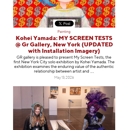
Painting
Kohei Yamada: MY SCREEN TESTS
@ Gr Gallery, New York (UPDATED
with Installation Imagery)
GR gallery is pleased to present My Screen Tests, the
first New York City solo exhibition by Kohei Yamada. The
exhibition examines the enduring value of the authentic
relationship between artist
and
May 13, 2026