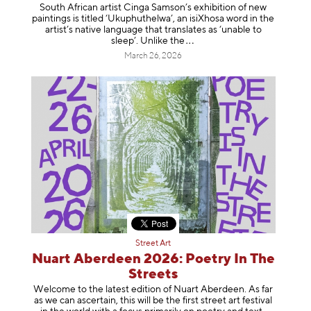
South African artist Cinga Samson’s exhibition of new
paintings is titled ‘Ukuphuthelwa’, an isiXhosa word in the
artist’s native language that translates as ‘unable to
sleep’. Unlike
the
March 26, 2026
Street Art
Nuart Aberdeen 2026: Poetry In The
Streets
Welcome to the latest edition of Nuart Aberdeen. As far
as we can ascertain, this will be the first street art festival