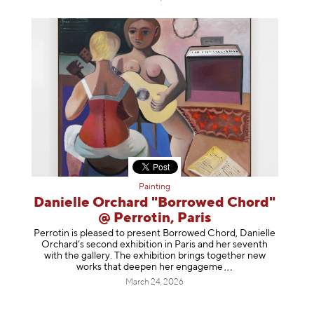
Painting
Danielle Orchard "Borrowed Chord"
@ Perrotin, Paris
Perrotin is pleased to present Borrowed Chord, Danielle
Orchard’s second exhibition in Paris and her seventh
with the gallery. The exhibition brings together new
works that deepen her enga
geme
March 24, 2026