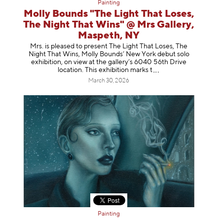
Painting
Molly Bounds "The Light That Loses,
The Night That Wins" @ Mrs Gallery,
Maspeth, NY
Mrs. is pleased to present The Light That Loses, The
Night That Wins, Molly Bounds’ New York debut solo
exhibition, on view at the gallery’s 6040 56th Drive
location. This exhibition mar
ks t
March 30, 2026
Painting