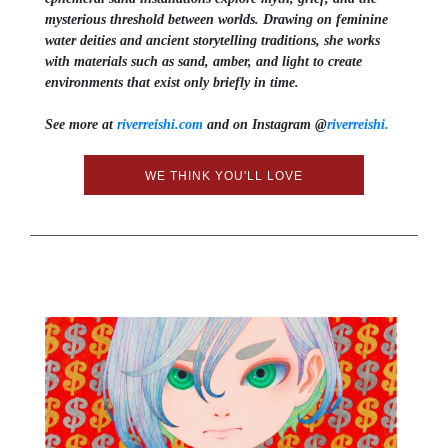
mysterious threshold between worlds. Drawing on feminine
water deities and ancient storytelling traditions, she works
with materials such as sand, amber, and light to create
environments that exist only briefly in time.
See more at
riverreishi.com
and on Instagram @
riverreishi.
WE THINK YOU'LL LOVE