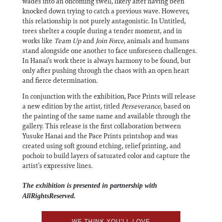
wades into an oncoming swell, likely after having been
knocked down trying to catch a previous wave. However,
this relationship is not purely antagonistic. In Untitled,
trees shelter a couple during a tender moment, and in
works like
Team Up
and
Join Force
, animals and humans
stand alongside one another to face unforeseen challenges.
In Hanai’s work there is always harmony to be found, but
only after pushing through the chaos with an open heart
and fierce determination.
In conjunction with the exhibition, Pace Prints will release
a new edition by the artist, titled
Perseverance
, based on
the painting of the same name and available through the
gallery. This release is the first collaboration between
Yusuke Hanai and the Pace Prints printshop and was
created using soft ground etching, relief printing, and
pochoir to build layers of saturated color and capture the
artist’s expressive lines.
The exhibition is presented in partnership with
AllRightsReserved.
WE THINK YOU'LL LOVE