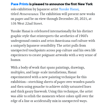
Pace Prints
is pleased to announce the first New York
solo exhibition by Japanese artist
Yusuke Hanai
,
titled
Perseverance
. The exhibition will present new works
on paper and be on view through December 20, 2025, at
536 West 22nd Street.
Yusuke Hanai is celebrated internationally for his distinct
graphic style that reinterprets the aesthetics of 1960’s
underground comics and retro-Americana surf culture with
a uniquely Japanese sensibility. The artist pulls from
unexpected touchpoints across pop culture and his own life
experiences to create poignant artworks with a wry sense of
humor.
With a body of work that spans paintings, drawings,
multiples, and large-scale installations, Hanai
experimented with a new painting technique for this
exhibition—stretching sheets of paper over wooden panels
and then using gouache to achieve richly saturated hues
and thick gauzy linework. Using this technique, the artist
was able to relish the moments where colors spill over the
edge of a line or accidentally mix in unexpected ways.