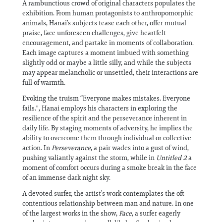
A rambunctious crowd of original characters populates the
exhibition. From human protagonists to anthropomorphic
animals, Hanai’s subjects tease each other, offer mutual
praise, face unforeseen challenges, give heartfelt
encouragement, and partake in moments of collaboration.
Each image captures a moment imbued with something
slightly odd or maybe a little silly, and while the subjects
may appear melancholic or unsettled, their interactions are
full of warmth.
Evoking the truism “Everyone makes mistakes. Everyone
fails.", Hanai employs his characters in exploring the
resilience of the spirit and the perseverance inherent in
daily life. By staging moments of adversity, he implies the
ability to overcome them through individual or collective
action. In
Perseverance
, a pair wades into a gust of wind,
pushing valiantly against the storm, while in
Untitled 2
a
moment of comfort occurs during a smoke break in the face
of an immense dark night sky.
A devoted surfer, the artist’s work contemplates the oft-
contentious relationship between man and nature. In one
of the largest works in the show,
Face
, a surfer eagerly