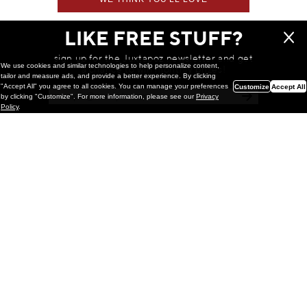
LIKE FREE STUFF?
sign up for the Juxtapoz newsletter and get
We use cookies and similar technologies to help personalize content,
a chance to win monthly prizes!
tailor and measure ads, and provide a better experience. By clicking
"Accept All" you agree to all cookies. You can manage your preferences
Customize
Accept All
by clicking "Customize". For more information, please see our
Privacy
Policy
.
Painting
Kohei Yamada: MY SCREEN TESTS
@ Gr Gallery, New York (UPDATED
with Installation Imagery)