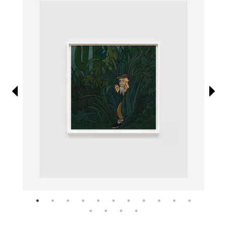
Information