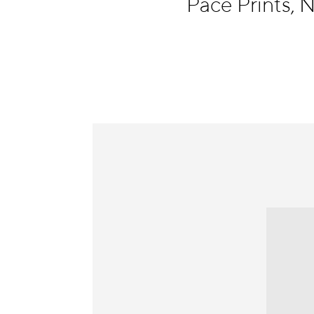
Pace Prints,
Information