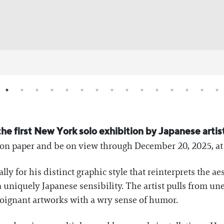
he first New York solo exhibition by Japanese artis
 on paper and be on view through December 20, 2025, at
lly for his distinct graphic style that reinterprets the 
 uniquely Japanese sensibility. The artist pulls from u
 poignant artworks with a wry sense of humor.