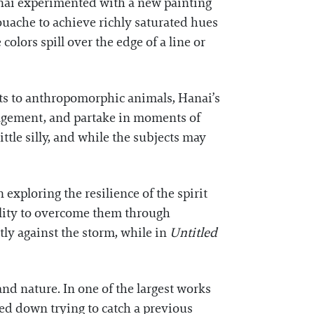
Hanai experimented with a new painting
uache to achieve richly saturated hues
olors spill over the edge of a line or
ts to anthropomorphic animals, Hanai’s
uragement, and partake in moments of
tle silly, and while the subjects may
exploring the resilience of the spirit
bility to overcome them through
ntly against the storm, while in
Untitled
nd nature. In one of the largest works
ked down trying to catch a previous