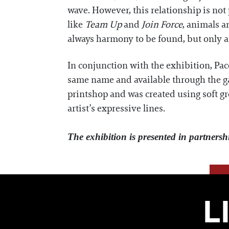
wave. However, this relationship is not
like
Team Up
and
Join Force
, animals a
always harmony to be found, but only a
In conjunction with the exhibition, Pace
same name and available through the gal
printshop and was created using soft gro
artist’s expressive lines.
The exhibition is presented in partnersh
L