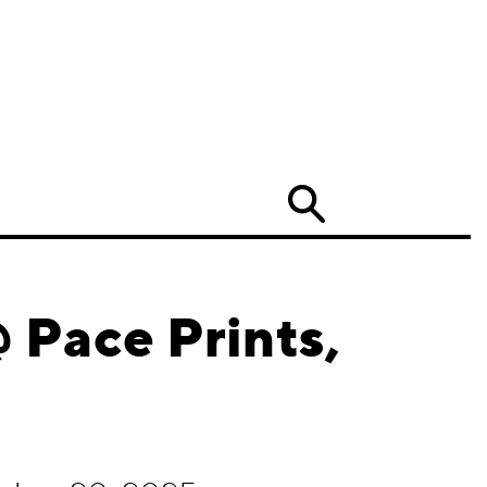
Search
 Pace Prints,