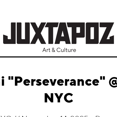
 "Perseverance" @
NYC