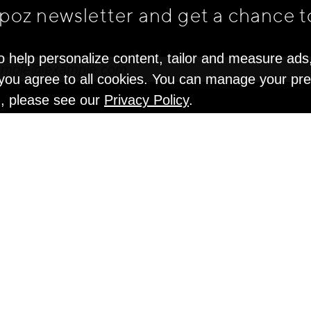
apoz newsletter and get
a chance t
o help personalize content, tailor and measure ads
" you agree to all cookies. You can manage your pr
n, please see our
Privacy Policy
.