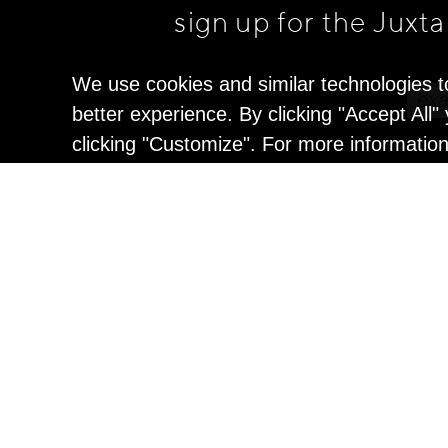
sign up for the Juxt
We use cookies and similar technologies t
better experience. By clicking "Accept All
clicking "Customize". For more informatio