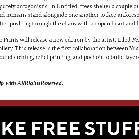
 purely antagonistic. In Untitled, trees shelter a couple
nd humans stand alongside one another to face unforesee
fter pushing through the chaos with an open heart and 
 Prints will release a new edition by the artist, titled
Pe
lery. This release is the first collaboration between Yu
und etching, relief printing, and pochoir to build layer
ip with AllRightsReserved.
WE THINK YOU'LL LOVE
IKE FREE STUF