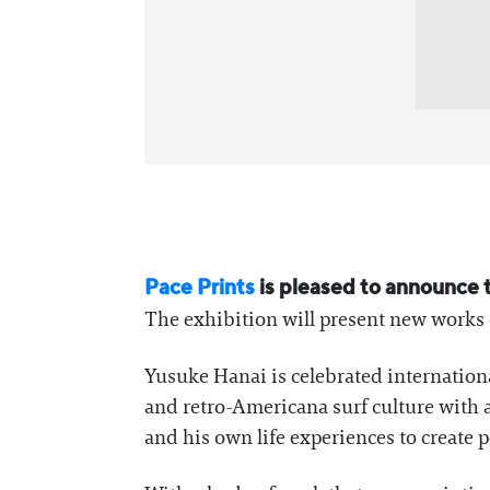
Pace Prints
is pleased to announce t
The exhibition will present new works
Yusuke Hanai is celebrated internationa
and retro-Americana surf culture with a
and his own life experiences to create