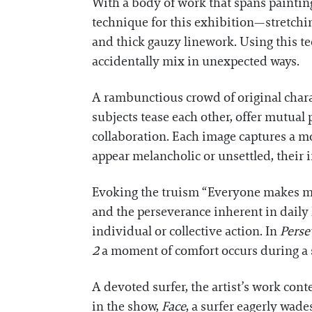
With a body of work that spans painting
technique for this exhibition—stretchi
and thick gauzy linework. Using this tec
accidentally mix in unexpected ways.
A rambunctious crowd of original char
subjects tease each other, offer mutual
collaboration. Each image captures a m
appear melancholic or unsettled, their i
Evoking the truism “Everyone makes mist
and the perseverance inherent in daily 
individual or collective action. In
Perse
2
a moment of comfort occurs during a 
A devoted surfer, the artist’s work con
in the show,
Face
, a surfer eagerly wad