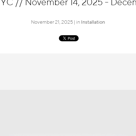
 NYC
//
November 14, 2025 - Dece
November 21, 2025 | in
Installation