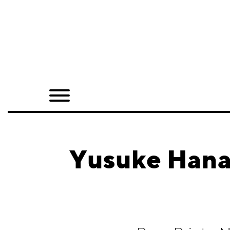
Home
Shop
Quarterly
Archive
Exclusives
Yusuke Hanai
Radio
Juxtapoz
Events