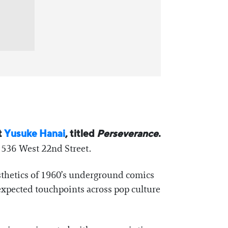
t
Yusuke Hanai
, titled
Perseverance
.
 536 West 22nd Street.
aesthetics of 1960’s underground comics
nexpected touchpoints across pop culture