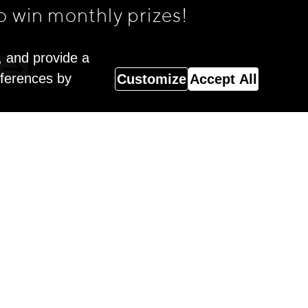
o win monthly prizes!
, and provide a
eferences by
Customize
Accept All