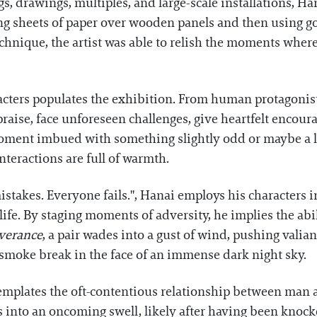
s, drawings, multiples, and large-scale installations, 
ng sheets of paper over wooden panels and then using go
hnique, the artist was able to relish the moments where c
acters populates the exhibition. From human protagonis
 praise, face unforeseen challenges, give heartfelt enco
oment imbued with something slightly odd or maybe a lit
nteractions are full of warmth.
akes. Everyone fails.", Hanai employs his characters in 
life. By staging moments of adversity, he implies the a
verance
, a pair wades into a gust of wind, pushing valia
smoke break in the face of an immense dark night sky.
templates the oft-contentious relationship between man a
es into an oncoming swell, likely after having been knoc