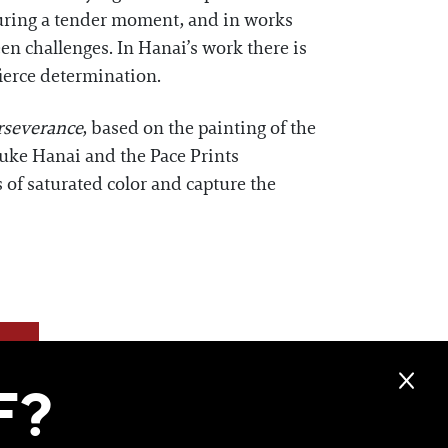
 during a tender moment, and in works
n challenges. In Hanai’s work there is
fierce determination.
rseverance
, based on the painting of the
suke Hanai and the Pace Prints
s of saturated color and capture the
F?