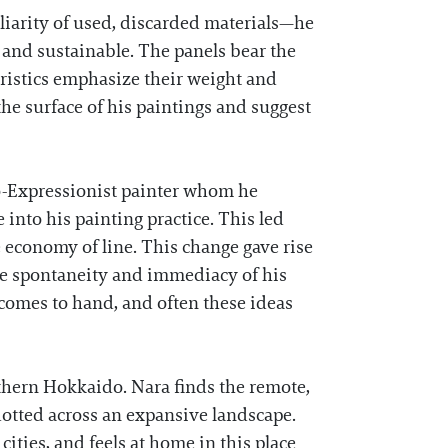
liarity of used, discarded materials—he
e and sustainable. The panels bear the
ristics emphasize their weight and
he surface of his paintings and suggest
eo-Expressionist painter whom he
nto his painting practice. This led
 economy of line. This change gave rise
the spontaneity and immediacy of his
 comes to hand, and often these ideas
thern Hokkaido. Nara finds the remote,
dotted across an expansive landscape.
 cities, and feels at home in this place