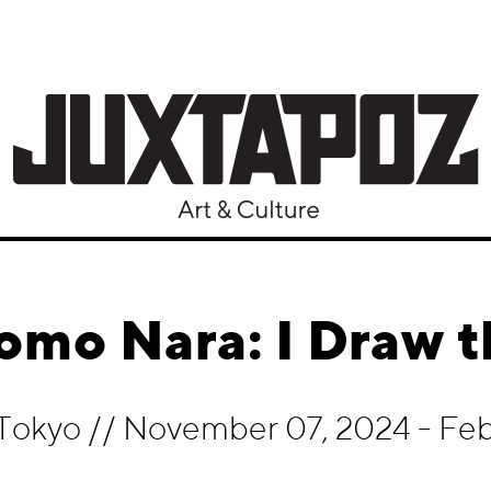
omo Nara: I Draw t
 Tokyo
//
November 07, 2024 - Feb