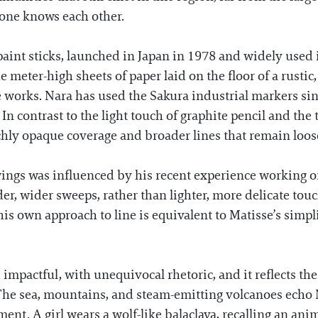
yone knows each other.
 paint sticks, launched in Japan in 1978 and widely used
 meter-high sheets of paper laid on the floor of a rust
 works. Nara has used the Sakura industrial markers sin
 In contrast to the light touch of graphite pencil and the 
ichly opaque coverage and broader lines that remain loos
ngs was influenced by his recent experience working on 
der, wider sweeps, rather than lighter, more delicate touc
 his own approach to line is equivalent to Matisse’s simp
d impactful, with unequivocal rhetoric, and it reflects th
 The sea, mountains, and steam-emitting volcanoes echo 
ent. A girl wears a wolf-like balaclava, recalling an anim