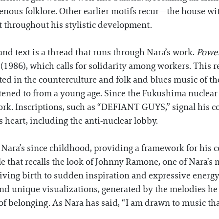
enous folklore. Other earlier motifs recur—the house with
t throughout his stylistic development.
nd text is a thread that runs through Nara’s work.
Power
(1986), which calls for solidarity among workers. This re
ted in the counterculture and folk and blues music of the
ened to from a young age. Since the Fukushima nuclear a
ork. Inscriptions, such as “DEFIANT GUYS,” signal his c
is heart, including the anti-nuclear lobby.
Nara’s since childhood, providing a framework for his c
le that recalls the look of Johnny Ramone, one of Nara’s 
giving birth to sudden inspiration and expressive energy.
 unique visualizations, generated by the melodies he li
belonging. As Nara has said, “I am drawn to music that cr