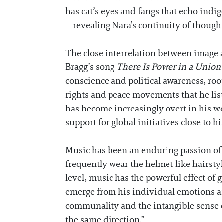
has cat’s eyes and fangs that echo indig
—revealing Nara’s continuity of though
The close interrelation between image a
Bragg’s song
There Is Power in a Union
conscience and political awareness, roo
rights and peace movements that he list
has become increasingly overt in his w
support for global initiatives close to h
Music has been an enduring passion of 
frequently wear the helmet-like hairsty
level, music has the powerful effect of 
emerge from his individual emotions and
communality and the intangible sense of 
the same direction.”