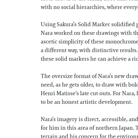
with no social hierarchies, where ever
Using Sakura’s Solid Marker solidified
Nara worked on these drawings with the
ascetic simplicity of these monochrome
a different way, with distinctive results.
these solid markers he can achieve a r
The oversize format of Nara’s new drawi
need, as he gets older, to draw with bol
Henri Matisse’s late cut-outs. For Nara,
to be an honest artistic development.
Nara’s imagery is direct, accessible, an
for him in this area of northern Japan.
terrain and his concern for the environm