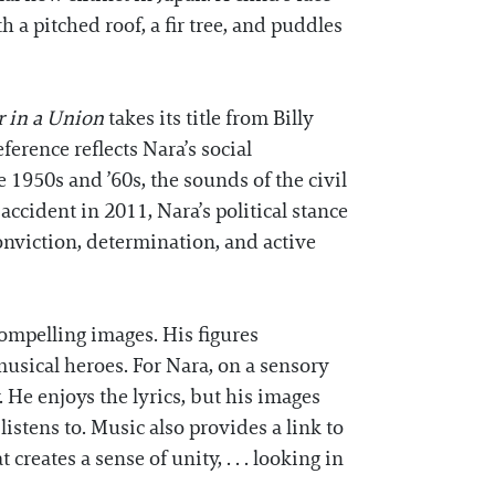
 a pitched roof, a fir tree, and puddles
 in a Union
takes its title from Billy
ference reflects Nara’s social
 1950s and ’60s, the sounds of the civil
ccident in 2011, Nara’s political stance
onviction, determination, and active
ompelling images. His figures
musical heroes. For Nara, on a sensory
 He enjoys the lyrics, but his images
stens to. Music also provides a link to
eates a sense of unity, . . . looking in