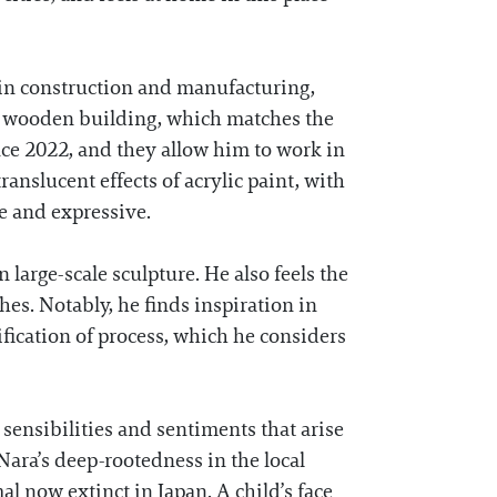
 in construction and manufacturing,
ic, wooden building, which matches the
ce 2022, and they allow him to work in
translucent effects of acrylic paint, with
e and expressive.
large-scale sculpture. He also feels the
hes. Notably, he finds inspiration in
lification of process, which he considers
e sensibilities and sentiments that arise
Nara’s deep-rootedness in the local
al now extinct in Japan. A child’s face