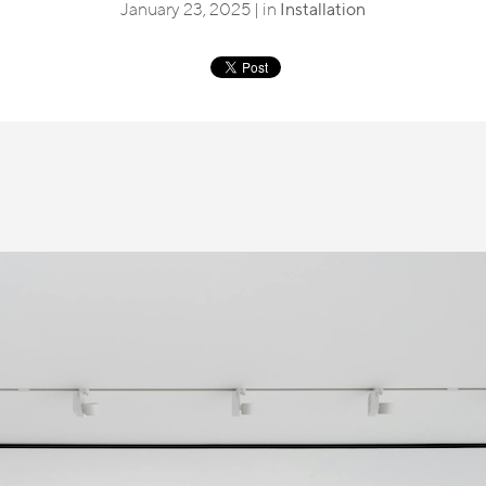
January 23, 2025 | in
Installation