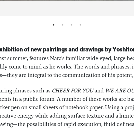
exhibition of new paintings and drawings by Yoshit
st summer, features Nara’s familiar wide-eyed, large-h
adily come to mind as he works. The words and phrases, 
s—they are integral to the communication of his potent
aring phrases such as
CHEER FOR YOU
and
WE ARE OU
nts in a public forum. A number of these works are bas
rker pen on small sheets of notebook paper. Using a proj
reative energy while adding surface texture and a limite
wing—the possibilities of rapid execution, fluid delinea