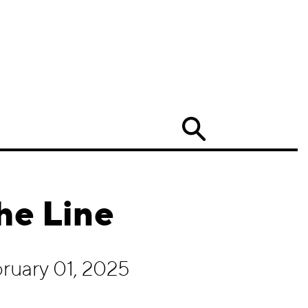
Search
he Line
ruary 01, 2025