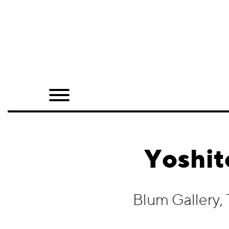
Home
Shop
Quarterly
Archive
Exclusives
Yoshit
Radio
Juxtapoz
Blum Gallery,
Events