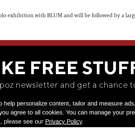
 solo exhibition with BLUM and will be followed by a la
WE THINK YOU'LL LOVE
IKE FREE STUF
apoz newsletter and get
a chance t
o help personalize content, tailor and measure ads
" you agree to all cookies. You can manage your pr
n, please see our
Privacy Policy
.