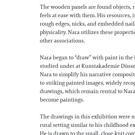
The wooden panels are found objects, r
feels at ease with them. His resources, 
rough edges, nicks, and embedded nails
physicality. Nara utilizes these proper
other associations.
Nara began to “draw” with paint in the
studied under at Kunstakademie Düsseld
Nara to simplify his narrative composit
to striking painted images, widely reco
drawings, which remain central to Nara’
become paintings.
The drawings in this exhibition were m
rural setting similar to his childhood 
He is drawn to the small, close-knit comm