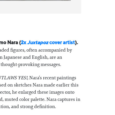
omo Nara (
2x
Juxtapoz
cover artist
).
eaded figures, often accompanied by
in Japanese and English, are an
, thought-provoking messages.
TLAWS YES!
, Nara’s recent paintings
ed on sketches Nara made earlier this
ector, he enlarged these images onto
d, muted color palette. Nara captures in
tion, and strong definition.