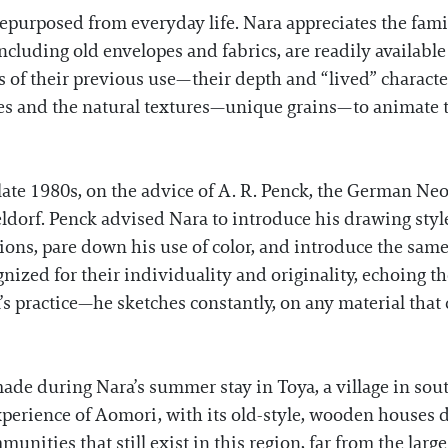
epurposed from everyday life. Nara appreciates the fami
including old envelopes and fabrics, are readily availabl
 of their previous use—their depth and “lived” characte
ties and the natural textures—unique grains—to animate t
 late 1980s, on the advice of A. R. Penck, the German N
orf. Penck advised Nara to introduce his drawing style i
ions, pare down his use of color, and introduce the same
gnized for their individuality and originality, echoing 
s practice—he sketches constantly, on any material that
ade during Nara’s summer stay in Toya, a village in sou
experience of Aomori, with its old-style, wooden houses 
unities that still exist in this region, far from the large