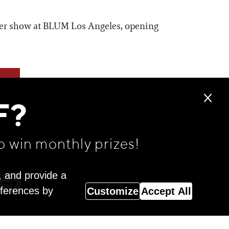
rger show at BLUM Los Angeles, opening
F?
o win monthly prizes!
, and provide a
eferences by
Customize
Accept All