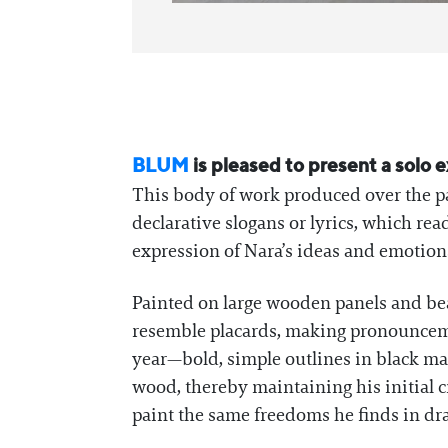
BLUM
is pleased to present a solo 
This body of work produced over the pa
declarative slogans or lyrics, which re
expression of Nara’s ideas and emotion
Painted on large wooden panels and be
resemble placards, making pronounceme
year—bold, simple outlines in black ma
wood, thereby maintaining his initial c
paint the same freedoms he finds in dra