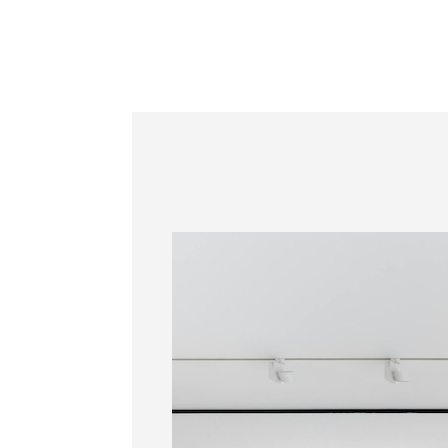
Information