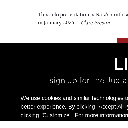
This solo presentation is Nara’s ninth
in January 2025. —
Clare Preston
L
sign up for the Juxt
We use cookies and similar technologies t
better experience. By clicking "Accept All
clicking "Customize". For more informatio