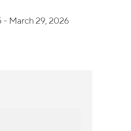
 - March 29, 2026