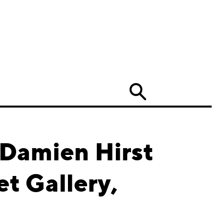
Search
 Damien Hirst
t Gallery,