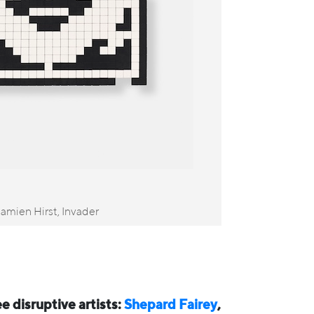
mien Hirst, Invader
ee disruptive artists:
Shepard Fairey
,