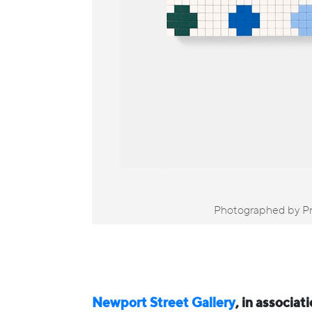
Photographed by Pr
Newport Street Gallery
, in associat