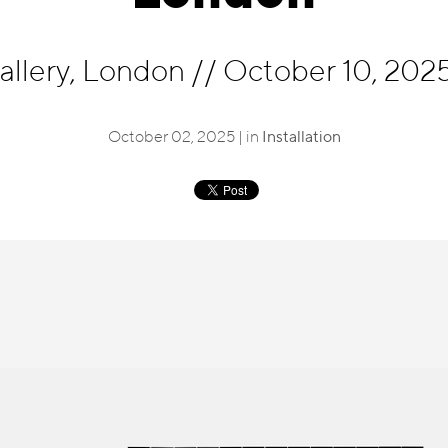
allery, London
//
October 10, 2025
October 02, 2025 | in
Installation