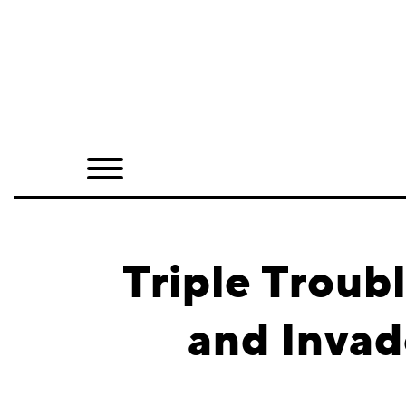
Home
Shop
Quarterly
Archive
Exclusives
Triple Troub
Radio
and Invad
Juxtapoz
Events