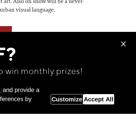
t art. Also on show will be a never-
 urban visual language.
F?
o win monthly prizes!
, and provide a
eferences by
Customize
Accept All