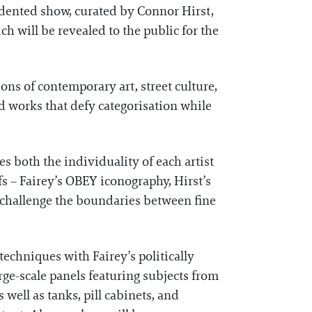
dented show, curated by Connor Hirst,
h will be revealed to the public for the
ions of contemporary art, street culture,
id works that defy categorisation while
es both the individuality of each artist
fs – Fairey’s OBEY iconography, Hirst’s
t challenge the boundaries between fine
techniques with Fairey’s politically
ge-scale panels featuring subjects from
well as tanks, pill cabinets, and