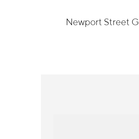
Information
Newport Street G