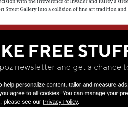
recision with the irreverence of Invader and Fairey’s stree
Street Gallery into a collision of fine art tradition and
WE THINK YOU'LL LOVE
IKE FREE STUF
apoz newsletter and get
a chance t
o help personalize content, tailor and measure ads
" you agree to all cookies. You can manage your pr
n, please see our
Privacy Policy
.