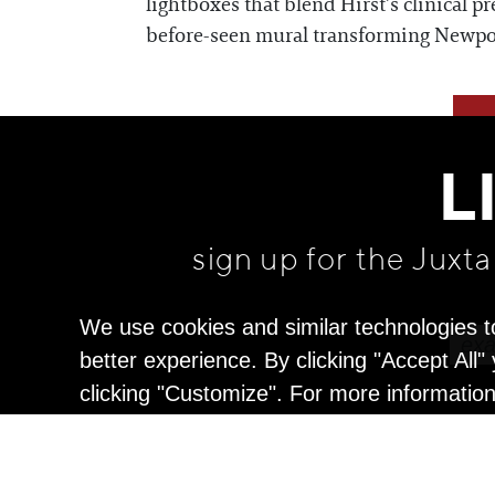
lightboxes that blend Hirst’s clinical p
before-seen mural transforming Newport 
L
sign up for the Juxt
We use cookies and similar technologies t
better experience. By clicking "Accept All
clicking "Customize". For more informatio