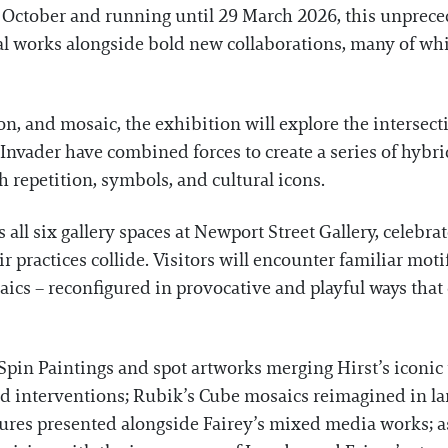
 October and running until 29 March 2026, this unprece
l works alongside bold new collaborations, many of whic
on, and mosaic, the exhibition will explore the intersect
 Invader have combined forces to create a series of hybr
h repetition, symbols, and cultural icons.
ll six gallery spaces at Newport Street Gallery, celebrat
 practices collide. Visitors will encounter familiar moti
aics – reconfigured in provocative and playful ways tha
Spin Paintings and spot artworks merging Hirst’s iconic 
ed interventions; Rubik’s Cube mosaics reimagined in lar
ures presented alongside Fairey’s mixed media works; as 