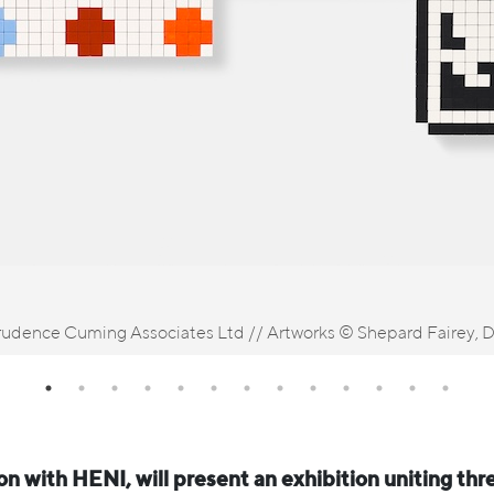
udence Cuming Associates Ltd // Artworks © Shepard Fairey, Da
ion with HENI, will present an exhibition uniting thr