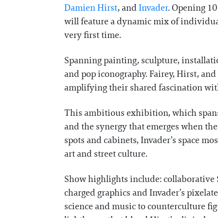
Damien Hirst
, and
Invader
. Opening 10
will feature a dynamic mix of individua
very first time.
Spanning painting, sculpture, installati
and pop iconography. Fairey, Hirst, and
amplifying their shared fascination wit
This ambitious exhibition, which spans a
and the synergy that emerges when their
spots and cabinets, Invader’s space mos
art and street culture.
Show highlights include: collaborative 
charged graphics and Invader’s pixelat
science and music to counterculture fig