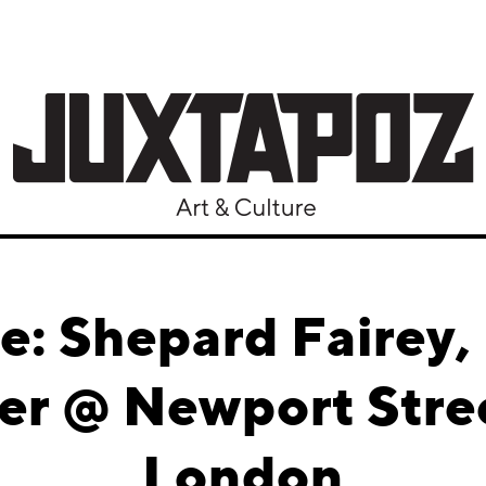
le: Shepard Fairey,
er @ Newport Stree
London