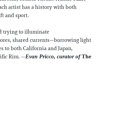
ch artist has a history with both
ft and sport.
d trying to illuminate
shores, shared currents—borrowing light
es to both California and Japan,
ific Rim. —
Evan Pricco, curator of
The