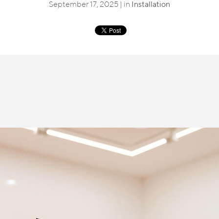
September 17, 2025 | in
Installation