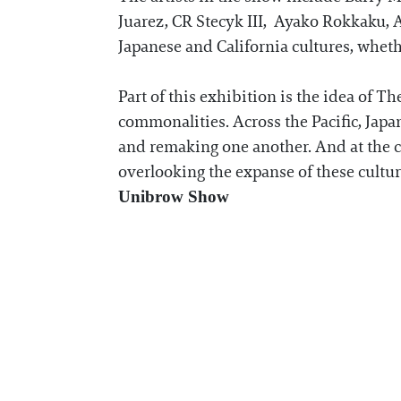
Juarez, CR Stecyk III, Ayako Rokkaku, A
Japanese and California cultures, wheth
Part of this exhibition is the idea of T
commonalities. Across the Pacific, Jap
and remaking one another. And at the cen
overlooking the expanse of these cultu
Unibrow Show