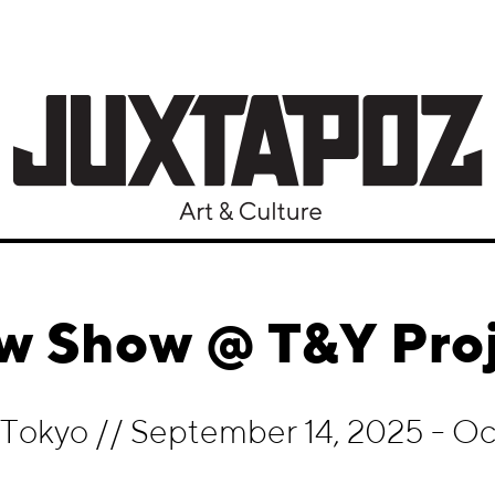
w Show @ T&Y Proj
, Tokyo
//
September 14, 2025 - Oct