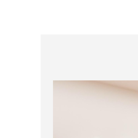
Information