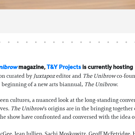
nibrow
magazine,
T&Y Projects
is currently hosting
ion curated by
Juxtapoz
editor and
The Unibrow
co-foun
beginning of a new arts biannual,
The Unibrow
.
ween cultures, a nuanced look at the long-standing conve
ives.
The Unibrow
's origins are in the bringing together 
in the show have confronted and conversed with the idea 
McGee, Jean Jullien, Sachi Moskowitz, Geoff McFetridge, 