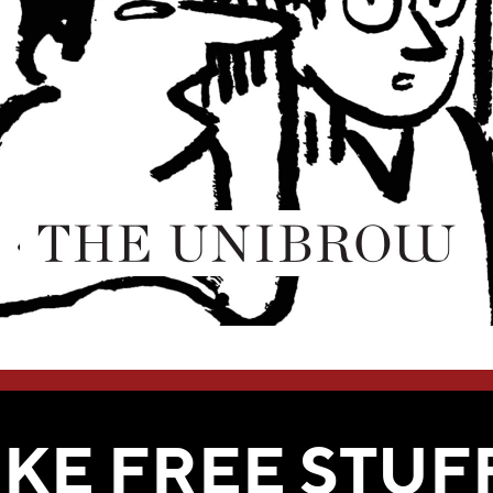
WE THINK YOU'LL LOVE
IKE FREE STUF