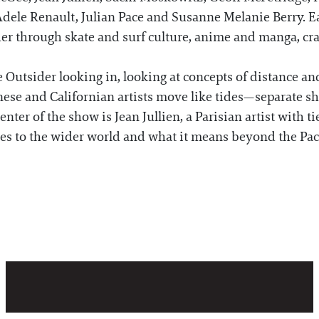
dele Renault, Julian Pace and Susanne Melanie Berry. Ea
er through skate and surf culture, anime and manga, cra
he Outsider looking in, looking at concepts of distance an
anese and Californian artists move like tides—separate 
ter of the show is Jean Jullien, a Parisian artist with ti
res to the wider world and what it means beyond the Pac