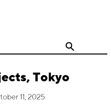
Search
ects, Tokyo
ober 11, 2025