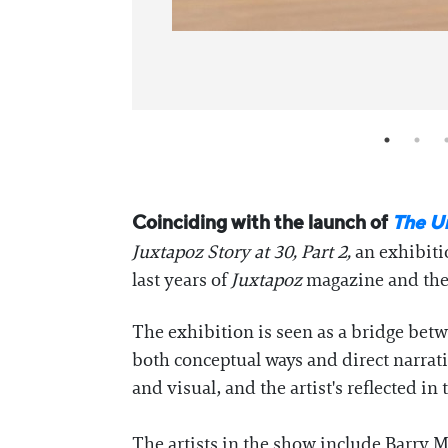
Coinciding with the launch of
The U
Juxtapoz Story at 30, Part 2
,
an exhibit
last years of
Juxtapoz
magazine and the 
The exhibition is seen as a bridge bet
both conceptual ways and direct narrat
and visual, and the artist's reflected 
The artists in the show include Barry 