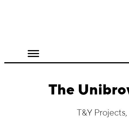
Home
Shop
Quarterly
Archive
Exclusives
The Unibro
Radio
Juxtapoz
T&Y Projects
Events