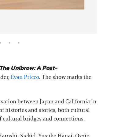
The Unibrow: A Post-
der,
Evan Pricco
. The show marks the
rsation between Japan and California in
of histories and stories, both cultural
of cultural bridges and connections.
Haroshi, Sickid, Yusuke Hanai, Ozzie