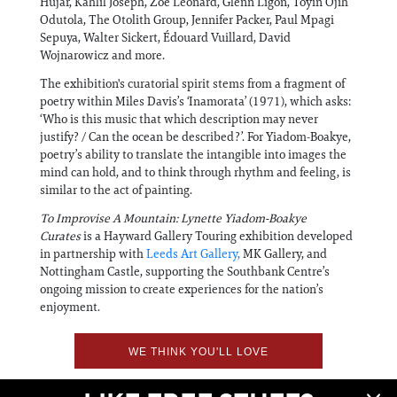
Hujar, Kahlil Joseph, Zoe Leonard, Glenn Ligon, Toyin Ojih
Odutola, The Otolith Group, Jennifer Packer, Paul Mpagi
Sepuya, Walter Sickert, Édouard Vuillard, David
Wojnarowicz and more.
The exhibition's curatorial spirit stems from a fragment of
poetry within Miles Davis’s ‘Inamorata’ (1971), which asks:
‘Who is this music that which description may never
justify? / Can the ocean be described?’. For Yiadom-Boakye,
poetry’s ability to translate the intangible into images the
mind can hold, and to think through rhythm and feeling, is
similar to the act of painting.
To Improvise A Mountain: Lynette Yiadom-Boakye
Curates
is a Hayward Gallery Touring exhibition developed
in partnership with
Leeds Art Gallery,
MK Gallery, and
Nottingham Castle, supporting the Southbank Centre’s
ongoing mission to create experiences for the nation’s
enjoyment.
WE THINK YOU'LL LOVE