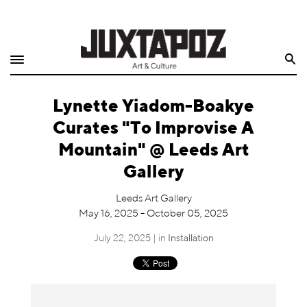
Home
Search
Shop
Lynette Yiadom-Boakye
Quarterly
Curates "To Improvise A
Archive
Mountain" @ Leeds Art
Gallery
Exclusives
Leeds Art Gallery
Radio
May 16, 2025 - October 05, 2025
July 22, 2025 | in
Installation
Juxtapoz
Events