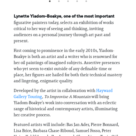
Lynette Yiadom-Boakye, one of the most important
figurative painters today, selects an exhibition of works
critical to her way of seeing and thinking, inviting
audiences on a personal journey through art past and
present.
First coming to prominence in the early 2010s, Yiadom-
Boakye is both an artist and a writer who is renowned for
her oil paintings of imagined subjects. Assertive presences
who yet seem to exist outside of any definable time or
place, her figures are hailed for both their technical mastery
and lingering, enigmatic quality.
Developed by the artist in collaboration with
Hayward
Gallery Touring
,
To Improvise A Mountain
will bring
Yiadom-Boakye’s work into conversation with an eclectic
range of historical and contemporary artists, illuminating
her creative process.
Featured artists will include: Bas Jan Ader, Pierre Bonnard,
Lisa Brice, Barbara Chase-Riboud, Samuel Fosso, Peter