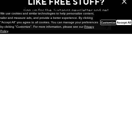
LIKE FREE STUFF?
sign up for the Juxtapoz newsletter and get
We use cookies and similar technologies to help personalize content,
a chance to win monthly prizes!
tailor and measure ads, and provide a better experience. By clicking
"Accept All" you agree to all cookies. You can manage your preferences
Customize
Accept All
by clicking "Customize". For more information, please see our
Privacy
Policy
.
Painting
Kohei Yamada: MY SCREEN TESTS
@ Gr Gallery, New York (UPDATED
with Installation Imagery)
GR gallery is pleased to present My Screen Tests, the
first New York City solo exhibition by Kohei Yamada. The