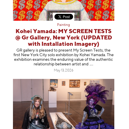
Painting
Kohei Yamada: MY SCREEN TESTS
@ Gr Gallery, New York (UPDATED
with Installation Imagery)
GR gallery is pleased to present My Screen Tests, the
first New York City solo exhibition by Kohei Yamada. The
exhibition examines the enduring value of the authentic
relationship between artist
and
May 13, 2026