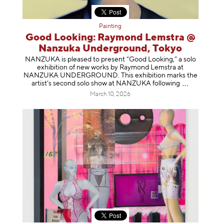
Painting
Good Looking: Raymond Lemstra @
Nanzuka Underground, Tokyo
NANZUKA is pleased to present “Good Looking,” a solo
exhibition of new works by Raymond Lemstra at
NANZUKA UNDERGROUND. This exhibition marks the
artist’s second solo show at NANZUKA follow
ing
March 10, 2026