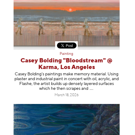
Painting
Casey Bolding "Bloodstream" @
Karma, Los Angeles
Casey Bolding’s paintings make memory material. Using
plaster and industrial paint in concert with oil, acrylic, and
Flashe, the artist builds up densely layered surfaces
which he then scrapes
and
March 18, 2026