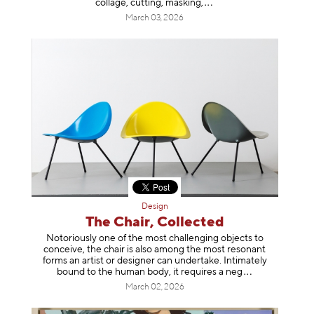
collage, cutting, mask
ing,
March 03, 2026
Design
The Chair, Collected
Notoriously one of the most challenging objects to
conceive, the chair is also among the most resonant
forms an artist or designer can undertake. Intimately
bound to the human body, it requires a
neg
March 02, 2026