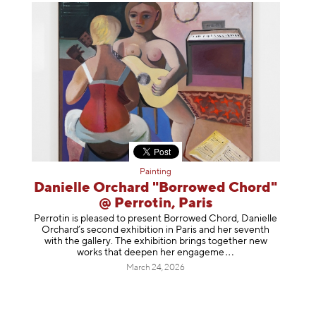
Painting
Danielle Orchard "Borrowed Chord"
@ Perrotin, Paris
Perrotin is pleased to present Borrowed Chord, Danielle
Orchard’s second exhibition in Paris and her seventh
with the gallery. The exhibition brings together new
works that deepen her enga
geme
March 24, 2026