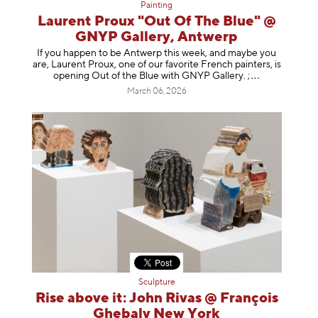
Painting
Laurent Proux "Out Of The Blue" @
GNYP Gallery, Antwerp
If you happen to be Antwerp this week, and maybe you
are, Laurent Proux, one of our favorite French painters, is
opening Out of the Blue with GNYP Gallery.
;
March 06, 2026
Sculpture
Rise above it: John Rivas @ François
Ghebaly New York