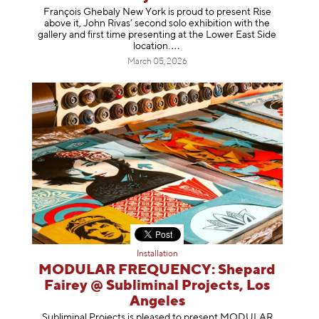
François Ghebaly New York is proud to present Rise
above it, John Rivas’ second solo exhibition with the
gallery and first time presenting at the Lower East Side
location
.
March 05, 2026
Installation
MODULAR FREQUENCY: Shepard
Fairey @ Subliminal Projects, Los
Angeles
Subliminal Projects is pleased to present MODULAR