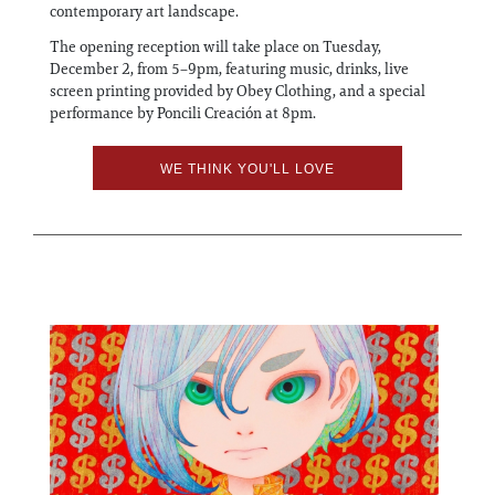
contemporary art landscape.
The opening reception will take place on Tuesday,
December 2, from 5–9pm, featuring music, drinks, live
screen printing provided by Obey Clothing, and a special
performance by Poncili Creación at 8pm.
WE THINK YOU'LL LOVE