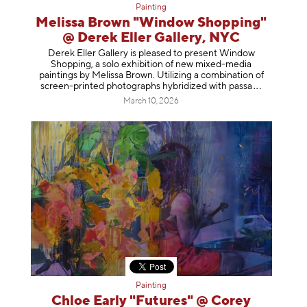
Painting
Melissa Brown "Window Shopping"
@ Derek Eller Gallery, NYC
Derek Eller Gallery is pleased to present Window
Shopping, a solo exhibition of new mixed-media
paintings by Melissa Brown. Utilizing a combination of
screen-printed photographs hybridized with p
assa
March 10, 2026
Painting
Chloe Early "Futures" @ Corey