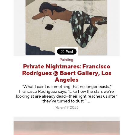
Painting
Private Nightmares: Francisco
Rodríguez @ Baert Gallery, Los
Angeles
“What I paint is something that no longer exists,”
Francisco Rodríguez says. “Like how the stars we’re
looking at are already dead—their light reaches us after
they’ve turned to dust
.”
March 19, 2026