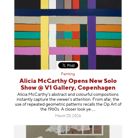
Painting
Alicia McCarthy Opens New Solo
Show @ V1 Gallery, Copenhagen
Alicia McCarthy’s abstract and colourful compositions
instantly capture the viewer’s attention. From afar, the
use of repeated geometric patterns recalls the Op Art of
the 1960s. A closer loo
k ye
March 20, 2026