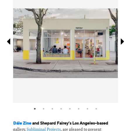
Information
Dále Zine
and Shepard Fairey’s Los Angeles–based
gallery,
Subliminal Projects
, are pleased to present