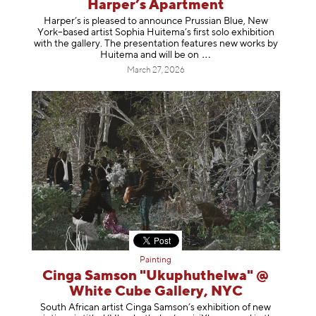
Harper’s Apartment
Harper’s is pleased to announce Prussian Blue, New
York–based artist Sophia Huitema’s first solo exhibition
with the gallery. The presentation features new works by
Huitema and will be
on
March 27, 2026
Painting
Cinga Samson "Ukuphuthelwa" @
White Cube Gallery, NYC
South African artist Cinga Samson’s exhibition of new