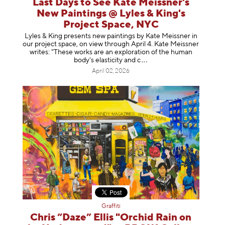
Last Days to See Kate Meissner's
New Paintings @ Lyles & King's
Project Space, NYC
Lyles & King presents new paintings by Kate Meissner in
our project space, on view through April 4. Kate Meissner
writes: "These works are an exploration of the human
body's elasticity a
nd c
April 02, 2026
Graffiti
Chris “Daze” Ellis "Orchid Rain on