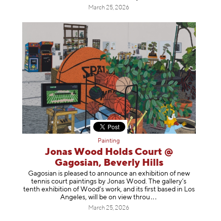
March 25, 2026
Painting
Jonas Wood Holds Court @
Gagosian, Beverly Hills
Gagosian is pleased to announce an exhibition of new
tennis court paintings by Jonas Wood. The gallery’s
tenth exhibition of Wood’s work, and its first based in Los
Angeles, will be on view t
hrou
March 25, 2026