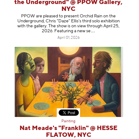
the Underground" @ PPOW Gallery,
NYC
PPOW are pleased to present Orchid Rain on the
Underground, Chris “Daze” Ellis’s third solo exhibition
with the gallery. The show is on view through April 25,
2026. Featuring a ne
w se
April 01, 2026
Painting
Nat Meade's "Franklin" @ HESSE
FLATOW, NYC