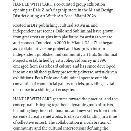
HANDLE WITH CARE, a co-curated group exhibition
opening at Dále Zine’s flagship store in the Miami Design
District during Art Week /Art Basel Miami 2025.
Rooted in DIY publishing, cultural activism, and
independent art scenes, Dále and Subliminal have grown
from grassroots origins into platforms for artists to create
and connect. Founded in 2009 in Miami, Dále Zine began
as a collaborative zine project and has grown into an
independent publisher and community art hub. Subliminal
Projects, established by artist Shepard Fairey in 1996,
emerged from skateboard culture and has since developed
into an established gallery presenting diverse, artist-driven
exhibitions. Both Dále and Subliminal operate outside
conventional commercial gallery models, providing a vital
discourse in a shifting art ecosystem.
HANDLE WITH CARE gestures toward the practical and the
conceptual—bringing together a dynamic group of artists,
including longtime collaborators and new voices from their
extended creative networks, to offer a soft landing in a time
of collective unrest. The collaboration is a celebration of
community and the cultural intersections defining the