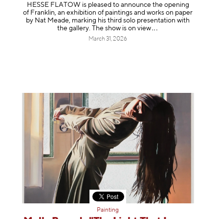
HESSE FLATOW is pleased to announce the opening
of Franklin, an exhibition of paintings and works on paper
by Nat Meade, marking his third solo presentation with
the gallery. The show is on
view
March 31, 2026
Painting