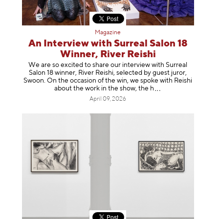
Magazine
An Interview with Surreal Salon 18
Winner, River Reishi
We are so excited to share our interview with Surreal
Salon 18 winner, River Reishi, selected by guest juror,
Swoon. On the occasion of the win, we spoke with Reishi
about the work in the show, t
he h
April 09, 2026