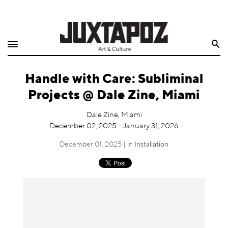
Home
Search
Shop
Handle with Care: Subliminal
Quarterly
Projects @ Dale Zine, Miami
Archive
Dale Zine, Miami
December 02, 2025 - January 31, 2026
Exclusives
December 01, 2025 | in
Installation
Radio
Juxtapoz
Events