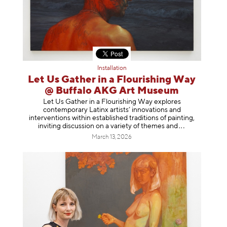
Installation
Let Us Gather in a Flourishing Way
@ Buffalo AKG Art Museum
Let Us Gather in a Flourishing Way explores
contemporary Latinx artists’ innovations and
interventions within established traditions of painting,
inviting discussion on a variety of themes
and
March 13, 2026