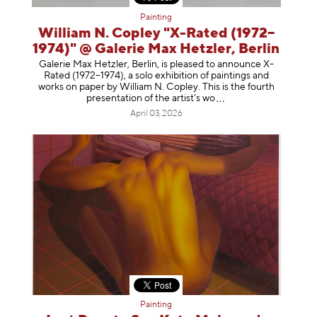
Painting
William N. Copley "X-Rated (1972–
1974)" @ Galerie Max Hetzler, Berlin
Galerie Max Hetzler, Berlin, is pleased to announce X-
Rated (1972–1974), a solo exhibition of paintings and
works on paper by William N. Copley. This is the fourth
presentation of the artist’
s wo
April 03, 2026
Painting