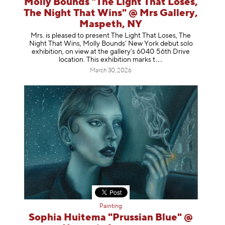
Molly Bounds "The Light That Loses,
The Night That Wins" @ Mrs Gallery,
Maspeth, NY
Mrs. is pleased to present The Light That Loses, The
Night That Wins, Molly Bounds’ New York debut solo
exhibition, on view at the gallery’s 6040 56th Drive
location. This exhibition mar
ks t
March 30, 2026
Painting
Sophia Huitema "Prussian Blue" @