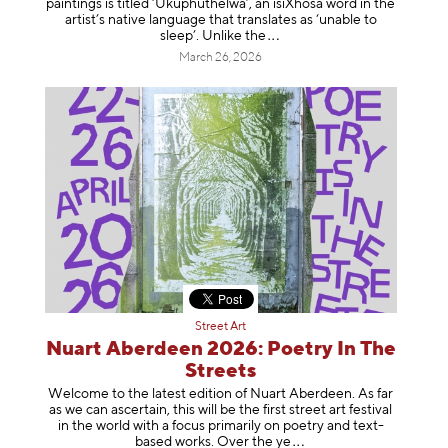
paintings is titled ‘Ukuphuthelwa’, an isiXhosa word in the
artist’s native language that translates as ‘unable to
sleep’. Unlike
the
March 26, 2026
Street Art
Nuart Aberdeen 2026: Poetry In The
Streets
Welcome to the latest edition of Nuart Aberdeen. As far
as we can ascertain, this will be the first street art festival
in the world with a focus primarily on poetry and text-
based works. Over th
e ye