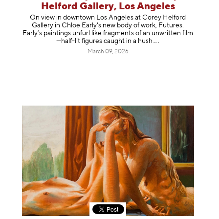
Helford Gallery, Los Angeles
On view in downtown Los Angeles at Corey Helford
Gallery in Chloe Early's new body of work, Futures.
Early’s paintings unfurl like fragments of an unwritten film
—half-lit figures caught in a
hush
March 09, 2026