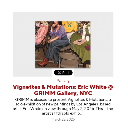
Painting
Vignettes & Mutations: Eric White @
GRIMM Gallery, NYC
GRIMM is pleased to present Vignettes & Mutations, a
solo exhibition of new paintings by Los Angeles–based
artist Eric White on view through May 2, 2026. This is the
artist’s fifth solo e
xhib
March 23, 2026