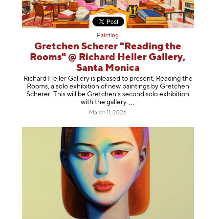
Painting
Gretchen Scherer "Reading the
Rooms" @ Richard Heller Gallery,
Santa Monica
Richard Heller Gallery is pleased to present, Reading the
Rooms, a solo exhibition of new paintings by Gretchen
Scherer. This will be Gretchen's second solo exhibition
with the gallery
.
March 11, 2026