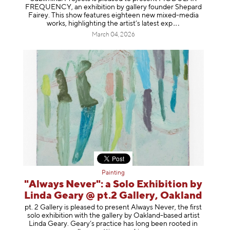
FREQUENCY, an exhibition by gallery founder Shepard
Fairey. This show features eighteen new mixed-media
works, highlighting the artist’s latest
exp
March 04, 2026
Painting
"Always Never": a Solo Exhibition by
Linda Geary @ pt.2 Gallery, Oakland
pt. 2 Gallery is pleased to present Always Never, the first
solo exhibition with the gallery by Oakland-based artist
Linda Geary. Geary’s practice has long been rooted in