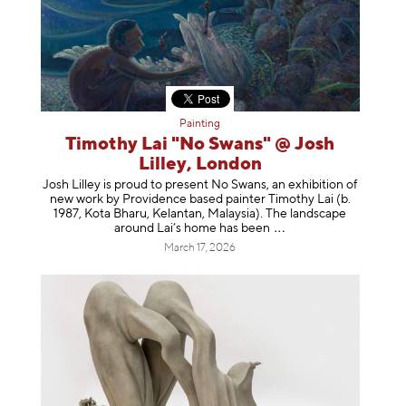
Painting
Timothy Lai "No Swans" @ Josh
Lilley, London
Josh Lilley is proud to present No Swans, an exhibition of
new work by Providence based painter Timothy Lai (b.
1987, Kota Bharu, Kelantan, Malaysia). The landscape
around Lai’s home has b
een
March 17, 2026