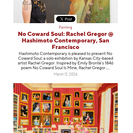
Painting
No Coward Soul: Rachel Gregor @
Hashimoto Contemporary, San
Francisco
Hashimoto Contemporary is pleased to present No
Coward Soul, a solo exhibition by Kansas City-based
artist Rachel Gregor. Inspired by Emily Brontë’s 1846
poem No Coward Soul Is Mine, Rachel Gr
egor
March 12, 2026