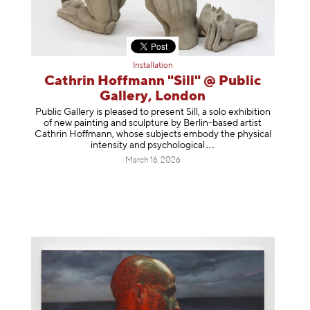
Installation
Cathrin Hoffmann "Sill" @ Public
Gallery, London
Public Gallery is pleased to present Sill, a solo exhibition
of new painting and sculpture by Berlin-based artist
Cathrin Hoffmann, whose subjects embody the physical
intensity and psycholog
ical
March 16, 2026