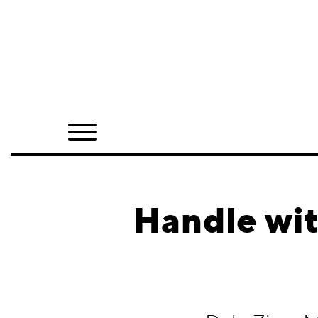
Home
Shop
Quarterly
Archive
Exclusives
Handle wit
Radio
Juxtapoz
Events