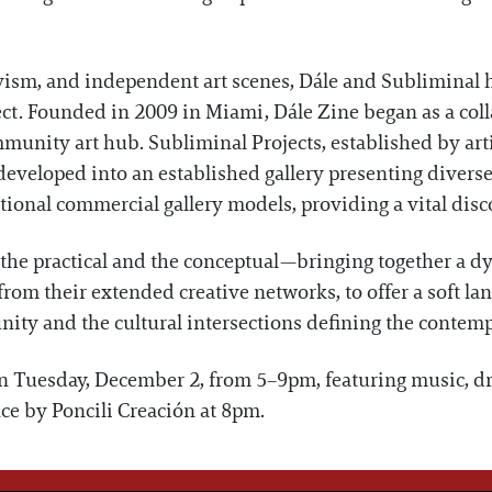
ivism, and independent art scenes, Dále and Subliminal 
nect. Founded in 2009 in Miami, Dále Zine began as a col
unity art hub. Subliminal Projects, established by art
eveloped into an established gallery presenting diverse,
onal commercial gallery models, providing a vital disco
practical and the conceptual—bringing together a dyna
om their extended creative networks, to offer a soft lan
nity and the cultural intersections defining the contemp
on Tuesday, December 2, from 5–9pm, featuring music, dr
ce by Poncili Creación at 8pm.