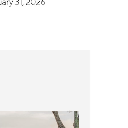
ary 31, 2026