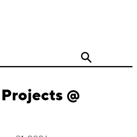
Search
 Projects @