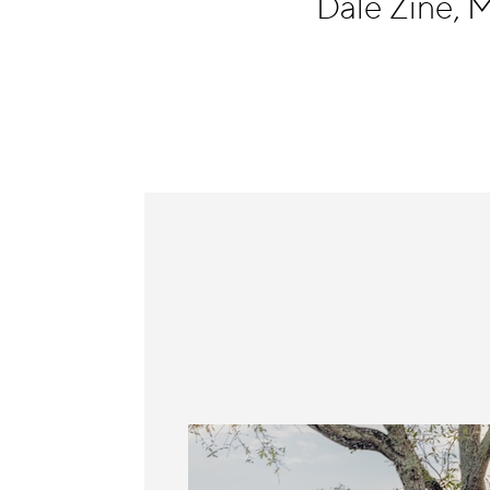
Dale Zine, 
Information