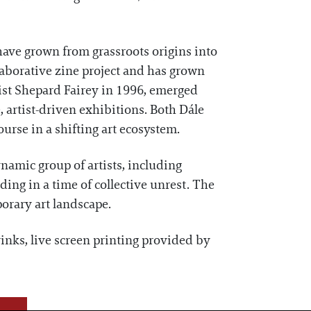
have grown from grassroots origins into
laborative zine project and has grown
ist Shepard Fairey in 1996, emerged
 artist-driven exhibitions. Both Dále
urse in a shifting art ecosystem.
mic group of artists, including
ding in a time of collective unrest. The
orary art landscape.
inks, live screen printing provided by