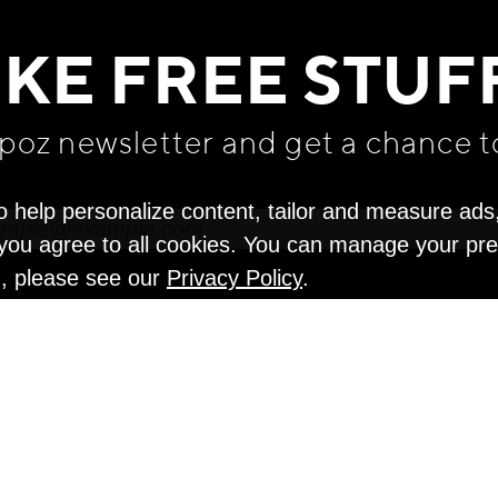
WE THINK YOU'LL LOVE
IKE FREE STUF
apoz newsletter and get
a chance t
o help personalize content, tailor and measure ads
" you agree to all cookies. You can manage your pr
n, please see our
Privacy Policy
.