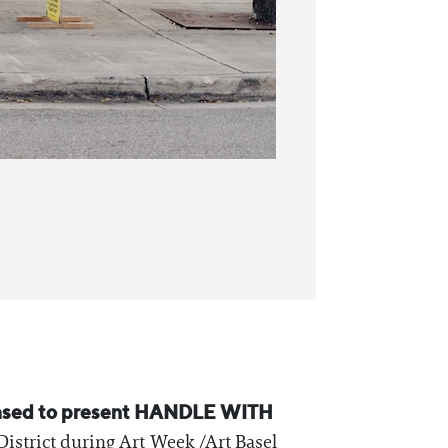
leased to present HANDLE WITH
District during Art Week /Art Basel