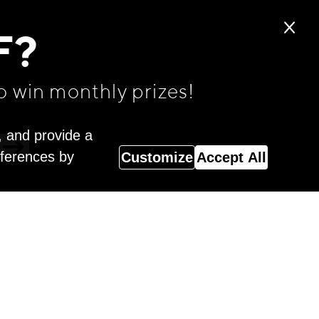
F?
o win monthly prizes!
, and provide a
eferences by
Customize
Accept All