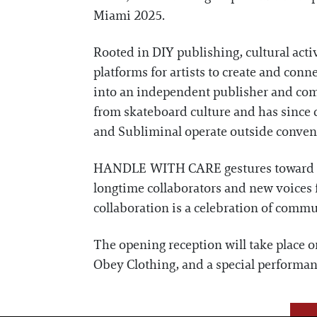
Miami 2025.
Rooted in DIY publishing, cultural act
platforms for artists to create and con
into an independent publisher and comm
from skateboard culture and has since d
and Subliminal operate outside conventi
HANDLE WITH CARE gestures toward the 
longtime collaborators and new voices fr
collaboration is a celebration of commu
The opening reception will take place 
Obey Clothing, and a special performan