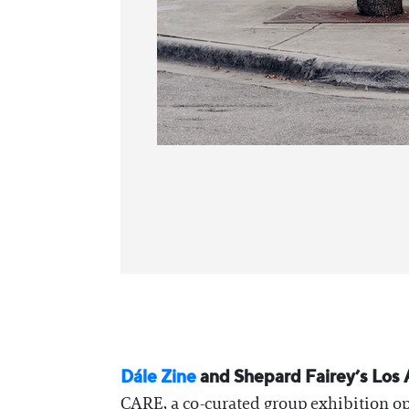
Dále Zine
and Shepard Fairey’s Los 
CARE, a co-curated group exhibition ope