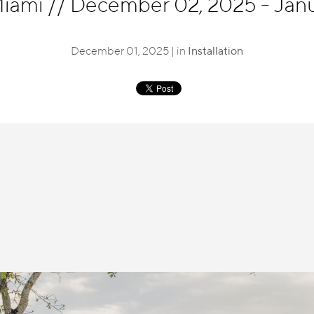
Miami
//
December 02, 2025 - Janu
December 01, 2025 | in
Installation