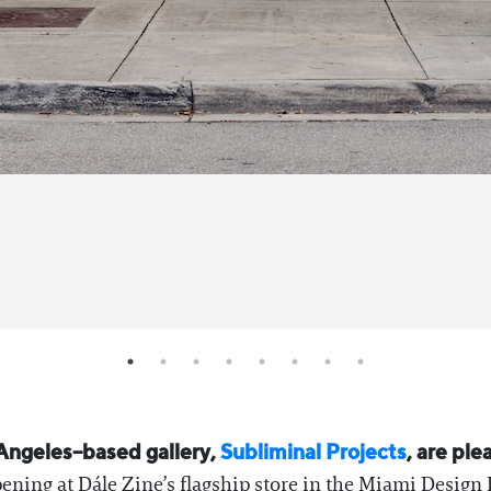
Angeles–based gallery,
Subliminal Projects
, are p
ning at Dále Zine’s flagship store in the Miami Design 