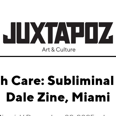
h Care: Subliminal
Dale Zine, Miami