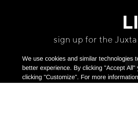
L
sign up for the Juxt
We use cookies and similar technologies t
better experience. By clicking "Accept All
clicking "Customize". For more informatio