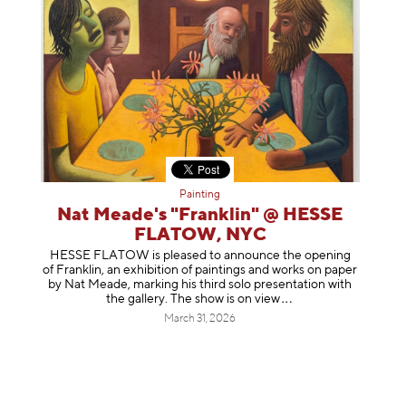
Painting
Nat Meade's "Franklin" @ HESSE
FLATOW, NYC
HESSE FLATOW is pleased to announce the opening
of Franklin, an exhibition of paintings and works on paper
by Nat Meade, marking his third solo presentation with
the gallery. The show is on
view
March 31, 2026