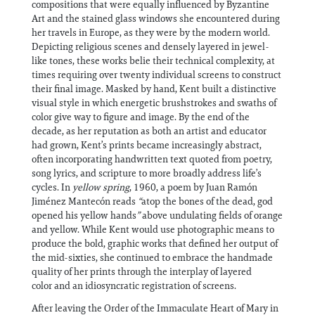
compositions that were equally influenced by Byzantine
Art and the stained glass windows she encountered during
her travels in Europe, as they were by the modern world.
Depicting religious scenes and densely layered in jewel-
like tones, these works belie their technical complexity, at
times requiring over twenty individual screens to construct
their final image. Masked by hand, Kent built a distinctive
visual style in which energetic brushstrokes and swaths of
color give way to figure and image. By the end of the
decade, as her reputation as both an artist and educator
had grown, Kent’s prints became increasingly abstract,
often incorporating handwritten text quoted from poetry,
song lyrics, and scripture to more broadly address life’s
cycles. In
yellow spring
, 1960, a poem by Juan Ramón
Jiménez Mantecón reads
“
atop the bones of the dead, god
opened his yellow hands
”
above undulating fields of orange
and yellow. While Kent would use photographic means to
produce the bold, graphic works that defined her output of
the mid-sixties, she continued to embrace the handmade
quality of her prints through the interplay of layered
color and an idiosyncratic registration of screens.
After leaving the Order of the Immaculate Heart of Mary in