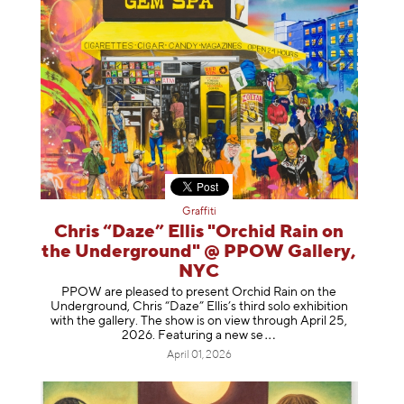
Graffiti
Chris “Daze” Ellis "Orchid Rain on
the Underground" @ PPOW Gallery,
NYC
PPOW are pleased to present Orchid Rain on the
Underground, Chris “Daze” Ellis’s third solo exhibition
with the gallery. The show is on view through April 25,
2026. Featuring a ne
w se
April 01, 2026