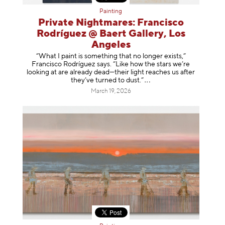
Painting
Private Nightmares: Francisco
Rodríguez @ Baert Gallery, Los
Angeles
“What I paint is something that no longer exists,”
Francisco Rodríguez says. “Like how the stars we’re
looking at are already dead—their light reaches us after
they’ve turned to dust
.”
March 19, 2026