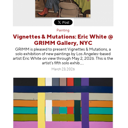
Painting
Vignettes & Mutations: Eric White @
GRIMM Gallery, NYC
GRIMM is pleased to present Vignettes & Mutations, a
solo exhibition of new paintings by Los Angeles–based
artist Eric White on view through May 2, 2026. This is the
artist’s fifth solo e
xhib
March 23, 2026