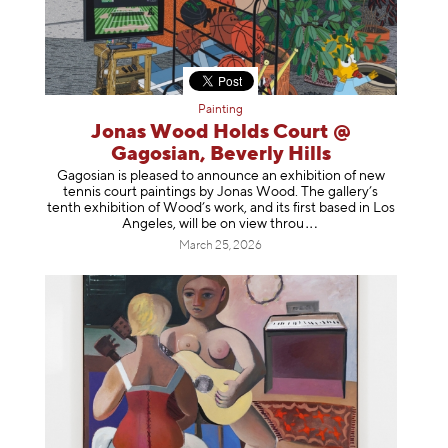
Painting
Jonas Wood Holds Court @
Gagosian, Beverly Hills
Gagosian is pleased to announce an exhibition of new
tennis court paintings by Jonas Wood. The gallery’s
tenth exhibition of Wood’s work, and its first based in Los
Angeles, will be on view t
hrou
March 25, 2026