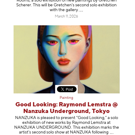
Rooms, a solo exhibition of new paintings by Gretchen
Scherer. This will be Gretchen's second solo exhibition
with the gallery
.
March 11, 2026
Painting
Good Looking: Raymond Lemstra @
Nanzuka Underground, Tokyo
NANZUKA is pleased to present “Good Looking,” a solo
exhibition of new works by Raymond Lemstra at
NANZUKA UNDERGROUND. This exhibition marks the
artist’s second solo show at NANZUKA follow
ing