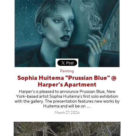
Painting
Sophia Huitema "Prussian Blue" @
Harper’s Apartment
Harper’s is pleased to announce Prussian Blue, New
York–based artist Sophia Huitema’s first solo exhibition
with the gallery. The presentation features new works by
Huitema and will be
on
March 27, 2026