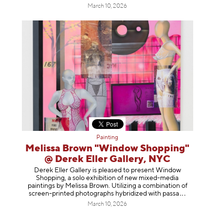
March 10, 2026
Painting
Melissa Brown "Window Shopping"
@ Derek Eller Gallery, NYC
Derek Eller Gallery is pleased to present Window
Shopping, a solo exhibition of new mixed-media
paintings by Melissa Brown. Utilizing a combination of
screen-printed photographs hybridized with p
assa
March 10, 2026