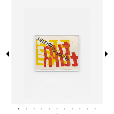
Information