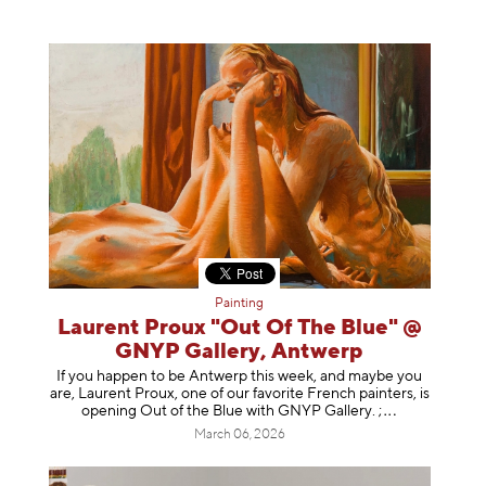
Painting
Laurent Proux "Out Of The Blue" @
GNYP Gallery, Antwerp
If you happen to be Antwerp this week, and maybe you
are, Laurent Proux, one of our favorite French painters, is
opening Out of the Blue with GNYP Gallery.
;
March 06, 2026