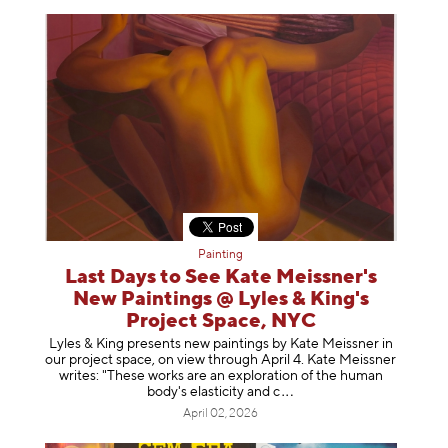
Painting
Last Days to See Kate Meissner's
New Paintings @ Lyles & King's
Project Space, NYC
Lyles & King presents new paintings by Kate Meissner in
our project space, on view through April 4. Kate Meissner
writes: "These works are an exploration of the human
body's elasticity a
nd c
April 02, 2026