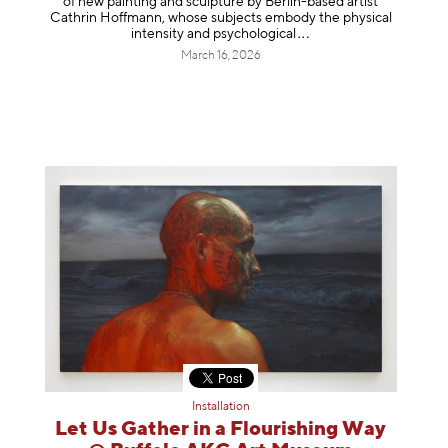
of new painting and sculpture by Berlin-based artist
Cathrin Hoffmann, whose subjects embody the physical
intensity and psycholog
ical
March 16, 2026
Installation
Let Us Gather in a Flourishing Way