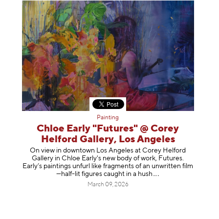
Painting
Chloe Early "Futures" @ Corey
Helford Gallery, Los Angeles
On view in downtown Los Angeles at Corey Helford
Gallery in Chloe Early's new body of work, Futures.
Early’s paintings unfurl like fragments of an unwritten film
—half-lit figures caught in a
hush
March 09, 2026