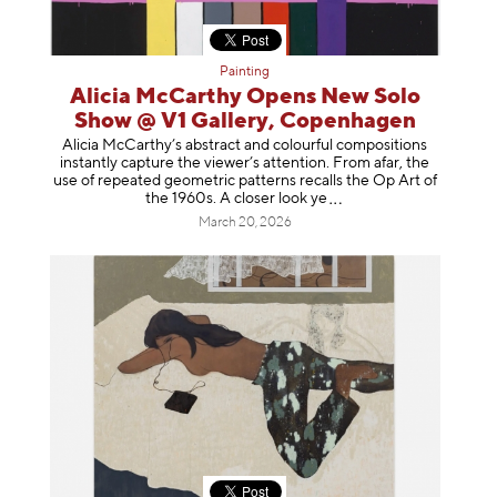
Painting
Alicia McCarthy Opens New Solo
Show @ V1 Gallery, Copenhagen
Alicia McCarthy’s abstract and colourful compositions
instantly capture the viewer’s attention. From afar, the
use of repeated geometric patterns recalls the Op Art of
the 1960s. A closer loo
k ye
March 20, 2026