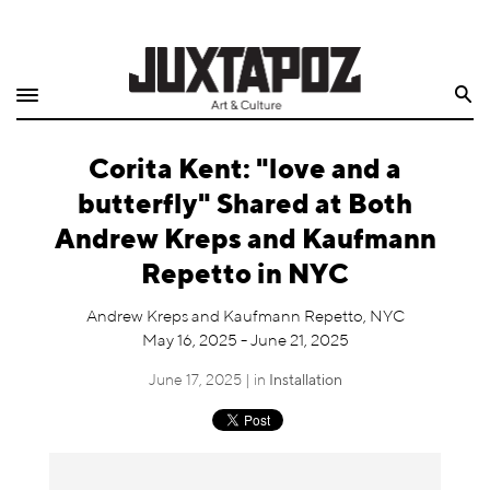
Home
Search
Shop
Corita Kent: "love and a
Quarterly
butterfly" Shared at Both
Archive
Andrew Kreps and Kaufmann
Repetto in NYC
Exclusives
Andrew Kreps and Kaufmann Repetto, NYC
Radio
May 16, 2025 - June 21, 2025
June 17, 2025 | in
Installation
Juxtapoz
Events