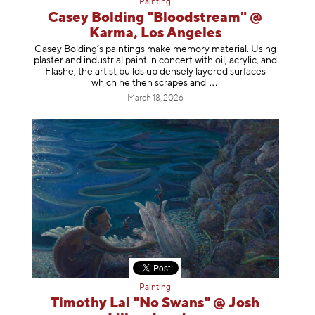
Painting
Casey Bolding "Bloodstream" @
Karma, Los Angeles
Casey Bolding’s paintings make memory material. Using
plaster and industrial paint in concert with oil, acrylic, and
Flashe, the artist builds up densely layered surfaces
which he then scrapes
and
March 18, 2026
Painting
Timothy Lai "No Swans" @ Josh