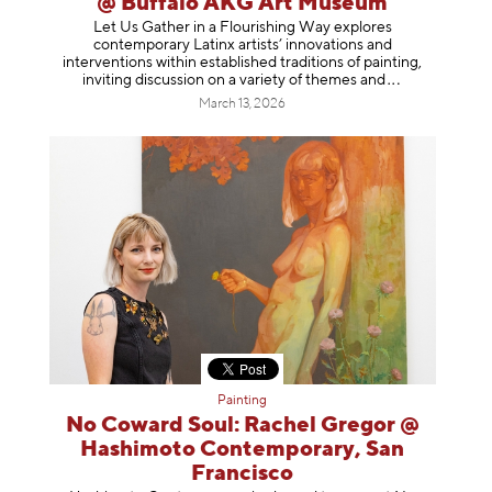
@ Buffalo AKG Art Museum
Let Us Gather in a Flourishing Way explores
contemporary Latinx artists’ innovations and
interventions within established traditions of painting,
inviting discussion on a variety of themes
and
March 13, 2026
Painting
No Coward Soul: Rachel Gregor @
Hashimoto Contemporary, San
Francisco