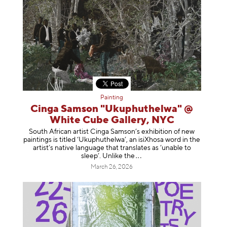
Painting
Cinga Samson "Ukuphuthelwa" @
White Cube Gallery, NYC
South African artist Cinga Samson’s exhibition of new
paintings is titled ‘Ukuphuthelwa’, an isiXhosa word in the
artist’s native language that translates as ‘unable to
sleep’. Unlike
the
March 26, 2026