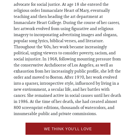
advocate for social justice. At age 18 she entered the
religious order Immaculate Heart of Mary, eventually
teaching and then heading the art department at
Immaculate Heart College. During the course of her career,
her artwork evolved from using figurative and religious
imagery to incorporating advertising images and slogans,
popular song lyrics, biblical verses, and literature.
Throughout the ‘60s, her work became increasingly
political, urging viewers to consider poverty, racism, and
social injustice. In 1968, following mounting pressure from
the conservative Archdiocese of Los Angeles, as well as
exhaustion from her increasingly public profile, she left the
order and moved to Boston. After 1970, her work evolved
into a sparser, introspective style, influenced by living in a
new environment, a secular life, and her battles with
cancer. She remained active in social causes until her death
in 1986. At the time of her death, she had created almost
800 screenprint editions, thousands of watercolors, and
innumerable public and private commissions.
WE THINK YOU'LL LOVE