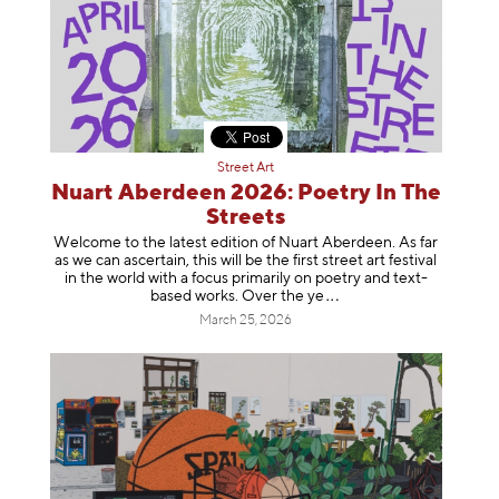
Street Art
Nuart Aberdeen 2026: Poetry In The
Streets
Welcome to the latest edition of Nuart Aberdeen. As far
as we can ascertain, this will be the first street art festival
in the world with a focus primarily on poetry and text-
based works. Over th
e ye
March 25, 2026