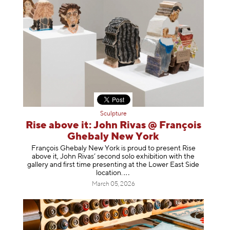
Sculpture
Rise above it: John Rivas @ François
Ghebaly New York
François Ghebaly New York is proud to present Rise
above it, John Rivas’ second solo exhibition with the
gallery and first time presenting at the Lower East Side
location
.
March 05, 2026