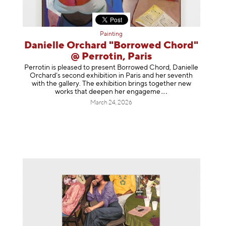
Painting
Danielle Orchard "Borrowed Chord"
@ Perrotin, Paris
Perrotin is pleased to present Borrowed Chord, Danielle
Orchard’s second exhibition in Paris and her seventh
with the gallery. The exhibition brings together new
works that deepen her enga
geme
March 24, 2026