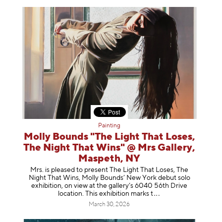
Painting
Molly Bounds "The Light That Loses,
The Night That Wins" @ Mrs Gallery,
Maspeth, NY
Mrs. is pleased to present The Light That Loses, The
Night That Wins, Molly Bounds’ New York debut solo
exhibition, on view at the gallery’s 6040 56th Drive
location. This exhibition mar
ks t
March 30, 2026