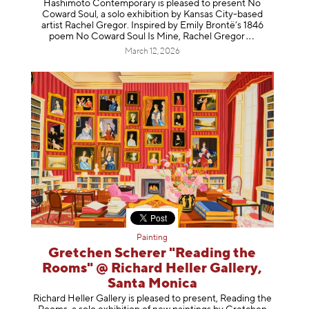
Hashimoto Contemporary is pleased to present No
Coward Soul, a solo exhibition by Kansas City-based
artist Rachel Gregor. Inspired by Emily Brontë’s 1846
poem No Coward Soul Is Mine, Rachel Gr
egor
March 12, 2026
Painting
Gretchen Scherer "Reading the
Rooms" @ Richard Heller Gallery,
Santa Monica
Richard Heller Gallery is pleased to present, Reading the