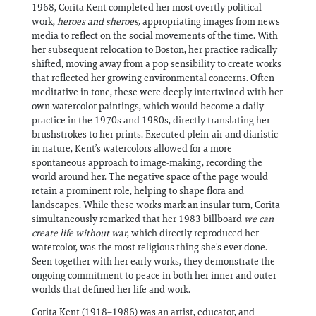
1968, Corita Kent completed her most overtly political
work,
heroes and sheroes,
appropriating images from news
media to reflect on the social movements of the time. With
her subsequent relocation to Boston, her practice radically
shifted, moving away from a pop sensibility to create works
that reflected her growing environmental concerns. Often
meditative in tone, these were deeply intertwined with her
own watercolor paintings, which would become a daily
practice in the 1970s and 1980s, directly translating her
brushstrokes to her prints. Executed plein-air and diaristic
in nature, Kent’s watercolors allowed for a more
spontaneous approach to image-making, recording the
world around her. The negative space of the page would
retain a prominent role, helping to shape flora and
landscapes. While these works mark an insular turn, Corita
simultaneously remarked that her 1983 billboard
we can
create life without war
, which directly reproduced her
watercolor, was the most religious thing she’s ever done.
Seen together with her early works, they demonstrate the
ongoing commitment to peace in both her inner and outer
worlds that defined her life and work.
Corita Kent (1918–1986) was an artist, educator, and