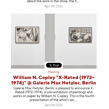
about the work in the show, t
he h
April 09, 2026
Painting
William N. Copley "X-Rated (1972–
1974)" @ Galerie Max Hetzler, Berlin
Galerie Max Hetzler, Berlin, is pleased to announce X-
Rated (1972–1974), a solo exhibition of paintings and
works on paper by William N. Copley. This is the fourth
presentation of the artist’
s wo
April 03, 2026