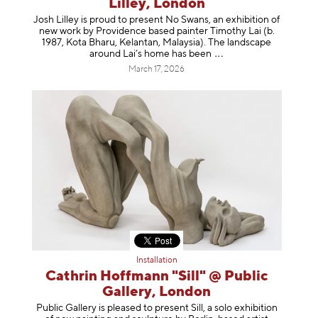
Lilley, London
Josh Lilley is proud to present No Swans, an exhibition of
new work by Providence based painter Timothy Lai (b.
1987, Kota Bharu, Kelantan, Malaysia). The landscape
around Lai’s home has b
een
March 17, 2026
Installation
Cathrin Hoffmann "Sill" @ Public
Gallery, London
Public Gallery is pleased to present Sill, a solo exhibition