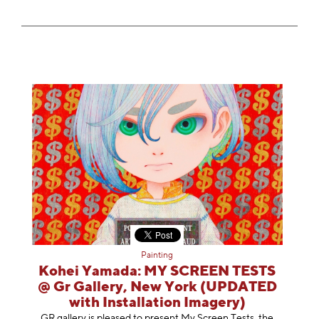
Painting
Kohei Yamada: MY SCREEN TESTS
@ Gr Gallery, New York (UPDATED
with Installation Imagery)
GR gallery is pleased to present My Screen Tests, the