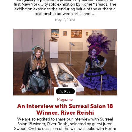
first New York City solo exhibition by Kohei Yamada. The
exhibition examines the enduring value of the authentic
relationship between artist
and
May 13, 2026
Magazine
An Interview with Surreal Salon 18
Winner, River Reishi
We are so excited to share our interview with Surreal
Salon 18 winner, River Reishi, selected by guest juror,
Swoon. On the occasion of the win, we spoke with Reishi