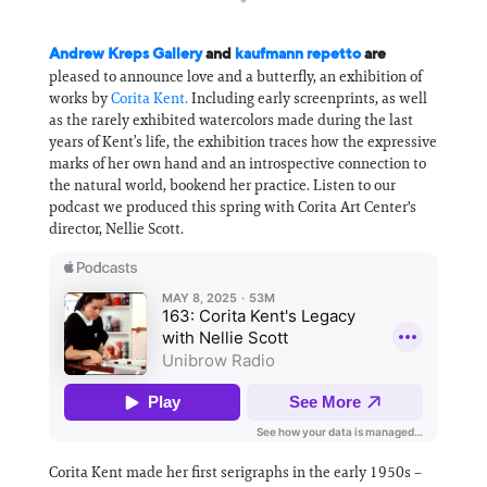
Andrew Kreps Gallery
and
kaufmann repetto
are
pleased to announce love and a butterfly, an exhibition of
works by
Corita Kent.
Including early screenprints, as well
as the rarely exhibited watercolors made during the last
years of Kent’s life, the exhibition traces how the expressive
marks of her own hand and an introspective connection to
the natural world, bookend her practice. Listen to our
podcast we produced this spring with Corita Art Center's
director, Nellie Scott.
Corita Kent made her first serigraphs in the early 1950s –