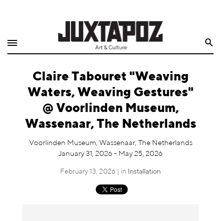
Home
Search
Shop
Claire Tabouret "Weaving
Quarterly
Waters, Weaving Gestures"
Archive
@ Voorlinden Museum,
Wassenaar, The Netherlands
Exclusives
Voorlinden Museum, Wassenaar, The Netherlands
Radio
January 31, 2026 - May 25, 2026
February 13, 2026 | in
Installation
Juxtapoz
Events