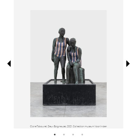
Information
Claire Tabouret, Deux Baigneuses, 2021, Collection museum Voorlinden