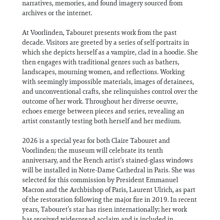
narratives, memories, and found imagery sourced from
archives or the internet.
At Voorlinden, Tabouret presents work from the past
decade. Visitors are greeted by a series of self-portraits in
which she depicts herself as a vampire, clad in a hoodie. She
then engages with traditional genres such as bathers,
landscapes, mourning women, and reflections. Working
with seemingly impossible materials, images of detainees,
and unconventional crafts, she relinquishes control over the
outcome of her work. Throughout her diverse oeuvre,
echoes emerge between pieces and series, revealing an
artist constantly testing both herself and her medium.
2026 is a special year for both Claire Tabouret and
Voorlinden; the museum will celebrate its tenth
anniversary, and the French artist’s stained-glass windows
will be installed in Notre-Dame Cathedral in Paris. She was
selected for this commission by President Emmanuel
Macron and the Archbishop of Paris, Laurent Ulrich, as part
of the restoration following the major fire in 2019. In recent
years, Tabouret’s star has risen internationally; her work
has received widespread acclaim and is included in