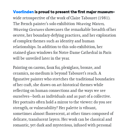
Voorlinden
is proud to present the first major museum-
wide retrospective of the work of Claire Tabouret (1981).
The French painter’s solo exhibition
Weaving Waters,
Weaving Gestures
showcases the remarkable breadth of her
oeuvre, her boundary-defying practices, and her exploration
of complex themes such as identity and human
relationships. In addition to this solo exhibition, her
stained-glass windows for Notre-Dame Cathedral in Paris
will be unveiled later in the year.
Painting on canvas, faux fur, plexiglass, bronze, and
ceramics, no medium is beyond Tabouret’s reach. A
figurative painter who stretches the traditional boundaries
of her craft, she draws on art-historical themes while
reflecting on human connections and the ways we see
ourselves—both as individuals and as part of a collective.
Her portraits often hold a mirror to the viewer: do you see
strength, or vulnerability? Her palette is vibrant,
sometimes almost fluorescent, at other times composed of
delicate, translucent layers. Her work can be classical and
romantic, yet dark and mysterious, infused with personal