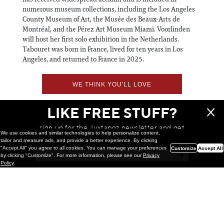
numerous museum collections, including the Los Angeles
County Museum of Art, the Musée des Beaux-Arts de
Montréal, and the Pérez Art Museum Miami. Voorlinden
will host her first solo exhibition in the Netherlands.
Tabouret was born in France, lived for ten years in Los
Angeles, and returned to France in 2025.
WE THINK YOU'LL LOVE
LIKE FREE STUFF?
sign up for the Juxtapoz newsletter and get
We use cookies and similar technologies to help personalize content,
a chance to win monthly prizes!
tailor and measure ads, and provide a better experience. By clicking
"Accept All" you agree to all cookies. You can manage your preferences
Customize
Accept All
by clicking "Customize". For more information, please see our
Privacy
Policy
.