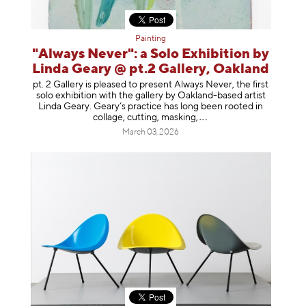
Painting
"Always Never": a Solo Exhibition by
Linda Geary @ pt.2 Gallery, Oakland
pt. 2 Gallery is pleased to present Always Never, the first
solo exhibition with the gallery by Oakland-based artist
Linda Geary. Geary’s practice has long been rooted in
collage, cutting, mask
ing,
March 03, 2026