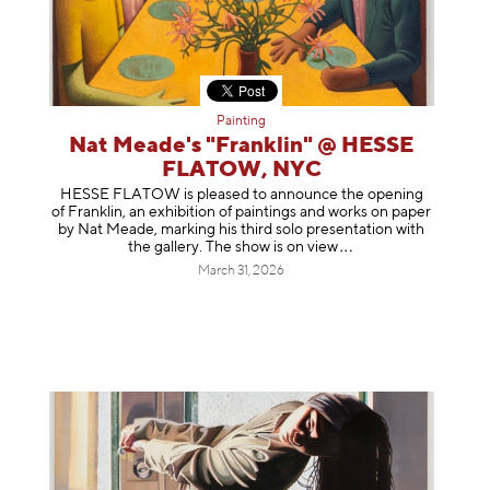
Painting
Nat Meade's "Franklin" @ HESSE
FLATOW, NYC
HESSE FLATOW is pleased to announce the opening
of Franklin, an exhibition of paintings and works on paper
by Nat Meade, marking his third solo presentation with
the gallery. The show is on
view
March 31, 2026