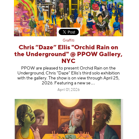
Graffiti
Chris “Daze” Ellis "Orchid Rain on
the Underground" @ PPOW Gallery,
NYC
PPOW are pleased to present Orchid Rain on the
Underground, Chris “Daze” Ellis’s third solo exhibition
with the gallery. The show is on view through April 25,
2026. Featuring a ne
w se
April 01, 2026