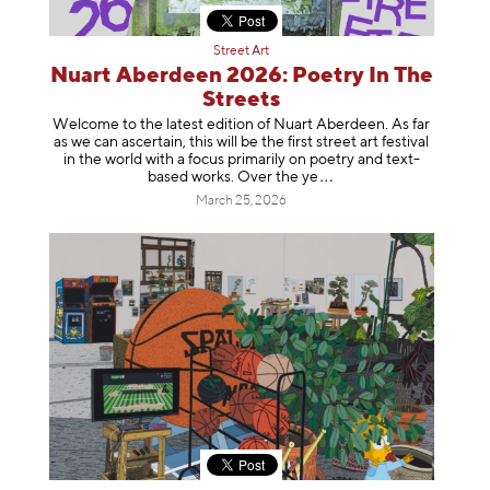
Street Art
Nuart Aberdeen 2026: Poetry In The
Streets
Welcome to the latest edition of Nuart Aberdeen. As far
as we can ascertain, this will be the first street art festival
in the world with a focus primarily on poetry and text-
based works. Over th
e ye
March 25, 2026