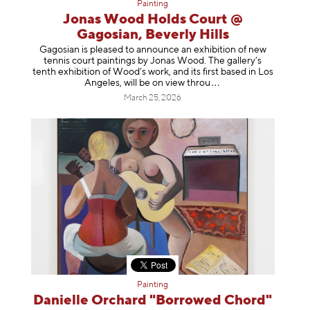
Painting
Jonas Wood Holds Court @
Gagosian, Beverly Hills
Gagosian is pleased to announce an exhibition of new
tennis court paintings by Jonas Wood. The gallery’s
tenth exhibition of Wood’s work, and its first based in Los
Angeles, will be on view t
hrou
March 25, 2026
Painting
Danielle Orchard "Borrowed Chord"