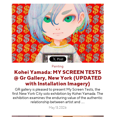
Painting
Kohei Yamada: MY SCREEN TESTS
@ Gr Gallery, New York (UPDATED
with Installation Imagery)
GR gallery is pleased to present My Screen Tests, the
first New York City solo exhibition by Kohei Yamada. The
exhibition examines the enduring value of the authentic
relationship between artist
and
May 13, 2026