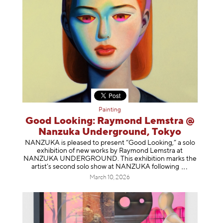
Painting
Good Looking: Raymond Lemstra @
Nanzuka Underground, Tokyo
NANZUKA is pleased to present “Good Looking,” a solo
exhibition of new works by Raymond Lemstra at
NANZUKA UNDERGROUND. This exhibition marks the
artist’s second solo show at NANZUKA follow
ing
March 10, 2026