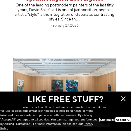
One of the leading postmodern painters of the last fifty
years, David Salle’s art is one of juxtaposition, and his
artistic “style” is the integration of disparate, contrasting
styles. Sinc
e th
February 27, 2026
LIKE FREE STUFF?
sign up for the Juxtapoz newsletter and get
We use cookies and similar technologies to help personalize content,
a chance to win monthly prizes!
tailor and measure ads, and provide a better experience. By clicking
"Accept All" you agree to all cookies. You can manage your preferences
Customize
Accept All
by clicking "Customize". For more information, please see our
Privacy
Painting
Policy
.