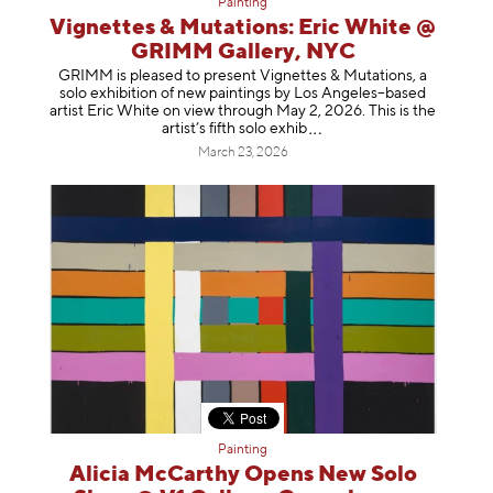
Painting
Vignettes & Mutations: Eric White @
GRIMM Gallery, NYC
GRIMM is pleased to present Vignettes & Mutations, a
solo exhibition of new paintings by Los Angeles–based
artist Eric White on view through May 2, 2026. This is the
artist’s fifth solo e
xhib
March 23, 2026
Painting
Alicia McCarthy Opens New Solo