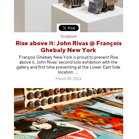
Sculpture
Rise above it: John Rivas @ François
Ghebaly New York
François Ghebaly New York is proud to present Rise
above it, John Rivas’ second solo exhibition with the
gallery and first time presenting at the Lower East Side
location
.
March 05, 2026