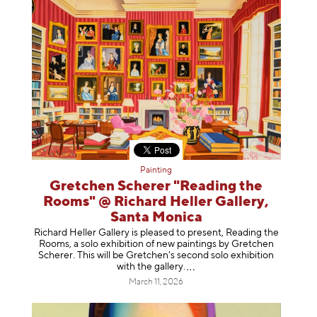
Painting
Gretchen Scherer "Reading the
Rooms" @ Richard Heller Gallery,
Santa Monica
Richard Heller Gallery is pleased to present, Reading the
Rooms, a solo exhibition of new paintings by Gretchen
Scherer. This will be Gretchen's second solo exhibition
with the gallery
.
March 11, 2026