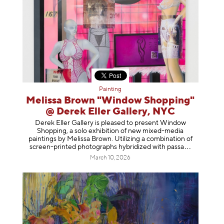
Painting
Melissa Brown "Window Shopping"
@ Derek Eller Gallery, NYC
Derek Eller Gallery is pleased to present Window
Shopping, a solo exhibition of new mixed-media
paintings by Melissa Brown. Utilizing a combination of
screen-printed photographs hybridized with p
assa
March 10, 2026