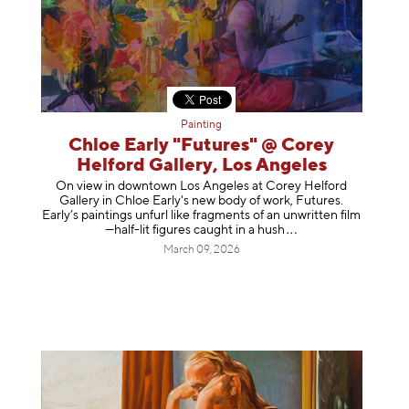
Painting
Chloe Early "Futures" @ Corey
Helford Gallery, Los Angeles
On view in downtown Los Angeles at Corey Helford
Gallery in Chloe Early's new body of work, Futures.
Early’s paintings unfurl like fragments of an unwritten film
—half-lit figures caught in a
hush
March 09, 2026