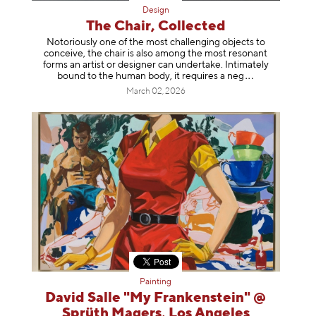
Design
The Chair, Collected
Notoriously one of the most challenging objects to
conceive, the chair is also among the most resonant
forms an artist or designer can undertake. Intimately
bound to the human body, it requires a
neg
March 02, 2026
Painting
David Salle "My Frankenstein" @
Sprüth Magers, Los Angeles