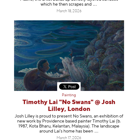
which he then scrapes
and
March 18, 2026
Painting
Timothy Lai "No Swans" @ Josh
Lilley, London
Josh Lilley is proud to present No Swans, an exhibition of
new work by Providence based painter Timothy Lai (b.
1987, Kota Bharu, Kelantan, Malaysia). The landscape
around Lai’s home has b
een
March 17, 2026