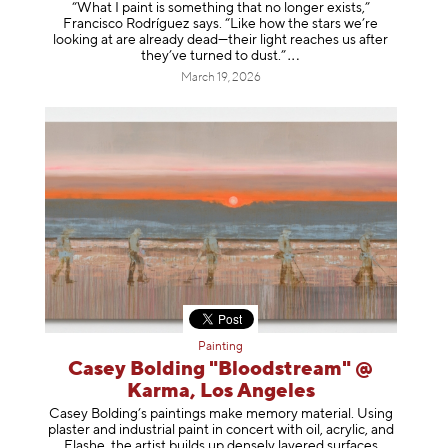
“What I paint is something that no longer exists,”
Francisco Rodríguez says. “Like how the stars we’re
looking at are already dead—their light reaches us after
they’ve turned to dust
.”
March 19, 2026
Painting
Casey Bolding "Bloodstream" @
Karma, Los Angeles
Casey Bolding’s paintings make memory material. Using
plaster and industrial paint in concert with oil, acrylic, and
Flashe, the artist builds up densely layered surfaces