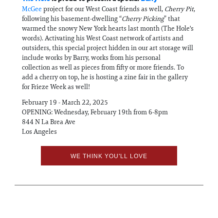
McGee
project for our West Coast friends as well,
Cherry Pit
,
following his basement-dwelling “
Cherry Picking
” that
warmed the snowy New York hearts last month (The Hole's
words). Activating his West Coast network of artists and
outsiders, this special project hidden in our art storage will
include works by Barry, works from his personal
collection as well as pieces from fifty or more friends. To
add a cherry on top, he is hosting a zine fair in the gallery
for Frieze Week as well!
February 19 - March 22, 2025
OPENING: Wednesday, February 19th from 6-8pm
844 N La Brea Ave
Los Angeles
WE THINK YOU'LL LOVE