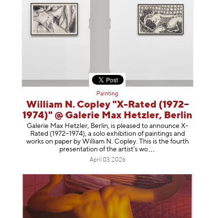
Painting
William N. Copley "X-Rated (1972–
1974)" @ Galerie Max Hetzler, Berlin
Galerie Max Hetzler, Berlin, is pleased to announce X-
Rated (1972–1974), a solo exhibition of paintings and
works on paper by William N. Copley. This is the fourth
presentation of the artist’
s wo
April 03, 2026