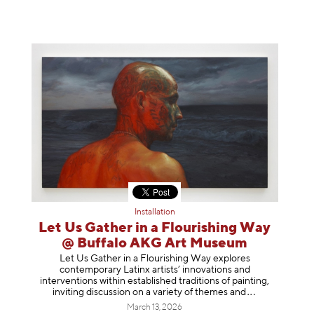
Installation
Let Us Gather in a Flourishing Way
@ Buffalo AKG Art Museum
Let Us Gather in a Flourishing Way explores
contemporary Latinx artists’ innovations and
interventions within established traditions of painting,
inviting discussion on a variety of themes
and
March 13, 2026