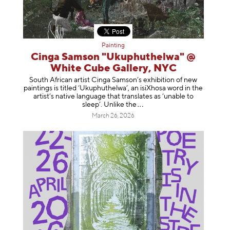
Painting
Cinga Samson "Ukuphuthelwa" @
White Cube Gallery, NYC
South African artist Cinga Samson’s exhibition of new
paintings is titled ‘Ukuphuthelwa’, an isiXhosa word in the
artist’s native language that translates as ‘unable to
sleep’. Unlike
the
March 26, 2026