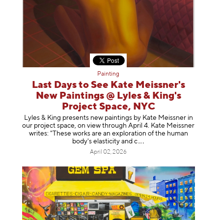
Painting
Last Days to See Kate Meissner's
New Paintings @ Lyles & King's
Project Space, NYC
Lyles & King presents new paintings by Kate Meissner in
our project space, on view through April 4. Kate Meissner
writes: "These works are an exploration of the human
body's elasticity a
nd c
April 02, 2026