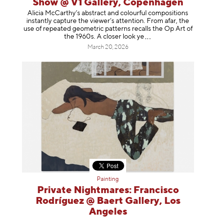
Show @ V1 Gallery, Copenhagen
Alicia McCarthy’s abstract and colourful compositions
instantly capture the viewer’s attention. From afar, the
use of repeated geometric patterns recalls the Op Art of
the 1960s. A closer loo
k ye
March 20, 2026
Painting
Private Nightmares: Francisco
Rodríguez @ Baert Gallery, Los
Angeles