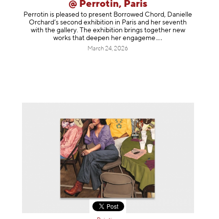
@ Perrotin, Paris
Perrotin is pleased to present Borrowed Chord, Danielle
Orchard’s second exhibition in Paris and her seventh
with the gallery. The exhibition brings together new
works that deepen her enga
geme
March 24, 2026