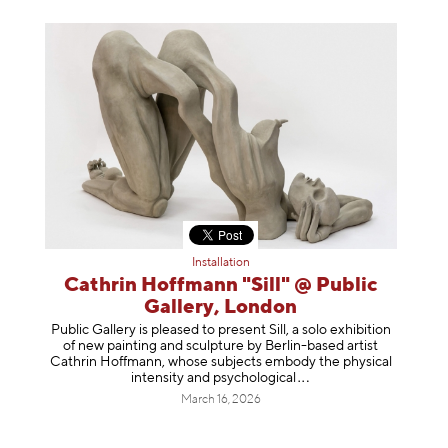
Installation
Cathrin Hoffmann "Sill" @ Public
Gallery, London
Public Gallery is pleased to present Sill, a solo exhibition
of new painting and sculpture by Berlin-based artist
Cathrin Hoffmann, whose subjects embody the physical
intensity and psycholog
ical
March 16, 2026