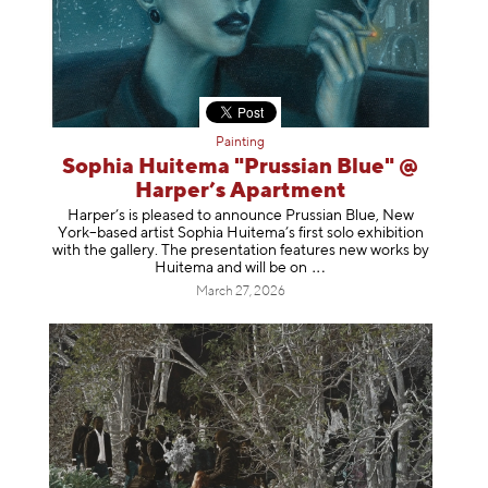
Painting
Sophia Huitema "Prussian Blue" @
Harper’s Apartment
Harper’s is pleased to announce Prussian Blue, New
York–based artist Sophia Huitema’s first solo exhibition
with the gallery. The presentation features new works by
Huitema and will be
on
March 27, 2026