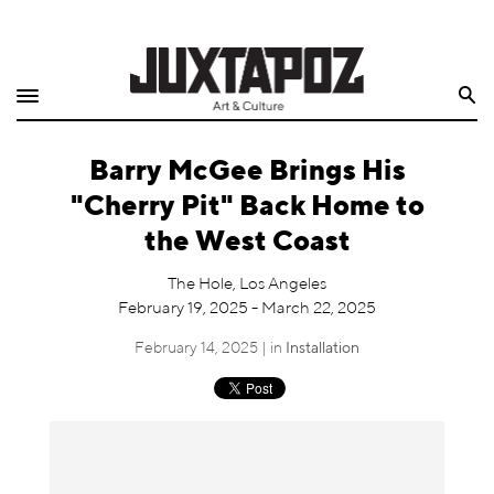
Home
Search
Shop
Barry McGee Brings His
Quarterly
"Cherry Pit" Back Home to
Archive
the West Coast
Exclusives
The Hole, Los Angeles
February 19, 2025 - March 22, 2025
Radio
February 14, 2025 | in
Installation
Juxtapoz
Events