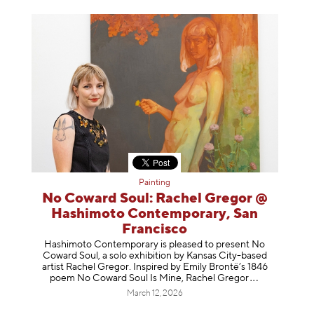
Painting
No Coward Soul: Rachel Gregor @
Hashimoto Contemporary, San
Francisco
Hashimoto Contemporary is pleased to present No
Coward Soul, a solo exhibition by Kansas City-based
artist Rachel Gregor. Inspired by Emily Brontë’s 1846
poem No Coward Soul Is Mine, Rachel Gr
egor
March 12, 2026