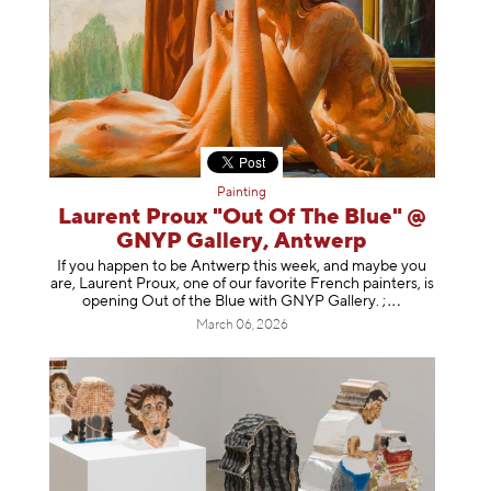
Painting
Laurent Proux "Out Of The Blue" @
GNYP Gallery, Antwerp
If you happen to be Antwerp this week, and maybe you
are, Laurent Proux, one of our favorite French painters, is
opening Out of the Blue with GNYP Gallery.
;
March 06, 2026