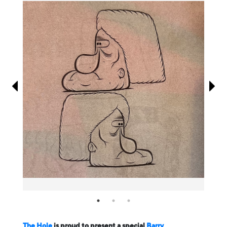
Information
The Hole
is proud to present a special
Barry