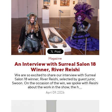
Magazine
An Interview with Surreal Salon 18
Winner, River Reishi
We are so excited to share our interview with Surreal
Salon 18 winner, River Reishi, selected by guest juror,
Swoon. On the occasion of the win, we spoke with Reishi
about the work in the show, t
he h
April 09, 2026