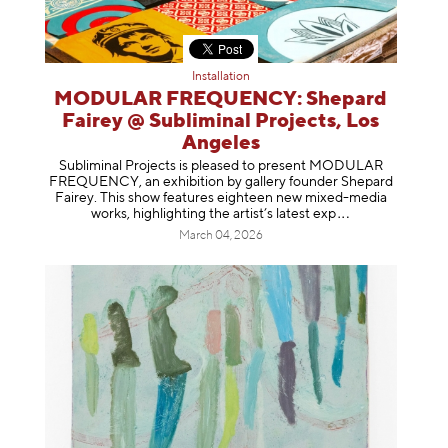
Installation
MODULAR FREQUENCY: Shepard
Fairey @ Subliminal Projects, Los
Angeles
Subliminal Projects is pleased to present MODULAR
FREQUENCY, an exhibition by gallery founder Shepard
Fairey. This show features eighteen new mixed-media
works, highlighting the artist’s latest
exp
March 04, 2026