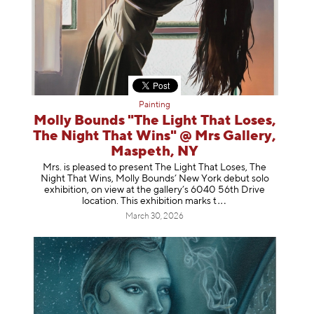
Painting
Molly Bounds "The Light That Loses,
The Night That Wins" @ Mrs Gallery,
Maspeth, NY
Mrs. is pleased to present The Light That Loses, The
Night That Wins, Molly Bounds’ New York debut solo
exhibition, on view at the gallery’s 6040 56th Drive
location. This exhibition mar
ks t
March 30, 2026