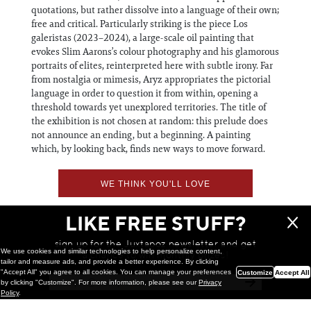
quotations, but rather dissolve into a language of their own;
free and critical. Particularly striking is the piece Los
galeristas (2023–2024), a large-scale oil painting that
evokes Slim Aarons’s colour photography and his glamorous
portraits of elites, reinterpreted here with subtle irony. Far
from nostalgia or mimesis, Aryz appropriates the pictorial
language in order to question it from within, opening a
threshold towards yet unexplored territories. The title of
the exhibition is not chosen at random: this prelude does
not announce an ending, but a beginning. A painting
which, by looking back, finds new ways to move forward.
WE THINK YOU'LL LOVE
LIKE FREE STUFF?
sign up for the Juxtapoz newsletter and get
We use cookies and similar technologies to help personalize content,
a chance to win monthly prizes!
tailor and measure ads, and provide a better experience. By clicking
"Accept All" you agree to all cookies. You can manage your preferences
Customize
Accept All
by clicking "Customize". For more information, please see our
Privacy
Policy
.