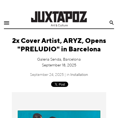
Home
Search
Shop
2x Cover Artist, ARYZ, Opens
Quarterly
"PRELUDIO" in Barcelona
Archive
Galeria Senda, Barcelona
September 18, 2025
Exclusives
September 24, 2025 | in
Installation
Radio
Juxtapoz
Events