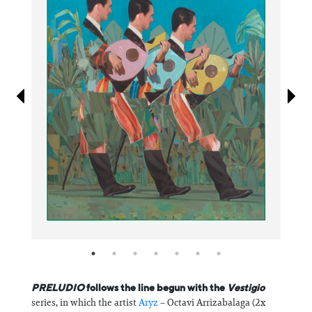
Information
PRELUDIO
follows the line begun with the
Vestigio
series, in which the artist
Aryz
– Octavi Arrizabalaga (2x