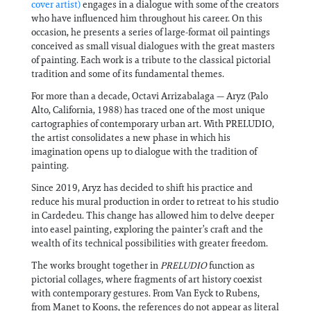
cover artist)
engages in a dialogue with some of the creators
who have influenced him throughout his career. On this
occasion, he presents a series of large-format oil paintings
conceived as small visual dialogues with the great masters
of painting. Each work is a tribute to the classical pictorial
tradition and some of its fundamental themes.
For more than a decade, Octavi Arrizabalaga — Aryz (Palo
Alto, California, 1988) has traced one of the most unique
cartographies of contemporary urban art. With PRELUDIO,
the artist consolidates a new phase in which his
imagination opens up to dialogue with the tradition of
painting.
Since 2019, Aryz has decided to shift his practice and
reduce his mural production in order to retreat to his studio
in Cardedeu. This change has allowed him to delve deeper
into easel painting, exploring the painter’s craft and the
wealth of its technical possibilities with greater freedom.
The works brought together in
PRELUDIO
function as
pictorial collages, where fragments of art history coexist
with contemporary gestures. From Van Eyck to Rubens,
from Manet to Koons, the references do not appear as literal