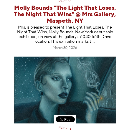
Painting
Molly Bounds "The Light That Loses,
The Night That Wins" @ Mrs Gallery,
Maspeth, NY
Mrs. is pleased to present The Light That Loses, The
Night That Wins, Molly Bounds’ New York debut solo
exhibition, on view at the gallery’s 6040 56th Drive
location. This exhibition mar
ks t
March 30, 2026
Painting