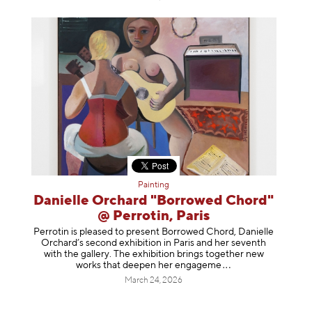
Painting
Danielle Orchard "Borrowed Chord"
@ Perrotin, Paris
Perrotin is pleased to present Borrowed Chord, Danielle
Orchard’s second exhibition in Paris and her seventh
with the gallery. The exhibition brings together new
works that deepen her enga
geme
March 24, 2026