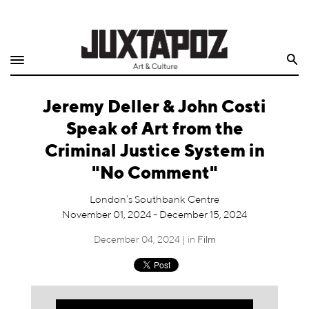
Home
Search
Shop
Jeremy Deller & John Costi
Quarterly
Speak of Art from the
Archive
Criminal Justice System in
"No Comment"
Exclusives
London’s Southbank Centre
Radio
November 01, 2024 - December 15, 2024
December 04, 2024 | in
Film
Juxtapoz
Events