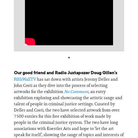
Information
Our good friend and Radio Juxtapozer Doug Gillen's
FifthWallTV
has sat down with artists Jeremy Deller and
John Costi as they dive into the process of selecting
artworks for the exhibition
No Comment
, an entry
exhibition exploring and showcasing the artistic range and
talent of people in criminal justice settings. Curated by
Deller and Costi, the two have selected artwork from over
7500 entries for this free exhibition of work made by
people in the criminal justice system. The two have long
associations with Koestler Arts and hope to ‘let the art
speak for itself’, showing the range of topics and interests of