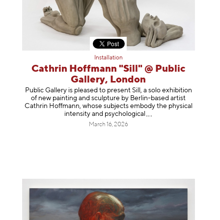
Installation
Cathrin Hoffmann "Sill" @ Public
Gallery, London
Public Gallery is pleased to present Sill, a solo exhibition
of new painting and sculpture by Berlin-based artist
Cathrin Hoffmann, whose subjects embody the physical
intensity and psycholog
ical
March 16, 2026