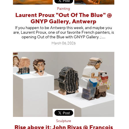
Painting
Laurent Proux "Out Of The Blue" @
GNYP Gallery, Antwerp
If you happen to be Antwerp this week, and maybe you
are, Laurent Proux, one of our favorite French painters, is
opening Out of the Blue with GNYP Gallery.
;
March 06, 2026
Sculpture
Rise above it: John Rivas @ François