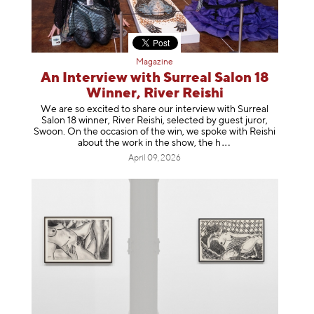
Magazine
An Interview with Surreal Salon 18
Winner, River Reishi
We are so excited to share our interview with Surreal
Salon 18 winner, River Reishi, selected by guest juror,
Swoon. On the occasion of the win, we spoke with Reishi
about the work in the show, t
he h
April 09, 2026