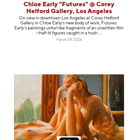
Chloe Early "Futures" @ Corey
Helford Gallery, Los Angeles
On view in downtown Los Angeles at Corey Helford
Gallery in Chloe Early's new body of work, Futures.
Early’s paintings unfurl like fragments of an unwritten film
—half-lit figures caught in a
hush
March 09, 2026