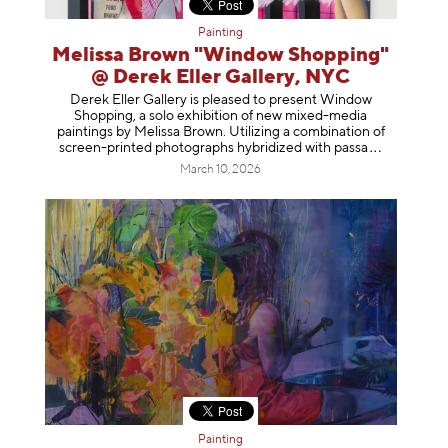
Painting
Melissa Brown "Window Shopping"
@ Derek Eller Gallery, NYC
Derek Eller Gallery is pleased to present Window
Shopping, a solo exhibition of new mixed-media
paintings by Melissa Brown. Utilizing a combination of
screen-printed photographs hybridized with p
assa
March 10, 2026
Painting