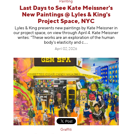
Painting
Last Days to See Kate Meissner's
New Paintings @ Lyles & King's
Project Space, NYC
Lyles & King presents new paintings by Kate Meissner in
our project space, on view through April 4. Kate Meissner
writes: "These works are an exploration of the human
body's elasticity a
nd c
April 02, 2026
Graffiti