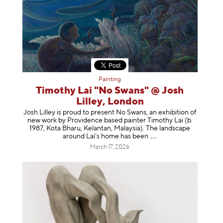
Painting
Timothy Lai "No Swans" @ Josh
Lilley, London
Josh Lilley is proud to present No Swans, an exhibition of
new work by Providence based painter Timothy Lai (b.
1987, Kota Bharu, Kelantan, Malaysia). The landscape
around Lai’s home has b
een
March 17, 2026