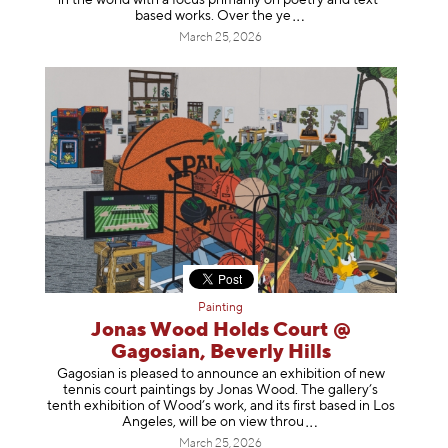
in the world with a focus primarily on poetry and text-
based works. Over th
e ye
March 25, 2026
Painting
Jonas Wood Holds Court @
Gagosian, Beverly Hills
Gagosian is pleased to announce an exhibition of new
tennis court paintings by Jonas Wood. The gallery’s
tenth exhibition of Wood’s work, and its first based in Los
Angeles, will be on view t
hrou
March 25, 2026