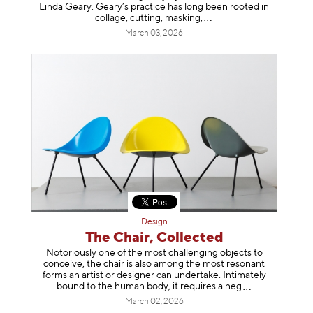
Linda Geary. Geary’s practice has long been rooted in
collage, cutting, mask
ing,
March 03, 2026
Design
The Chair, Collected
Notoriously one of the most challenging objects to
conceive, the chair is also among the most resonant
forms an artist or designer can undertake. Intimately
bound to the human body, it requires a
neg
March 02, 2026