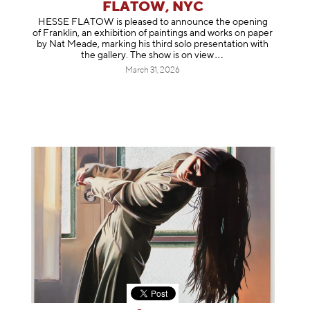
FLATOW, NYC
HESSE FLATOW is pleased to announce the opening
of Franklin, an exhibition of paintings and works on paper
by Nat Meade, marking his third solo presentation with
the gallery. The show is on
view
March 31, 2026