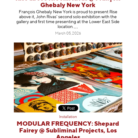
Ghebaly New York
François Ghebaly New York is proud to present Rise
above it, John Rivas’ second solo exhibition with the
gallery and first time presenting at the Lower East Side
location
.
March 05, 2026
Installation
MODULAR FREQUENCY: Shepard
Fairey @ Subliminal Projects, Los
Angeles