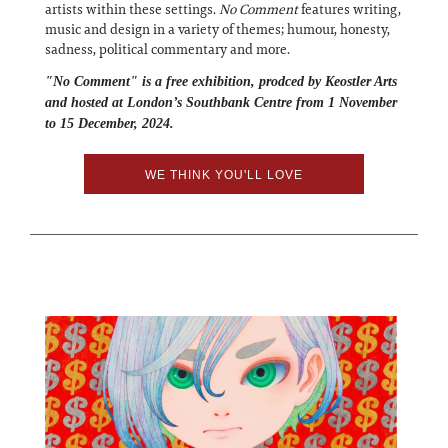
artists within these settings.
No Comment
features writing,
music and design in a variety of themes; humour, honesty,
sadness, political commentary and more.
"No Comment" is a free exhibition, prodced by Keostler Arts
and hosted at London’s Southbank Centre from 1 November
to 15 December, 2024.
WE THINK YOU'LL LOVE