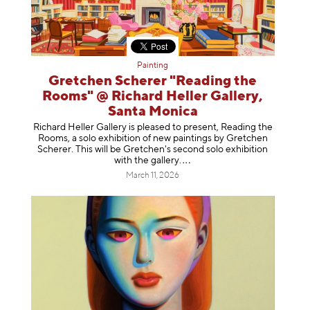
Painting
Gretchen Scherer "Reading the
Rooms" @ Richard Heller Gallery,
Santa Monica
Richard Heller Gallery is pleased to present, Reading the
Rooms, a solo exhibition of new paintings by Gretchen
Scherer. This will be Gretchen's second solo exhibition
with the gallery
.
March 11, 2026