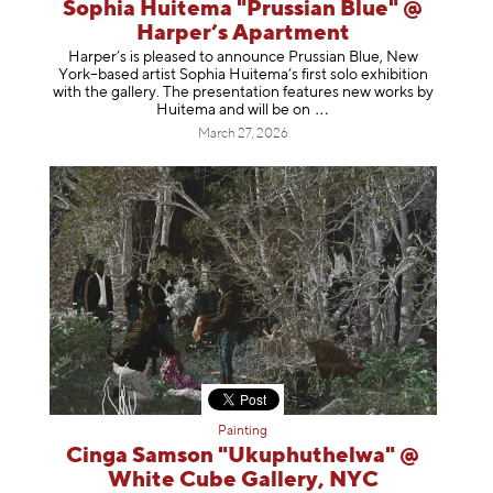
Sophia Huitema "Prussian Blue" @
Harper’s Apartment
Harper’s is pleased to announce Prussian Blue, New
York–based artist Sophia Huitema’s first solo exhibition
with the gallery. The presentation features new works by
Huitema and will be
on
March 27, 2026
Painting
Cinga Samson "Ukuphuthelwa" @
White Cube Gallery, NYC