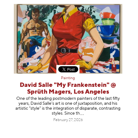
Painting
David Salle "My Frankenstein" @
Sprüth Magers, Los Angeles
One of the leading postmodern painters of the last fifty
years, David Salle’s art is one of juxtaposition, and his
artistic “style” is the integration of disparate, contrasting
styles. Sinc
e th
February 27, 2026