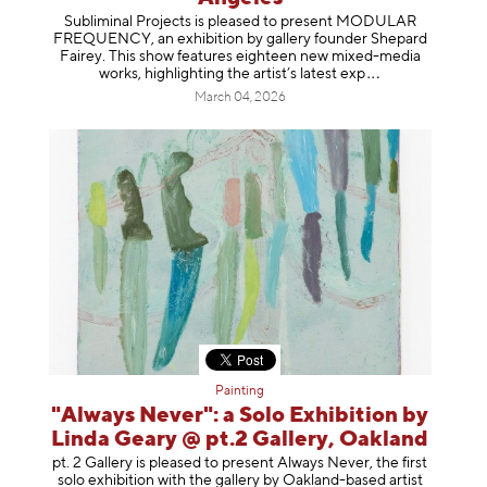
Subliminal Projects is pleased to present MODULAR
FREQUENCY, an exhibition by gallery founder Shepard
Fairey. This show features eighteen new mixed-media
works, highlighting the artist’s latest
exp
March 04, 2026
Painting
"Always Never": a Solo Exhibition by
Linda Geary @ pt.2 Gallery, Oakland
pt. 2 Gallery is pleased to present Always Never, the first
solo exhibition with the gallery by Oakland-based artist