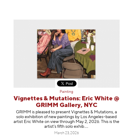
Painting
Vignettes & Mutations: Eric White @
GRIMM Gallery, NYC
GRIMM is pleased to present Vignettes & Mutations, a
solo exhibition of new paintings by Los Angeles–based
artist Eric White on view through May 2, 2026. This is the
artist’s fifth solo e
xhib
March 23, 2026