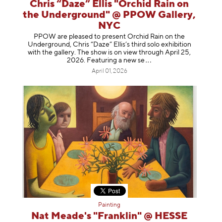
Chris “Daze” Ellis "Orchid Rain on
the Underground" @ PPOW Gallery,
NYC
PPOW are pleased to present Orchid Rain on the
Underground, Chris “Daze” Ellis’s third solo exhibition
with the gallery. The show is on view through April 25,
2026. Featuring a ne
w se
April 01, 2026
Painting
Nat Meade's "Franklin" @ HESSE