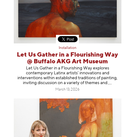
Installation
Let Us Gather in a Flourishing Way
@ Buffalo AKG Art Museum
Let Us Gather in a Flourishing Way explores
contemporary Latinx artists’ innovations and
interventions within established traditions of painting,
inviting discussion on a variety of themes
and
March 13, 2026