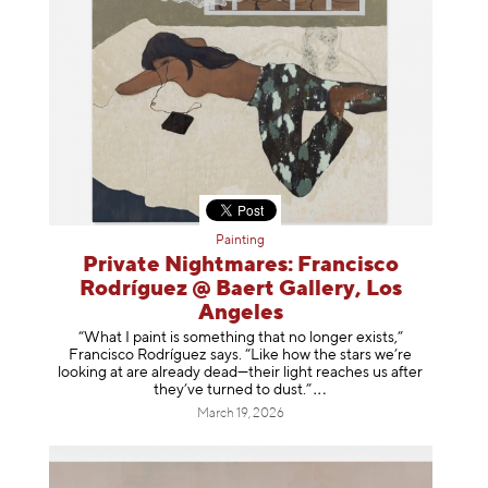
Painting
Private Nightmares: Francisco
Rodríguez @ Baert Gallery, Los
Angeles
“What I paint is something that no longer exists,”
Francisco Rodríguez says. “Like how the stars we’re
looking at are already dead—their light reaches us after
they’ve turned to dust
.”
March 19, 2026