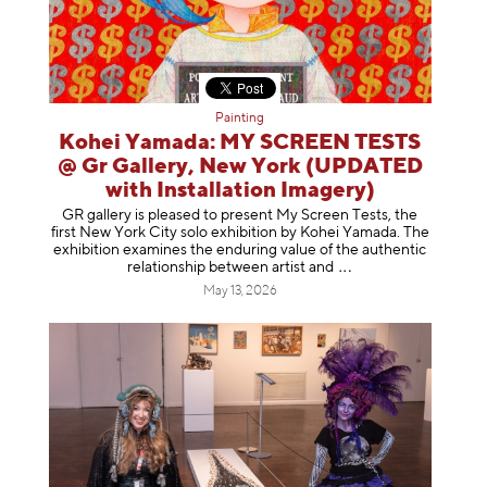
Painting
Kohei Yamada: MY SCREEN TESTS
@ Gr Gallery, New York (UPDATED
with Installation Imagery)
GR gallery is pleased to present My Screen Tests, the
first New York City solo exhibition by Kohei Yamada. The
exhibition examines the enduring value of the authentic
relationship between artist
and
May 13, 2026