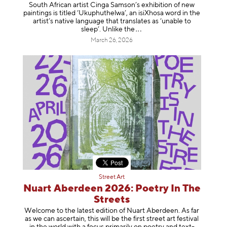
South African artist Cinga Samson’s exhibition of new
paintings is titled ‘Ukuphuthelwa’, an isiXhosa word in the
artist’s native language that translates as ‘unable to
sleep’. Unlike
the
March 26, 2026
Street Art
Nuart Aberdeen 2026: Poetry In The
Streets
Welcome to the latest edition of Nuart Aberdeen. As far
as we can ascertain, this will be the first street art festival