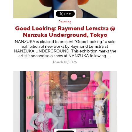
Painting
Good Looking: Raymond Lemstra @
Nanzuka Underground, Tokyo
NANZUKA is pleased to present “Good Looking,” a solo
exhibition of new works by Raymond Lemstra at
NANZUKA UNDERGROUND. This exhibition marks the
artist’s second solo show at NANZUKA follow
ing
March 10, 2026