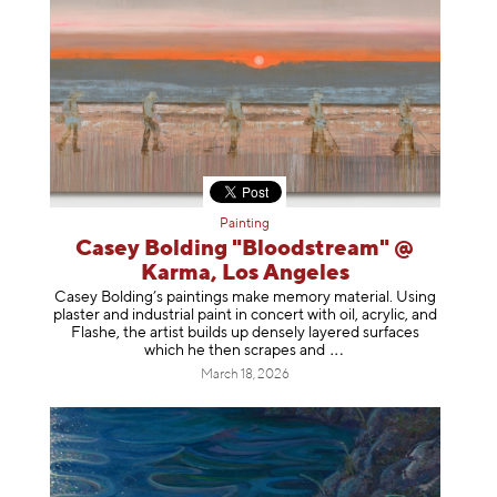
Painting
Casey Bolding "Bloodstream" @
Karma, Los Angeles
Casey Bolding’s paintings make memory material. Using
plaster and industrial paint in concert with oil, acrylic, and
Flashe, the artist builds up densely layered surfaces
which he then scrapes
and
March 18, 2026