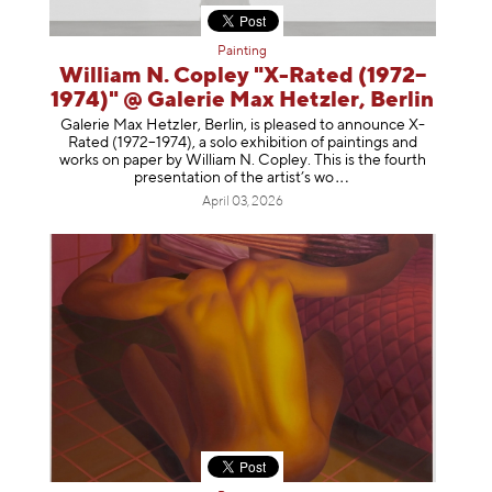
Painting
William N. Copley "X-Rated (1972–
1974)" @ Galerie Max Hetzler, Berlin
Galerie Max Hetzler, Berlin, is pleased to announce X-
Rated (1972–1974), a solo exhibition of paintings and
works on paper by William N. Copley. This is the fourth
presentation of the artist’
s wo
April 03, 2026