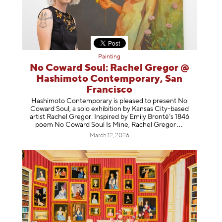
Painting
No Coward Soul: Rachel Gregor @
Hashimoto Contemporary, San
Francisco
Hashimoto Contemporary is pleased to present No
Coward Soul, a solo exhibition by Kansas City-based
artist Rachel Gregor. Inspired by Emily Brontë’s 1846
poem No Coward Soul Is Mine, Rachel Gr
egor
March 12, 2026