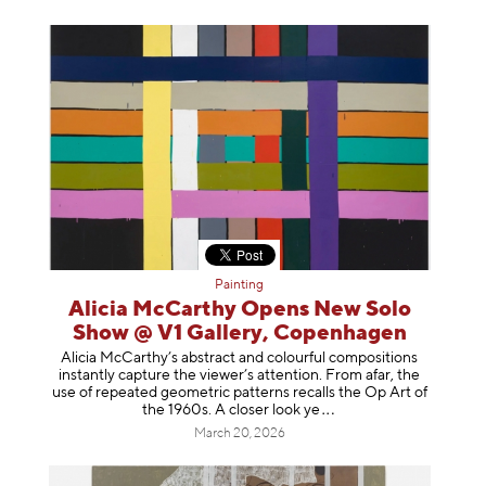
Painting
Alicia McCarthy Opens New Solo
Show @ V1 Gallery, Copenhagen
Alicia McCarthy’s abstract and colourful compositions
instantly capture the viewer’s attention. From afar, the
use of repeated geometric patterns recalls the Op Art of
the 1960s. A closer loo
k ye
March 20, 2026