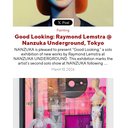
Painting
Good Looking: Raymond Lemstra @
Nanzuka Underground, Tokyo
NANZUKA is pleased to present “Good Looking,” a solo
exhibition of new works by Raymond Lemstra at
NANZUKA UNDERGROUND. This exhibition marks the
artist’s second solo show at NANZUKA follow
ing
March 10, 2026