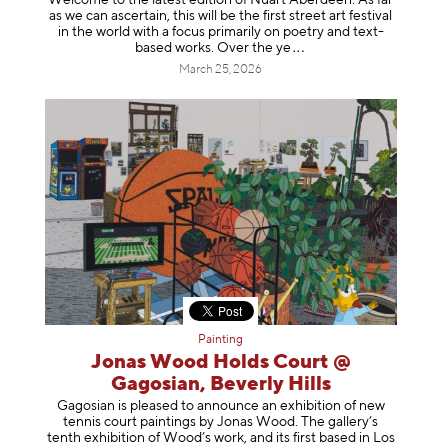
Welcome to the latest edition of Nuart Aberdeen. As far
as we can ascertain, this will be the first street art festival
in the world with a focus primarily on poetry and text-
based works. Over th
e ye
March 25, 2026
Painting
Jonas Wood Holds Court @
Gagosian, Beverly Hills
Gagosian is pleased to announce an exhibition of new
tennis court paintings by Jonas Wood. The gallery’s
tenth exhibition of Wood’s work, and its first based in Los