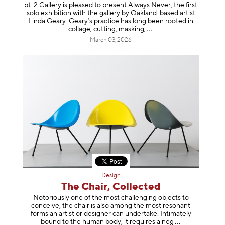
pt. 2 Gallery is pleased to present Always Never, the first
solo exhibition with the gallery by Oakland-based artist
Linda Geary. Geary’s practice has long been rooted in
collage, cutting, mask
ing,
March 03, 2026
Design
The Chair, Collected
Notoriously one of the most challenging objects to
conceive, the chair is also among the most resonant
forms an artist or designer can undertake. Intimately
bound to the human body, it requires a
neg