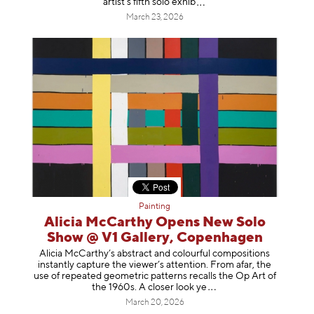
artist’s fifth solo e
xhib
March 23, 2026
Painting
Alicia McCarthy Opens New Solo
Show @ V1 Gallery, Copenhagen
Alicia McCarthy’s abstract and colourful compositions
instantly capture the viewer’s attention. From afar, the
use of repeated geometric patterns recalls the Op Art of
the 1960s. A closer loo
k ye
March 20, 2026