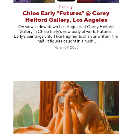
Painting
Chloe Early "Futures" @ Corey
Helford Gallery, Los Angeles
On view in downtown Los Angeles at Corey Helford
Gallery in Chloe Early's new body of work, Futures.
Early’s paintings unfurl like fragments of an unwritten film
—half-lit figures caught in a
hush
March 09, 2026