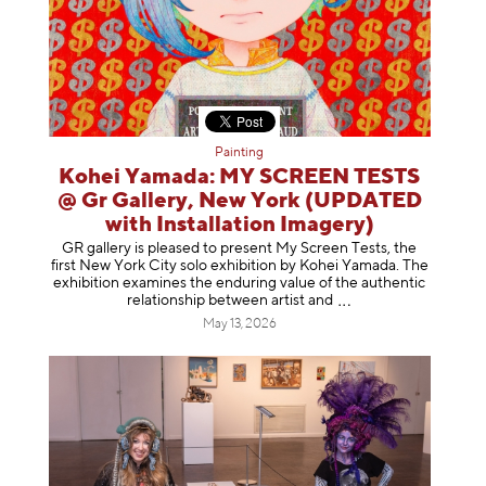
Painting
Kohei Yamada: MY SCREEN TESTS
@ Gr Gallery, New York (UPDATED
with Installation Imagery)
GR gallery is pleased to present My Screen Tests, the
first New York City solo exhibition by Kohei Yamada. The
exhibition examines the enduring value of the authentic
relationship between artist
and
May 13, 2026