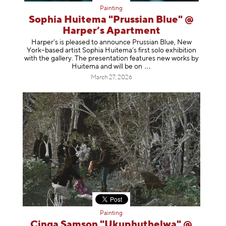
Painting
Sophia Huitema "Prussian Blue" @
Harper’s Apartment
Harper’s is pleased to announce Prussian Blue, New
York–based artist Sophia Huitema’s first solo exhibition
with the gallery. The presentation features new works by
Huitema and will be
on
March 27, 2026
Painting
Cinga Samson "Ukuphuthelwa" @