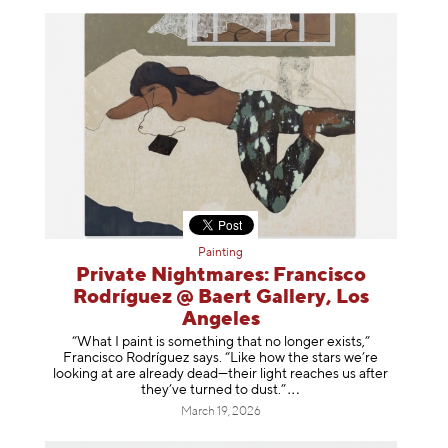
Painting
Private Nightmares: Francisco
Rodríguez @ Baert Gallery, Los
Angeles
“What I paint is something that no longer exists,”
Francisco Rodríguez says. “Like how the stars we’re
looking at are already dead—their light reaches us after
they’ve turned to dust
.”
March 19, 2026