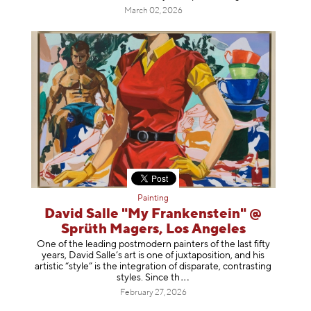
March 02, 2026
Painting
David Salle "My Frankenstein" @
Sprüth Magers, Los Angeles
One of the leading postmodern painters of the last fifty
years, David Salle’s art is one of juxtaposition, and his
artistic “style” is the integration of disparate, contrasting
styles. Sinc
e th
February 27, 2026