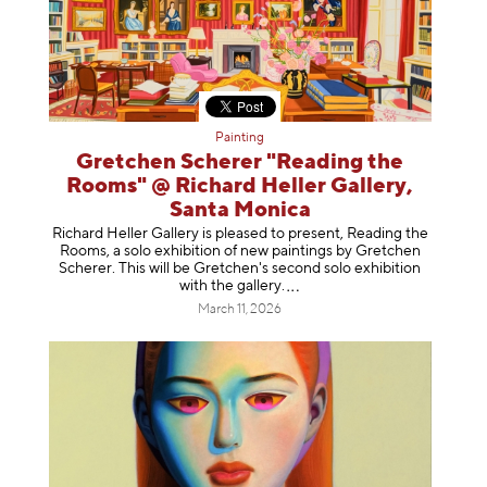
Painting
Gretchen Scherer "Reading the
Rooms" @ Richard Heller Gallery,
Santa Monica
Richard Heller Gallery is pleased to present, Reading the
Rooms, a solo exhibition of new paintings by Gretchen
Scherer. This will be Gretchen's second solo exhibition
with the gallery
.
March 11, 2026