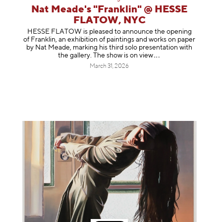
Nat Meade's "Franklin" @ HESSE
FLATOW, NYC
HESSE FLATOW is pleased to announce the opening
of Franklin, an exhibition of paintings and works on paper
by Nat Meade, marking his third solo presentation with
the gallery. The show is on
view
March 31, 2026