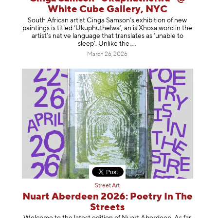
White Cube Gallery, NYC
South African artist Cinga Samson’s exhibition of new
paintings is titled ‘Ukuphuthelwa’, an isiXhosa word in the
artist’s native language that translates as ‘unable to
sleep’. Unlike
the
March 26, 2026
Street Art
Nuart Aberdeen 2026: Poetry In The
Streets