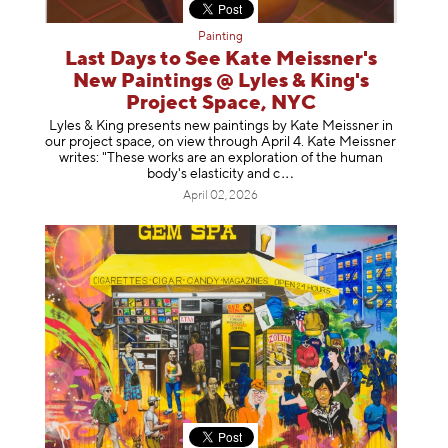
Painting
Last Days to See Kate Meissner's
New Paintings @ Lyles & King's
Project Space, NYC
Lyles & King presents new paintings by Kate Meissner in
our project space, on view through April 4. Kate Meissner
writes: "These works are an exploration of the human
body's elasticity a
nd c
April 02, 2026