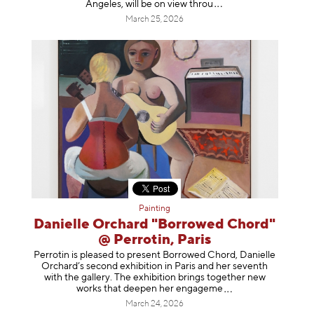
Angeles, will be on view t
hrou
March 25, 2026
Painting
Danielle Orchard "Borrowed Chord"
@ Perrotin, Paris
Perrotin is pleased to present Borrowed Chord, Danielle
Orchard’s second exhibition in Paris and her seventh
with the gallery. The exhibition brings together new
works that deepen her enga
geme
March 24, 2026