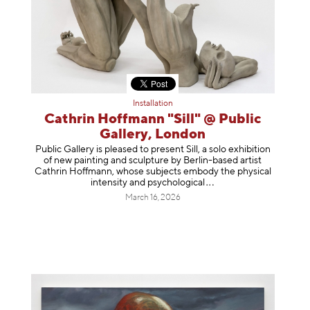
Installation
Cathrin Hoffmann "Sill" @ Public
Gallery, London
Public Gallery is pleased to present Sill, a solo exhibition
of new painting and sculpture by Berlin-based artist
Cathrin Hoffmann, whose subjects embody the physical
intensity and psycholog
ical
March 16, 2026