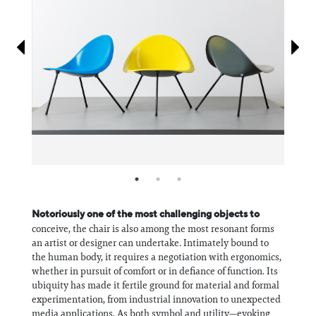
Information
Notoriously one of the most challenging objects to
conceive, the chair is also among the most resonant forms
an artist or designer can undertake. Intimately bound to
the human body, it requires a negotiation with ergonomics,
whether in pursuit of comfort or in defiance of function. Its
ubiquity has made it fertile ground for material and formal
experimentation, from industrial innovation to unexpected
media applications. As both symbol and utility—evoking