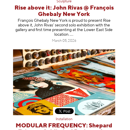
Sculpture
Rise above it: John Rivas @ François
Ghebaly New York
François Ghebaly New York is proud to present Rise
above it, John Rivas’ second solo exhibition with the
gallery and first time presenting at the Lower East Side
location
.
March 05, 2026
Installation
MODULAR FREQUENCY: Shepard