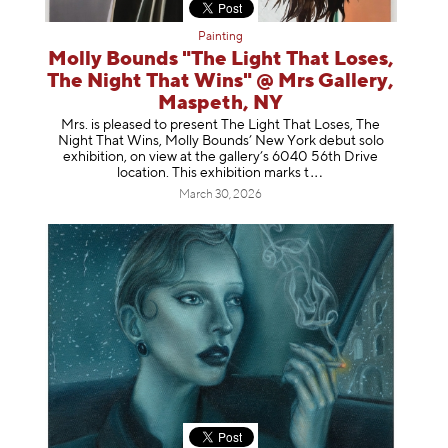
Painting
Molly Bounds "The Light That Loses,
The Night That Wins" @ Mrs Gallery,
Maspeth, NY
Mrs. is pleased to present The Light That Loses, The
Night That Wins, Molly Bounds’ New York debut solo
exhibition, on view at the gallery’s 6040 56th Drive
location. This exhibition mar
ks t
March 30, 2026