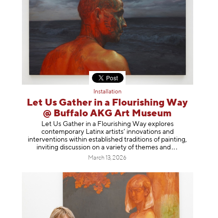
Installation
Let Us Gather in a Flourishing Way
@ Buffalo AKG Art Museum
Let Us Gather in a Flourishing Way explores
contemporary Latinx artists’ innovations and
interventions within established traditions of painting,
inviting discussion on a variety of themes
and
March 13, 2026