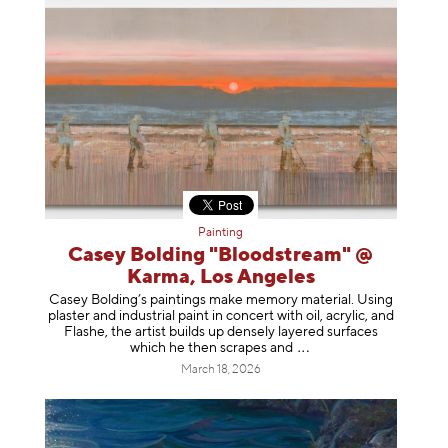
Painting
Casey Bolding "Bloodstream" @
Karma, Los Angeles
Casey Bolding’s paintings make memory material. Using
plaster and industrial paint in concert with oil, acrylic, and
Flashe, the artist builds up densely layered surfaces
which he then scrapes
and
March 18, 2026