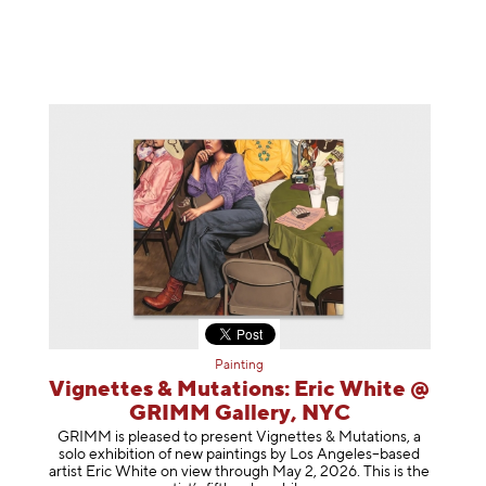
Painting
Vignettes & Mutations: Eric White @
GRIMM Gallery, NYC
GRIMM is pleased to present Vignettes & Mutations, a
solo exhibition of new paintings by Los Angeles–based
artist Eric White on view through May 2, 2026. This is the