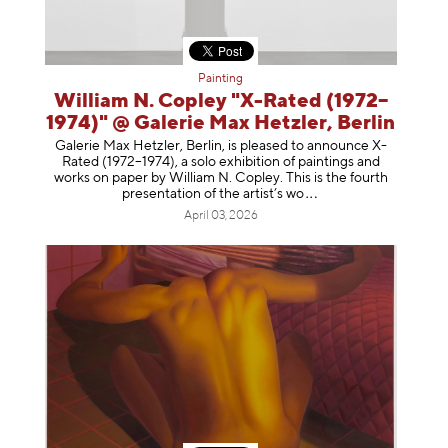
Painting
William N. Copley "X-Rated (1972–
1974)" @ Galerie Max Hetzler, Berlin
Galerie Max Hetzler, Berlin, is pleased to announce X-
Rated (1972–1974), a solo exhibition of paintings and
works on paper by William N. Copley. This is the fourth
presentation of the artist’
s wo
April 03, 2026