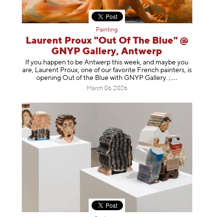
Painting
Laurent Proux "Out Of The Blue" @
GNYP Gallery, Antwerp
If you happen to be Antwerp this week, and maybe you
are, Laurent Proux, one of our favorite French painters, is
opening Out of the Blue with GNYP Gallery.
;
March 06, 2026