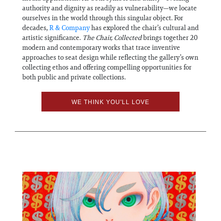
authority and dignity as readily as vulnerability—we locate
ourselves in the world through this singular object. For
decades,
R & Company
has explored the chair’s cultural and
artistic significance.
The Chair,
C
ollected
brings together 20
modern and contemporary works that trace inventive
approaches to seat design while reflecting the gallery’s own
collecting ethos and offering compelling opportunities for
both public and private collections.
WE THINK YOU'LL LOVE