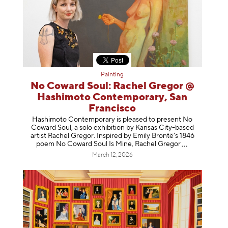
Painting
No Coward Soul: Rachel Gregor @
Hashimoto Contemporary, San
Francisco
Hashimoto Contemporary is pleased to present No
Coward Soul, a solo exhibition by Kansas City-based
artist Rachel Gregor. Inspired by Emily Brontë’s 1846
poem No Coward Soul Is Mine, Rachel Gr
egor
March 12, 2026