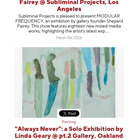
Fairey @ Subliminal Projects, Los
Angeles
Subliminal Projects is pleased to present MODULAR
FREQUENCY, an exhibition by gallery founder Shepard
Fairey. This show features eighteen new mixed-media
works, highlighting the artist’s latest
exp
March 04, 2026
Painting
"Always Never": a Solo Exhibition by
Linda Geary @ pt.2 Gallery, Oakland