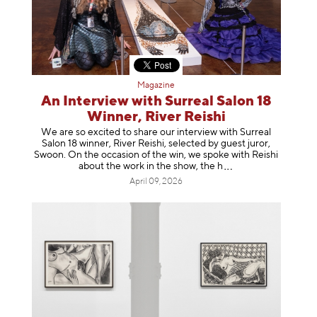
Magazine
An Interview with Surreal Salon 18
Winner, River Reishi
We are so excited to share our interview with Surreal
Salon 18 winner, River Reishi, selected by guest juror,
Swoon. On the occasion of the win, we spoke with Reishi
about the work in the show, t
he h
April 09, 2026