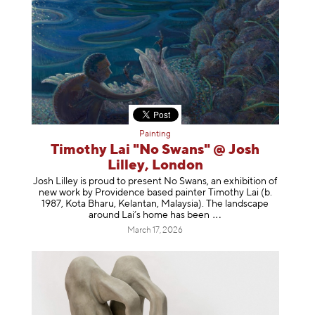
Painting
Timothy Lai "No Swans" @ Josh
Lilley, London
Josh Lilley is proud to present No Swans, an exhibition of
new work by Providence based painter Timothy Lai (b.
1987, Kota Bharu, Kelantan, Malaysia). The landscape
around Lai’s home has b
een
March 17, 2026