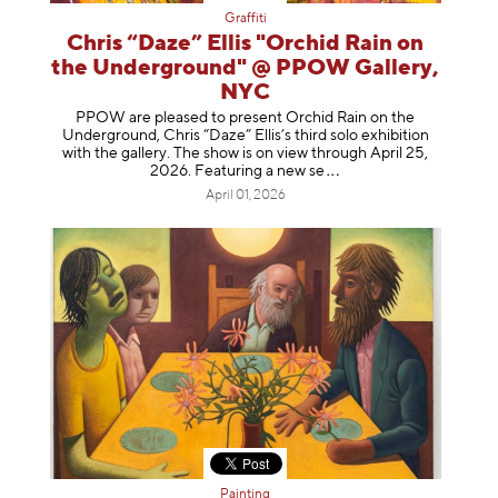
Graffiti
Chris “Daze” Ellis "Orchid Rain on
the Underground" @ PPOW Gallery,
NYC
PPOW are pleased to present Orchid Rain on the
Underground, Chris “Daze” Ellis’s third solo exhibition
with the gallery. The show is on view through April 25,
2026. Featuring a ne
w se
April 01, 2026
Painting