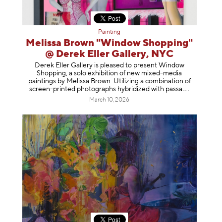
Painting
Melissa Brown "Window Shopping"
@ Derek Eller Gallery, NYC
Derek Eller Gallery is pleased to present Window
Shopping, a solo exhibition of new mixed-media
paintings by Melissa Brown. Utilizing a combination of
screen-printed photographs hybridized with p
assa
March 10, 2026