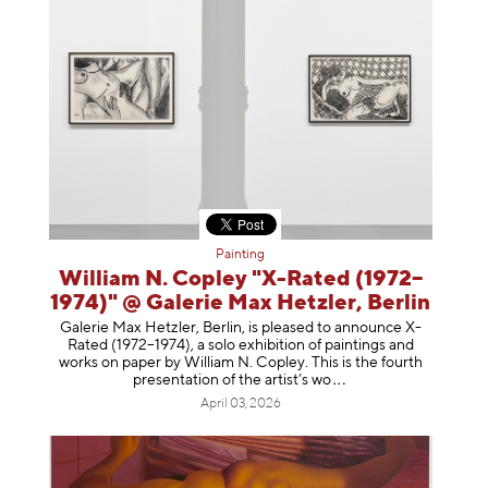
Painting
William N. Copley "X-Rated (1972–
1974)" @ Galerie Max Hetzler, Berlin
Galerie Max Hetzler, Berlin, is pleased to announce X-
Rated (1972–1974), a solo exhibition of paintings and
works on paper by William N. Copley. This is the fourth
presentation of the artist’
s wo
April 03, 2026