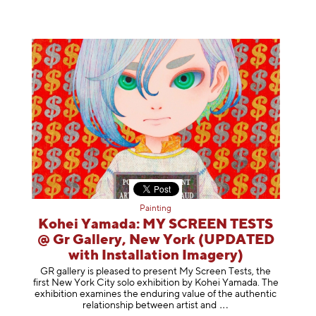
Painting
Kohei Yamada: MY SCREEN TESTS
@ Gr Gallery, New York (UPDATED
with Installation Imagery)
GR gallery is pleased to present My Screen Tests, the
first New York City solo exhibition by Kohei Yamada. The
exhibition examines the enduring value of the authentic
relationship between artist
and