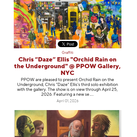
Graffiti
Chris “Daze” Ellis "Orchid Rain on
the Underground" @ PPOW Gallery,
NYC
PPOW are pleased to present Orchid Rain on the
Underground, Chris “Daze” Ellis’s third solo exhibition
with the gallery. The show is on view through April 25,
2026. Featuring a ne
w se
April 01, 2026