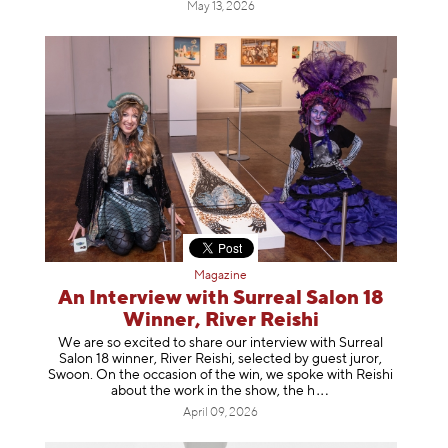
May 13, 2026
Magazine
An Interview with Surreal Salon 18
Winner, River Reishi
We are so excited to share our interview with Surreal
Salon 18 winner, River Reishi, selected by guest juror,
Swoon. On the occasion of the win, we spoke with Reishi
about the work in the show, t
he h
April 09, 2026