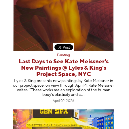
Painting
Last Days to See Kate Meissner's
New Paintings @ Lyles & King's
Project Space, NYC
Lyles & King presents new paintings by Kate Meissner in
our project space, on view through April 4. Kate Meissner
writes: "These works are an exploration of the human
body's elasticity a
nd c
April 02, 2026