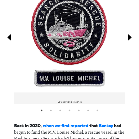
Information
Louise Michel Patches
Back in 2020,
when we first reported
that
Banksy
had
begun to fund the M.V. Louise Michel, a rescue vessel in the
Mediterranean Sea, we hadn't become quite aware of the