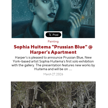
Painting
Sophia Huitema "Prussian Blue" @
Harper’s Apartment
Harper’s is pleased to announce Prussian Blue, New
York–based artist Sophia Huitema’s first solo exhibition
with the gallery. The presentation features new works by
Huitema and will be
on
March 27, 2026