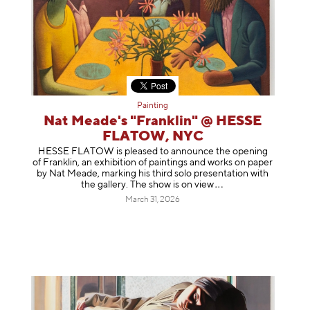
Painting
Nat Meade's "Franklin" @ HESSE
FLATOW, NYC
HESSE FLATOW is pleased to announce the opening
of Franklin, an exhibition of paintings and works on paper
by Nat Meade, marking his third solo presentation with
the gallery. The show is on
view
March 31, 2026