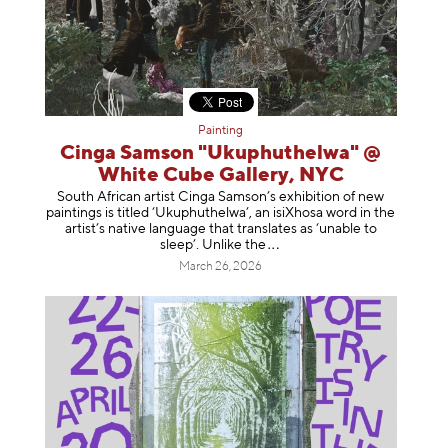
Painting
Cinga Samson "Ukuphuthelwa" @
White Cube Gallery, NYC
South African artist Cinga Samson’s exhibition of new
paintings is titled ‘Ukuphuthelwa’, an isiXhosa word in the
artist’s native language that translates as ‘unable to
sleep’. Unlike
the
March 26, 2026