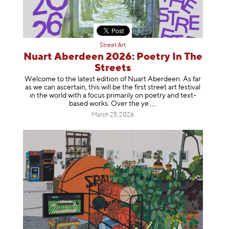
Street Art
Nuart Aberdeen 2026: Poetry In The
Streets
Welcome to the latest edition of Nuart Aberdeen. As far
as we can ascertain, this will be the first street art festival
in the world with a focus primarily on poetry and text-
based works. Over th
e ye
March 25, 2026