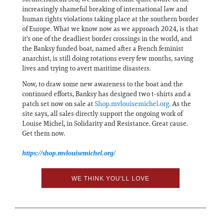
increasingly shameful breaking of international law and
human rights violations taking place at the southern border
of Europe. What we know now as we approach 2024, is that
it's one of the deadliest border crossings in the world, and
the Banksy funded boat, named after a French feminist
anarchist, is still doing rotations every few months, saving
lives and trying to avert maritime disasters.
Now, to draw some new awareness to the boat and the
continued efforts, Banksy has designed two t-shirts and a
patch set now on sale at
Shop.mvlouisemichel.org
. As the
site says, all sales directly support the ongoing work of
Louise Michel, in Solidarity and Resistance. Great cause.
Get them now.
https://shop.mvlouisemichel.org/
WE THINK YOU'LL LOVE