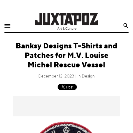
Home
Search
Shop
Banksy Designs T-Shirts and
Quarterly
Patches for M.V. Louise
Archive
Michel Rescue Vessel
Exclusives
December 12, 2023 | in
Design
Radio
Juxtapoz
Events