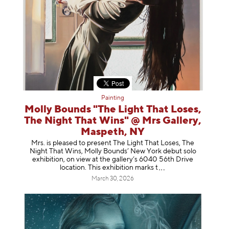
Painting
Molly Bounds "The Light That Loses,
The Night That Wins" @ Mrs Gallery,
Maspeth, NY
Mrs. is pleased to present The Light That Loses, The
Night That Wins, Molly Bounds’ New York debut solo
exhibition, on view at the gallery’s 6040 56th Drive
location. This exhibition mar
ks t
March 30, 2026