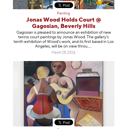
Painting
Jonas Wood Holds Court @
Gagosian, Beverly Hills
Gagosian is pleased to announce an exhibition of new
tennis court paintings by Jonas Wood. The gallery’s
tenth exhibition of Wood’s work, and its first based in Los
Angeles, will be on view t
hrou
March 25, 2026