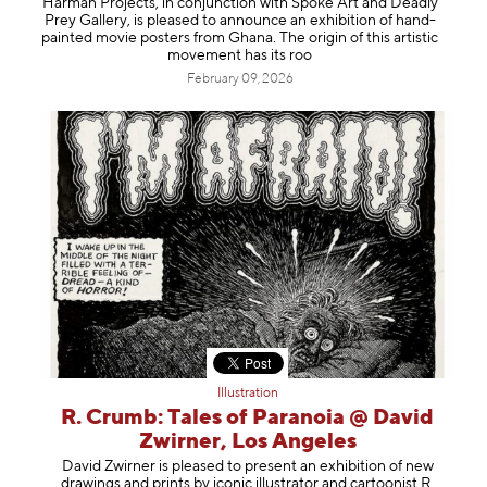
Harman Projects, in conjunction with Spoke Art and Deadly
Information
Prey Gallery, is pleased to announce an exhibition of hand-
painted movie posters from Ghana. The origin of this artistic
movement has its roo
February 09, 2026
Illustration
R. Crumb: Tales of Paranoia @ David
Zwirner, Los Angeles
David Zwirner is pleased to present an exhibition of new
drawings and prints by iconic illustrator and cartoonist R.