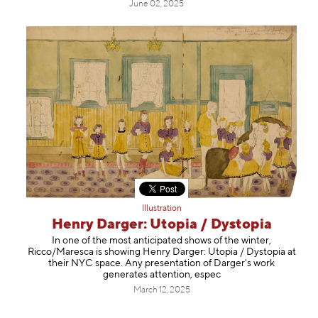
June 02, 2025
Illustration
Henry Darger: Utopia / Dystopia
In one of the most anticipated shows of the winter,
Ricco/Maresca is showing Henry Darger: Utopia / Dystopia at
their NYC space. Any presentation of Darger's work
generates attention, espec
March 12, 2025