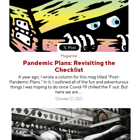
Magazine
Pandemic Plans: Revisiting the
Checklist
A year ago, I wrote a column for this mag titled “Post-
Pandemic Plans.” In it, I outlined all of the fun and adventurous
things I was hoping to do once Covid-19 chilled the F out. But
here we
are
October 21, 2021