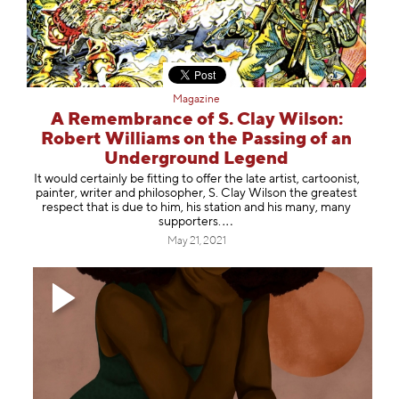
Magazine
A Remembrance of S. Clay Wilson:
Robert Williams on the Passing of an
Underground Legend
It would certainly be fitting to offer the late artist, cartoonist,
painter, writer and philosopher, S. Clay Wilson the greatest
respect that is due to him, his station and his many, many
support
ers.
May 21, 2021