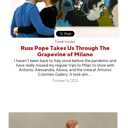
Travel Insider
Russ Pope Takes Us Through The
Grapevine of Milano
I haven't been back to Italy since before the pandemic and
have really missed my regular trips to Milan to show with
Antonio, Alessandra, Aloisia, and the crew at Antonio
Colombo Gallery. It took
alm
October 16, 2023