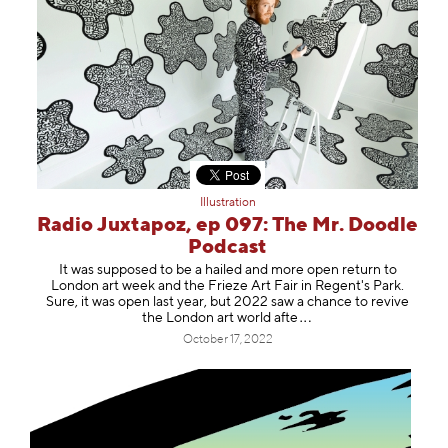
Illustration
Radio Juxtapoz, ep 097: The Mr. Doodle
Podcast
It was supposed to be a hailed and more open return to
London art week and the Frieze Art Fair in Regent's Park.
Sure, it was open last year, but 2022 saw a chance to revive
the London art world
afte
October 17, 2022