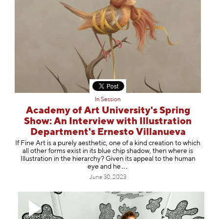
In Session
Academy of Art University's Spring
Show: An Interview with Illustration
Department's Ernesto Villanueva
If Fine Art is a purely aesthetic, one of a kind creation to which
all other forms exist in its blue chip shadow, then where is
Illustration in the hierarchy? Given its appeal to the human
eye an
d he
June 30, 2023