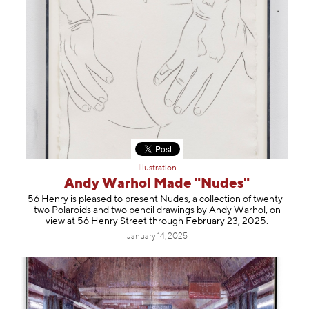
Illustration
Andy Warhol Made "Nudes"
56 Henry is pleased to present Nudes, a collection of twenty-
two Polaroids and two pencil drawings by Andy Warhol, on
view at 56 Henry Street through February 23, 2025.
January 14, 2025