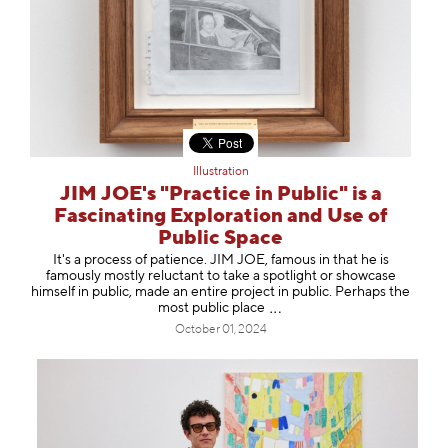
Illustration
JIM JOE's "Practice in Public" is a
Fascinating Exploration and Use of
Public Space
It's a process of patience. JIM JOE, famous in that he is
famously mostly reluctant to take a spotlight or showcase
himself in public, made an entire project in public. Perhaps the
most public pl
ace
October 01, 2024