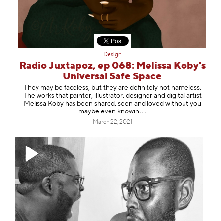
Design
Radio Juxtapoz, ep 068: Melissa Koby's
Universal Safe Space
They may be faceless, but they are definitely not nameless.
The works that painter, illustrator, designer and digital artist
Melissa Koby has been shared, seen and loved without you
maybe even kn
owin
March 22, 2021