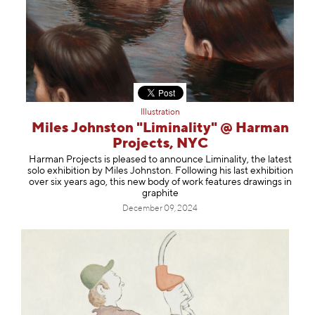
Illustration
Miles Johnston "Liminality" @ Harman
Projects, NYC
Harman Projects is pleased to announce Liminality, the latest
solo exhibition by Miles Johnston. Following his last exhibition
over six years ago, this new body of work features drawings in
graphite
December 09, 2024