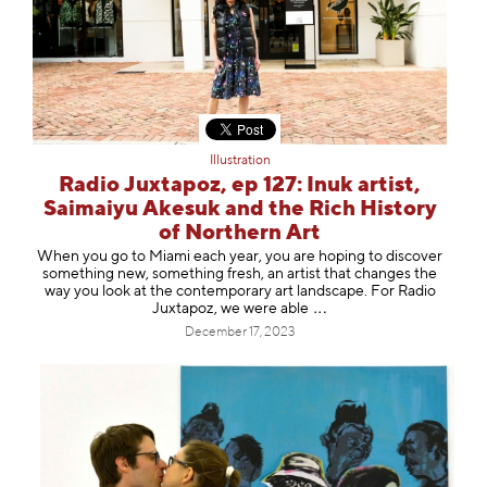
Illustration
Radio Juxtapoz, ep 127: Inuk artist,
Saimaiyu Akesuk and the Rich History
of Northern Art
When you go to Miami each year, you are hoping to discover
something new, something fresh, an artist that changes the
way you look at the contemporary art landscape. For Radio
Juxtapoz, we were a
ble
December 17, 2023