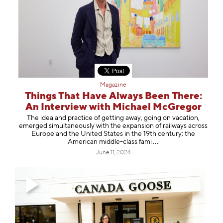
Magazine
Things That Have Always Been There:
An Interview with Michael McGregor
The idea and practice of getting away, going on vacation,
emerged simultaneously with the expansion of railways across
Europe and the United States in the 19th century; the
American middle-class
fami
June 11, 2024