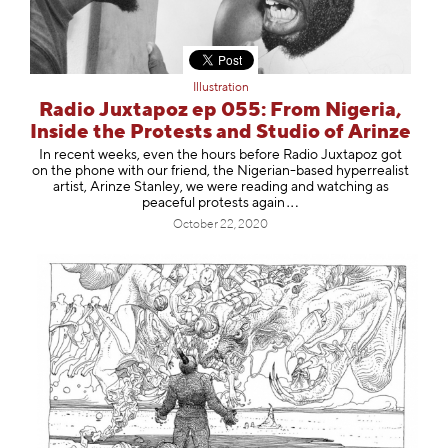
Illustration
Radio Juxtapoz ep 055: From Nigeria,
Inside the Protests and Studio of Arinze
In recent weeks, even the hours before Radio Juxtapoz got
on the phone with our friend, the Nigerian-based hyperrealist
artist, Arinze Stanley, we were reading and watching as
peaceful protests a
gain
October 22, 2020