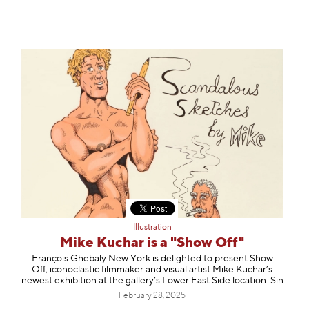
Illustration
Mike Kuchar is a "Show Off"
François Ghebaly New York is delighted to present Show
Off, iconoclastic filmmaker and visual artist Mike Kuchar’s
newest exhibition at the gallery’s Lower East Side location. Sin
February 28, 2025