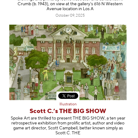
Crumb (b. 1943), on view at the gallery’s 616 N Western
Avenue location in Los A
October 09, 2025
Illustration
Scott C.’s THE BIG SHOW
Spoke Art are thrilled to present THE BIG SHOW, a ten year
retrospective exhibition from prolific artist, author and video
game art director, Scott Campbell, better known simply as
Scott C. THE