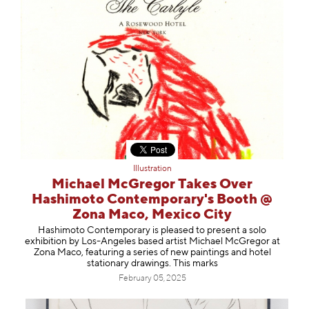
Illustration
Michael McGregor Takes Over
Hashimoto Contemporary's Booth @
Zona Maco, Mexico City
Hashimoto Contemporary is pleased to present a solo
exhibition by Los-Angeles based artist Michael McGregor at
Zona Maco, featuring a series of new paintings and hotel
stationary drawings. This marks
February 05, 2025