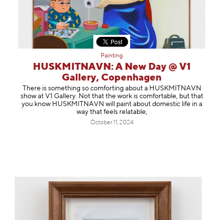
Painting
HUSKMITNAVN: A New Day @ V1
Gallery, Copenhagen
There is something so comforting about a HUSKMITNAVN
show at V1 Gallery. Not that the work is comfortable, but that
you know HUSKMITNAVN will paint about domestic life in a
way that feels relatable,
October 11, 2024