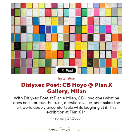
Installation
Dislyxec Poet: CB Hoyo @ Plan X
Gallery, Milan
With Dislyxec Poet at Plan X Milan, CB Hoyo does what he
does best—breaks the rules, questions value, and makes the
art world deeply uncomfortable while laughing at it. This
exhibition at Plan X Mi
February 27, 2025