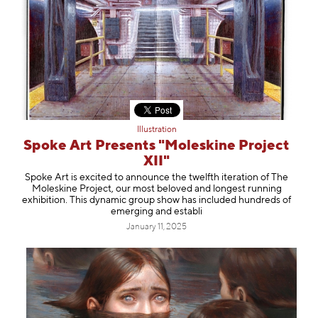
Illustration
Spoke Art Presents "Moleskine Project
XII"
Spoke Art is excited to announce the twelfth iteration of The
Moleskine Project, our most beloved and longest running
exhibition. This dynamic group show has included hundreds of
emerging and establi
January 11, 2025