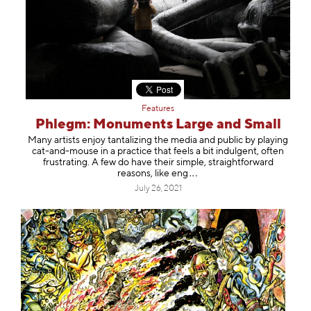
Features
Phlegm: Monuments Large and Small
Many artists enjoy tantalizing the media and public by playing
cat-and-mouse in a practice that feels a bit indulgent, often
frustrating. A few do have their simple, straightforward
reasons, like
eng
July 26, 2021