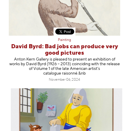
Painting
David Byrd: Bad jobs can produce very
good pictures
Anton Kern Gallery is pleased to present an exhibition of
works by David Byrd (1926 – 2013) coinciding with the release
of Volume 1 of the late American artist’s
catalogue raisonné.&nb
November 06, 2024