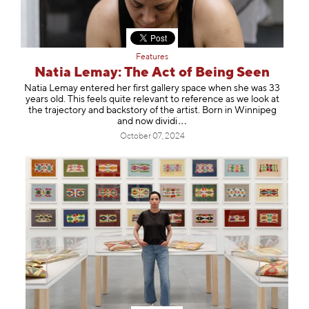
Features
Natia Lemay: The Act of Being Seen
Natia Lemay entered her first gallery space when she was 33
years old. This feels quite relevant to reference as we look at
the trajectory and backstory of the artist. Born in Winnipeg
and now di
vidi
October 07, 2024