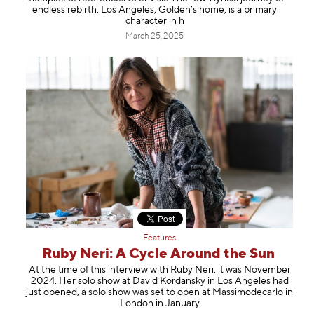
Information
endless rebirth. Los Angeles, Golden’s home, is a primary
character in h
March 25, 2025
Features
Ruby Neri: A Cycle Around the Sun
At the time of this interview with Ruby Neri, it was November
2024. Her solo show at David Kordansky in Los Angeles had
just opened, a solo show was set to open at Massimodecarlo in
London in January