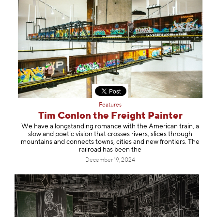
Features
Tim Conlon the Freight Painter
We have a longstanding romance with the American train, a
slow and poetic vision that crosses rivers, slices through
mountains and connects towns, cities and new frontiers. The
railroad has been the
December 19, 2024