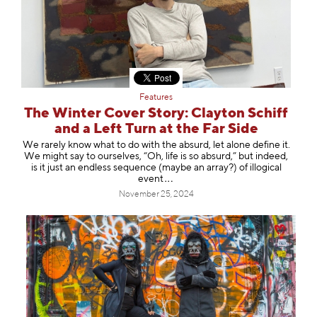
Features
The Winter Cover Story: Clayton Schiff
and a Left Turn at the Far Side
We rarely know what to do with the absurd, let alone define it.
We might say to ourselves, “Oh, life is so absurd,” but indeed,
is it just an endless sequence (maybe an array?) of illogical
e
vent
November 25, 2024