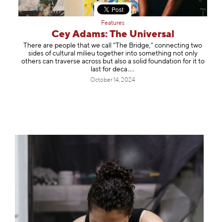
Features
Cey Adams: The Universal
There are people that we call “The Bridge,” connecting two
sides of cultural milieu together into something not only
others can traverse across but also a solid foundation for it to
last for
deca
October 14, 2024