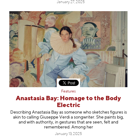
January 27, 2025
Features
Anastasia Bay: Homage to the Body
Electric
Describing Anastasia Bay as someone who sketches figures is
akin to calling Giuseppe Verdi a songwriter. She paints big,
and with authority, in gestures that are seen, felt and
remembered. Among her
January 13, 2025