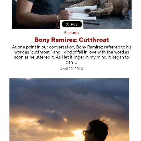
Features
Bony Ramirez: Cutthroat
At one point in our conversation, Bony Ramirez referred to his
work as "cutthroat,” and I kind of fell in love with the word as
soon as he uttered it. As I let it linger in my mind, it began to
dan
April 22, 2024