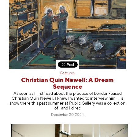
Features
Christian Quin Newell: A Dream
Sequence
As soon as I first read about the practice of London-based
Christian Quin Newell, I knew I wanted to interview him. His
show there this past summer at Public Gallery was a collection
of—and I direc
December 20, 2024