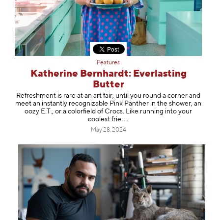
Features
Katherine Bernhardt: Everlasting
Butter
Refreshment is rare at an art fair, until you round a corner and
meet an instantly recognizable Pink Panther in the shower, an
oozy E.T., or a colorfield of Crocs. Like running into your
coolest
frie
May 28, 2024