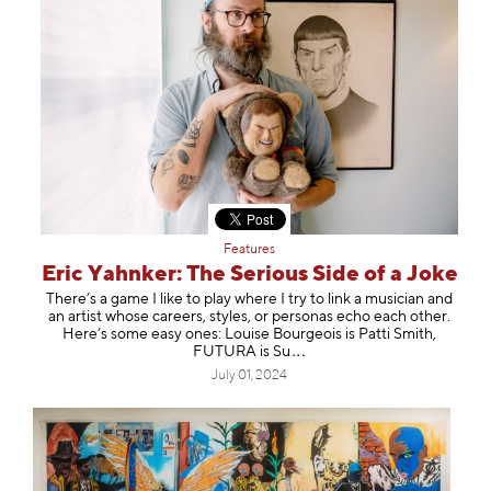
Features
Eric Yahnker: The Serious Side of a Joke
There’s a game I like to play where I try to link a musician and
an artist whose careers, styles, or personas echo each other.
Here’s some easy ones: Louise Bourgeois is Patti Smith,
FUTURA i
s Su
July 01, 2024