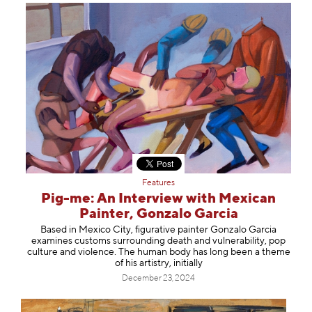
Features
Pig-me: An Interview with Mexican
Painter, Gonzalo Garcia
Based in Mexico City, figurative painter Gonzalo Garcia
examines customs surrounding death and vulnerability, pop
culture and violence. The human body has long been a theme
of his artistry, initially
December 23, 2024