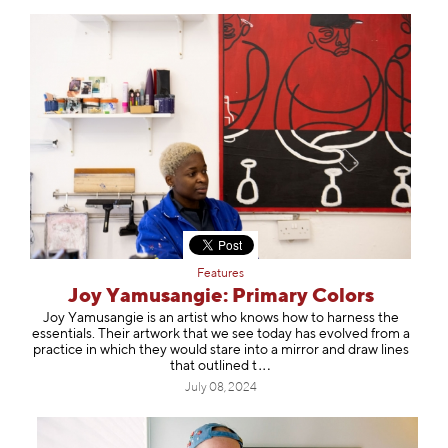
Features
Joy Yamusangie: Primary Colors
Joy Yamusangie is an artist who knows how to harness the
essentials. Their artwork that we see today has evolved from a
practice in which they would stare into a mirror and draw lines
that outlin
ed t
July 08, 2024