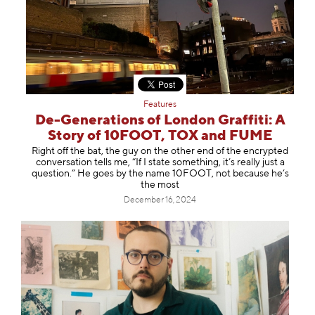
Features
De-Generations of London Graffiti: A
Story of 10FOOT, TOX and FUME
Right off the bat, the guy on the other end of the encrypted
conversation tells me, “If I state something, it’s really just a
question.” He goes by the name 10FOOT, not because he’s
the most
December 16, 2024