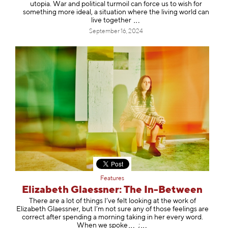
utopia. War and political turmoil can force us to wish for
something more ideal, a situation where the living world can
live toget
her
September 16, 2024
Features
Elizabeth Glaessner: The In-Between
There are a lot of things I’ve felt looking at the work of
Elizabeth Glaessner, but I’m not sure any of those feelings are
correct after spending a morning taking in her every word.
When we s
poke
;