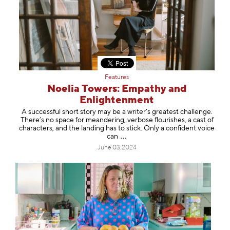
Features
Noelia Towers: Empathy and
Enlightenment
A successful short story may be a writer’s greatest challenge.
There’s no space for meandering, verbose flourishes, a cast of
characters, and the landing has to stick. Only a confident voice
can
June 03, 2024