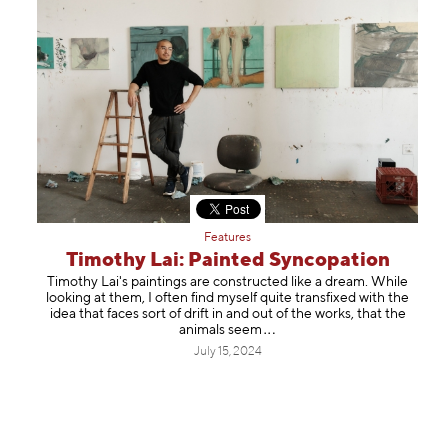
Features
Timothy Lai: Painted Syncopation
Timothy Lai's paintings are constructed like a dream. While
looking at them, I often find myself quite transfixed with the
idea that faces sort of drift in and out of the works, that the
animals
seem
July 15, 2024