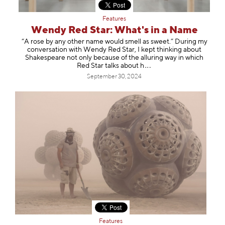
Features
Wendy Red Star: What's in a Name
“A rose by any other name would smell as sweet.” During my
conversation with Wendy Red Star, I kept thinking about
Shakespeare not only because of the alluring way in which
Red Star talks abo
ut h
September 30, 2024
Features