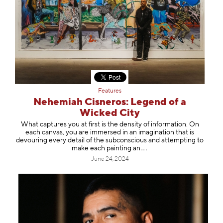
Features
Nehemiah Cisneros: Legend of a
Wicked City
What captures you at first is the density of information. On
each canvas, you are immersed in an imagination that is
devouring every detail of the subconscious and attempting to
make each paintin
g an
June 24, 2024