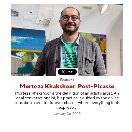
Features
Morteza Khakshoor: Post-Picasso
Morteza Khakshoor is the definition of an artist’s artist. An
ideal conversationalist, his practice is guided by the divine
sensation a creator forever chases: where everything feels
inexplicably r
January 06, 2025