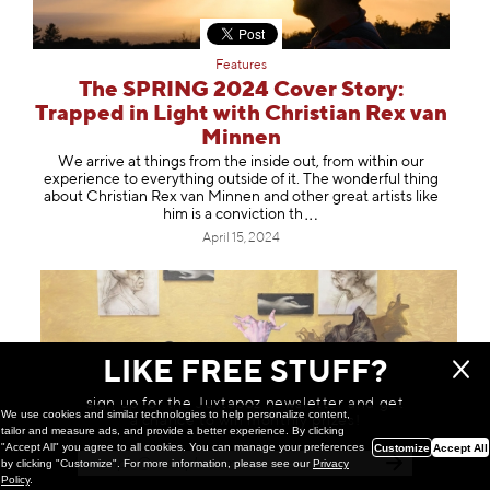
Features
The SPRING 2024 Cover Story:
Trapped in Light with Christian Rex van
Minnen
We arrive at things from the inside out, from within our
experience to everything outside of it. The wonderful thing
about Christian Rex van Minnen and other great artists like
him is a convictio
n th
April 15, 2024
LIKE FREE STUFF?
sign up for the Juxtapoz newsletter and get
We use cookies and similar technologies to help personalize content,
a chance to win monthly prizes!
tailor and measure ads, and provide a better experience. By clicking
"Accept All" you agree to all cookies. You can manage your preferences
Customize
Accept All
by clicking "Customize". For more information, please see our
Privacy
Policy
.