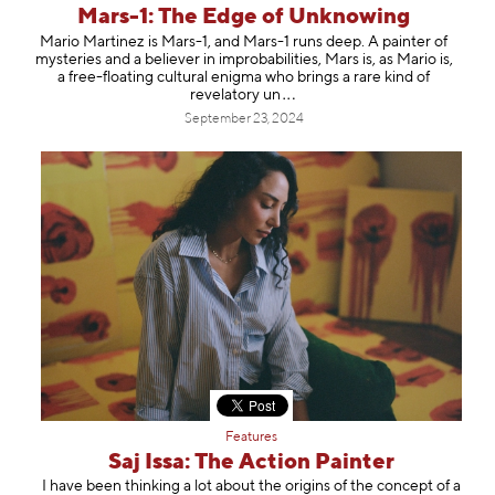
Mars-1: The Edge of Unknowing
Mario Martinez is Mars-1, and Mars-1 runs deep. A painter of
mysteries and a believer in improbabilities, Mars is, as Mario is,
a free-floating cultural enigma who brings a rare kind of
revelator
y un
September 23, 2024
Features
Saj Issa: The Action Painter
I have been thinking a lot about the origins of the concept of a