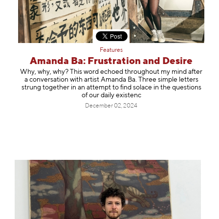
Features
Amanda Ba: Frustration and Desire
Why, why, why? This word echoed throughout my mind after
a conversation with artist Amanda Ba. Three simple letters
strung together in an attempt to find solace in the questions
of our daily existenc
December 02, 2024