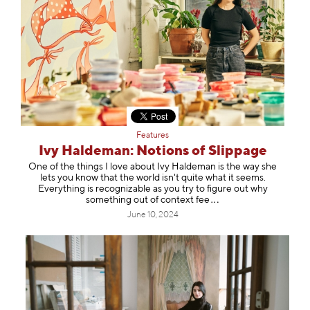
Features
Ivy Haldeman: Notions of Slippage
One of the things I love about Ivy Haldeman is the way she
lets you know that the world isn't quite what it seems.
Everything is recognizable as you try to figure out why
something out of context
fee
June 10, 2024