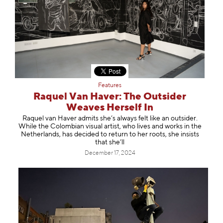
Features
Raquel Van Haver: The Outsider
Weaves Herself In
Raquel van Haver admits she’s always felt like an outsider.
While the Colombian visual artist, who lives and works in the
Netherlands, has decided to return to her roots, she insists
that she’ll
December 17, 2024