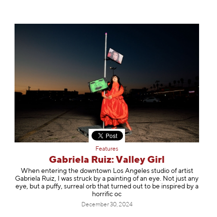
Features
Gabriela Ruiz: Valley Girl
When entering the downtown Los Angeles studio of artist
Gabriela Ruiz, I was struck by a painting of an eye. Not just any
eye, but a puffy, surreal orb that turned out to be inspired by a
horrific oc
December 30, 2024