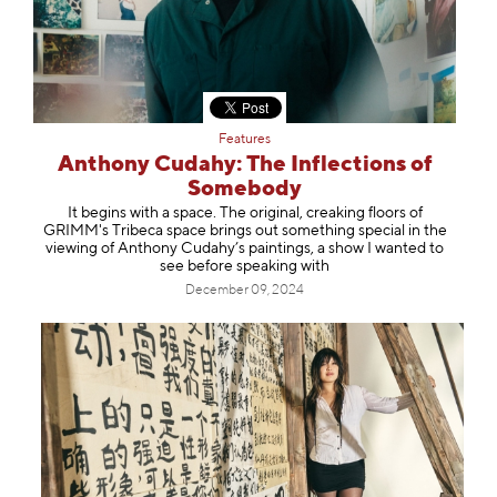
Features
Anthony Cudahy: The Inflections of
Somebody
It begins with a space. The original, creaking floors of
GRIMM's Tribeca space brings out something special in the
viewing of Anthony Cudahy’s paintings, a show I wanted to
see before speaking with
December 09, 2024