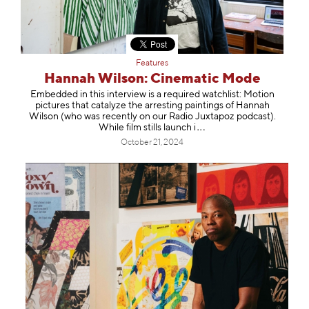
Features
Hannah Wilson: Cinematic Mode
Embedded in this interview is a required watchlist: Motion
pictures that catalyze the arresting paintings of Hannah
Wilson (who was recently on our Radio Juxtapoz podcast).
While film stills laun
ch i
October 21, 2024