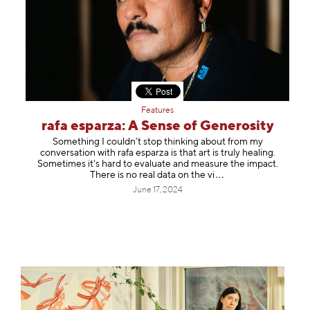
Features
rafa esparza: A Sense of Generosity
Something I couldn’t stop thinking about from my
conversation with rafa esparza is that art is truly healing.
Sometimes it's hard to evaluate and measure the impact.
There is no real data on th
e vi
June 17, 2024