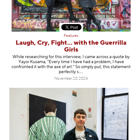
Features
Laugh, Cry, Fight… with the Guerrilla
Girls
While researching for this interview, I came across a quote by
Yayoi Kusama, “Every time I have had a problem, I have
confronted it with the axe of art.” So simply put, this statement
perfect
ly s
November 20, 2024