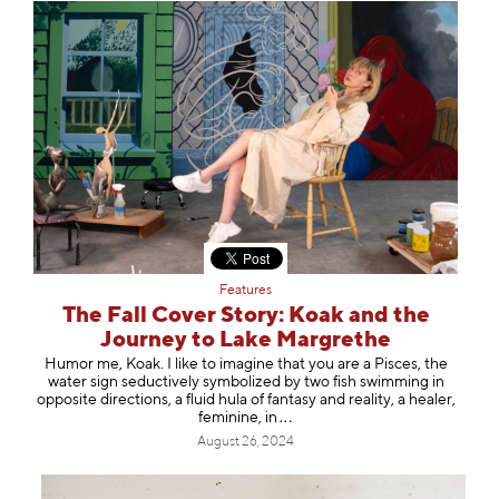
Features
The Fall Cover Story: Koak and the
Journey to Lake Margrethe
Humor me, Koak. I like to imagine that you are a Pisces, the
water sign seductively symbolized by two fish swimming in
opposite directions, a fluid hula of fantasy and reality, a healer,
feminine
, in
August 26, 2024