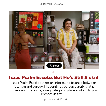
September 09, 2024
Features
Isaac Psalm Escoto: But He’s Still Sickid
Isaac Psalm Escoto strikes an interesting balance between
futurism and parody. His paintings perceive a city that is
broken and, therefore, a very intriguing place in which to play.
Most of us fi
rst
September 04, 2024