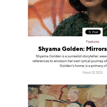
Information
Features
Shyama Golden: Mirror
Shyama Golden is a surrealist storyteller, wea
references to envision her own lyrical journey of
Golden’s home, is a primary ch
March 25, 2025