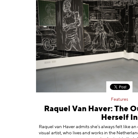
Features
Raquel Van Haver: The O
Herself In
Raquel van Haver admits she’s always felt like a
visual artist, who lives and works in the Netherlan