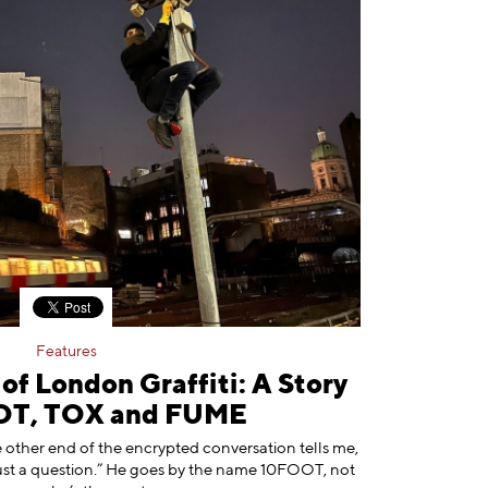
Features
f London Graffiti: A Story
OT, TOX and FUME
e other end of the encrypted conversation tells me,
ly just a question.” He goes by the name 10FOOT, not