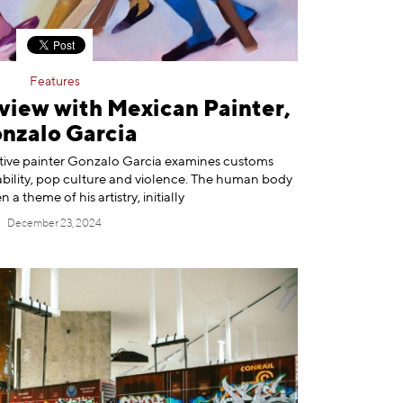
Features
view with Mexican Painter,
nzalo Garcia
ative painter Gonzalo Garcia examines customs
bility, pop culture and violence. The human body
 a theme of his artistry, initially
December 23, 2024