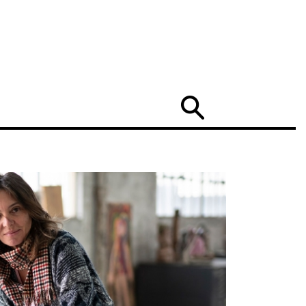
Search