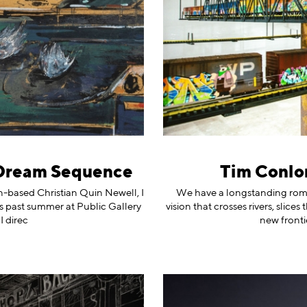
 Dream Sequence
Tim Conlon
on-based Christian Quin Newell, I
We have a longstanding roma
is past summer at Public Gallery
vision that crosses rivers, slic
I direc
new fronti