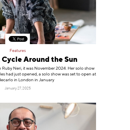
Features
A Cycle Around the Sun
ith Ruby Neri, it was November 2024. Her solo show
es had just opened, a solo show was set to open at
carlo in London in January
January 27, 2025