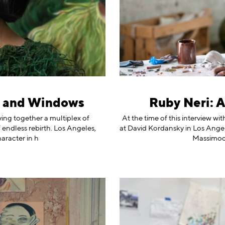
s and Windows
Ruby Neri: 
ving together a multiplex of
At the time of this interview w
 endless rebirth. Los Angeles,
at David Kordansky in Los Angel
aracter in h
Massimode