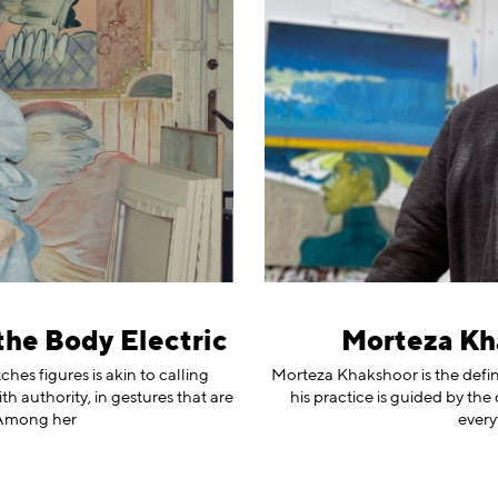
the Body Electric
Morteza Kh
es figures is akin to calling
Morteza Khakshoor is the definiti
h authority, in gestures that are
his practice is guided by the
 Among her
every