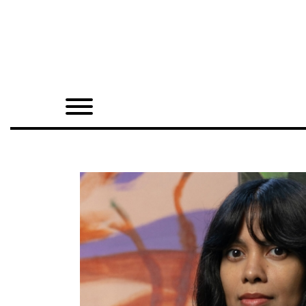
Home
Shop
Quarterly
Archive
Exclusives
Radio
Juxtapoz
Events