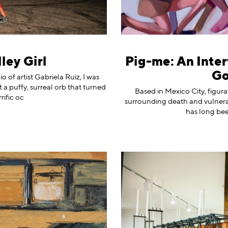
ley Girl
Pig-me: An Inter
Go
of artist Gabriela Ruiz, I was
t a puffy, surreal orb that turned
Based in Mexico City, figur
rific oc
surrounding death and vulnera
has long been