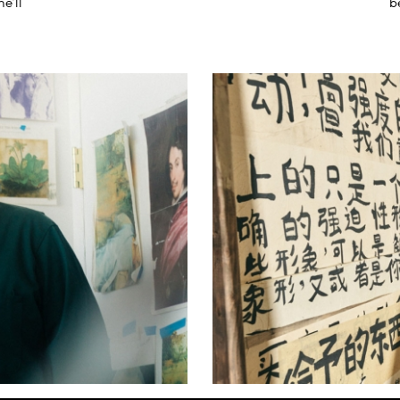
he’ll
b