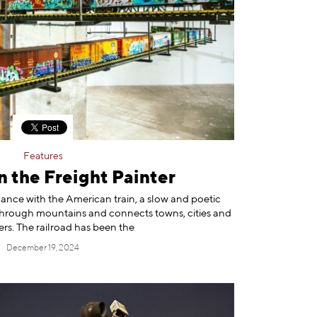
Features
 the Freight Painter
nce with the American train, a slow and poetic
es through mountains and connects towns, cities and
ers. The railroad has been the
December 19, 2024