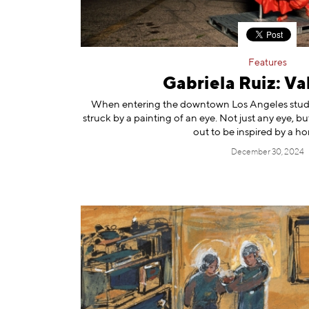
Features
Gabriela Ruiz: Val
When entering the downtown Los Angeles studio 
struck by a painting of an eye. Not just any eye, bu
out to be inspired by a hor
December 30, 2024