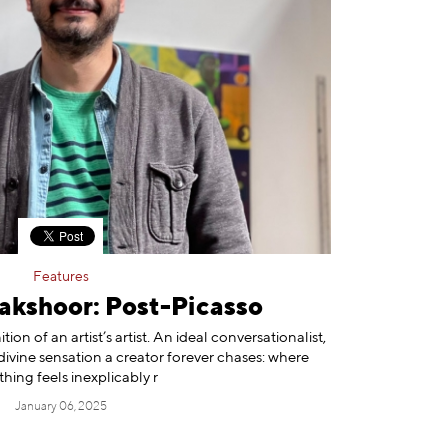
Features
akshoor: Post-Picasso
on of an artist’s artist. An ideal conversationalist,
 divine sensation a creator forever chases: where
thing feels inexplicably r
January 06, 2025