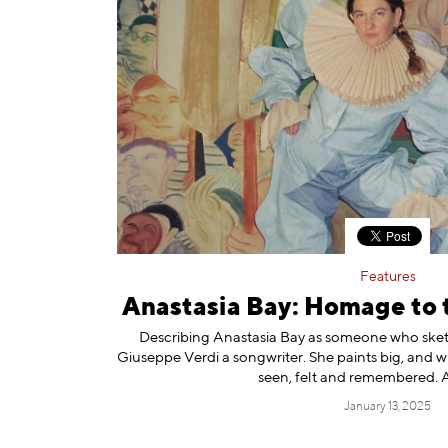
Features
Anastasia Bay: Homage to 
Describing Anastasia Bay as someone who sketch
Giuseppe Verdi a songwriter. She paints big, and wit
seen, felt and remembered.
January 13, 2025