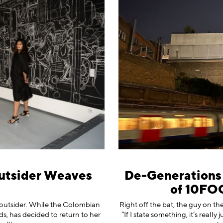
utsider Weaves
De-Generations o
of 10FO
n outsider. While the Colombian
Right off the bat, the guy on th
ds, has decided to return to her
“If I state something, it’s real