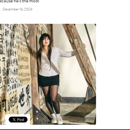
ecause he’s the most
December 16, 2024