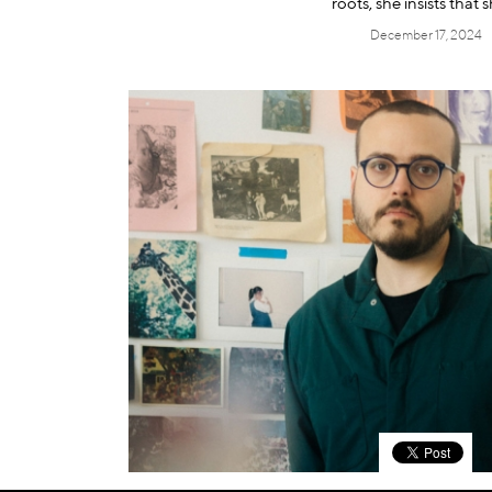
roots, she insists that s
December 17, 2024