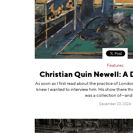
Features
Christian Quin Newell: A
As soon as I first read about the practice of Lond
knew I wanted to interview him. His show there th
was a collection of—and 
December 20, 2024