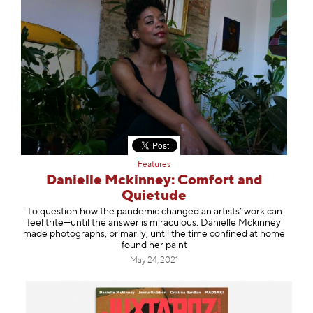
Features
Danielle Mckinney: Comfort and
Quietude
To question how the pandemic changed an artists’ work can
feel trite—until the answer is miraculous. Danielle Mckinney
made photographs, primarily, until the time confined at home
found her paint
May 24, 2021