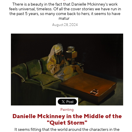
There is a beauty in the fact that Danielle Mckinney's work
feels universal, timeless. Of all the cover stories we have run in
the past 5 years, so many come back to hers; it seems to have
matur
August 28, 2024
Painting
Danielle Mckinney in the Middle of the
"Quiet Storm"
It seems fitting that the world around the characters in the