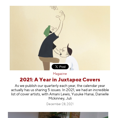
Magazine
2021: A Year in Juxtapoz Covers
As we publish our quarterly each year, the calendar year
actually has us sharing 5 issues. In 2021, we had an incredible
list of cover artists, with Amani Lewis, Yusuke Hanai, Danielle
Mckinney, Juli
December 28, 2021