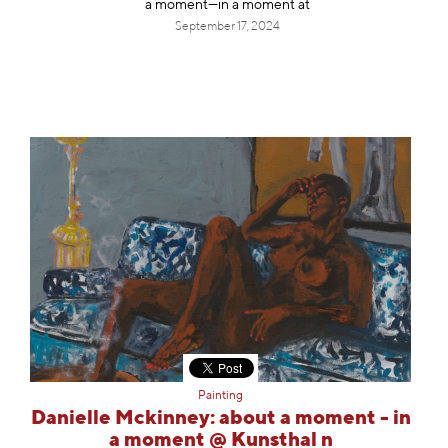
a moment—in a moment at
September 17, 2024
Painting
Danielle Mckinney: about a moment - in
a moment @ Kunsthal n