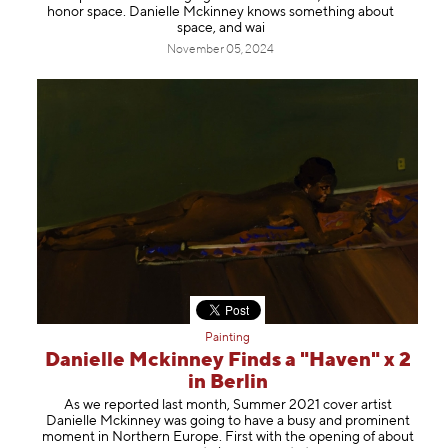
honor space. ⁠⁠Danielle Mckinney⁠⁠ knows something about
space, and wai
November 05, 2024
Painting
Danielle Mckinney Finds a "Haven" x 2
in Berlin
As we reported last month, Summer 2021 cover artist
Danielle Mckinney was going to have a busy and prominent
moment in Northern Europe. First with the opening of about