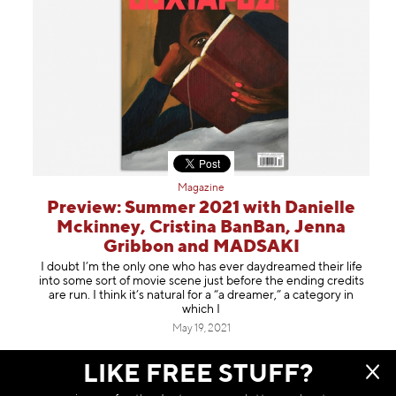
Magazine
Preview: Summer 2021 with Danielle
Mckinney, Cristina BanBan, Jenna
Gribbon and MADSAKI
I doubt I’m the only one who has ever daydreamed their life
into some sort of movie scene just before the ending credits
are run. I think it’s natural for a “a dreamer,” a category in
which I
May 19, 2021
LIKE FREE STUFF?