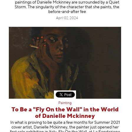
paintings of Danielle Mckinney are surrounded by a Quiet
Storm. The singularity of the character that she paints, the
before-and-after fee
April 02, 2024
Painting
To Be a "Fly On the Wall" in the World
of Danielle Mckinney
In what is proving to be quite a few months for Summer 2021
cover artist, Danielle Mckinney, the painter just opened her