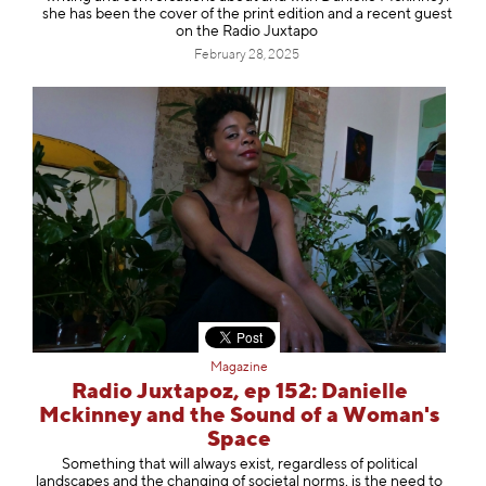
she has been the cover of the print edition and a recent guest
on the Radio Juxtapo
February 28, 2025
Magazine
Radio Juxtapoz, ep 152: Danielle
Mckinney and the Sound of a Woman's
Space
Something that will always exist, regardless of political
landscapes and the changing of societal norms, is the need to