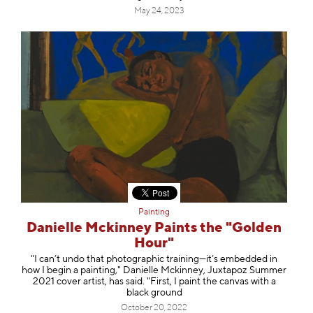
May 24, 2023
Painting
Danielle Mckinney Paints the "Golden
Hour"
"I can’t undo that photographic training—it’s embedded in
how I begin a painting," Danielle Mckinney, Juxtapoz Summer
2021 cover artist, has said. "First, I paint the canvas with a
black ground
October 20, 2022