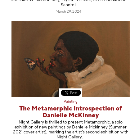
first solo exhibition in Italy, Fly On the Wall, at La Fondazione
Sandret
March 29, 2024
Painting
The Metamorphic Introspection of
Danielle McKinney
Night Gallery is thrilled to present Metamorphic, a solo
exhibition of new paintings by Danielle Mckinney (Summer
2021 cover artist), marking the artist's second exhibition with
Night Gallery.