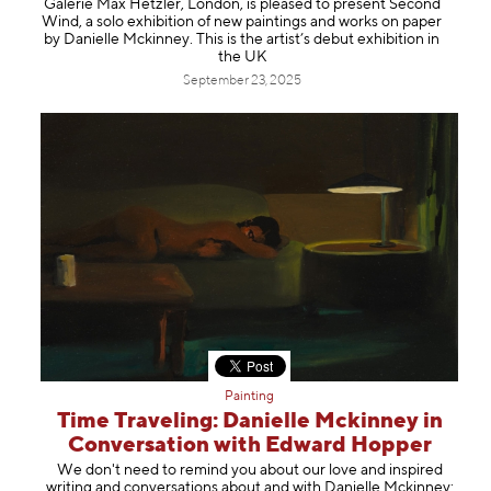
Galerie Max Hetzler, London, is pleased to present Second
Information
Wind, a solo exhibition of new paintings and works on paper
by Danielle Mckinney. This is the artist’s debut exhibition in
the UK
September 23, 2025
Painting
Time Traveling: Danielle Mckinney in
Conversation with Edward Hopper
We don't need to remind you about our love and inspired
writing and conversations about and with Danielle Mckinney: